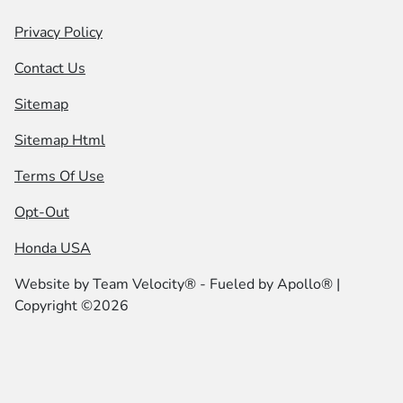
Privacy Policy
Contact Us
Sitemap
Sitemap Html
Terms Of Use
Opt-Out
Honda USA
Website by
Team Velocity®
- Fueled by Apollo® |
Copyright ©2026