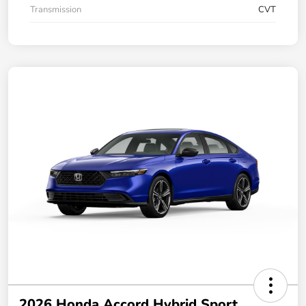
Transmission
CVT
2026 Honda Accord Hybrid Sport