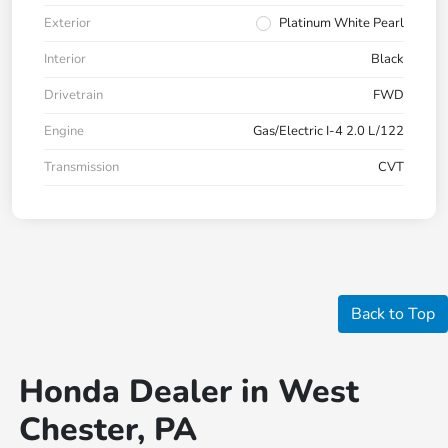
Exterior
Platinum White Pearl
Interior
Black
Drivetrain
FWD
Engine
Gas/Electric I-4 2.0 L/122
Transmission
CVT
Back to Top
Honda Dealer in West
Chester, PA