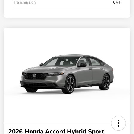
Transmission
CVT
2026 Honda Accord Hybrid Sport