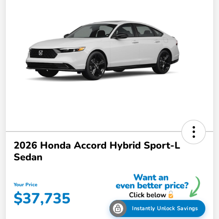
2026 Honda Accord Hybrid Sport-L
Sedan
Your Price
$37,735
Instantly Unlock Savings