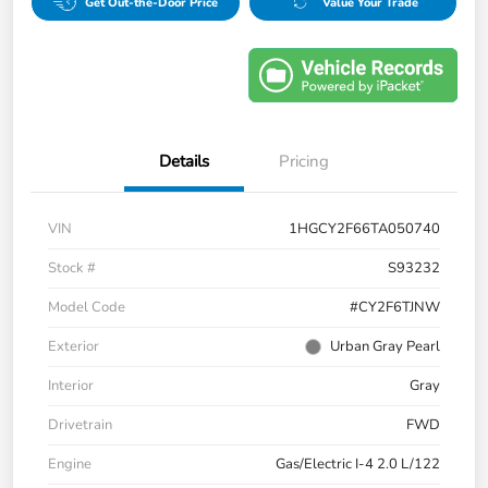
Get Out-the-Door Price
Value Your Trade
Details
Pricing
VIN
1HGCY2F66TA050740
Stock #
S93232
Model Code
#CY2F6TJNW
Exterior
Urban Gray Pearl
Interior
Gray
Drivetrain
FWD
Engine
Gas/Electric I-4 2.0 L/122