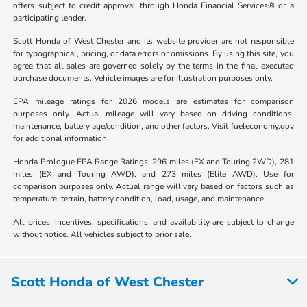
offers subject to credit approval through Honda Financial Services® or a
participating lender.
Scott Honda of West Chester and its website provider are not responsible
for typographical, pricing, or data errors or omissions. By using this site, you
agree that all sales are governed solely by the terms in the final executed
purchase documents. Vehicle images are for illustration purposes only.
EPA mileage ratings for 2026 models are estimates for comparison
purposes only. Actual mileage will vary based on driving conditions,
maintenance, battery age/condition, and other factors. Visit fueleconomy.gov
for additional information.
Honda Prologue EPA Range Ratings: 296 miles (EX and Touring 2WD), 281
miles (EX and Touring AWD), and 273 miles (Elite AWD). Use for
comparison purposes only. Actual range will vary based on factors such as
temperature, terrain, battery condition, load, usage, and maintenance.
All prices, incentives, specifications, and availability are subject to change
without notice. All vehicles subject to prior sale.
Scott Honda of West Chester