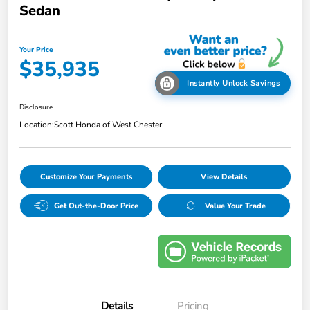
Sedan
Your Price
$35,935
Instantly Unlock Savings
Disclosure
Location:
Scott Honda of West Chester
Customize Your Payments
View Details
Get Out-the-Door Price
Value Your Trade
Details
Pricing