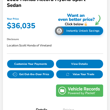
Sedan
Your Price
$36,035
Instantly Unlock Savings
Disclosure
Location:
Scott Honda of Vineland
Customize Your Payments
View Details
Get Out-the-Door Price
Value Your Trade