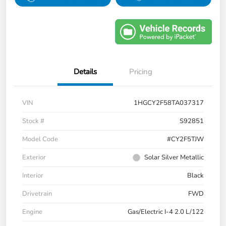
Details
Pricing
VIN
1HGCY2F58TA037317
Stock #
S92851
Model Code
#CY2F5TJW
Exterior
Solar Silver Metallic
Interior
Black
Drivetrain
FWD
Engine
Gas/Electric I-4 2.0 L/122