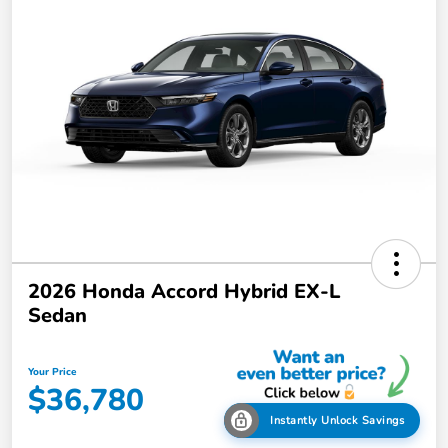
2026 Honda Accord Hybrid EX-L
Sedan
Your Price
$36,780
Instantly Unlock Savings