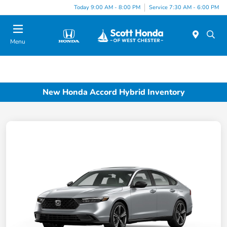
Today 9:00 AM - 8:00 PM
Service 7:30 AM - 6:00 PM
Menu
New Honda Accord Hybrid Inventory