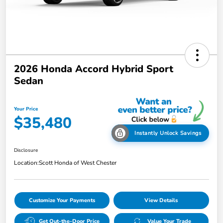
2026 Honda Accord Hybrid Sport
Sedan
Your Price
$35,480
Instantly Unlock Savings
Disclosure
Location:
Scott Honda of West Chester
Customize Your Payments
View Details
Get Out-the-Door Price
Value Your Trade