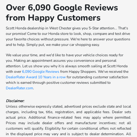
Over 6,090 Google Reviews
from Happy Customers
Scott Honda dealership in West Chester gives you 5-Star attention... That's
our promise! Come to our Honda store to look, shop, compare and test drive
your favorite choices without pressure. We're here to answer your questions
and to help. Simply put, we make your car shopping easy.
We value your time, and we'd like to have your vehicle choices ready for
you. Making an appointment assures you convenience and personal
attention. Let us show you why it is always smooth sailing at Scott Honda
with over
6,090 Google Reviews
from Happy Shoppers. We've received the
DealerRater Award 10 Years in a row
for outstanding customer satisfaction
which is earned through positive customer reviews submitted to
DealerRater.com
.
Disclaimer:
Unless otherwise expressly stated, advertised prices exclude state and local
charges, including tax, title, registration, and applicable fees. Dealer sets
actual price. Additional finance-related fees may apply where permitted.
Prices may include dealer offers and manufacturer incentives; not all
customers will qualify. Eligibility for certain conditional offers not reflected
in the displayed price may vary and is subject to dealer determination. All