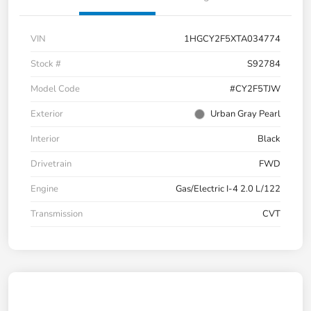
VIN
1HGCY2F5XTA034774
Stock #
S92784
Model Code
#CY2F5TJW
Exterior
Urban Gray Pearl
Interior
Black
Drivetrain
FWD
Engine
Gas/Electric I-4 2.0 L/122
Transmission
CVT