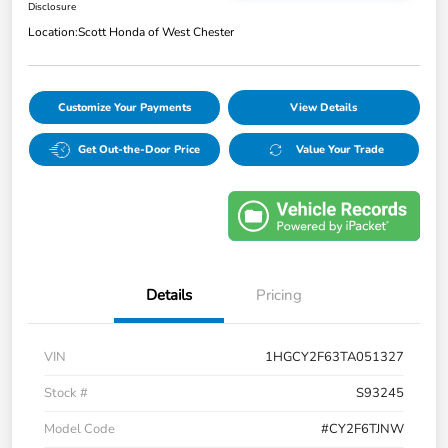
Disclosure
Location:
Scott Honda of West Chester
Customize Your Payments
View Details
Get Out-the-Door Price
Value Your Trade
Details
Pricing
VIN
1HGCY2F63TA051327
Stock #
S93245
Model Code
#CY2F6TJNW