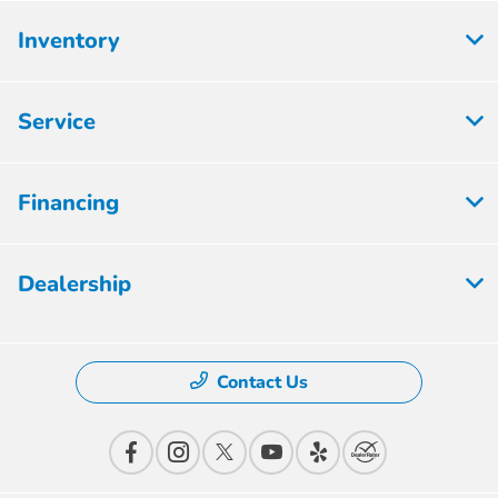
Inventory
Service
Financing
Dealership
Contact Us