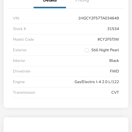
Details
Pricing
VIN
1HGCY2F57TA034649
Stock #
31534
Model Code
#CY2F5TJW
Exterior
Still Night Pearl
Interior
Black
Drivetrain
FWD
Engine
Gas/Electric I-4 2.0 L/122
Transmission
CVT