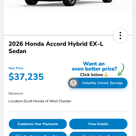
2026 Honda Accord Hybrid EX-L
Sedan
Your Price
$37,235
Instantly Unlock Savings
Disclosure
Location:
Scott Honda of West Chester
Customize Your Payments
View Details