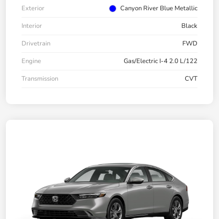
Exterior
Canyon River Blue Metallic
Interior
Black
Drivetrain
FWD
Engine
Gas/Electric I-4 2.0 L/122
Transmission
CVT