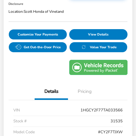
Disclosure
Location:
Scott Honda of Vineland
Customize Your Payments
View Details
Get Out-the-Door Price
Value Your Trade
Details
Pricing
VIN
1HGCY2F77TA033566
Stock #
31535
Model Code
#CY2F7TJXW