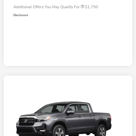
Additional Offers You May Qualify For
$1,750
Disclosure