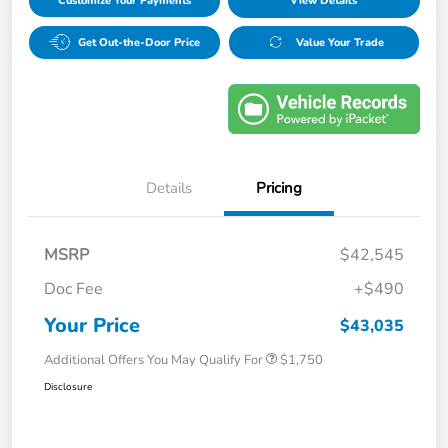
Customize Your Payments
View Details
Get Out-the-Door Price
Value Your Trade
Details
Pricing
MSRP
$42,545
Doc Fee
+$490
Your Price
$43,035
Additional Offers You May Qualify For
$1,750
Disclosure