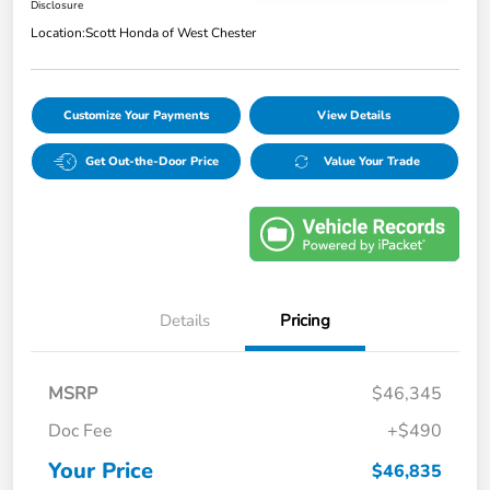
Disclosure
Location:
Scott Honda of West Chester
Customize Your Payments
View Details
Get Out-the-Door Price
Value Your Trade
Details
Pricing
MSRP
$46,345
Doc Fee
+$490
Your Price
$46,835