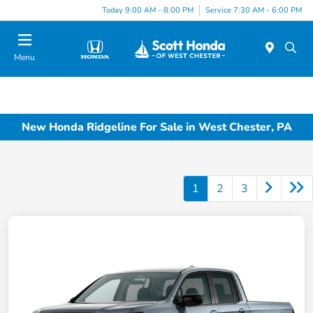
Today 9:00 AM - 8:00 PM
Service 7:30 AM - 6:00 PM
Menu
New Honda Ridgeline For Sale in West Chester, PA
1
2
3