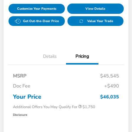
Customize Your Payments
View Details
Get Out-the-Door Price
Value Your Trade
Details
Pricing
MSRP
$45,545
Doc Fee
+$490
Your Price
$46,035
Additional Offers You May Qualify For
$1,750
Disclosure