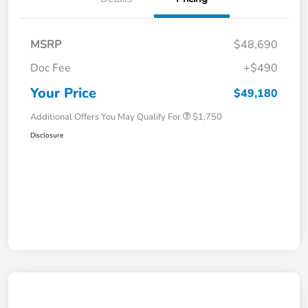
MSRP
$48,690
Doc Fee
+$490
Your Price
$49,180
Additional Offers You May Qualify For
$1,750
Disclosure