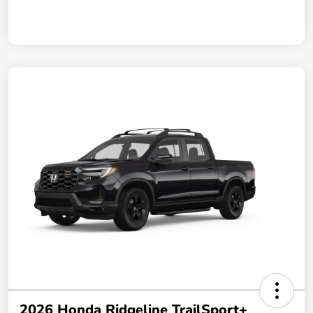
2026 Honda Ridgeline TrailSport+