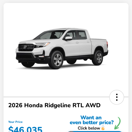
2026 Honda Ridgeline RTL AWD
Your Price
$46,035