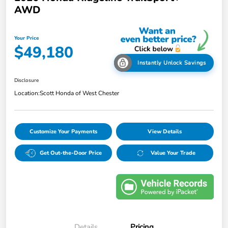
AWD
Your Price
$49,180
Instantly Unlock Savings
Disclosure
Location:
Scott Honda of West Chester
Customize Your Payments
View Details
Get Out-the-Door Price
Value Your Trade
Details
Pricing