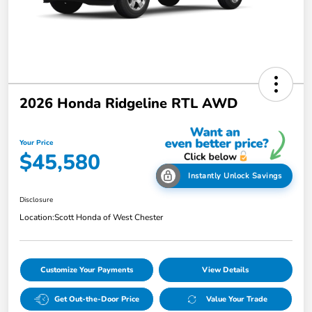
2026 Honda Ridgeline RTL AWD
Your Price
$45,580
Instantly Unlock Savings
Disclosure
Location:
Scott Honda of West Chester
Customize Your Payments
View Details
Get Out-the-Door Price
Value Your Trade