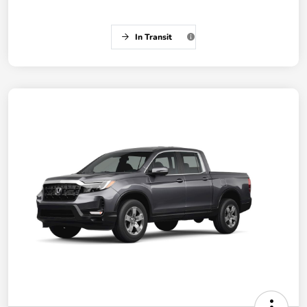
In Transit