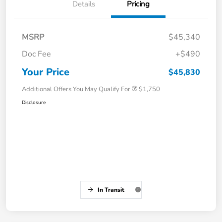
Details
Pricing
MSRP
$45,340
Doc Fee
+$490
Your Price
$45,830
Additional Offers You May Qualify For
$1,750
Disclosure
In Transit