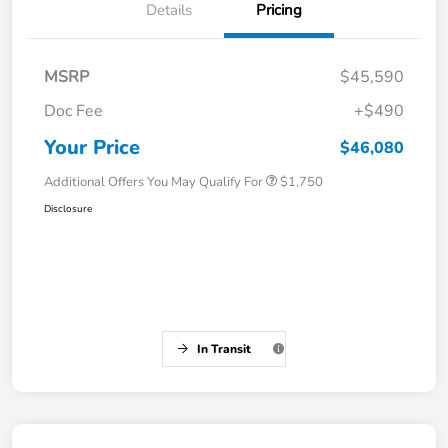
Details
Pricing
MSRP
$45,590
Doc Fee
+$490
Your Price
$46,080
Additional Offers You May Qualify For
$1,750
Disclosure
In Transit