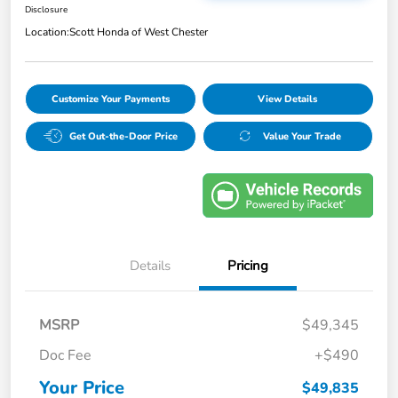
Disclosure
Location:
Scott Honda of West Chester
Customize Your Payments
View Details
Get Out-the-Door Price
Value Your Trade
Details
Pricing
MSRP
$49,345
Doc Fee
+$490
Your Price
$49,835