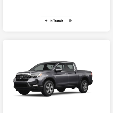
In Transit