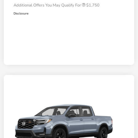
Additional Offers You May Qualify For
$1,750
Disclosure