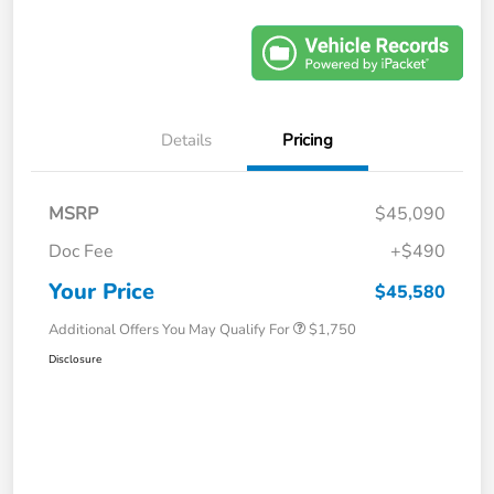
Details
Pricing
MSRP
$45,090
Doc Fee
+$490
Your Price
$45,580
Additional Offers You May Qualify For
$1,750
Disclosure