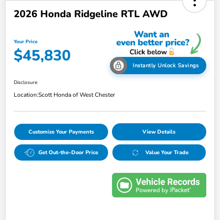
2026 Honda Ridgeline RTL AWD
Your Price
$45,830
Instantly Unlock Savings
Disclosure
Location:
Scott Honda of West Chester
Customize Your Payments
View Details
Get Out-the-Door Price
Value Your Trade