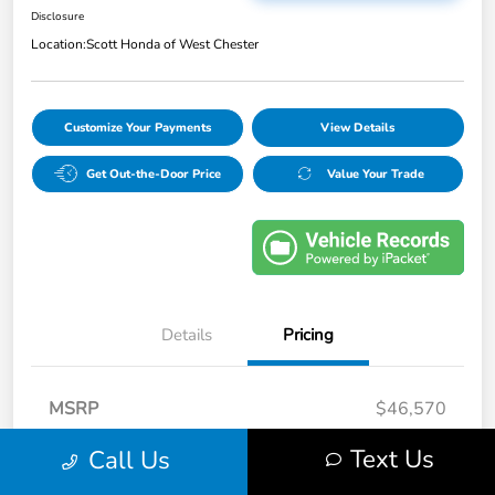
Disclosure
Location:
Scott Honda of West Chester
Customize Your Payments
View Details
Get Out-the-Door Price
Value Your Trade
Details
Pricing
MSRP
$46,570
Doc Fee
+$490
Text Us
Call Us
Your Price
$47,060