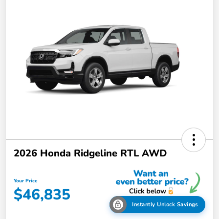
2026 Honda Ridgeline RTL AWD
Your Price
$46,835
Instantly Unlock Savings