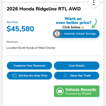
2026 Honda Ridgeline RTL AWD
Your Price
$45,580
Instantly Unlock Savings
Disclosure
Location:
Scott Honda of West Chester
Customize Your Payments
View Details
Get Out-the-Door Price
Value Your Trade