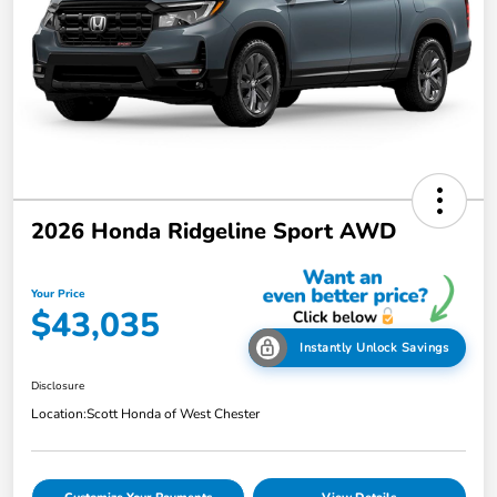
2026 Honda Ridgeline Sport AWD
Your Price
$43,035
Instantly Unlock Savings
Disclosure
Location:
Scott Honda of West Chester