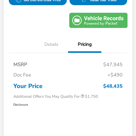
Get Out-the-Door Price
Value Your Trade
Details
Pricing
MSRP
$47,945
Doc Fee
+$490
Your Price
$48,435
Additional Offers You May Qualify For
$1,750
Disclosure