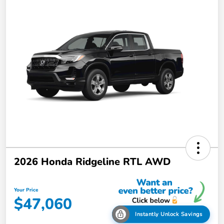
2026 Honda Ridgeline RTL AWD
Your Price
$47,060
Instantly Unlock Savings