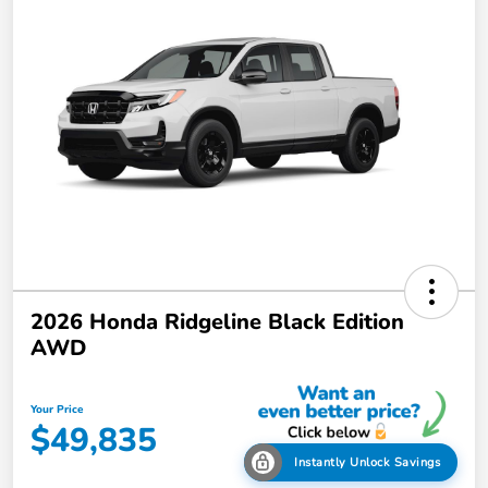
2026 Honda Ridgeline Black Edition
AWD
Your Price
$49,835
Instantly Unlock Savings