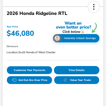
2026 Honda Ridgeline RTL
Your Price
$46,080
Instantly Unlock Savings
Disclosure
Location:
Scott Honda of West Chester
Customize Your Payments
View Details
Get Out-the-Door Price
Value Your Trade