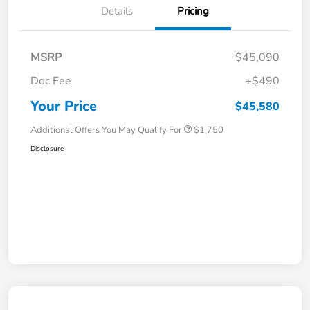
Details
Pricing
MSRP
$45,090
Doc Fee
+$490
Your Price
$45,580
Additional Offers You May Qualify For
$1,750
Disclosure