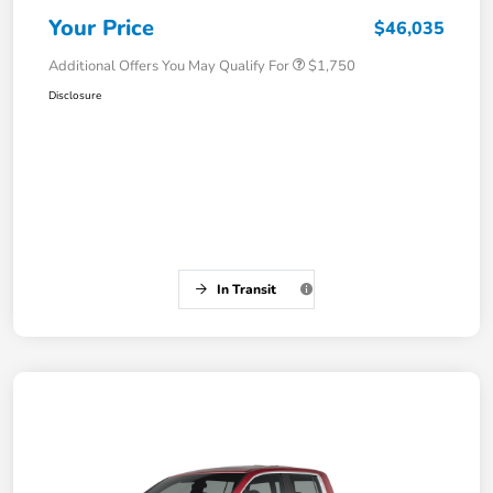
Your Price
$46,035
Additional Offers You May Qualify For
$1,750
Disclosure
In Transit