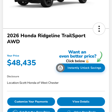
2026 Honda Ridgeline TrailSport
AWD
Your Price
$48,435
Instantly Unlock Savings
Disclosure
Location:
Scott Honda of West Chester
Customize Your Payments
View Details