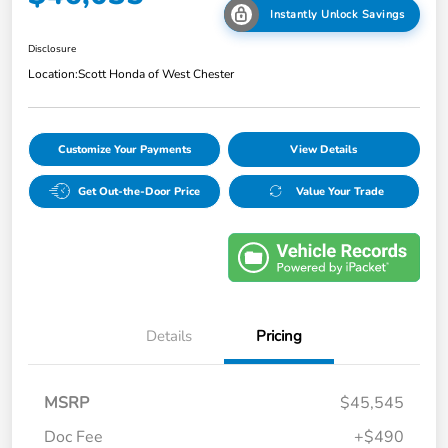
Instantly Unlock Savings
Disclosure
Location:
Scott Honda of West Chester
Customize Your Payments
View Details
Get Out-the-Door Price
Value Your Trade
Details
Pricing
MSRP
$45,545
Doc Fee
+$490