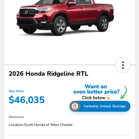
2026 Honda Ridgeline RTL
Your Price
$46,035
Instantly Unlock Savings
Disclosure
Location:
Scott Honda of West Chester