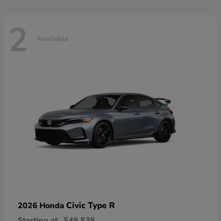
2
Available
Civic Type R
2026 Honda
Starting at
$49,535