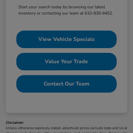
Start your search today by browsing our latest
inventory or contacting our team at 610-839-8452.
View Vehicle Specials
Value Your Trade
Contact Our Team
Disclaimer:
Unless otherwise expressly stated, advertised prices exclude state and local