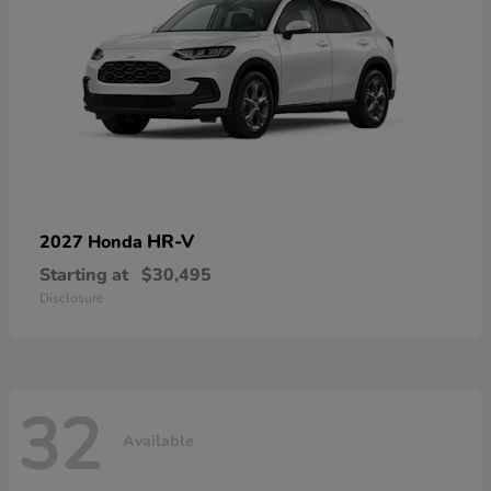
HR-V
2027 Honda
Starting at
$30,495
Disclosure
32
Available