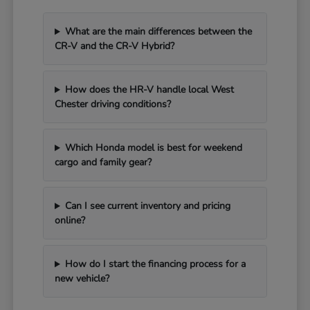
What are the main differences between the
CR-V and the CR-V Hybrid?
How does the HR-V handle local West
Chester driving conditions?
Which Honda model is best for weekend
cargo and family gear?
Can I see current inventory and pricing
online?
How do I start the financing process for a
new vehicle?