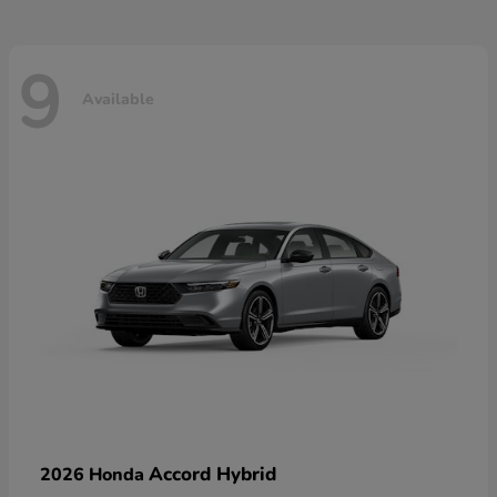
9
Available
Accord Hybrid
2026 Honda