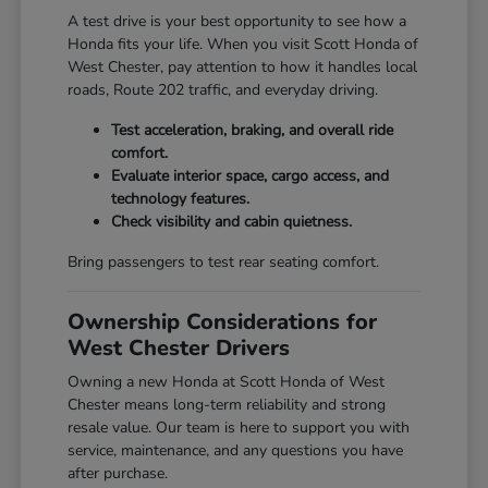
A test drive is your best opportunity to see how a
Honda fits your life. When you visit Scott Honda of
West Chester, pay attention to how it handles local
roads, Route 202 traffic, and everyday driving.
Test acceleration, braking, and overall ride
comfort.
Evaluate interior space, cargo access, and
technology features.
Check visibility and cabin quietness.
Bring passengers to test rear seating comfort.
Ownership Considerations for
West Chester Drivers
Owning a new Honda at Scott Honda of West
Chester means long-term reliability and strong
resale value. Our team is here to support you with
service, maintenance, and any questions you have
after purchase.