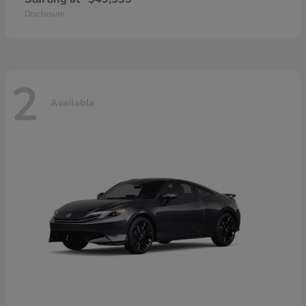
Disclosure
2
Available