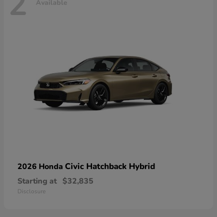
2
Available
Civic Hatchback Hybrid
2026 Honda
Starting at
$32,835
Disclosure