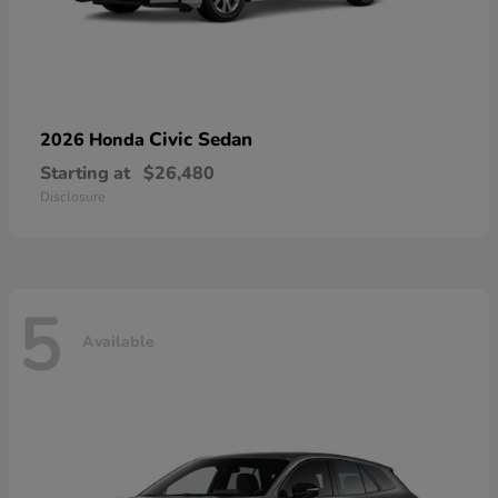
Civic Sedan
2026 Honda
Starting at
$26,480
Disclosure
5
Available