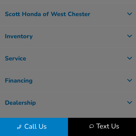
Scott Honda of West Chester
Inventory
Service
Financing
Dealership
Text Us
Call Us
Contact Us