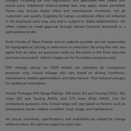
charges, including tax, title, registration, and applicable fees. Dealer sets
actual price. Additional finance-related fees may apply where permitted.
Prices may include dealer offers and manufacturer incentives; not all
customers will qualify. Eligibility for certain conditional offers not reflected
in the displayed price may vary and is subject to dealer determination. All
offers subject to credit approval through Honda Financial Services® or a
participating lender.
Scott Honda of West Chester and its website provider are not responsible
for typographical, pricing, or data errors or omissions. By using this site, you
agree that all sales are governed solely by the terms in the final executed
purchase documents. Vehicle images are for illustration purposes only.
EPA mileage ratings for 2026 models are estimates for comparison
purposes only. Actual mileage will vary based on driving conditions,
maintenance, battery age/condition, and other factors. Visit fueleconomy.gov
for additional information.
Honda Prologue EPA Range Ratings: 296 miles (EX and Touring 2WD), 281
miles (EX and Touring AWD), and 273 miles (Elite AWD). Use for
comparison purposes only. Actual range will vary based on factors such as
temperature, terrain, battery condition, load, usage, and maintenance.
All prices, incentives, specifications, and availability are subject to change
without notice. All vehicles subject to prior sale.