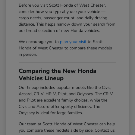
Before you visit Scott Honda of West Chester,
consider how you typically use your vehicle —
cargo needs, passenger count, and daily driving
distance. This helps narrow down your search from
our broad selection of new Honda vehicles.
We encourage you to
plan your visit
to Scott
Honda of West Chester to compare these models
in person.
Comparing the New Honda
Vehicles Lineup
Our lineup includes popular models like the Civic,
Accord, CR-V, HR-V, Pilot, and Odyssey. The CR-V
and Pilot are excellent family choices, while the
Civic and Accord offer sporty efficiency. The
Odyssey is ideal for large families.
Our team at Scott Honda of West Chester can help
you compare these models side by side. Contact us