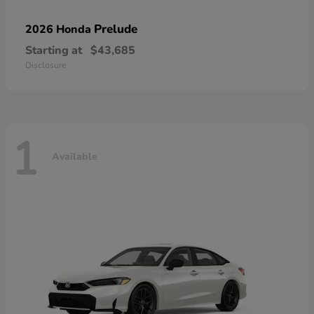
Prelude
2026 Honda
Starting at
$43,685
Disclosure
1
Available