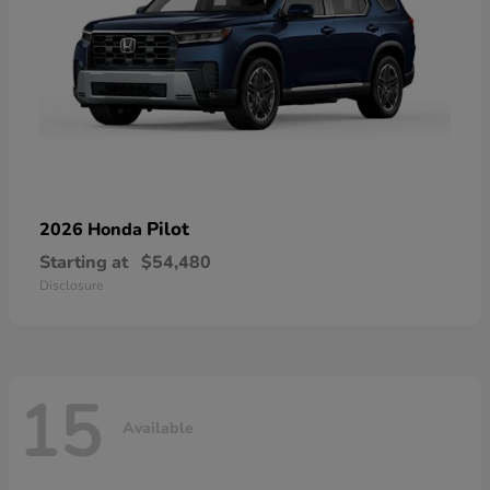
Pilot
2026 Honda
Starting at
$54,480
Disclosure
15
Available