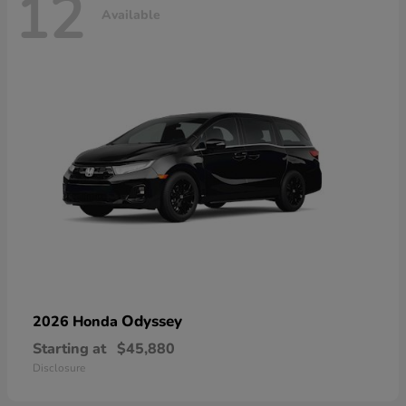
12
Available
Odyssey
2026 Honda
Starting at
$45,880
Disclosure