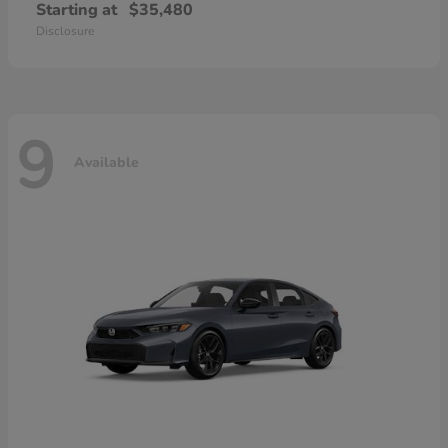
Starting at
$35,480
Disclosure
9
Available