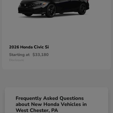
Civic Si
2026 Honda
Starting at
$33,180
Disclosure
Frequently Asked Questions
about New Honda Vehicles in
West Chester, PA