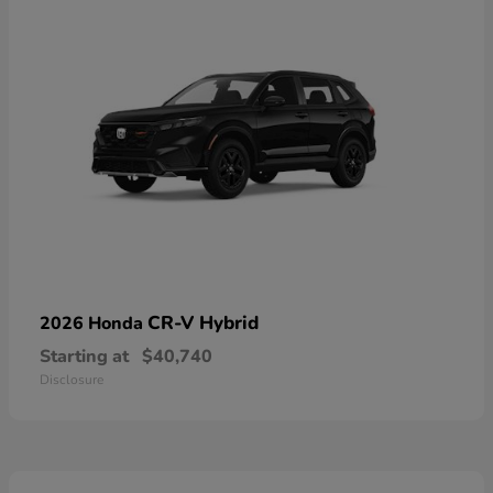
CR-V Hybrid
2026 Honda
Starting at
$40,740
Disclosure