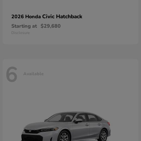
Civic Hatchback
2026 Honda
Starting at
$29,680
Disclosure
6
Available