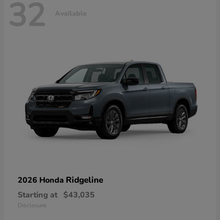
32
Available
Ridgeline
2026 Honda
Starting at
$43,035
Disclosure