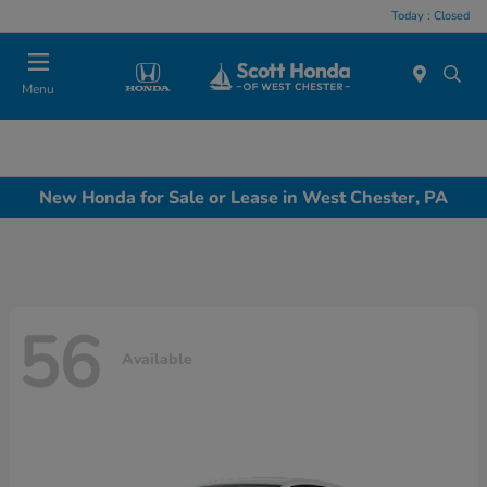
Today : Closed
Menu
New Honda for Sale or Lease in West Chester, PA
56
Available