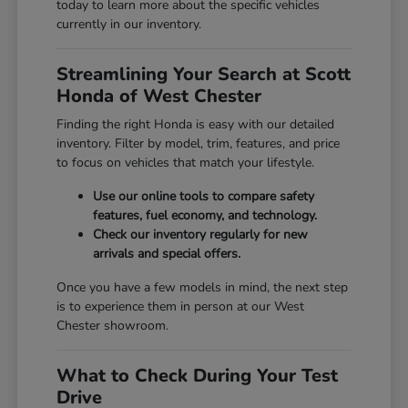
today to learn more about the specific vehicles
currently in our inventory.
Streamlining Your Search at Scott
Honda of West Chester
Finding the right Honda is easy with our detailed
inventory. Filter by model, trim, features, and price
to focus on vehicles that match your lifestyle.
Use our online tools to compare safety
features, fuel economy, and technology.
Check our inventory regularly for new
arrivals and special offers.
Once you have a few models in mind, the next step
is to experience them in person at our West
Chester showroom.
What to Check During Your Test
Drive