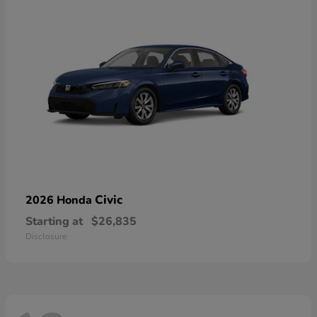
Civic
2026 Honda
Starting at
$26,835
Disclosure