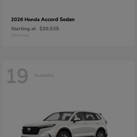
Accord Sedan
2026 Honda
Starting at
$30,535
Disclosure
19
Available