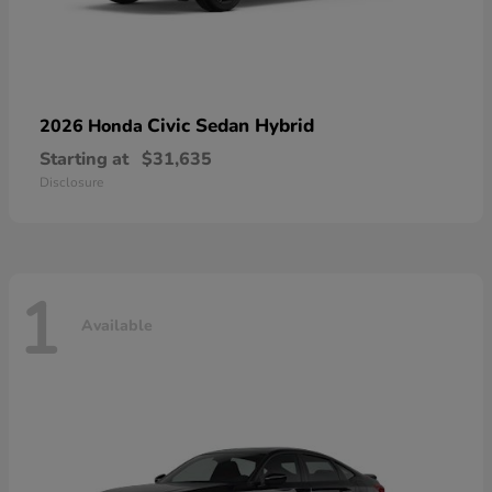
Civic Sedan Hybrid
2026 Honda
Starting at
$31,635
Disclosure
1
Available