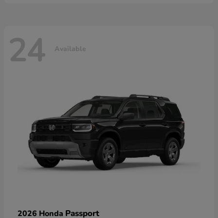
24
Available
Passport
2026 Honda