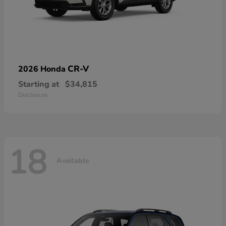
CR-V
2026 Honda
Starting at
$34,815
Disclosure
18
Available