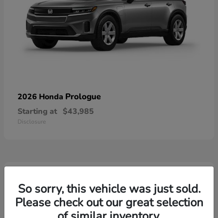
Prologue
2026 Honda
Starting at
$43,985
Disclosure
3
Available
So sorry, this vehicle was just sold.
Please check out our great selection
of similar inventory.