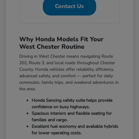
Contact Us
Why Honda Models Fit Your
West Chester Routine
Driving in West Chester means navigating Route
202, Route 3, and local roads throughout Chester
County. Honda vehicles offer reliability, efficiency,
advanced safety, and comfort — perfect for daily
commutes, family trips, and weekend adventures in
the area.
Honda Sensing safety suite helps provide
confidence on busy highways.
Spacious interiors and flexible seating for
families and cargo.
Excellent fuel economy and available hybrids
for lower operating costs.