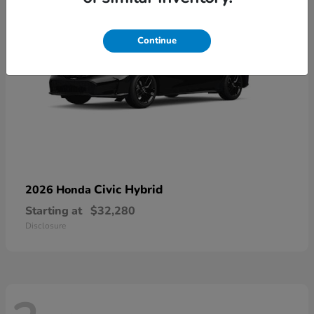
Continue
Civic Hybrid
2026 Honda
Starting at
$32,280
Disclosure