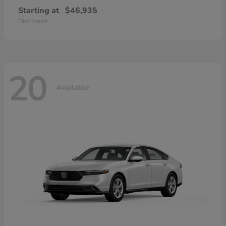
Starting at
$46,935
Disclosure
20
Available