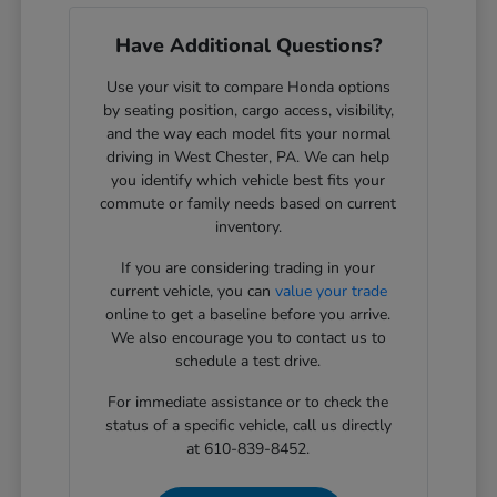
Have Additional Questions?
Use your visit to compare Honda options
by seating position, cargo access, visibility,
and the way each model fits your normal
driving in West Chester, PA. We can help
you identify which vehicle best fits your
commute or family needs based on current
inventory.
If you are considering trading in your
current vehicle, you can
value your trade
online to get a baseline before you arrive.
We also encourage you to contact us to
schedule a test drive.
For immediate assistance or to check the
status of a specific vehicle, call us directly
at 610-839-8452.