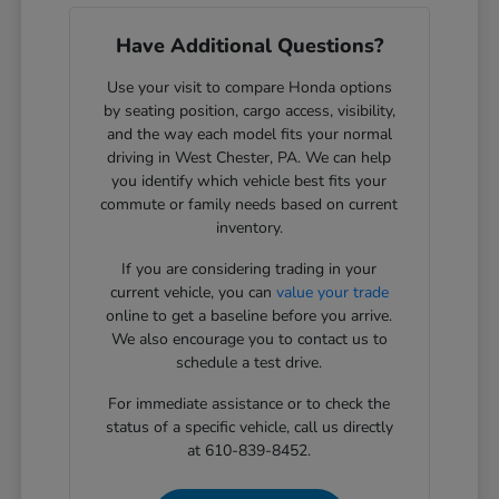
Have Additional Questions?
Use your visit to compare Honda options
by seating position, cargo access, visibility,
and the way each model fits your normal
driving in West Chester, PA. We can help
you identify which vehicle best fits your
commute or family needs based on current
inventory.
If you are considering trading in your
current vehicle, you can
value your trade
online to get a baseline before you arrive.
We also encourage you to contact us to
schedule a test drive.
For immediate assistance or to check the
status of a specific vehicle, call us directly
at 610-839-8452.