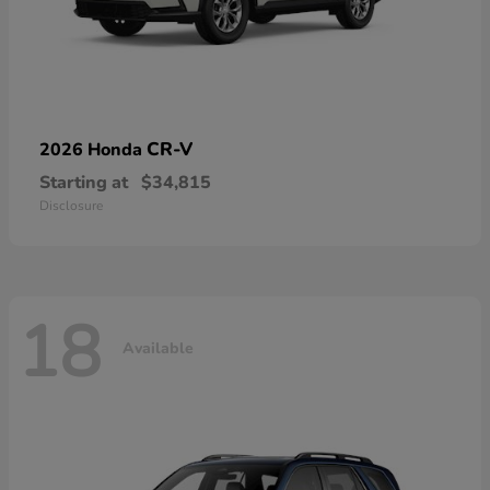
CR-V
2026 Honda
Starting at
$34,815
Disclosure
18
Available