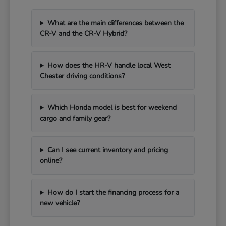
What are the main differences between the
CR-V and the CR-V Hybrid?
How does the HR-V handle local West
Chester driving conditions?
Which Honda model is best for weekend
cargo and family gear?
Can I see current inventory and pricing
online?
How do I start the financing process for a
new vehicle?