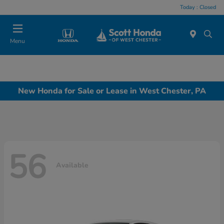
Today : Closed
Menu
New Honda for Sale or Lease in West Chester, PA
56
Available