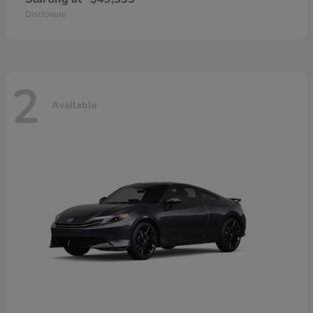
Disclosure
2
Available