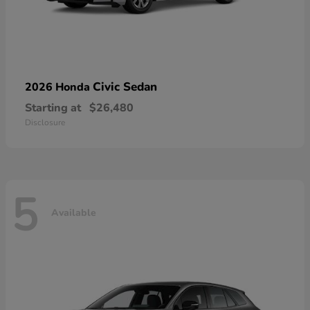
Civic Sedan
2026 Honda
Starting at
$26,480
Disclosure
5
Available