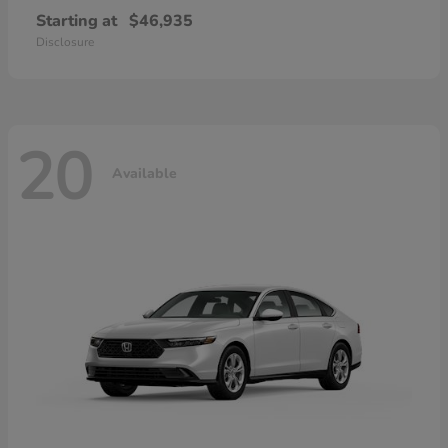
Starting at
$46,935
Disclosure
20
Available