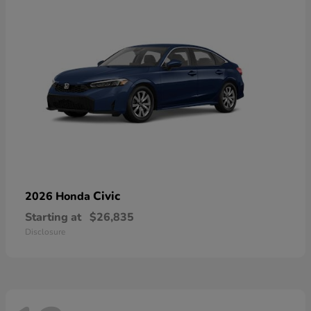
Civic
2026 Honda
Starting at
$26,835
Disclosure