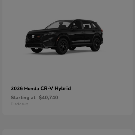
CR-V Hybrid
2026 Honda
Starting at
$40,740
Disclosure