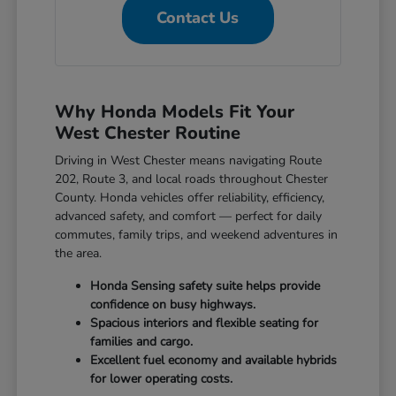
Contact Us
Why Honda Models Fit Your
West Chester Routine
Driving in West Chester means navigating Route
202, Route 3, and local roads throughout Chester
County. Honda vehicles offer reliability, efficiency,
advanced safety, and comfort — perfect for daily
commutes, family trips, and weekend adventures in
the area.
Honda Sensing safety suite helps provide
confidence on busy highways.
Spacious interiors and flexible seating for
families and cargo.
Excellent fuel economy and available hybrids
for lower operating costs.