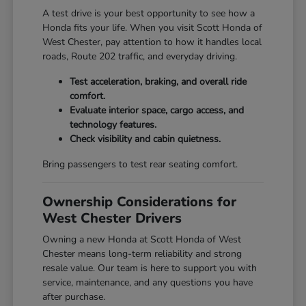
A test drive is your best opportunity to see how a
Honda fits your life. When you visit Scott Honda of
West Chester, pay attention to how it handles local
roads, Route 202 traffic, and everyday driving.
Test acceleration, braking, and overall ride
comfort.
Evaluate interior space, cargo access, and
technology features.
Check visibility and cabin quietness.
Bring passengers to test rear seating comfort.
Ownership Considerations for
West Chester Drivers
Owning a new Honda at Scott Honda of West
Chester means long-term reliability and strong
resale value. Our team is here to support you with
service, maintenance, and any questions you have
after purchase.