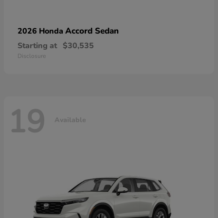
Accord Sedan
2026 Honda
Starting at
$30,535
Disclosure
19
Available