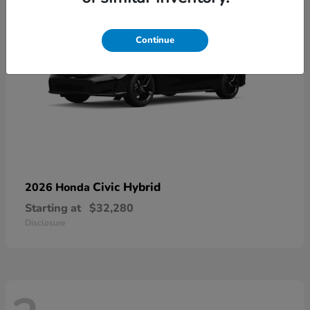
Continue
Civic Hybrid
2026 Honda
Starting at
$32,280
Disclosure