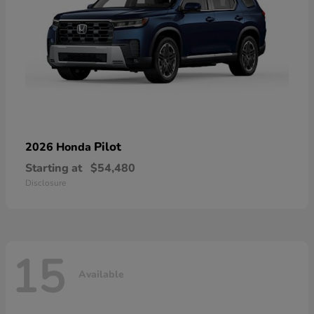
Pilot
2026 Honda
Starting at
$54,480
Disclosure
15
Available