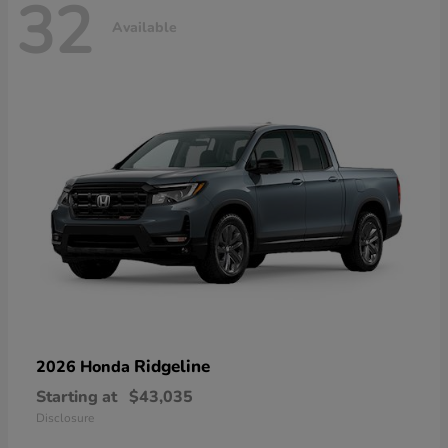
32
Available
Ridgeline
2026 Honda
Starting at
$43,035
Disclosure