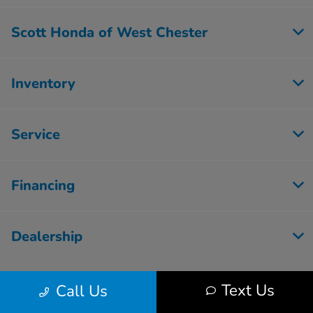
Scott Honda of West Chester
Inventory
Service
Financing
Dealership
Text Us
Call Us
Contact Us