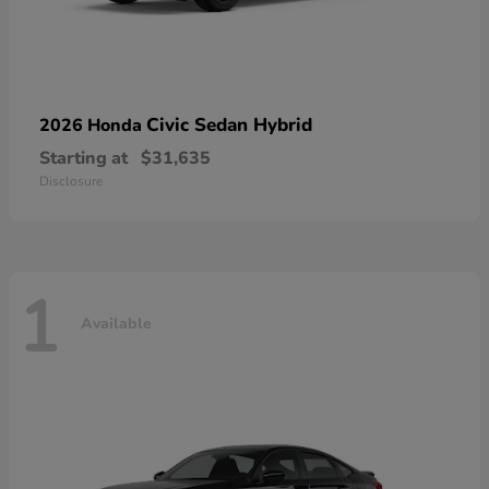
Civic Sedan Hybrid
2026 Honda
Starting at
$31,635
Disclosure
1
Available