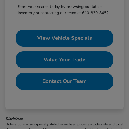
Start your search today by browsing our latest
inventory or contacting our team at 610-839-8452.
View Vehicle Specials
Value Your Trade
Contact Our Team
Disclaimer:
Unless otherwise expressly stated, advertised prices exclude state and local