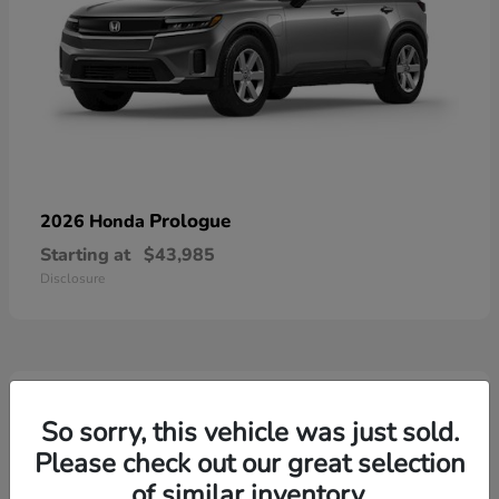
Prologue
2026 Honda
Starting at
$43,985
Disclosure
3
Available
So sorry, this vehicle was just sold.
Please check out our great selection
of similar inventory.