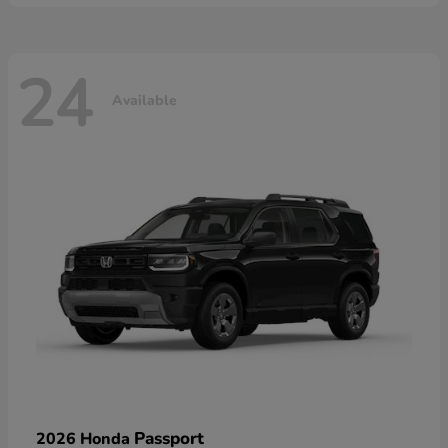
24
Available
Passport
2026 Honda