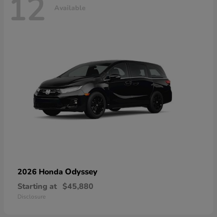
12
Available
Odyssey
2026 Honda
Starting at
$45,880
Disclosure