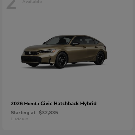
2
Available
Civic Hatchback Hybrid
2026 Honda
Starting at
$32,835
Disclosure