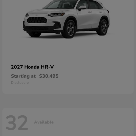
HR-V
2027 Honda
Starting at
$30,495
Disclosure
32
Available