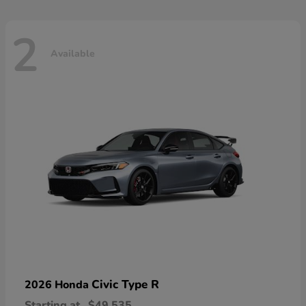
2
Available
Civic Type R
2026 Honda
Starting at
$49,535