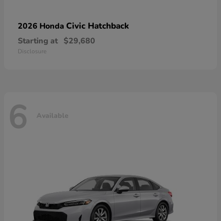
Civic Hatchback
2026 Honda
Starting at
$29,680
Disclosure
6
Available