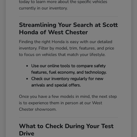
today to learn more about the specific vehicles
currently in our inventory.
Streamlining Your Search at Scott
Honda of West Chester
Finding the right Honda is easy with our detailed
inventory. Filter by model, trim, features, and price
to focus on vehicles that match your lifestyle.
Use our online tools to compare safety
features, fuel economy, and technology.
Check our inventory regularly for new
arrivals and special offers.
Once you have a few models in mind, the next step
is to experience them in person at our West
Chester showroom.
What to Check During Your Test
Drive