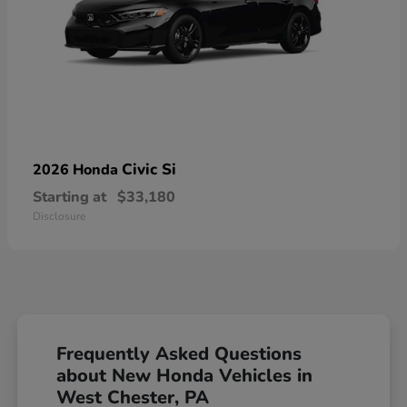
Civic Si
2026 Honda
Starting at
$33,180
Disclosure
Frequently Asked Questions
about New Honda Vehicles in
West Chester, PA