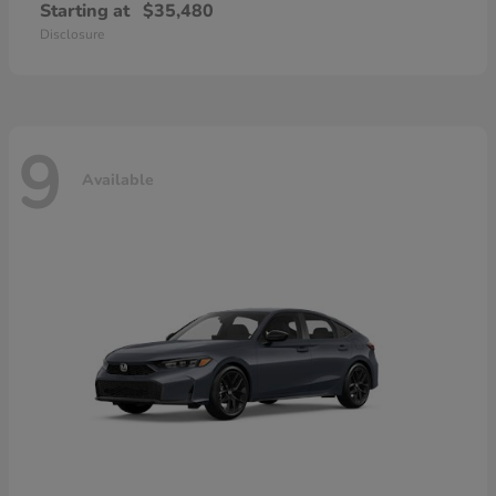
Starting at
$35,480
Disclosure
9
Available