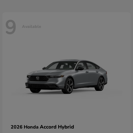
9
Available
Accord Hybrid
2026 Honda