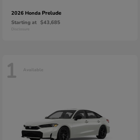
Prelude
2026 Honda
Starting at
$43,685
Disclosure
1
Available