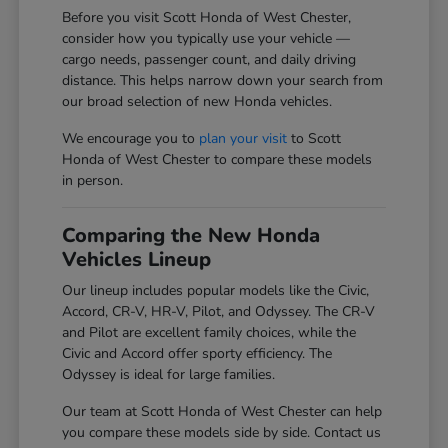
Before you visit Scott Honda of West Chester,
consider how you typically use your vehicle —
cargo needs, passenger count, and daily driving
distance. This helps narrow down your search from
our broad selection of new Honda vehicles.
We encourage you to
plan your visit
to Scott
Honda of West Chester to compare these models
in person.
Comparing the New Honda
Vehicles Lineup
Our lineup includes popular models like the Civic,
Accord, CR-V, HR-V, Pilot, and Odyssey. The CR-V
and Pilot are excellent family choices, while the
Civic and Accord offer sporty efficiency. The
Odyssey is ideal for large families.
Our team at Scott Honda of West Chester can help
you compare these models side by side. Contact us