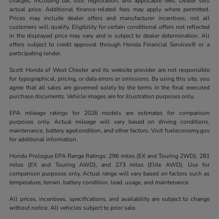
charges, including tax, title, registration, and applicable fees. Dealer sets
actual price. Additional finance-related fees may apply where permitted.
Prices may include dealer offers and manufacturer incentives; not all
customers will qualify. Eligibility for certain conditional offers not reflected
in the displayed price may vary and is subject to dealer determination. All
offers subject to credit approval through Honda Financial Services® or a
participating lender.
Scott Honda of West Chester and its website provider are not responsible
for typographical, pricing, or data errors or omissions. By using this site, you
agree that all sales are governed solely by the terms in the final executed
purchase documents. Vehicle images are for illustration purposes only.
EPA mileage ratings for 2026 models are estimates for comparison
purposes only. Actual mileage will vary based on driving conditions,
maintenance, battery age/condition, and other factors. Visit fueleconomy.gov
for additional information.
Honda Prologue EPA Range Ratings: 296 miles (EX and Touring 2WD), 281
miles (EX and Touring AWD), and 273 miles (Elite AWD). Use for
comparison purposes only. Actual range will vary based on factors such as
temperature, terrain, battery condition, load, usage, and maintenance.
All prices, incentives, specifications, and availability are subject to change
without notice. All vehicles subject to prior sale.