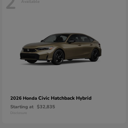
2
Available
Civic Hatchback Hybrid
2026 Honda
Starting at
$32,835
Disclosure