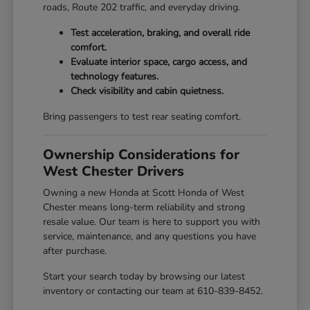
roads, Route 202 traffic, and everyday driving.
Test acceleration, braking, and overall ride
comfort.
Evaluate interior space, cargo access, and
technology features.
Check visibility and cabin quietness.
Bring passengers to test rear seating comfort.
Ownership Considerations for
West Chester Drivers
Owning a new Honda at Scott Honda of West
Chester means long-term reliability and strong
resale value. Our team is here to support you with
service, maintenance, and any questions you have
after purchase.
Start your search today by browsing our latest
inventory or contacting our team at 610-839-8452.