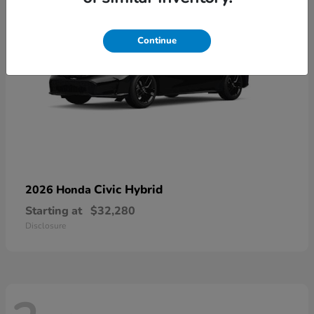
Continue
Civic Hybrid
2026 Honda
Starting at
$32,280
Disclosure