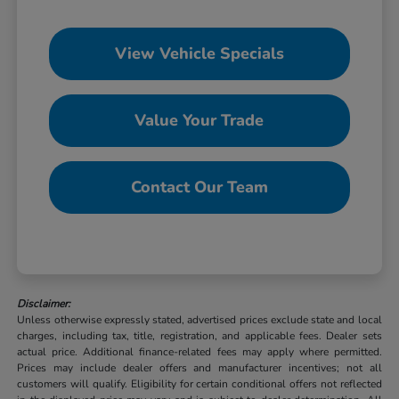
View Vehicle Specials
Value Your Trade
Contact Our Team
Disclaimer:
Unless otherwise expressly stated, advertised prices exclude state and local
charges, including tax, title, registration, and applicable fees. Dealer sets
actual price. Additional finance-related fees may apply where permitted.
Prices may include dealer offers and manufacturer incentives; not all
customers will qualify. Eligibility for certain conditional offers not reflected