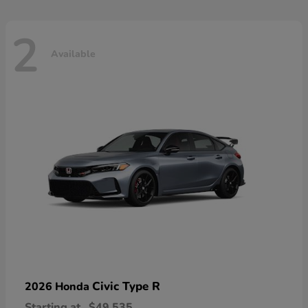
2
Available
Civic Type R
2026 Honda
Starting at
$49,535