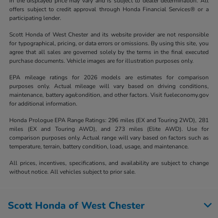
in the displayed price may vary and is subject to dealer determination. All
offers subject to credit approval through Honda Financial Services® or a
participating lender.
Scott Honda of West Chester and its website provider are not responsible
for typographical, pricing, or data errors or omissions. By using this site, you
agree that all sales are governed solely by the terms in the final executed
purchase documents. Vehicle images are for illustration purposes only.
EPA mileage ratings for 2026 models are estimates for comparison
purposes only. Actual mileage will vary based on driving conditions,
maintenance, battery age/condition, and other factors. Visit fueleconomy.gov
for additional information.
Honda Prologue EPA Range Ratings: 296 miles (EX and Touring 2WD), 281
miles (EX and Touring AWD), and 273 miles (Elite AWD). Use for
comparison purposes only. Actual range will vary based on factors such as
temperature, terrain, battery condition, load, usage, and maintenance.
All prices, incentives, specifications, and availability are subject to change
without notice. All vehicles subject to prior sale.
Scott Honda of West Chester