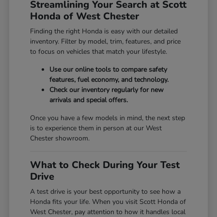
Streamlining Your Search at Scott
Honda of West Chester
Finding the right Honda is easy with our detailed
inventory. Filter by model, trim, features, and price
to focus on vehicles that match your lifestyle.
Use our online tools to compare safety
features, fuel economy, and technology.
Check our inventory regularly for new
arrivals and special offers.
Once you have a few models in mind, the next step
is to experience them in person at our West
Chester showroom.
What to Check During Your Test
Drive
A test drive is your best opportunity to see how a
Honda fits your life. When you visit Scott Honda of
West Chester, pay attention to how it handles local