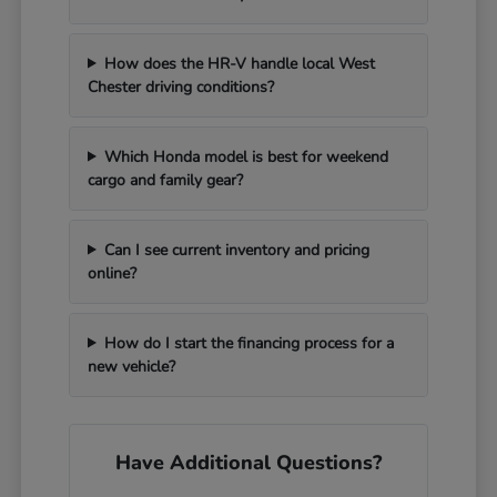
How does the HR-V handle local West
Chester driving conditions?
Which Honda model is best for weekend
cargo and family gear?
Can I see current inventory and pricing
online?
How do I start the financing process for a
new vehicle?
Have Additional Questions?