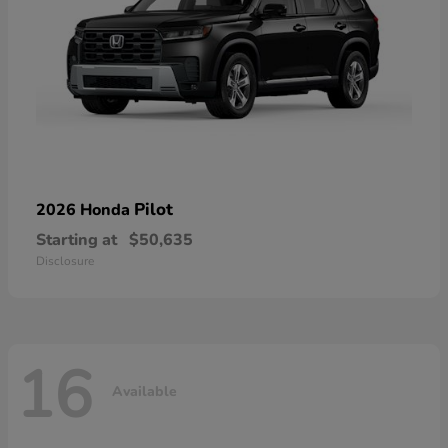
Pilot
2026 Honda
Starting at
$50,635
Disclosure
16
Available