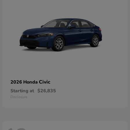
Civic
2026 Honda
Starting at
$26,835
Disclosure