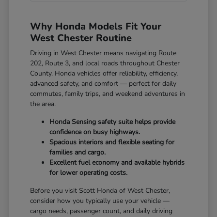
Why Honda Models Fit Your
West Chester Routine
Driving in West Chester means navigating Route
202, Route 3, and local roads throughout Chester
County. Honda vehicles offer reliability, efficiency,
advanced safety, and comfort — perfect for daily
commutes, family trips, and weekend adventures in
the area.
Honda Sensing safety suite helps provide
confidence on busy highways.
Spacious interiors and flexible seating for
families and cargo.
Excellent fuel economy and available hybrids
for lower operating costs.
Before you visit Scott Honda of West Chester,
consider how you typically use your vehicle —
cargo needs, passenger count, and daily driving