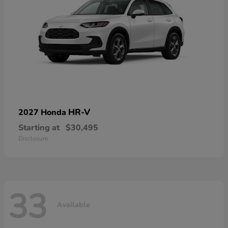
HR-V
2027 Honda
Starting at
$30,495
Disclosure
33
Available