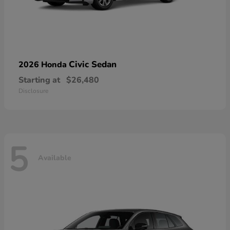
Civic Sedan
2026 Honda
Starting at
$26,480
Disclosure
5
Available