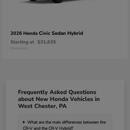
Civic Sedan Hybrid
2026 Honda
Starting at
$31,635
Disclosure
Frequently Asked Questions
about New Honda Vehicles in
West Chester, PA
What are the main differences between the
CR-V and the CR-V Hybrid?