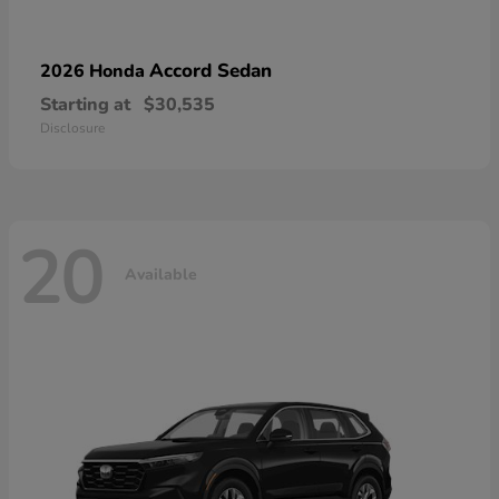
Accord Sedan
2026 Honda
Starting at
$30,535
Disclosure
20
Available