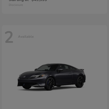
Disclosure
2
Available