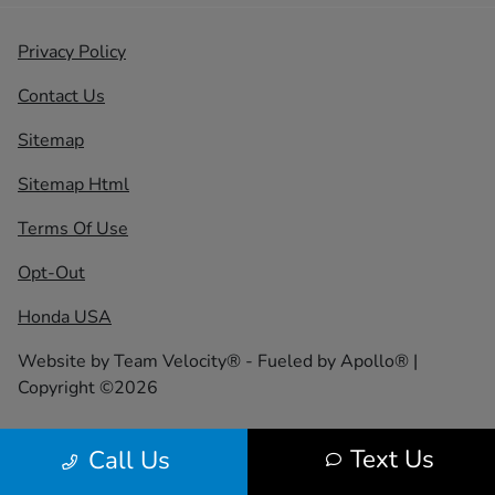
Privacy Policy
Contact Us
Sitemap
Sitemap Html
Terms Of Use
Opt-Out
Honda USA
Website by
Team Velocity®
- Fueled by Apollo® |
Copyright ©2026
Text Us
Call Us