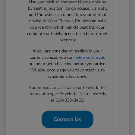
Use your visit to compare Honda options
by seating position, cargo access, visibility,
and the way each model fits your normal
driving in West Chester, PA. We can help
you identify which vehicle best fits your
commute or family needs based on current
inventory.
If you are considering trading in your
current vehicle, you can
value your trade
online to get a baseline before you arrive.
We also encourage you to contact us to
schedule a test drive.
For immediate assistance or to check the
status of a specific vehicle, call us directly
at 610-839-8452.
Contact Us