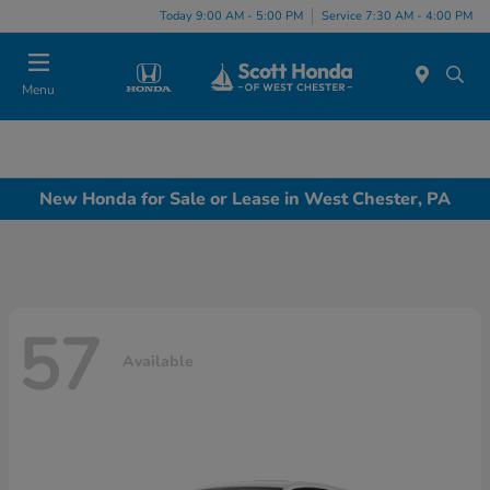
Today 9:00 AM - 5:00 PM
Service 7:30 AM - 4:00 PM
Menu
New Honda for Sale or Lease in West Chester, PA
57
Available