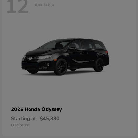
12
Available
Odyssey
2026 Honda
Starting at
$45,880
Disclosure