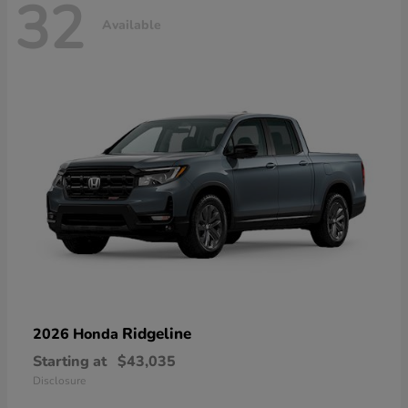
32
Available
Ridgeline
2026 Honda
Starting at
$43,035
Disclosure