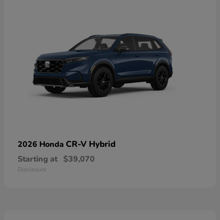
CR-V Hybrid
2026 Honda
Starting at
$39,070
Disclosure