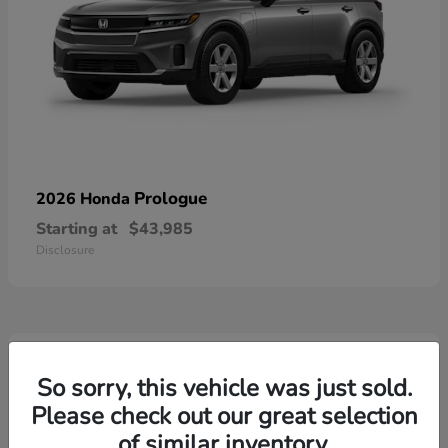
Prologue
2026 Honda
Starting at
$43,985
Disclosure
3
Available
So sorry, this vehicle was just sold.
Please check out our great selection
of similar inventory.