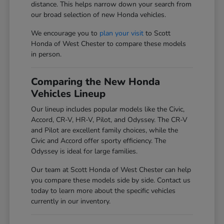
distance. This helps narrow down your search from
our broad selection of new Honda vehicles.
We encourage you to
plan your visit
to Scott
Honda of West Chester to compare these models
in person.
Comparing the New Honda
Vehicles Lineup
Our lineup includes popular models like the Civic,
Accord, CR-V, HR-V, Pilot, and Odyssey. The CR-V
and Pilot are excellent family choices, while the
Civic and Accord offer sporty efficiency. The
Odyssey is ideal for large families.
Our team at Scott Honda of West Chester can help
you compare these models side by side. Contact us
today to learn more about the specific vehicles
currently in our inventory.