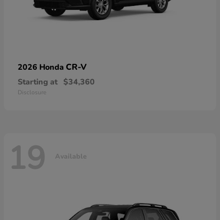
CR-V
2026 Honda
Starting at
$34,360
Disclosure
19
Available