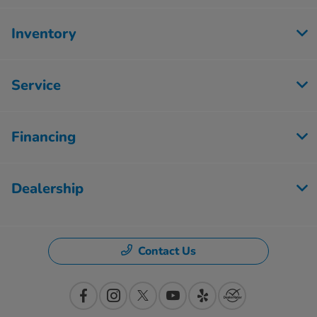
Inventory
Service
Financing
Dealership
Contact Us