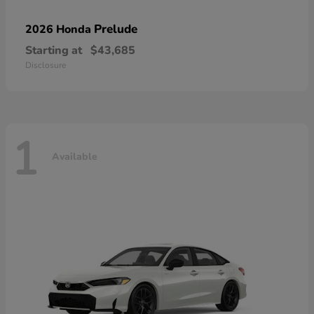
Prelude
2026 Honda
Starting at
$43,685
Disclosure
1
Available