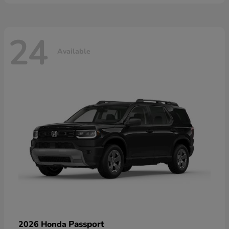
24
Available
Passport
2026 Honda