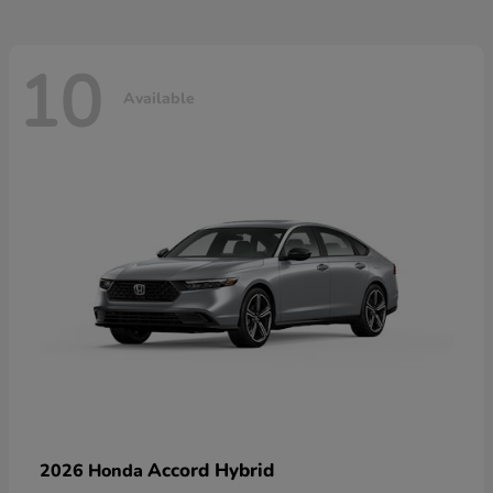
10
Available
Accord Hybrid
2026 Honda