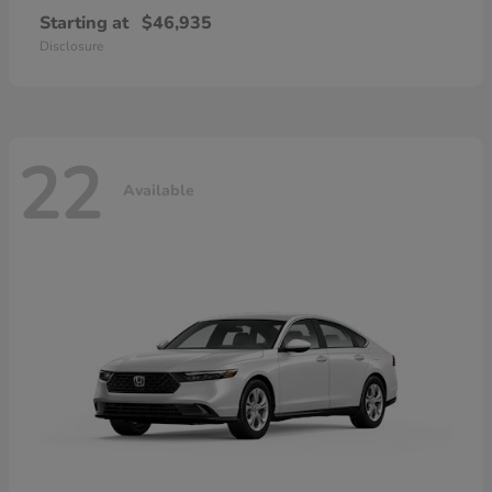
Starting at
$46,935
Disclosure
22
Available