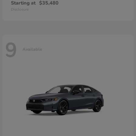
Starting at
$35,480
Disclosure
9
Available