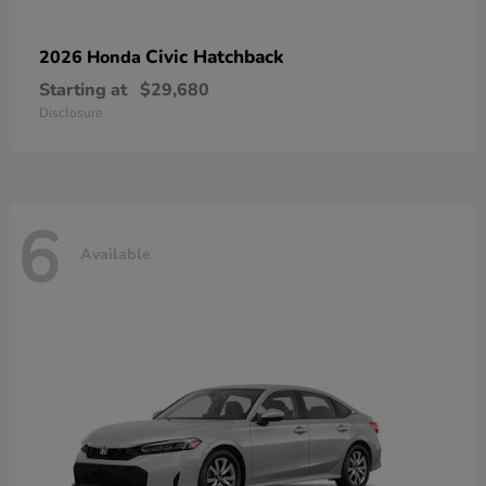
Civic Hatchback
2026 Honda
Starting at
$29,680
Disclosure
6
Available