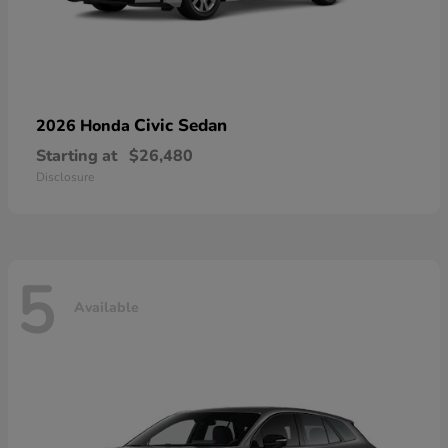
Civic Sedan
2026 Honda
Starting at
$26,480
Disclosure
5
Available