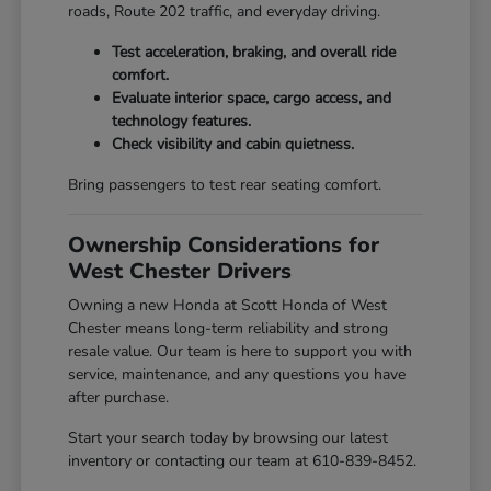
roads, Route 202 traffic, and everyday driving.
Test acceleration, braking, and overall ride
comfort.
Evaluate interior space, cargo access, and
technology features.
Check visibility and cabin quietness.
Bring passengers to test rear seating comfort.
Ownership Considerations for
West Chester Drivers
Owning a new Honda at Scott Honda of West
Chester means long-term reliability and strong
resale value. Our team is here to support you with
service, maintenance, and any questions you have
after purchase.
Start your search today by browsing our latest
inventory or contacting our team at 610-839-8452.