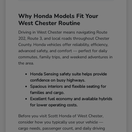
Why Honda Models Fit Your
West Chester Routine
Driving in West Chester means navigating Route
202, Route 3, and local roads throughout Chester
County. Honda vehicles offer reliability, efficiency,
advanced safety, and comfort — perfect for daily
commutes, family trips, and weekend adventures in
the area.
Honda Sensing safety suite helps provide
confidence on busy highways.
Spacious interiors and flexible seating for
families and cargo.
Excellent fuel economy and available hybrids
for lower operating costs.
Before you visit Scott Honda of West Chester,
consider how you typically use your vehicle —
cargo needs, passenger count, and daily driving