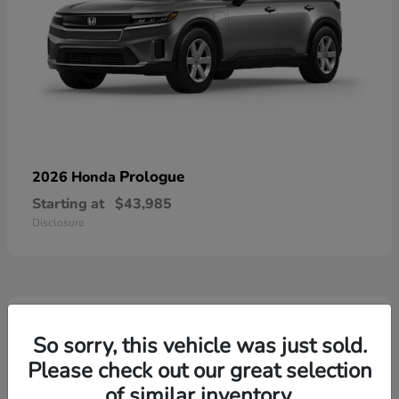
Prologue
2026 Honda
Starting at
$43,985
Disclosure
3
Available
So sorry, this vehicle was just sold.
Please check out our great selection
of similar inventory.