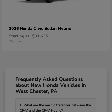
Civic Sedan Hybrid
2026 Honda
Starting at
$31,635
Disclosure
Frequently Asked Questions
about New Honda Vehicles in
West Chester, PA
What are the main differences between the
CR-V and the CR-V Hybrid?