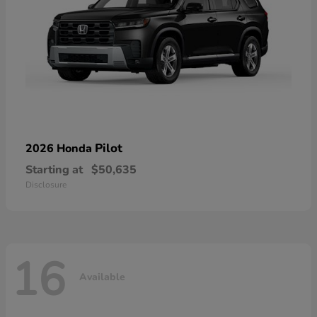
Pilot
2026 Honda
Starting at
$50,635
Disclosure
16
Available