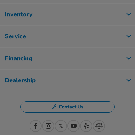
Inventory
Service
Financing
Dealership
Contact Us