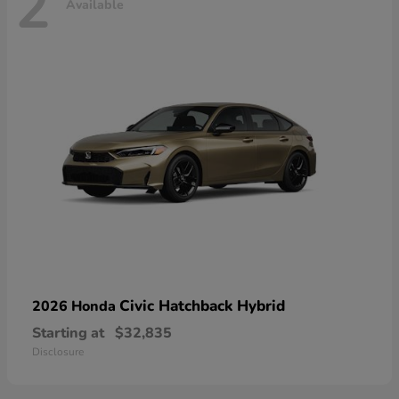
2
Available
Civic Hatchback Hybrid
2026 Honda
Starting at
$32,835
Disclosure