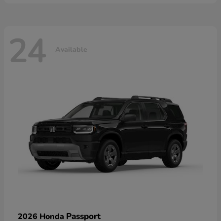
24
Available
Passport
2026 Honda