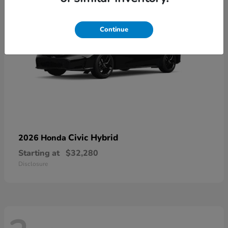
Continue
Civic Hybrid
2026 Honda
Starting at
$32,280
Disclosure