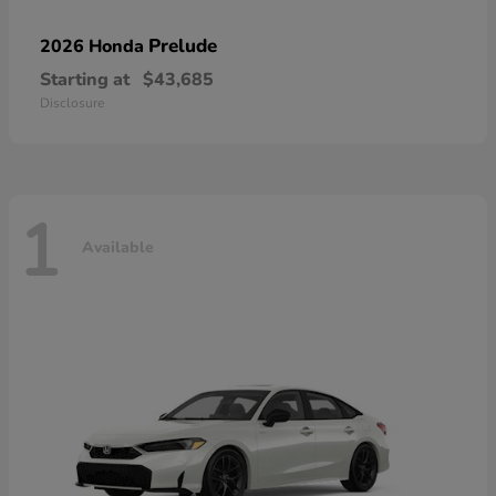
Prelude
2026 Honda
Starting at
$43,685
Disclosure
1
Available