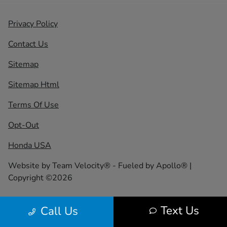
Privacy Policy
Contact Us
Sitemap
Sitemap Html
Terms Of Use
Opt-Out
Honda USA
Website by
Team Velocity®
- Fueled by Apollo® |
Copyright ©2026
Text Us
Call Us