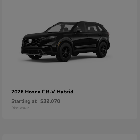
CR-V Hybrid
2026 Honda
Starting at
$39,070
Disclosure