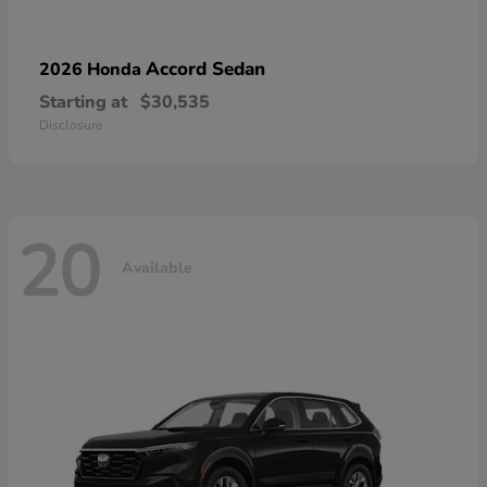
Accord Sedan
2026 Honda
Starting at
$30,535
Disclosure
20
Available