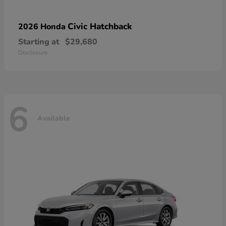
Civic Hatchback
2026 Honda
Starting at
$29,680
Disclosure
6
Available