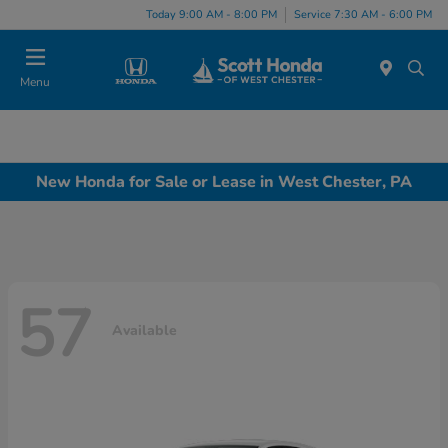
Today 9:00 AM - 8:00 PM
Service 7:30 AM - 6:00 PM
Menu
New Honda for Sale or Lease in West Chester, PA
57
Available