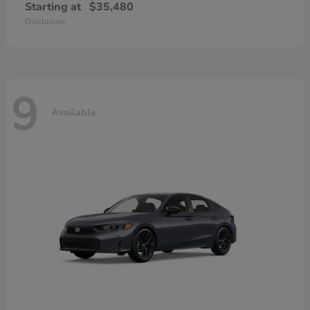
Starting at
$35,480
Disclosure
9
Available