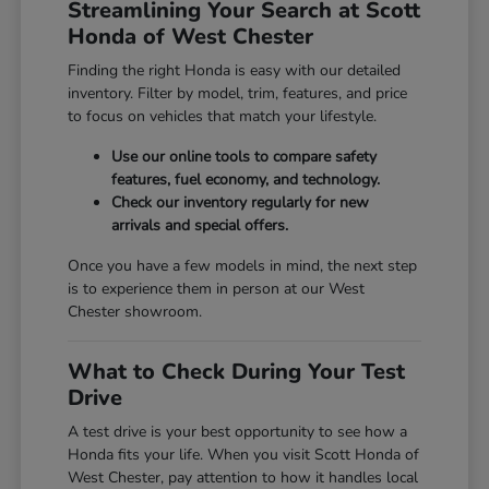
Streamlining Your Search at Scott
Honda of West Chester
Finding the right Honda is easy with our detailed
inventory. Filter by model, trim, features, and price
to focus on vehicles that match your lifestyle.
Use our online tools to compare safety
features, fuel economy, and technology.
Check our inventory regularly for new
arrivals and special offers.
Once you have a few models in mind, the next step
is to experience them in person at our West
Chester showroom.
What to Check During Your Test
Drive
A test drive is your best opportunity to see how a
Honda fits your life. When you visit Scott Honda of
West Chester, pay attention to how it handles local