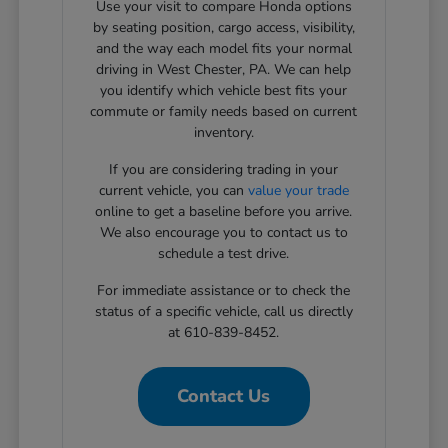
Use your visit to compare Honda options
by seating position, cargo access, visibility,
and the way each model fits your normal
driving in West Chester, PA. We can help
you identify which vehicle best fits your
commute or family needs based on current
inventory.
If you are considering trading in your
current vehicle, you can
value your trade
online to get a baseline before you arrive.
We also encourage you to contact us to
schedule a test drive.
For immediate assistance or to check the
status of a specific vehicle, call us directly
at 610-839-8452.
Contact Us