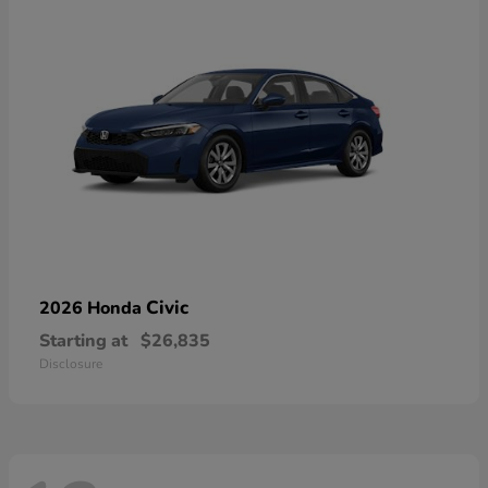
Civic
2026 Honda
Starting at
$26,835
Disclosure