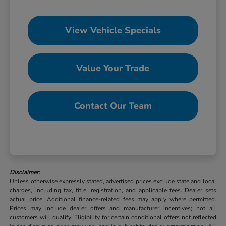
View Vehicle Specials
Value Your Trade
Contact Our Team
Disclaimer:
Unless otherwise expressly stated, advertised prices exclude state and local
charges, including tax, title, registration, and applicable fees. Dealer sets
actual price. Additional finance-related fees may apply where permitted.
Prices may include dealer offers and manufacturer incentives; not all
customers will qualify. Eligibility for certain conditional offers not reflected