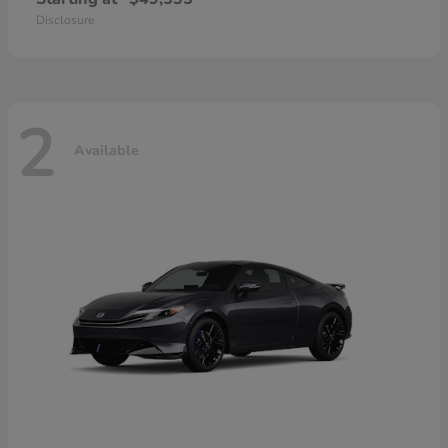
Disclosure
2
Available