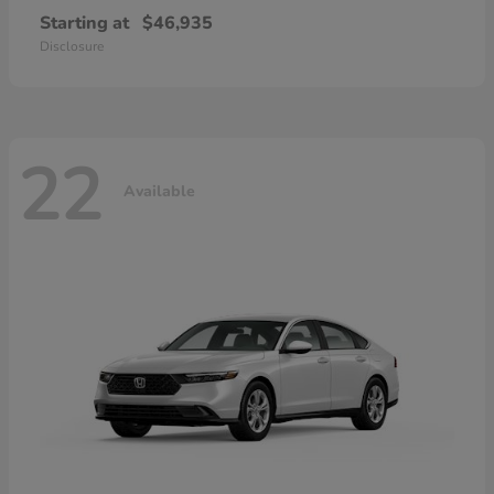
Starting at
$46,935
Disclosure
22
Available