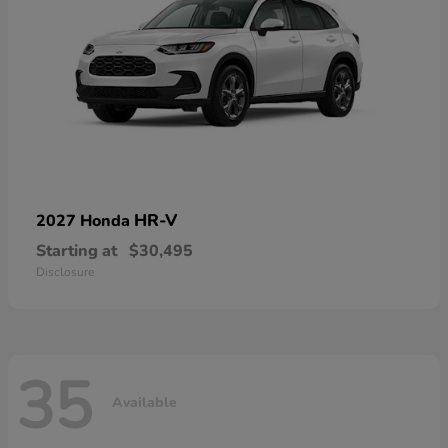
HR-V
2027 Honda
Starting at
$30,495
Disclosure
35
Available