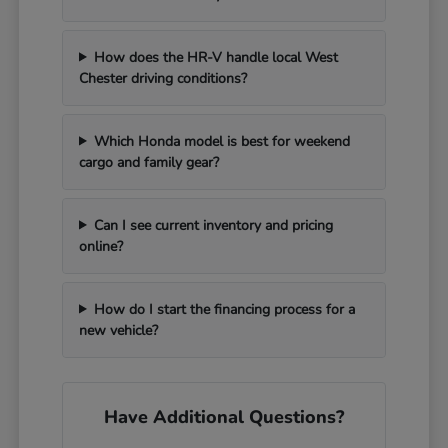
How does the HR-V handle local West
Chester driving conditions?
Which Honda model is best for weekend
cargo and family gear?
Can I see current inventory and pricing
online?
How do I start the financing process for a
new vehicle?
Have Additional Questions?