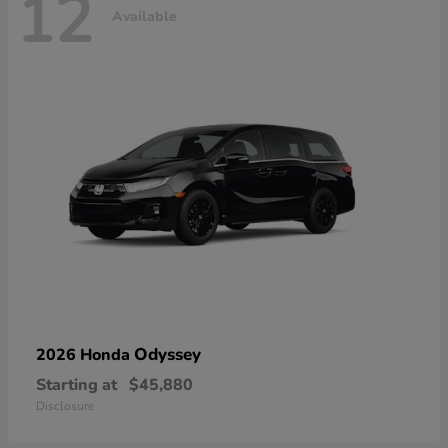
12
Available
Odyssey
2026 Honda
Starting at
$45,880
Disclosure