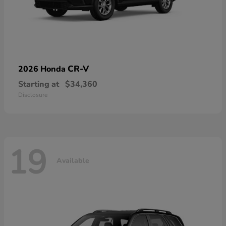
CR-V
2026 Honda
Starting at
$34,360
Disclosure
19
Available