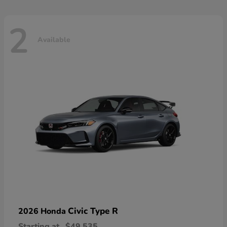
2
Available
Civic Type R
2026 Honda
Starting at
$49,535