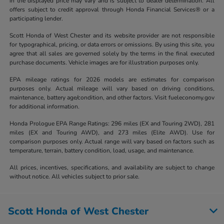
in the displayed price may vary and is subject to dealer determination. All
offers subject to credit approval through Honda Financial Services® or a
participating lender.
Scott Honda of West Chester and its website provider are not responsible
for typographical, pricing, or data errors or omissions. By using this site, you
agree that all sales are governed solely by the terms in the final executed
purchase documents. Vehicle images are for illustration purposes only.
EPA mileage ratings for 2026 models are estimates for comparison
purposes only. Actual mileage will vary based on driving conditions,
maintenance, battery age/condition, and other factors. Visit fueleconomy.gov
for additional information.
Honda Prologue EPA Range Ratings: 296 miles (EX and Touring 2WD), 281
miles (EX and Touring AWD), and 273 miles (Elite AWD). Use for
comparison purposes only. Actual range will vary based on factors such as
temperature, terrain, battery condition, load, usage, and maintenance.
All prices, incentives, specifications, and availability are subject to change
without notice. All vehicles subject to prior sale.
Scott Honda of West Chester