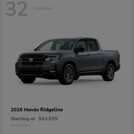
32
Available
Ridgeline
2026 Honda
Starting at
$43,035
Disclosure