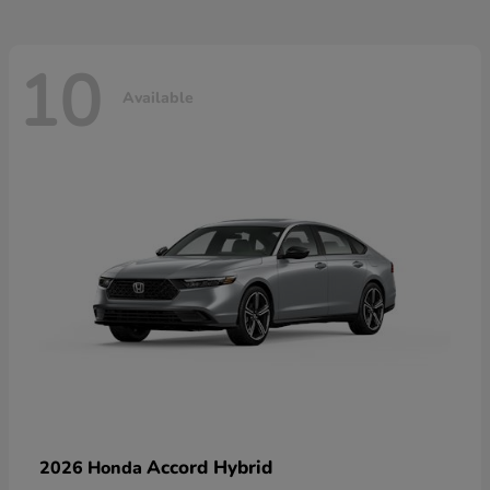
10
Available
Accord Hybrid
2026 Honda