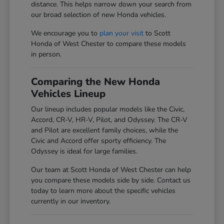
distance. This helps narrow down your search from
our broad selection of new Honda vehicles.
We encourage you to
plan your visit
to Scott
Honda of West Chester to compare these models
in person.
Comparing the New Honda
Vehicles Lineup
Our lineup includes popular models like the Civic,
Accord, CR-V, HR-V, Pilot, and Odyssey. The CR-V
and Pilot are excellent family choices, while the
Civic and Accord offer sporty efficiency. The
Odyssey is ideal for large families.
Our team at Scott Honda of West Chester can help
you compare these models side by side. Contact us
today to learn more about the specific vehicles
currently in our inventory.