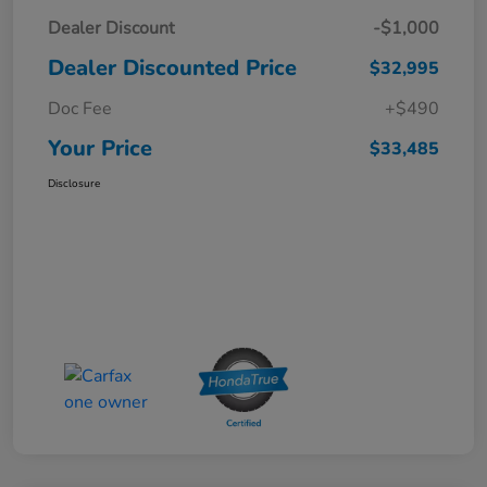
Dealer Discount
-$1,000
Dealer Discounted Price
$32,995
Doc Fee
+$490
Your Price
$33,485
Disclosure