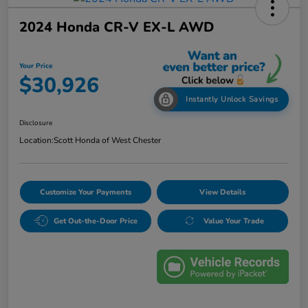
2024 Honda CR-V EX-L AWD
Your Price
$30,926
Instantly Unlock Savings
Disclosure
Location:
Scott Honda of West Chester
Customize Your Payments
View Details
Get Out-the-Door Price
Value Your Trade