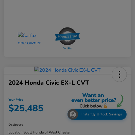
2024 Honda Civic EX-L CVT
Your Price
$25,485
Instantly Unlock Savings
Disclosure
Location:
Scott Honda of West Chester