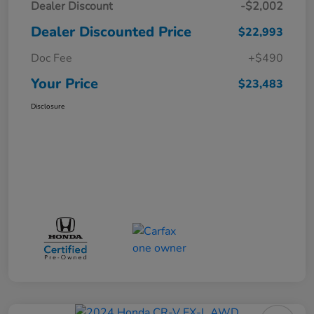
Dealer Discount
-$2,002
Dealer Discounted Price
$22,993
Doc Fee
+$490
Your Price
$23,483
Disclosure