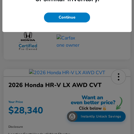
Continue
2026 Honda HR-V LX AWD CVT
Your Price
$28,340
Instantly Unlock Savings
Disclosure