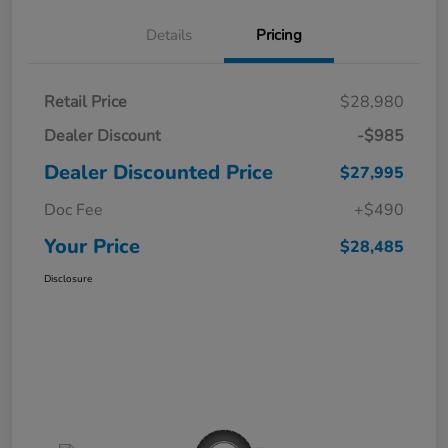
Details
Pricing
Retail Price
$28,980
Dealer Discount
-$985
Dealer Discounted Price
$27,995
Doc Fee
+$490
Your Price
$28,485
Disclosure