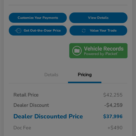
Customize Your Payments
View Details
Get Out-the-Door Price
Value Your Trade
Details
Pricing
Retail Price
$42,255
Dealer Discount
-$4,259
Dealer Discounted Price
$37,996
Doc Fee
+$490