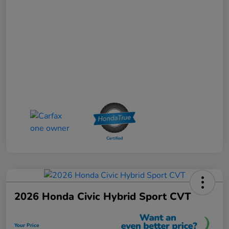
2026 Honda Civic Hybrid Sport CVT
Your Price