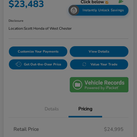
$23,483
Instantly Unlock Savings
Disclosure
Location:
Scott Honda of West Chester
Customize Your Payments
View Details
Get Out-the-Door Price
Value Your Trade
Details
Pricing
Retail Price
$24,995