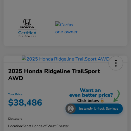
2025 Honda Ridgeline TrailSport
AWD
Your Price
$38,486
Instantly Unlock Savings
Disclosure
Location:
Scott Honda of West Chester