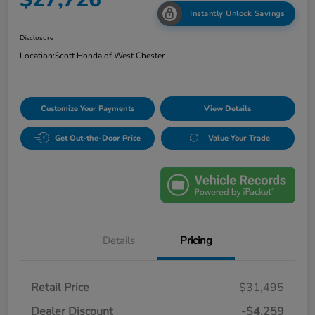
Instantly Unlock Savings
Disclosure
Location:
Scott Honda of West Chester
Customize Your Payments
View Details
Get Out-the-Door Price
Value Your Trade
Details
Pricing
Retail Price
$31,495
Dealer Discount
-$4,259