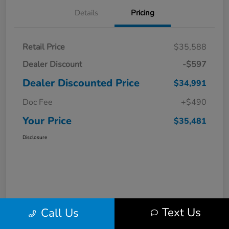
Details
Pricing
Retail Price
$35,588
Dealer Discount
-$597
Dealer Discounted Price
$34,991
Doc Fee
+$490
Your Price
$35,481
Disclosure
Text Us
Call Us