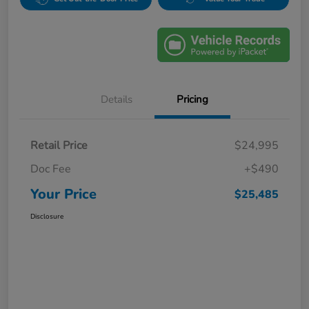
Details
Pricing
Retail Price
$24,995
Doc Fee
+$490
Your Price
$25,485
Disclosure