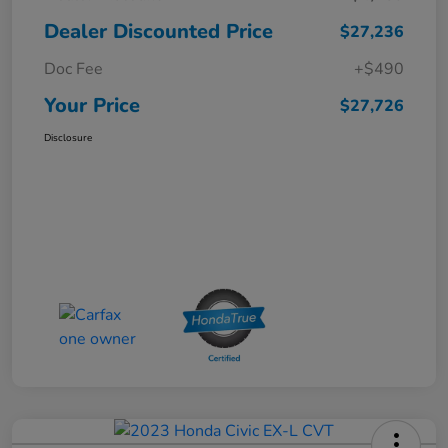
Dealer Discounted Price
$27,236
Doc Fee
+$490
Your Price
$27,726
Disclosure