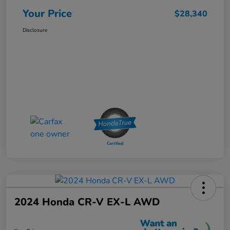
Your Price
$28,340
Disclosure
2024 Honda CR-V EX-L AWD