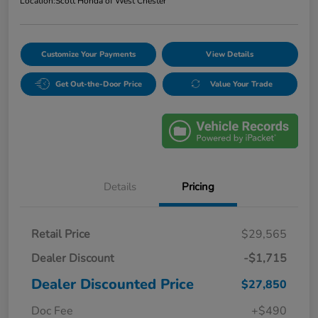
Location:
Scott Honda of West Chester
Customize Your Payments
View Details
Get Out-the-Door Price
Value Your Trade
Details
Pricing
Retail Price
$29,565
Dealer Discount
-$1,715
Dealer Discounted Price
$27,850
Doc Fee
+$490