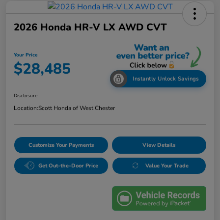
2026 Honda HR-V LX AWD CVT
Your Price
$28,485
Instantly Unlock Savings
Disclosure
Location:
Scott Honda of West Chester
Customize Your Payments
View Details
Get Out-the-Door Price
Value Your Trade