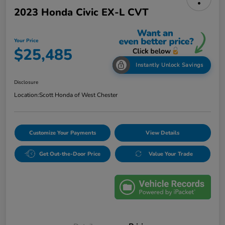
2023 Honda Civic EX-L CVT
Your Price
$25,485
Instantly Unlock Savings
Disclosure
Location:
Scott Honda of West Chester
Customize Your Payments
View Details
Get Out-the-Door Price
Value Your Trade