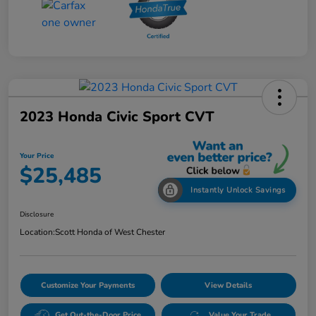
2023 Honda Civic Sport CVT
Your Price
$25,485
Instantly Unlock Savings
Disclosure
Location:
Scott Honda of West Chester
Customize Your Payments
View Details
Get Out-the-Door Price
Value Your Trade