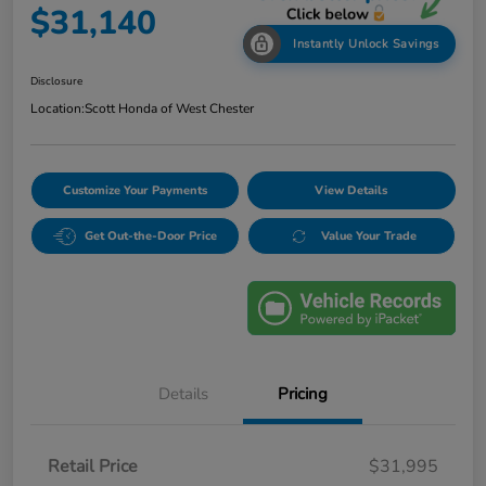
$31,140
Instantly Unlock Savings
Disclosure
Location:
Scott Honda of West Chester
Customize Your Payments
View Details
Get Out-the-Door Price
Value Your Trade
Details
Pricing
Retail Price
$31,995