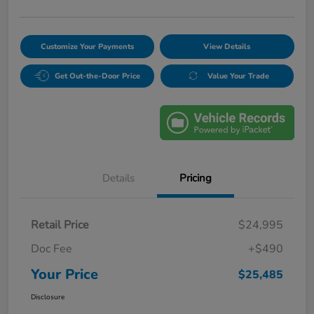
Customize Your Payments
View Details
Get Out-the-Door Price
Value Your Trade
Details
Pricing
Retail Price
$24,995
Doc Fee
+$490
Your Price
$25,485
Disclosure