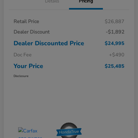
Details
Pricing
Retail Price
$26,887
Dealer Discount
-$1,892
Dealer Discounted Price
$24,995
Doc Fee
+$490
Your Price
$25,485
Disclosure