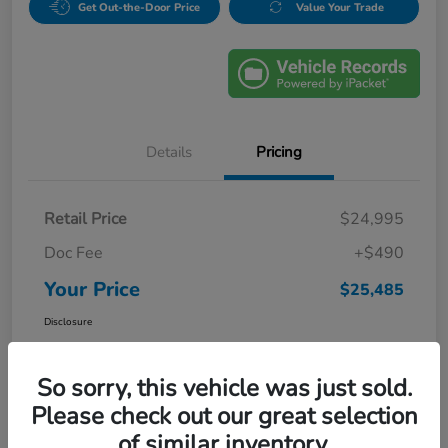
Get Out-the-Door Price
Value Your Trade
Details
Pricing
Retail Price
$24,995
Doc Fee
+$490
Your Price
$25,485
Disclosure
So sorry, this vehicle was just sold.
Please check out our great selection
of similar inventory.