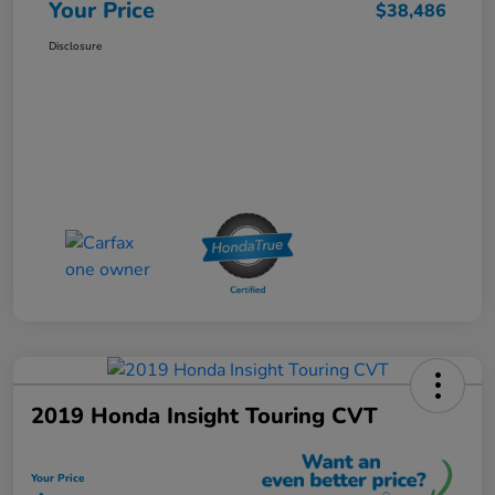
Your Price
$38,486
Disclosure
2019 Honda Insight Touring CVT
Your Price