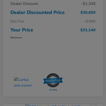
Dealer Discount
-$1,345
Dealer Discounted Price
$30,650
Doc Fee
+$490
Your Price
$31,140
Disclosure