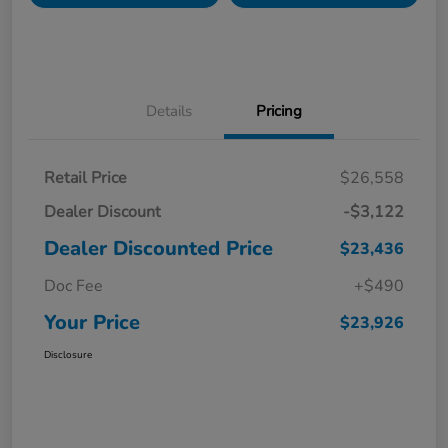
Details
Pricing
Retail Price
$26,558
Dealer Discount
-$3,122
Dealer Discounted Price
$23,436
Doc Fee
+$490
Your Price
$23,926
Disclosure