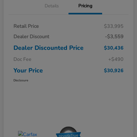
Details
Pricing
Retail Price
$33,995
Dealer Discount
-$3,559
Dealer Discounted Price
$30,436
Doc Fee
+$490
Your Price
$30,926
Disclosure