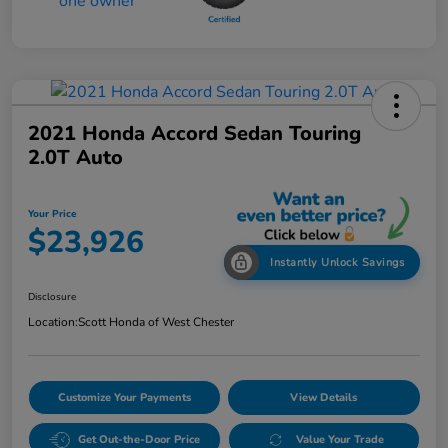
2021 Honda Accord Sedan Touring
2.0T Auto
Your Price
$23,926
Instantly Unlock Savings
Disclosure
Location:
Scott Honda of West Chester
Customize Your Payments
View Details
Get Out-the-Door Price
Value Your Trade