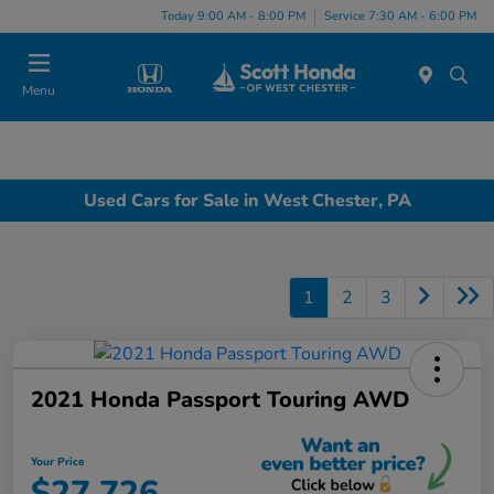
Today 9:00 AM - 8:00 PM
Service 7:30 AM - 6:00 PM
Menu
Used Cars for Sale in West Chester, PA
1
2
3
2021 Honda Passport Touring AWD
Your Price
$27,726