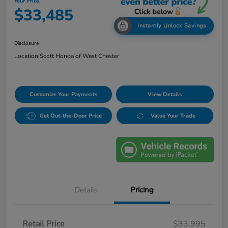
Your Price
$33,485
Instantly Unlock Savings
Disclosure
Location:
Scott Honda of West Chester
Customize Your Payments
View Details
Get Out-the-Door Price
Value Your Trade
Details
Pricing
Retail Price
$33,995