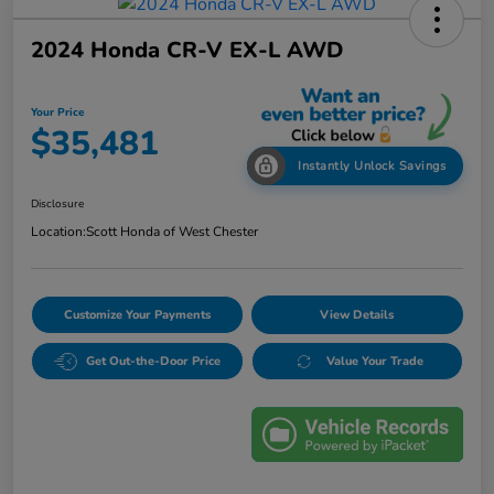
2024 Honda CR-V EX-L AWD
Your Price
$35,481
Instantly Unlock Savings
Disclosure
Location:
Scott Honda of West Chester
Customize Your Payments
View Details
Get Out-the-Door Price
Value Your Trade