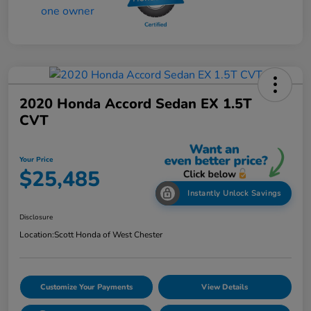
2020 Honda Accord Sedan EX 1.5T
CVT
Your Price
$25,485
Instantly Unlock Savings
Disclosure
Location:
Scott Honda of West Chester
Customize Your Payments
View Details