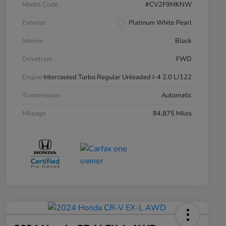
Model Code
#CV2F9MKNW
Exterior
Platinum White Pearl
Interior
Black
Drivetrain
FWD
Engine
Intercooled Turbo Regular Unleaded I-4 2.0 L/122
Transmission
Automatic
Mileage
84,875 Miles