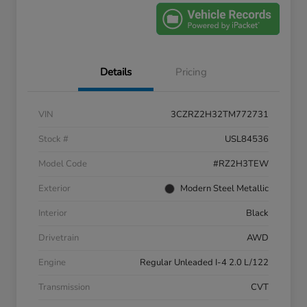
Details
Pricing
VIN
3CZRZ2H32TM772731
Stock #
USL84536
Model Code
#RZ2H3TEW
Exterior
Modern Steel Metallic
Interior
Black
Drivetrain
AWD
Engine
Regular Unleaded I-4 2.0 L/122
Transmission
CVT