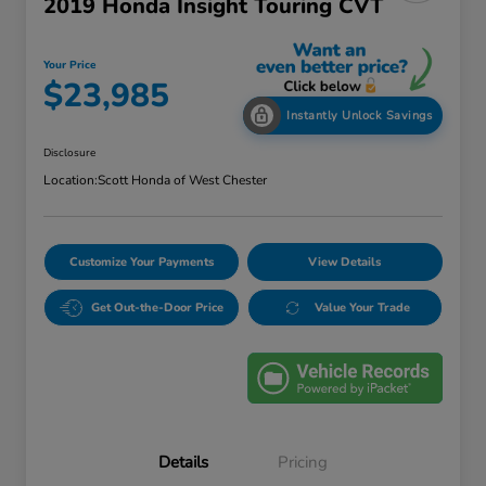
2019 Honda Insight Touring CVT
Your Price
$23,985
Instantly Unlock Savings
Disclosure
Location:
Scott Honda of West Chester
Customize Your Payments
View Details
Get Out-the-Door Price
Value Your Trade
Details
Pricing