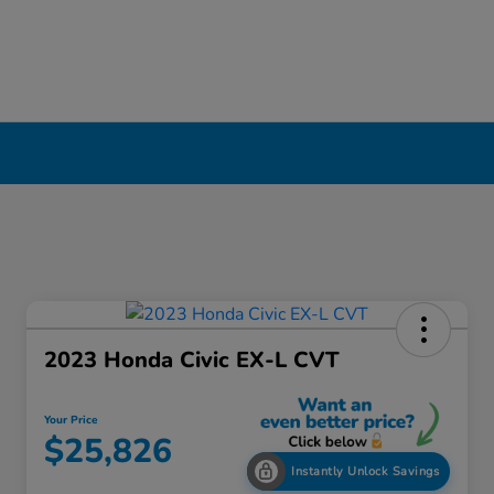
2023 Honda Civic EX-L CVT
Your Price
$25,826
Instantly Unlock Savings