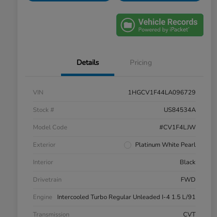
Details
Pricing
VIN
1HGCV1F44LA096729
Stock #
US84534A
Model Code
#CV1F4LJW
Exterior
Platinum White Pearl
Interior
Black
Drivetrain
FWD
Engine
Intercooled Turbo Regular Unleaded I-4 1.5 L/91
Transmission
CVT