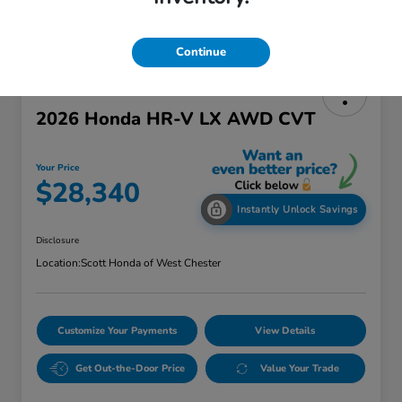
Continue
2026 Honda HR-V LX AWD CVT
Your Price
$28,340
Instantly Unlock Savings
Disclosure
Location:
Scott Honda of West Chester
Customize Your Payments
View Details
Get Out-the-Door Price
Value Your Trade