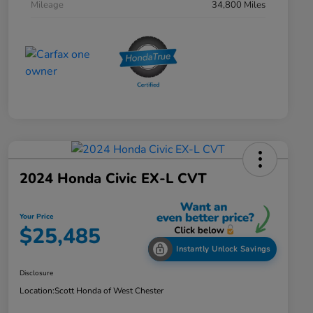
Mileage
34,800 Miles
2024 Honda Civic EX-L CVT
Your Price
$25,485
Instantly Unlock Savings
Disclosure
Location:
Scott Honda of West Chester