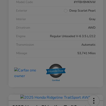
Model Code
#YF8H9MKNW
Exterior
Deep Scarlet Pearl
Interior
Gray
Drivetrain
AWD
Engine
Regular Unleaded V-6 3.5 L/212
Transmission
Automatic
Mileage
53,741 Miles