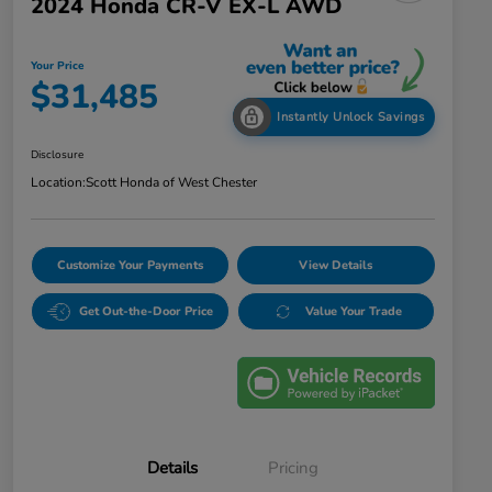
2024 Honda CR-V EX-L AWD
Your Price
$31,485
Instantly Unlock Savings
Disclosure
Location:
Scott Honda of West Chester
Customize Your Payments
View Details
Get Out-the-Door Price
Value Your Trade
Details
Pricing