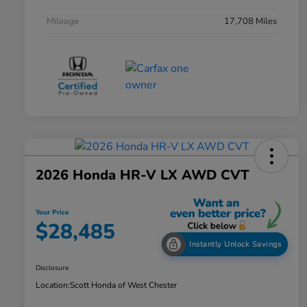
Mileage
17,708 Miles
2026 Honda HR-V LX AWD CVT
Your Price
$28,485
Instantly Unlock Savings
Disclosure
Location:
Scott Honda of West Chester