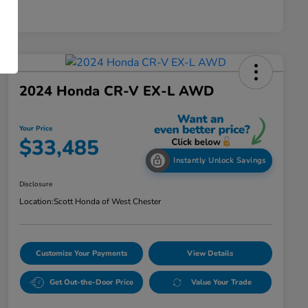
2024 Honda CR-V EX-L AWD
Your Price
$33,485
Instantly Unlock Savings
Disclosure
Location:
Scott Honda of West Chester
Customize Your Payments
View Details
Get Out-the-Door Price
Value Your Trade