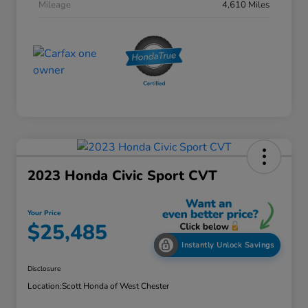
Mileage
4,610 Miles
2023 Honda Civic Sport CVT
Your Price
$25,485
Instantly Unlock Savings
Disclosure
Location:
Scott Honda of West Chester