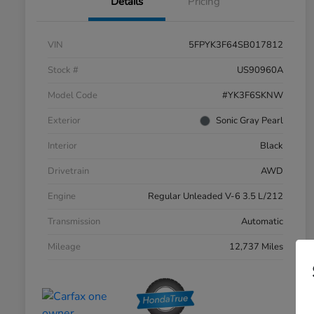
Details
Pricing
VIN
5FPYK3F64SB017812
Stock #
US90960A
Model Code
#YK3F6SKNW
Exterior
Sonic Gray Pearl
Interior
Black
Drivetrain
AWD
Engine
Regular Unleaded V-6 3.5 L/212
Transmission
Automatic
Mileage
12,737 Miles