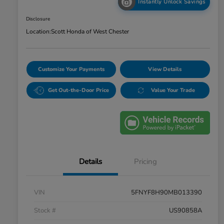
Instantly Unlock Savings
Disclosure
Location:
Scott Honda of West Chester
Customize Your Payments
View Details
Get Out-the-Door Price
Value Your Trade
Details
Pricing
VIN
5FNYF8H90MB013390
Stock #
US90858A