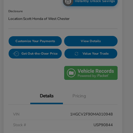
Instantly Unlock Savings
Disclosure
Location:
Scott Honda of West Chester
Customize Your Payments
View Details
Get Out-the-Door Price
Value Your Trade
Details
Pricing
VIN
1HGCV2F90MA010948
Stock #
USP90844