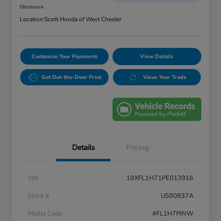
Disclosure
Location:
Scott Honda of West Chester
Customize Your Payments
View Details
Get Out-the-Door Price
Value Your Trade
Details
Pricing
VIN
19XFL1H71PE013916
Stock #
US90837A
Model Code
#FL1H7PJNW