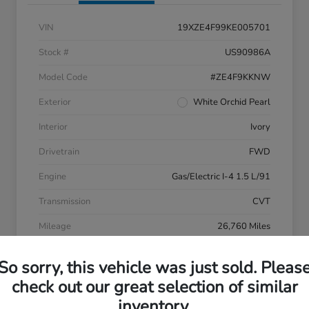
VIN
19XZE4F99KE005701
Stock #
US90986A
Model Code
#ZE4F9KKNW
Exterior
White Orchid Pearl
Interior
Ivory
Drivetrain
FWD
Engine
Gas/Electric I-4 1.5 L/91
Transmission
CVT
Mileage
26,760 Miles
So sorry, this vehicle was just sold. Pleas
check out our great selection of similar
inventory.