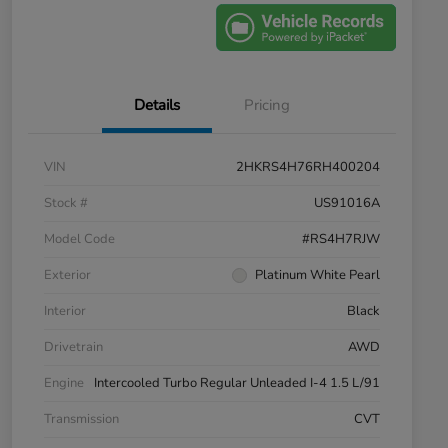
Details
Pricing
VIN
2HKRS4H76RH400204
Stock #
US91016A
Model Code
#RS4H7RJW
Exterior
Platinum White Pearl
Interior
Black
Drivetrain
AWD
Engine
Intercooled Turbo Regular Unleaded I-4 1.5 L/91
Transmission
CVT