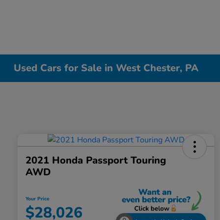
Used Cars for Sale in West Chester, PA
2021 Honda Passport Touring
AWD
Your Price
$28,026