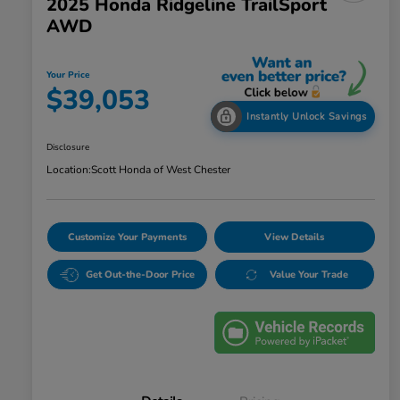
2025 Honda Ridgeline TrailSport
AWD
Your Price
$39,053
Instantly Unlock Savings
Disclosure
Location:
Scott Honda of West Chester
Customize Your Payments
View Details
Get Out-the-Door Price
Value Your Trade