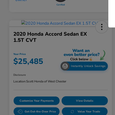
2020 Honda Accord Sedan EX
1.5T CVT
Your Price
$25,485
Instantly Unlock Savings
Disclosure
Location:
Scott Honda of West Chester
Customize Your Payments
View Details
Get Out-the-Door Price
Value Your Trade