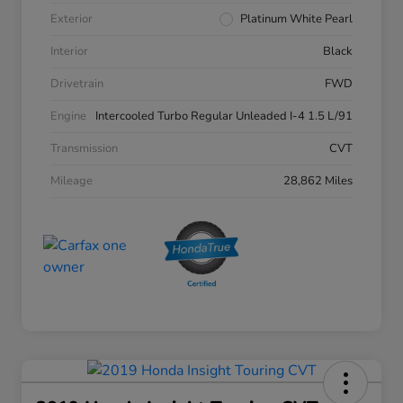
Exterior
Platinum White Pearl
Interior
Black
Drivetrain
FWD
Engine
Intercooled Turbo Regular Unleaded I-4 1.5 L/91
Transmission
CVT
Mileage
28,862 Miles