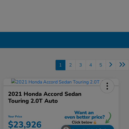
1
2
3
4
5
2021 Honda Accord Sedan
Touring 2.0T Auto
Your Price
$23,926