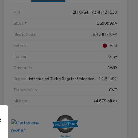
VIN
2HKRS4H72RH424533
Stock #
US90999A
Model Code
#RS4H7RJW
Exterior
Red
Interior
Gray
Drivetrain
AWD
Engine
Intercooled Turbo Regular Unleaded I-4 1.5 L/91
Transmission
CVT
Mileage
44,679 Miles
e