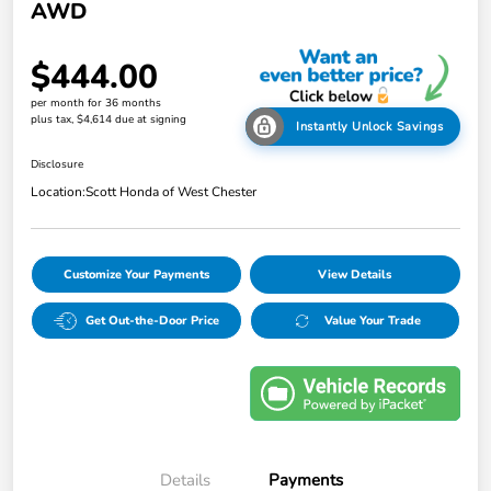
AWD
$444.00
per month for 36 months
plus tax, $4,614 due at signing
Instantly Unlock Savings
Disclosure
Location:
Scott Honda of West Chester
Customize Your Payments
View Details
Get Out-the-Door Price
Value Your Trade
Details
Payments