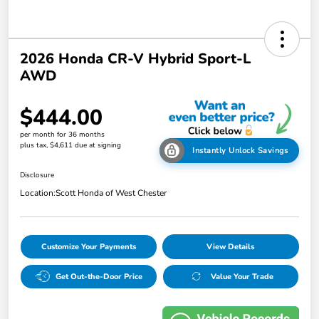
2026 Honda CR-V Hybrid Sport-L
AWD
$444.00
per month for 36 months
plus tax, $4,611 due at signing
Instantly Unlock Savings
Disclosure
Location:
Scott Honda of West Chester
Customize Your Payments
View Details
Get Out-the-Door Price
Value Your Trade