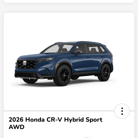
2026 Honda CR-V Hybrid Sport
AWD