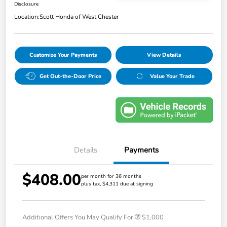
Disclosure
Location:
Scott Honda of West Chester
Customize Your Payments
View Details
Get Out-the-Door Price
Value Your Trade
Details
Payments
$408.00
per month for 36 months
plus tax, $4,311 due at signing
Additional Offers You May Qualify For
$1,000