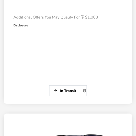
Additional Offers You May Qualify For
$1,000
Disclosure
In Transit