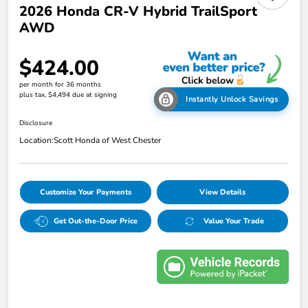
2026 Honda CR-V Hybrid TrailSport
AWD
$424.00
per month for 36 months
plus tax, $4,494 due at signing
Instantly Unlock Savings
Disclosure
Location:
Scott Honda of West Chester
Customize Your Payments
View Details
Get Out-the-Door Price
Value Your Trade