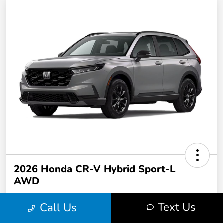
2026 Honda CR-V Hybrid Sport-L
AWD
Text Us
Call Us
$449.00
per month for 36 months