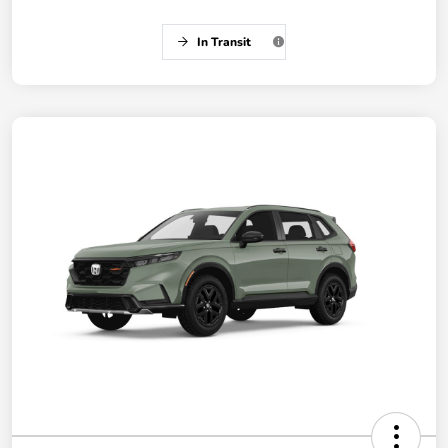
In Transit