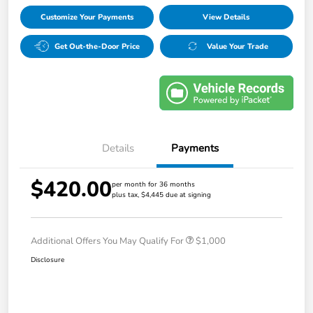
Customize Your Payments
View Details
Get Out-the-Door Price
Value Your Trade
Details
Payments
$420.00
per month for 36 months
plus tax, $4,445 due at signing
Additional Offers You May Qualify For
$1,000
Disclosure