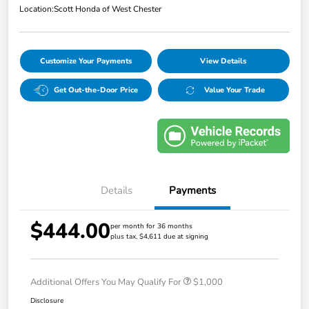
Location:
Scott Honda of West Chester
Customize Your Payments
View Details
Get Out-the-Door Price
Value Your Trade
Details
Payments
$444.00
per month for 36 months
plus tax, $4,611 due at signing
Additional Offers You May Qualify For
$1,000
Disclosure