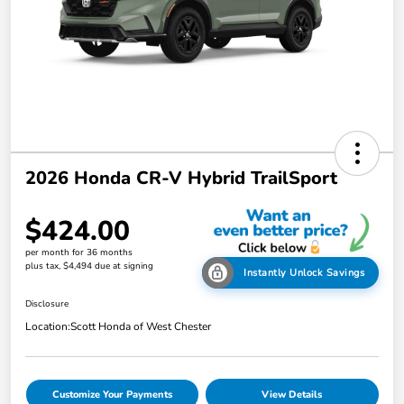
2026 Honda CR-V Hybrid TrailSport
$424.00
per month for 36 months
plus tax, $4,494 due at signing
Instantly Unlock Savings
Disclosure
Location:
Scott Honda of West Chester
Customize Your Payments
View Details