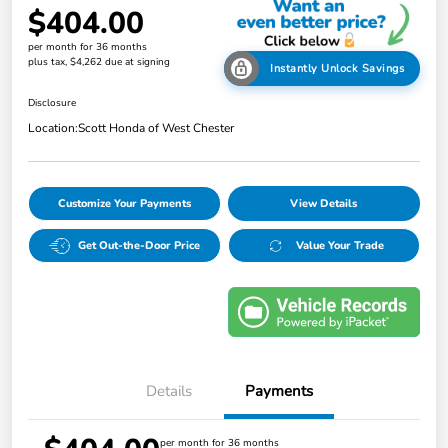
$404.00
per month for 36 months
plus tax, $4,262 due at signing
Instantly Unlock Savings
Disclosure
Location:
Scott Honda of West Chester
Customize Your Payments
View Details
Get Out-the-Door Price
Value Your Trade
Details
Payments
per month for 36 months