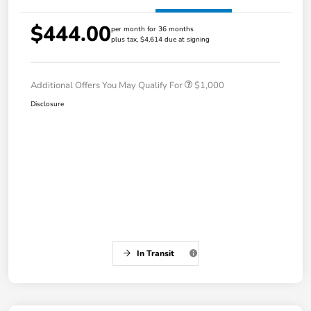
$444.00
per month for 36 months
plus tax, $4,614 due at signing
Additional Offers You May Qualify For
$1,000
Disclosure
In Transit