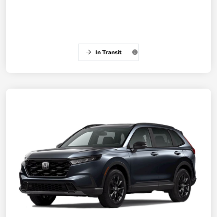
In Transit