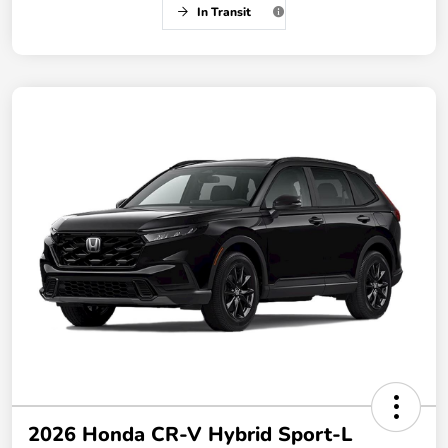
In Transit
2026 Honda CR-V Hybrid Sport-L