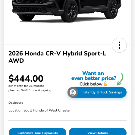
2026 Honda CR-V Hybrid Sport-L
AWD
$444.00
per month for 36 months
plus tax, $4,611 due at signing
Instantly Unlock Savings
Disclosure
Location:
Scott Honda of West Chester
Customize Your Payments
View Details