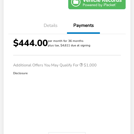
Details
Payments
$444.00
per month for 36 months
plus tax, $4,611 due at signing
Additional Offers You May Qualify For
$1,000
Disclosure