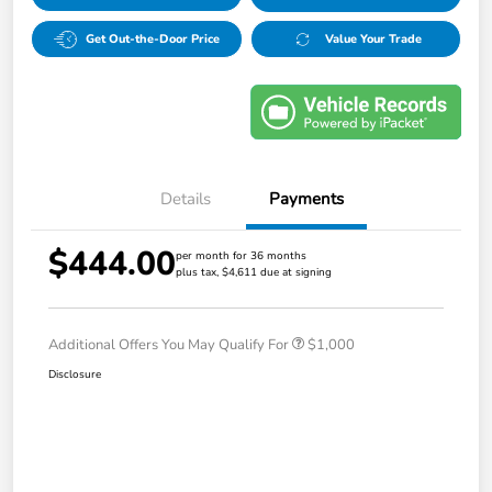
Get Out-the-Door Price
Value Your Trade
Details
Payments
$444.00
per month for 36 months
plus tax, $4,611 due at signing
Additional Offers You May Qualify For
$1,000
Disclosure