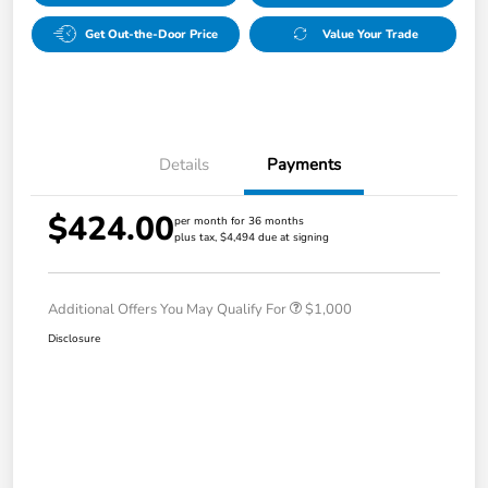
Get Out-the-Door Price
Value Your Trade
Details
Payments
$424.00
per month for 36 months
plus tax, $4,494 due at signing
Additional Offers You May Qualify For
$1,000
Disclosure