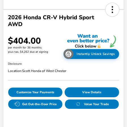
2026 Honda CR-V Hybrid Sport
AWD
$404.00
per month for 36 months
plus tax, $4,262 due at signing
Instantly Unlock Savings
Disclosure
Location:
Scott Honda of West Chester
Customize Your Payments
View Details
Get Out-the-Door Price
Value Your Trade