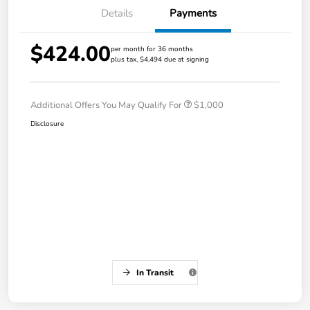
Details
Payments
$424.00
per month for 36 months
plus tax, $4,494 due at signing
Additional Offers You May Qualify For
$1,000
Disclosure
In Transit