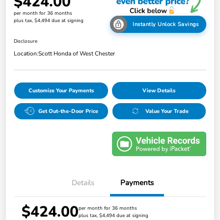
$424.00
per month for 36 months
plus tax, $4,494 due at signing
Instantly Unlock Savings
Disclosure
Location:
Scott Honda of West Chester
Customize Your Payments
View Details
Get Out-the-Door Price
Value Your Trade
Details
Payments
$424.00
per month for 36 months
plus tax, $4,494 due at signing