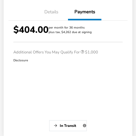
Details
Payments
$404.00
per month for 36 months
plus tax, $4,262 due at signing
Additional Offers You May Qualify For
$1,000
Disclosure
In Transit