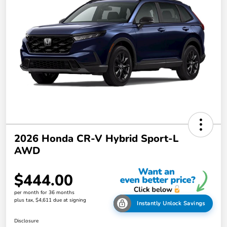
2026 Honda CR-V Hybrid Sport-L
AWD
$444.00
per month for 36 months
plus tax, $4,611 due at signing
Instantly Unlock Savings
Disclosure