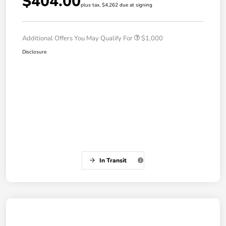
$404.00
plus tax, $4,262 due at signing
Additional Offers You May Qualify For
$1,000
Disclosure
In Transit