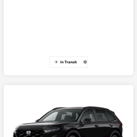
In Transit