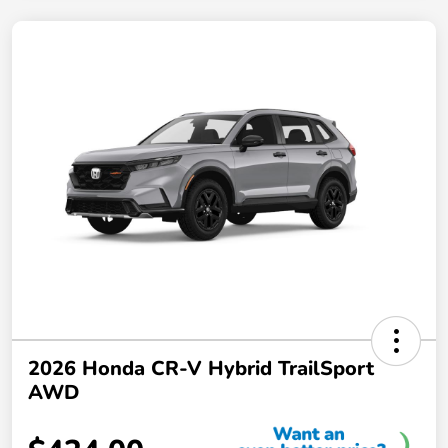
2026 Honda CR-V Hybrid TrailSport
AWD