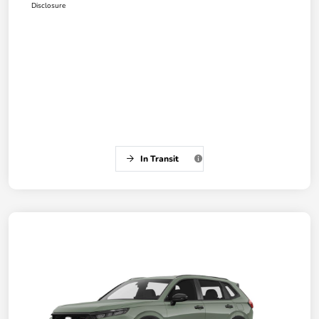
Disclosure
In Transit