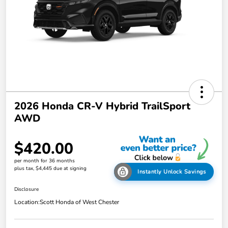
2026 Honda CR-V Hybrid TrailSport
AWD
$420.00
per month for 36 months
plus tax, $4,445 due at signing
Instantly Unlock Savings
Disclosure
Location:
Scott Honda of West Chester