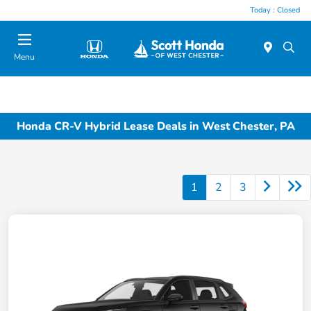
Today : Closed
Menu
Honda CR-V Hybrid Lease Deals in West Chester, PA
1
2
3