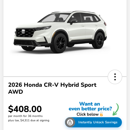
2026 Honda CR-V Hybrid Sport
AWD
$408.00
per month for 36 months
plus tax, $4,311 due at signing
Instantly Unlock Savings