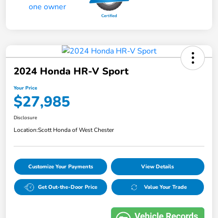
2024 Honda HR-V Sport
Your Price
$27,985
Disclosure
Location:
Scott Honda of West Chester
Customize Your Payments
View Details
Get Out-the-Door Price
Value Your Trade