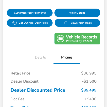
Customize Your Payments
View Details
Get Out-the-Door Price
Value Your Trade
Details
Pricing
Retail Price
$36,995
Dealer Discount
-$1,500
Dealer Discounted Price
$35,495
Doc Fee
+$490