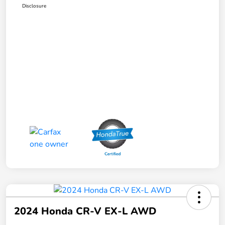
Disclosure
2024 Honda CR-V EX-L AWD