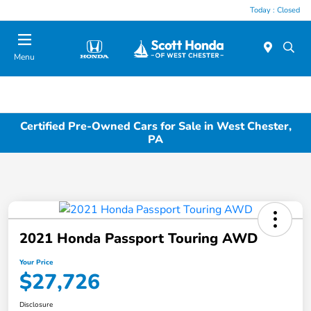
Today : Closed
Menu
Certified Pre-Owned Cars for Sale in West Chester,
PA
2021 Honda Passport Touring AWD
Your Price
$27,726
Disclosure