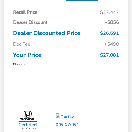
Retail Price
$27,447
Dealer Discount
-$856
Dealer Discounted Price
$26,591
Doc Fee
+$490
Your Price
$27,081
Disclosure