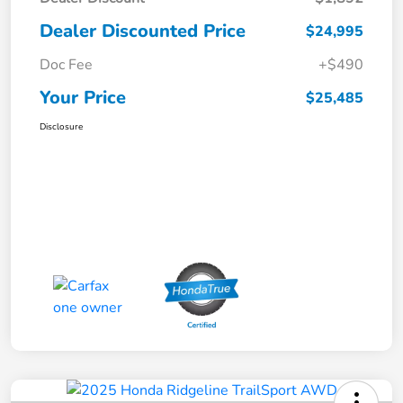
Dealer Discounted Price
$24,995
Doc Fee
+$490
Your Price
$25,485
Disclosure