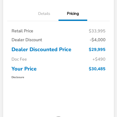
Details
Pricing
Retail Price
$33,995
Dealer Discount
-$4,000
Dealer Discounted Price
$29,995
Doc Fee
+$490
Your Price
$30,485
Disclosure