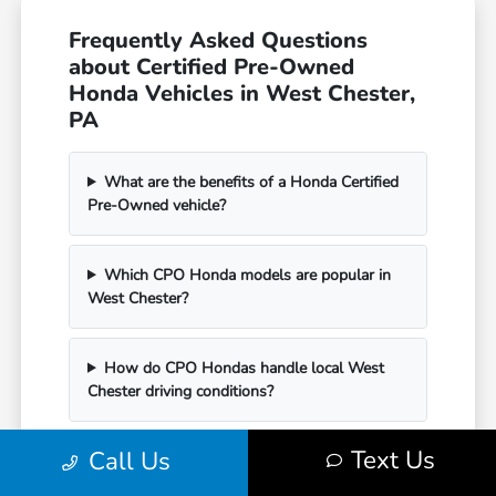
Frequently Asked Questions
about Certified Pre-Owned
Honda Vehicles in West Chester,
PA
What are the benefits of a Honda Certified
Pre-Owned vehicle?
Which CPO Honda models are popular in
West Chester?
How do CPO Hondas handle local West
Chester driving conditions?
Text Us
Call Us
Can I see current Certified Pre-Owned
inventory and pricing online?