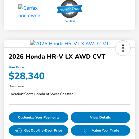
2026 Honda HR-V LX AWD CVT
Your Price
$28,340
Disclosure
Location:
Scott Honda of West Chester
Customize Your Payments
View Details
Get Out-the-Door Price
Value Your Trade