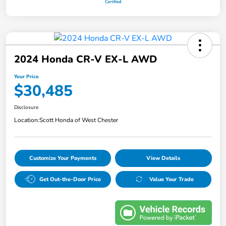
2024 Honda CR-V EX-L AWD
Your Price
$30,485
Disclosure
Location:
Scott Honda of West Chester
Customize Your Payments
View Details
Get Out-the-Door Price
Value Your Trade