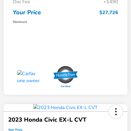
Doc Fee
+$490
Your Price
$27,726
Disclosure
2023 Honda Civic EX-L CVT
Your Price