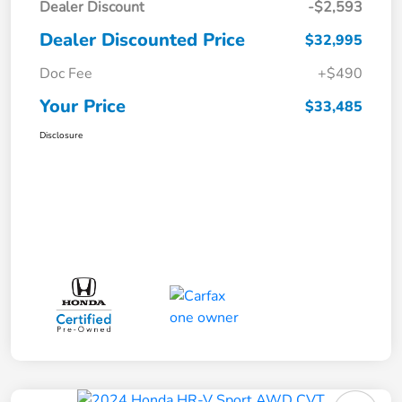
Dealer Discount
-$2,593
Dealer Discounted Price
$32,995
Doc Fee
+$490
Your Price
$33,485
Disclosure