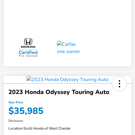
2023 Honda Odyssey Touring Auto
Your Price
$35,985
Disclosure
Location:
Scott Honda of West Chester