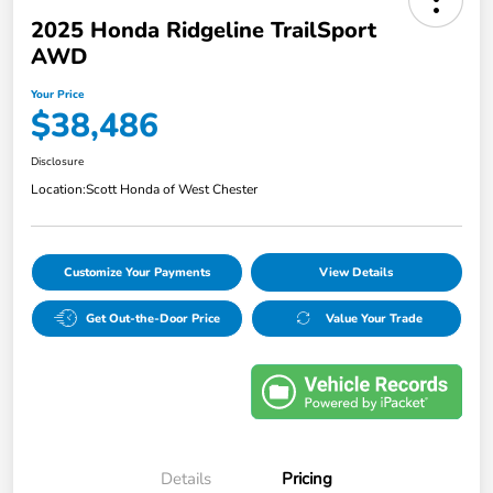
2025 Honda Ridgeline TrailSport
AWD
Your Price
$38,486
Disclosure
Location:
Scott Honda of West Chester
Customize Your Payments
View Details
Get Out-the-Door Price
Value Your Trade
Details
Pricing