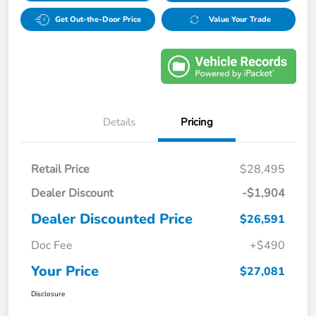
Get Out-the-Door Price
Value Your Trade
Details
Pricing
Retail Price
$28,495
Dealer Discount
-$1,904
Dealer Discounted Price
$26,591
Doc Fee
+$490
Your Price
$27,081
Disclosure