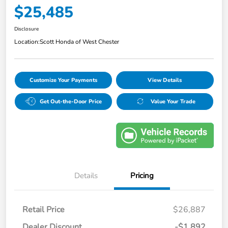
$25,485
Disclosure
Location:
Scott Honda of West Chester
Customize Your Payments
View Details
Get Out-the-Door Price
Value Your Trade
Details
Pricing
Retail Price
$26,887
Dealer Discount
-$1,892