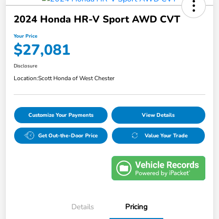
2024 Honda HR-V Sport AWD CVT
Your Price
$27,081
Disclosure
Location:
Scott Honda of West Chester
Customize Your Payments
View Details
Get Out-the-Door Price
Value Your Trade
Details
Pricing