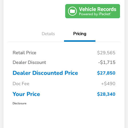
Details
Pricing
Retail Price
$29,565
Dealer Discount
-$1,715
Dealer Discounted Price
$27,850
Doc Fee
+$490
Your Price
$28,340
Disclosure