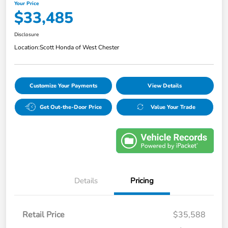
Your Price
$33,485
Disclosure
Location:
Scott Honda of West Chester
Customize Your Payments
View Details
Get Out-the-Door Price
Value Your Trade
Details
Pricing
Retail Price
$35,588