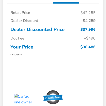
Retail Price
$42,255
Dealer Discount
-$4,259
Dealer Discounted Price
$37,996
Doc Fee
+$490
Your Price
$38,486
Disclosure