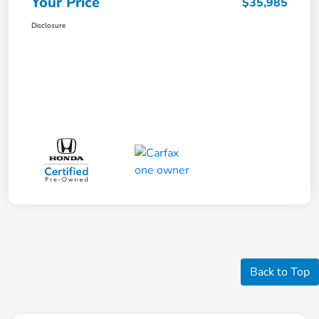
Your Price
$35,985
Disclosure
Back to Top