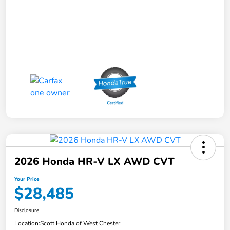
2026 Honda HR-V LX AWD CVT
Your Price
$28,485
Disclosure
Location:
Scott Honda of West Chester