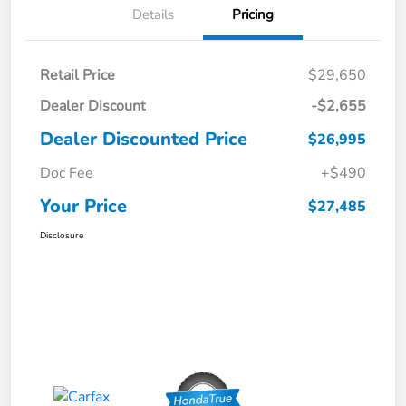
Details
Pricing
Retail Price
$29,650
Dealer Discount
-$2,655
Dealer Discounted Price
$26,995
Doc Fee
+$490
Your Price
$27,485
Disclosure