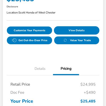
Disclosure
Location:
Scott Honda of West Chester
Customize Your Payments
View Details
Get Out-the-Door Price
Value Your Trade
Details
Pricing
Retail Price
$24,995
Doc Fee
+$490
Your Price
$25,485