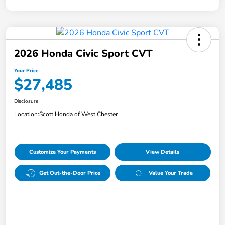
2026 Honda Civic Sport CVT
Your Price
$27,485
Disclosure
Location:
Scott Honda of West Chester
Customize Your Payments
View Details
Get Out-the-Door Price
Value Your Trade