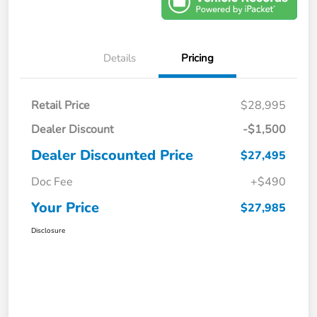
Details
Pricing
Retail Price
$28,995
Dealer Discount
-$1,500
Dealer Discounted Price
$27,495
Doc Fee
+$490
Your Price
$27,985
Disclosure