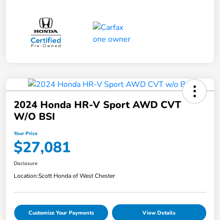
2024 Honda HR-V Sport AWD CVT
W/o BSI
Your Price
$27,081
Disclosure
Location:
Scott Honda of West Chester
Customize Your Payments
View Details