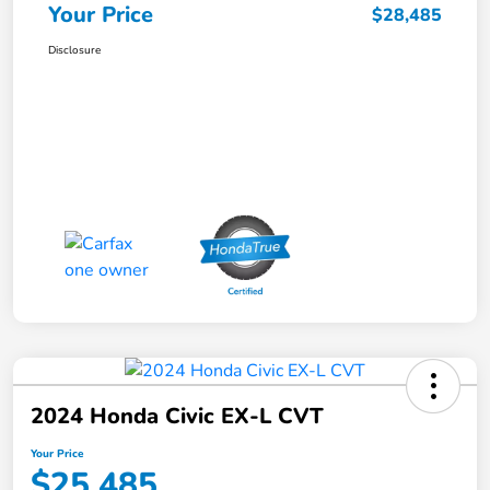
Your Price
$28,485
Disclosure
2024 Honda Civic EX-L CVT
Your Price
$25,485