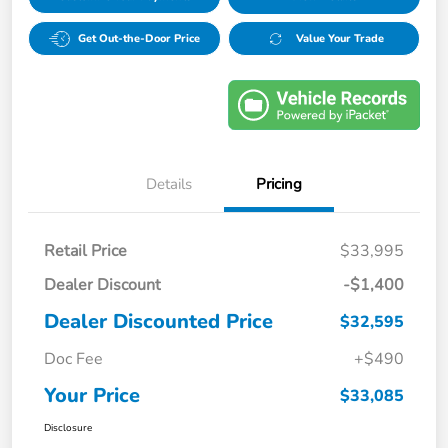
Get Out-the-Door Price
Value Your Trade
Details
Pricing
Retail Price
$33,995
Dealer Discount
-$1,400
Dealer Discounted Price
$32,595
Doc Fee
+$490
Your Price
$33,085
Disclosure