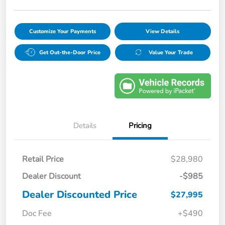
Customize Your Payments
View Details
Get Out-the-Door Price
Value Your Trade
Details
Pricing
Retail Price
$28,980
Dealer Discount
-$985
Dealer Discounted Price
$27,995
Doc Fee
+$490