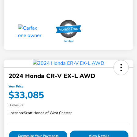
2024 Honda CR-V EX-L AWD
Your Price
$33,085
Disclosure
Location:
Scott Honda of West Chester
Customize Your Payments
View Details