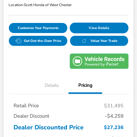
Location:
Scott Honda of West Chester
Customize Your Payments
View Details
Get Out-the-Door Price
Value Your Trade
Details
Pricing
Retail Price
$31,495
Dealer Discount
-$4,259
Dealer Discounted Price
$27,236