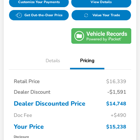
Customize Your Payments
View Details
Get Out-the-Door Price
Value Your Trade
Details
Pricing
Retail Price
$16,339
Dealer Discount
-$1,591
Dealer Discounted Price
$14,748
Doc Fee
+$490
Your Price
$15,238
Disclosure