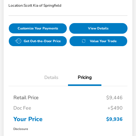
Location:
Scott Kia of Springfield
Customize Your Payments
View Details
Get Out-the-Door Price
Value Your Trade
Details
Pricing
Retail Price
$9,446
Doc Fee
+$490
Your Price
$9,936
Disclosure