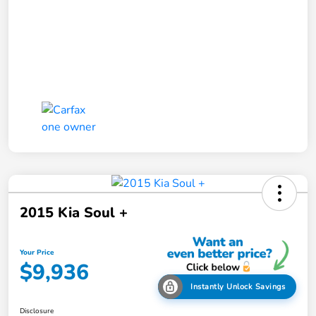
2015 Kia Soul +
Your Price
$9,936
Instantly Unlock Savings
Disclosure