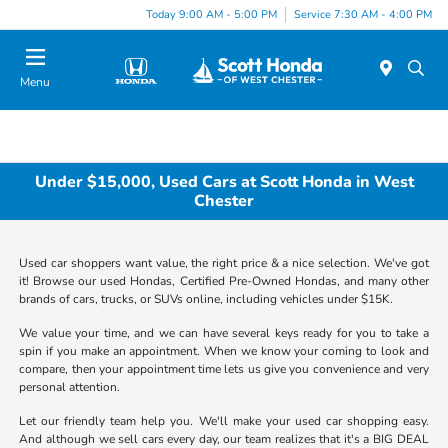
Today 9:00 AM - 5:00 PM
Service 7:30 AM - 4:00 PM
Menu
Under $15,000, Used Cars at Scott Honda in West
Chester
Used car shoppers want value, the right price & a nice selection. We've got
it! Browse our used Hondas, Certified Pre-Owned Hondas, and many other
brands of cars, trucks, or SUVs online, including vehicles under $15K.
We value your time, and we can have several keys ready for you to take a
spin if you make an appointment. When we know your coming to look and
compare, then your appointment time lets us give you convenience and very
personal attention.
Let our friendly team help you. We'll make your used car shopping easy.
And although we sell cars every day, our team realizes that it's a BIG DEAL