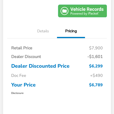
Details
Pricing
Retail Price
$7,900
Dealer Discount
-$1,601
Dealer Discounted Price
$6,299
Doc Fee
+$490
Your Price
$6,789
Disclosure