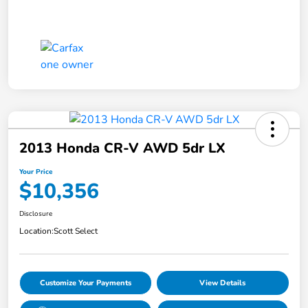
2013 Honda CR-V AWD 5dr LX
Your Price
$10,356
Disclosure
Location:
Scott Select
Customize Your Payments
View Details