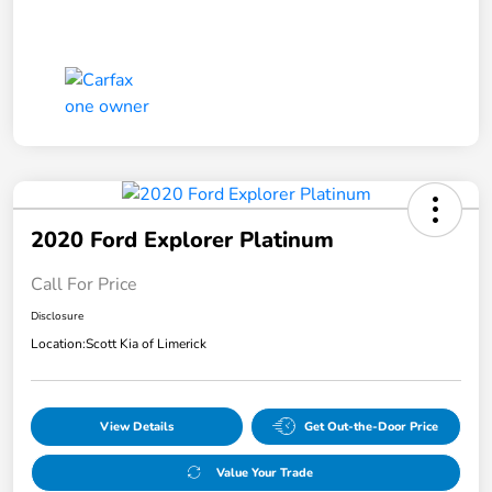
2020 Ford Explorer Platinum
Call For Price
Disclosure
Location:
Scott Kia of Limerick
View Details
Get Out-the-Door Price
Value Your Trade