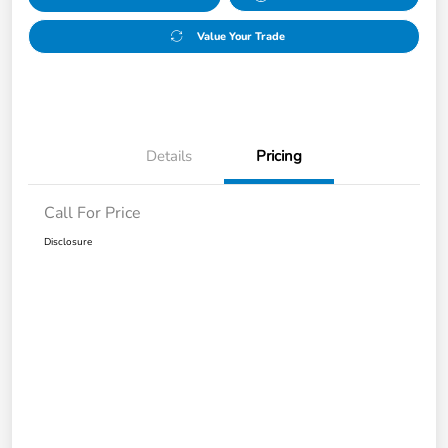
Value Your Trade
Details
Pricing
Call For Price
Disclosure