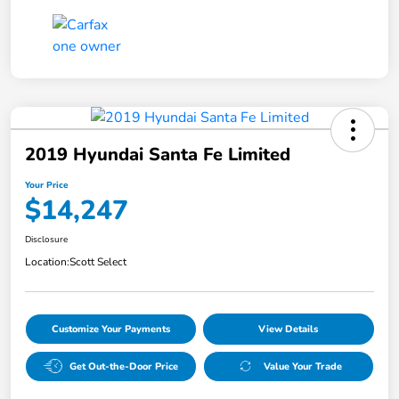
2019 Hyundai Santa Fe Limited
Your Price
$14,247
Disclosure
Location:
Scott Select
Customize Your Payments
View Details
Get Out-the-Door Price
Value Your Trade