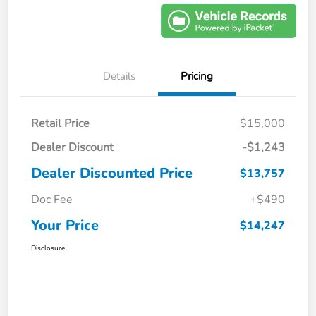
Details
Pricing
Retail Price
$15,000
Dealer Discount
-$1,243
Dealer Discounted Price
$13,757
Doc Fee
+$490
Your Price
$14,247
Disclosure