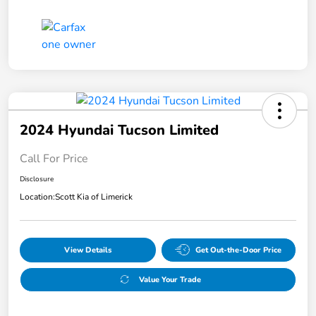
2024 Hyundai Tucson Limited
Call For Price
Disclosure
Location:
Scott Kia of Limerick
View Details
Get Out-the-Door Price
Value Your Trade