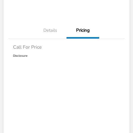
Details
Pricing
Call For Price
Disclosure