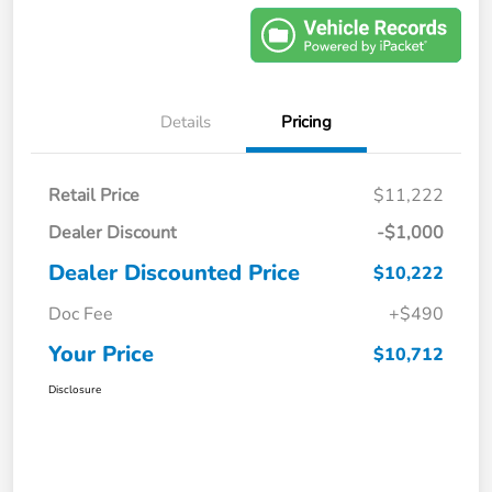
Details
Pricing
Retail Price
$11,222
Dealer Discount
-$1,000
Dealer Discounted Price
$10,222
Doc Fee
+$490
Your Price
$10,712
Disclosure