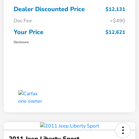
Dealer Discounted Price
$12,131
Doc Fee
+$490
Your Price
$12,621
Disclosure
2011 Jeep Liberty Sport