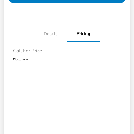
Details
Pricing
Call For Price
Disclosure