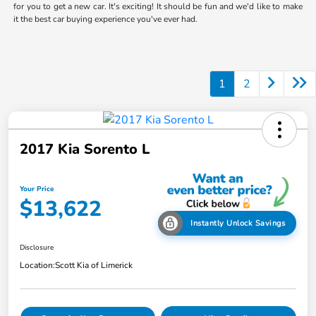
for you to get a new car. It's exciting! It should be fun and we'd like to make
it the best car buying experience you've ever had.
1
2
2017 Kia Sorento L
Your Price
$13,622
Instantly Unlock Savings
Disclosure
Location:
Scott Kia of Limerick