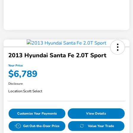
2013 Hyundai Santa Fe 2.0T Sport
Your Price
$6,789
Disclosure
Location:
Scott Select
Customize Your Payments
View Details
Get Out-the-Door Price
Value Your Trade