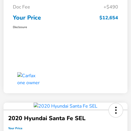
Doc Fee
+$490
Your Price
$12,654
Disclosure
2020 Hyundai Santa Fe SEL
Your Price