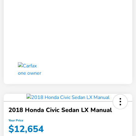
2018 Honda Civic Sedan LX Manual
Your Price
$12,654