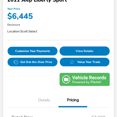
Your Price
$6,445
Disclosure
Location:
Scott Select
Customize Your Payments
View Details
Get Out-the-Door Price
Value Your Trade
Details
Pricing