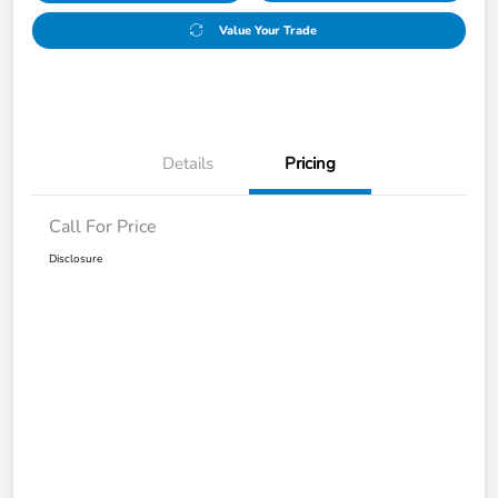
Value Your Trade
Details
Pricing
Call For Price
Disclosure