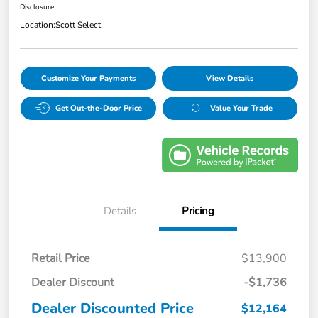
Disclosure
Location:
Scott Select
Customize Your Payments
View Details
Get Out-the-Door Price
Value Your Trade
Details
Pricing
Retail Price
$13,900
Dealer Discount
-$1,736
Dealer Discounted Price
$12,164