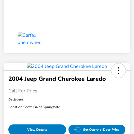
2004 Jeep Grand Cherokee Laredo
Call For Price
Disclosure
Location:
Scott Kia of Springfield
View Details
Get Out-the-Door Price