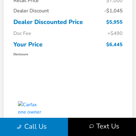
Retail Price
$7,000
Dealer Discount
-$1,045
Dealer Discounted Price
$5,955
Doc Fee
+$490
Your Price
$6,445
Disclosure
Text Us
Call Us