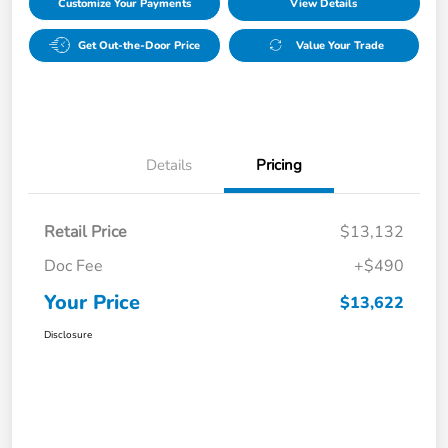
Customize Your Payments
View Details
Get Out-the-Door Price
Value Your Trade
Details
Pricing
Retail Price
$13,132
Doc Fee
+$490
Your Price
$13,622
Disclosure