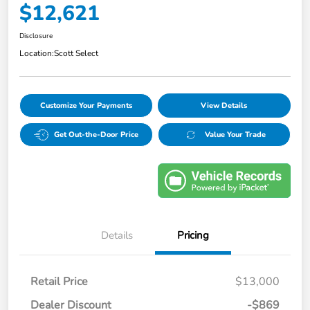
$12,621
Disclosure
Location:
Scott Select
Customize Your Payments
View Details
Get Out-the-Door Price
Value Your Trade
Details
Pricing
Retail Price
$13,000
Dealer Discount
-$869