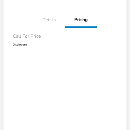
Details
Pricing
Call For Price
Disclosure