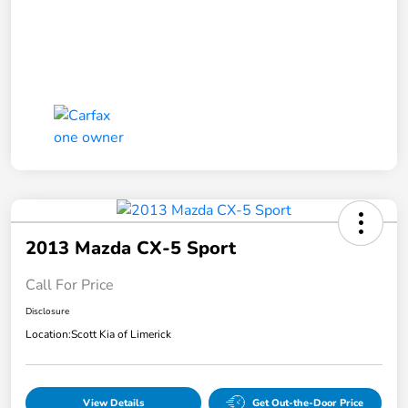
2013 Mazda CX-5 Sport
Call For Price
Disclosure
Location:
Scott Kia of Limerick
View Details
Get Out-the-Door Price