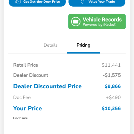
Get Out-the-Door Price
Value Your Trade
Details
Pricing
Retail Price
$11,441
Dealer Discount
-$1,575
Dealer Discounted Price
$9,866
Doc Fee
+$490
Your Price
$10,356
Disclosure