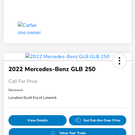
2022 Mercedes-Benz GLB 250
Call For Price
Disclosure
Location:
Scott Kia of Limerick
View Details
Get Out-the-Door Price
Value Your Trade