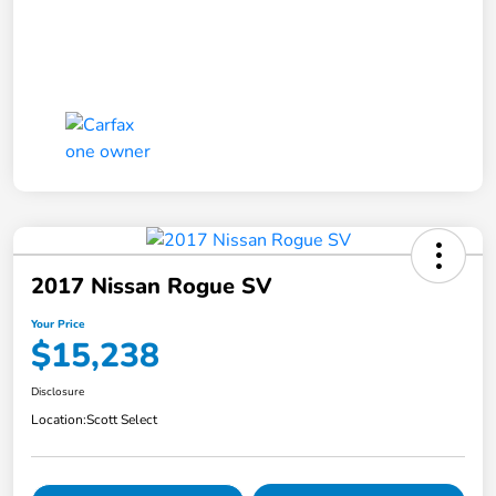
2017 Nissan Rogue SV
Your Price
$15,238
Disclosure
Location:
Scott Select