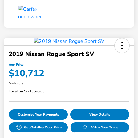
2019 Nissan Rogue Sport SV
Your Price
$10,712
Disclosure
Location:
Scott Select
Customize Your Payments
View Details
Get Out-the-Door Price
Value Your Trade