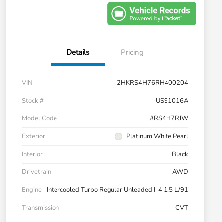
Details
Pricing
VIN
2HKRS4H76RH400204
Stock #
US91016A
Model Code
#RS4H7RJW
Exterior
Platinum White Pearl
Interior
Black
Drivetrain
AWD
Engine
Intercooled Turbo Regular Unleaded I-4 1.5 L/91
Transmission
CVT