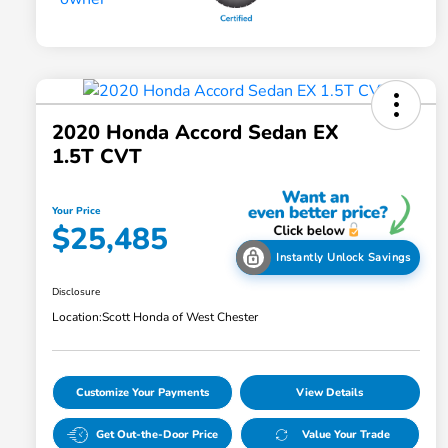
2020 Honda Accord Sedan EX
1.5T CVT
Your Price
$25,485
Instantly Unlock Savings
Disclosure
Location:
Scott Honda of West Chester
Customize Your Payments
View Details
Get Out-the-Door Price
Value Your Trade