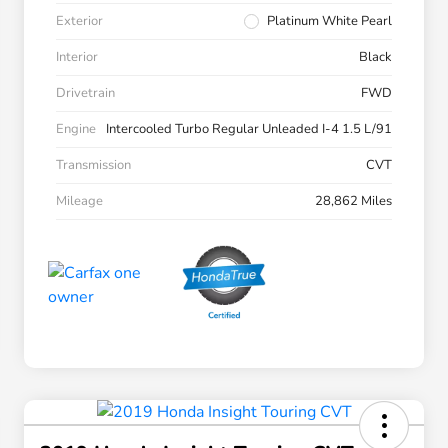
Exterior
Platinum White Pearl
Interior
Black
Drivetrain
FWD
Engine
Intercooled Turbo Regular Unleaded I-4 1.5 L/91
Transmission
CVT
Mileage
28,862 Miles