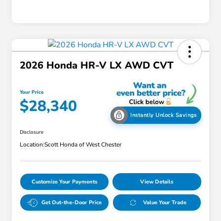
2026 Honda HR-V LX AWD CVT
Your Price
$28,340
Instantly Unlock Savings
Disclosure
Location:
Scott Honda of West Chester
Customize Your Payments
View Details
Get Out-the-Door Price
Value Your Trade