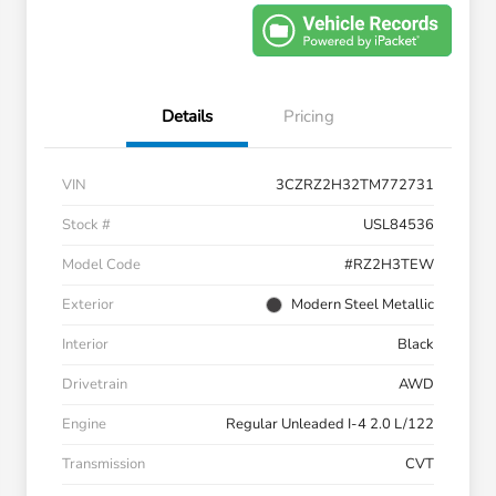
Details
Pricing
VIN
3CZRZ2H32TM772731
Stock #
USL84536
Model Code
#RZ2H3TEW
Exterior
Modern Steel Metallic
Interior
Black
Drivetrain
AWD
Engine
Regular Unleaded I-4 2.0 L/122
Transmission
CVT