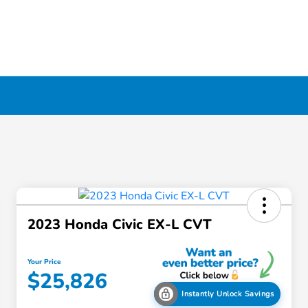
2023 Honda Civic EX-L CVT
Your Price
$25,826
Instantly Unlock Savings