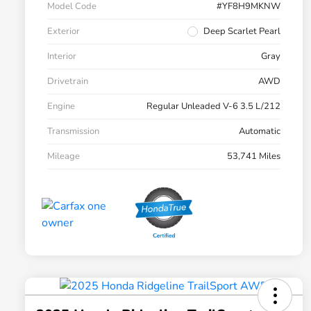
Model Code
#YF8H9MKNW
Exterior
Deep Scarlet Pearl
Interior
Gray
Drivetrain
AWD
Engine
Regular Unleaded V-6 3.5 L/212
Transmission
Automatic
Mileage
53,741 Miles