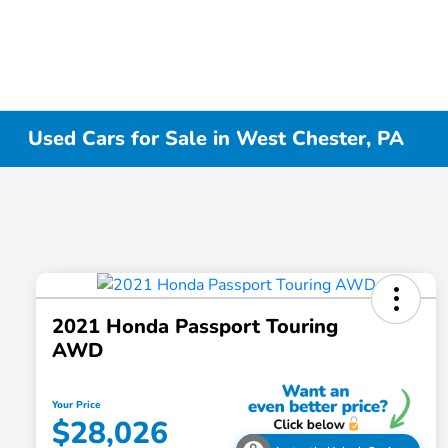
Used Cars for Sale in West Chester, PA
2021 Honda Passport Touring
AWD
Your Price
$28,026