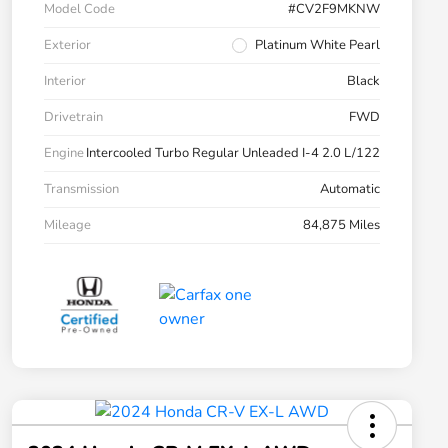
Model Code
#CV2F9MKNW
Exterior
Platinum White Pearl
Interior
Black
Drivetrain
FWD
Engine
Intercooled Turbo Regular Unleaded I-4 2.0 L/122
Transmission
Automatic
Mileage
84,875 Miles