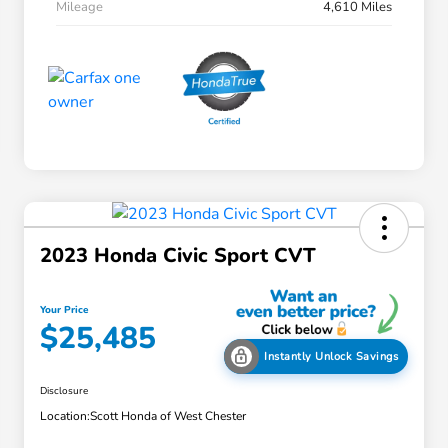
Mileage
4,610 Miles
2023 Honda Civic Sport CVT
Your Price
$25,485
Instantly Unlock Savings
Disclosure
Location:
Scott Honda of West Chester