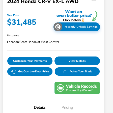
2024 Honda CR-V EX-L AWD
Your Price
$31,485
Instantly Unlock Savings
Disclosure
Location:
Scott Honda of West Chester
Customize Your Payments
View Details
Get Out-the-Door Price
Value Your Trade
Details
Pricing