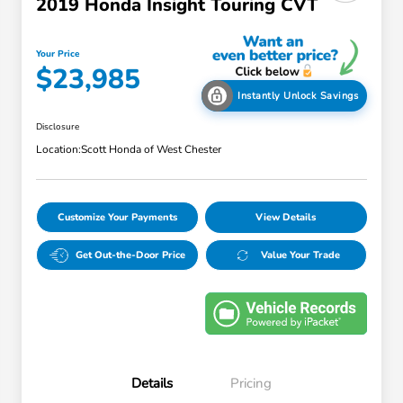
2019 Honda Insight Touring CVT
Your Price
$23,985
Instantly Unlock Savings
Disclosure
Location:
Scott Honda of West Chester
Customize Your Payments
View Details
Get Out-the-Door Price
Value Your Trade
Details
Pricing