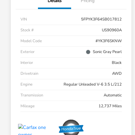
Details
Pricing
VIN
5FPYK3F64SB017812
Stock #
US90960A
Model Code
#YK3F6SKNW
Exterior
Sonic Gray Pearl
Interior
Black
Drivetrain
AWD
Engine
Regular Unleaded V-6 3.5 L/212
Transmission
Automatic
Mileage
12,737 Miles