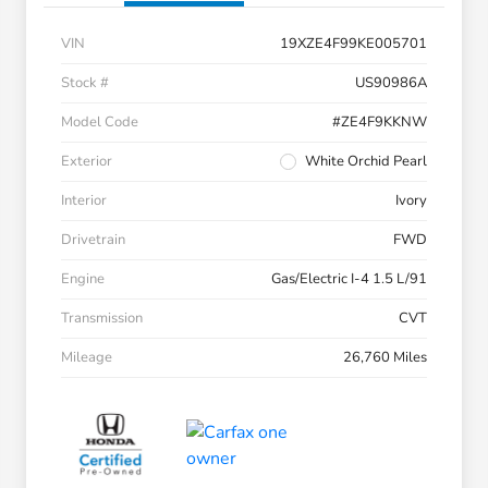
VIN
19XZE4F99KE005701
Stock #
US90986A
Model Code
#ZE4F9KKNW
Exterior
White Orchid Pearl
Interior
Ivory
Drivetrain
FWD
Engine
Gas/Electric I-4 1.5 L/91
Transmission
CVT
Mileage
26,760 Miles