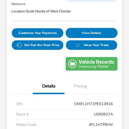
Disclosure
Location:
Scott Honda of West Chester
Customize Your Payments
View Details
Get Out-the-Door Price
Value Your Trade
Details
Pricing
VIN
19XFL1H71PE013916
Stock #
US90837A
Model Code
#FL1H7PJNW