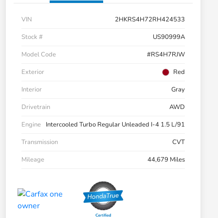
VIN
2HKRS4H72RH424533
Stock #
US90999A
Model Code
#RS4H7RJW
Exterior
Red
Interior
Gray
Drivetrain
AWD
Engine
Intercooled Turbo Regular Unleaded I-4 1.5 L/91
Transmission
CVT
Mileage
44,679 Miles