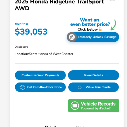
2025 Honda Ridgeline TrailSport
AWD
Your Price
$39,053
Instantly Unlock Savings
Disclosure
Location:
Scott Honda of West Chester
Customize Your Payments
View Details
Get Out-the-Door Price
Value Your Trade