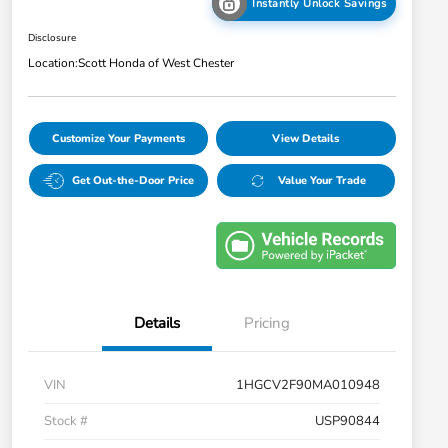
Instantly Unlock Savings
Disclosure
Location:
Scott Honda of West Chester
Customize Your Payments
View Details
Get Out-the-Door Price
Value Your Trade
Details
Pricing
VIN
1HGCV2F90MA010948
Stock #
USP90844