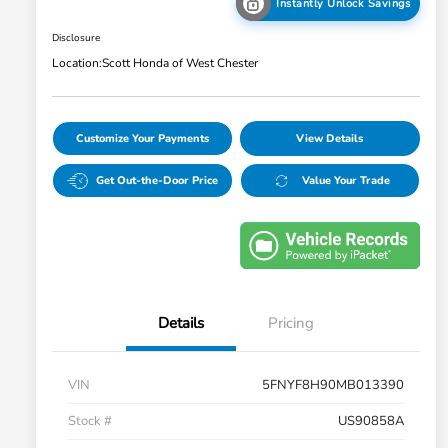
Instantly Unlock Savings
Disclosure
Location:
Scott Honda of West Chester
Customize Your Payments
View Details
Get Out-the-Door Price
Value Your Trade
Details
Pricing
VIN
5FNYF8H90MB013390
Stock #
US90858A