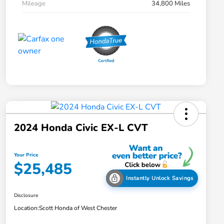
Mileage
34,800 Miles
2024 Honda Civic EX-L CVT
Your Price
$25,485
Instantly Unlock Savings
Disclosure
Location:
Scott Honda of West Chester