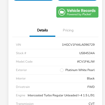
Details
Pricing
VIN
1HGCV1F44LA096729
Stock #
US84534A
Model Code
#CV1F4LJW
Exterior
Platinum White Pearl
Interior
Black
Drivetrain
FWD
Engine
Intercooled Turbo Regular Unleaded I-4 1.5 L/91
Transmission
CVT