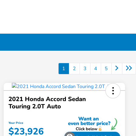
1
2
3
4
5
2021 Honda Accord Sedan
Touring 2.0T Auto
Your Price
$23,926