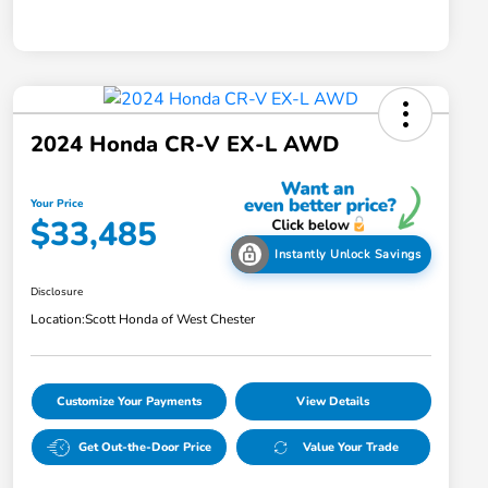
2024 Honda CR-V EX-L AWD
Your Price
$33,485
Instantly Unlock Savings
Disclosure
Location:
Scott Honda of West Chester
Customize Your Payments
View Details
Get Out-the-Door Price
Value Your Trade