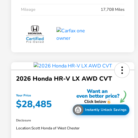
Mileage
17,708 Miles
2026 Honda HR-V LX AWD CVT
Your Price
$28,485
Instantly Unlock Savings
Disclosure
Location:
Scott Honda of West Chester