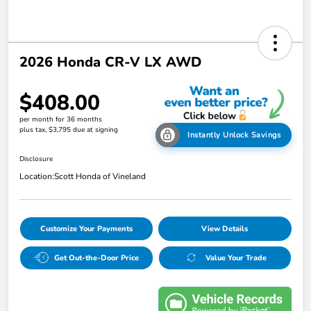
2026 Honda CR-V LX AWD
$408.00
per month for 36 months
plus tax, $3,795 due at signing
Instantly Unlock Savings
Disclosure
Location:
Scott Honda of Vineland
Customize Your Payments
View Details
Get Out-the-Door Price
Value Your Trade