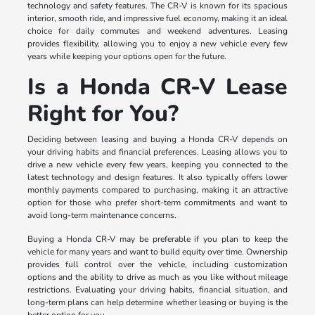
technology and safety features. The CR-V is known for its spacious
interior, smooth ride, and impressive fuel economy, making it an ideal
choice for daily commutes and weekend adventures. Leasing
provides flexibility, allowing you to enjoy a new vehicle every few
years while keeping your options open for the future.
Is a Honda CR-V Lease
Right for You?
Deciding between leasing and buying a Honda CR-V depends on
your driving habits and financial preferences. Leasing allows you to
drive a new vehicle every few years, keeping you connected to the
latest technology and design features. It also typically offers lower
monthly payments compared to purchasing, making it an attractive
option for those who prefer short-term commitments and want to
avoid long-term maintenance concerns.
Buying a Honda CR-V may be preferable if you plan to keep the
vehicle for many years and want to build equity over time. Ownership
provides full control over the vehicle, including customization
options and the ability to drive as much as you like without mileage
restrictions. Evaluating your driving habits, financial situation, and
long-term plans can help determine whether leasing or buying is the