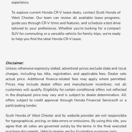
experience.
To explore current Honda CR-V lease deals, contact Scott Honda of
West Chester. Our team can review all available lease programs,
guide you through CR-V trims and features, and schedule a test drive
tailored to your preferences. Whether you're looking for a compact
SUV for commuting or a versatile vehicle for family trips, we're ready
to help you find the ideal Honda CR-V lease.
Disclaimer:
Unless otherwise expressly stated, advertised prices exclude state and local
charges, including tax, title, registration, and applicable fees. Dealer sets
actual price. Additional finance-related fees may apply where permitted.
Prices may include dealer offers and manufacturer incentives; not all
customers will qualify. Eligibility for certain conditional offers not reflected
in the displayed price may vary and is subject to dealer determination. All
offers subject to credit approval through Honda Financial Services® or a
participating lender.
Scott Honda of West Chester and its website provider are not responsible
for typographical, pricing, or data errors or omissions. By using this site, you
agree that all sales are governed solely by the terms in the final executed
purchase documents. Vehicle images are for illustration purposes only.