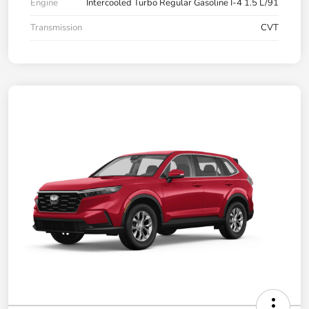
Engine
Intercooled Turbo Regular Gasoline I-4 1.5 L/91
Transmission
CVT