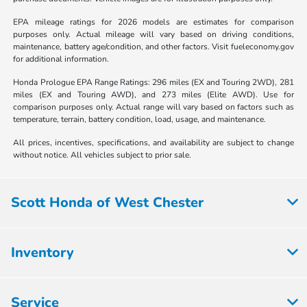
EPA mileage ratings for 2026 models are estimates for comparison
purposes only. Actual mileage will vary based on driving conditions,
maintenance, battery age/condition, and other factors. Visit fueleconomy.gov
for additional information.
Honda Prologue EPA Range Ratings: 296 miles (EX and Touring 2WD), 281
miles (EX and Touring AWD), and 273 miles (Elite AWD). Use for
comparison purposes only. Actual range will vary based on factors such as
temperature, terrain, battery condition, load, usage, and maintenance.
All prices, incentives, specifications, and availability are subject to change
without notice. All vehicles subject to prior sale.
Scott Honda of West Chester
Inventory
Service