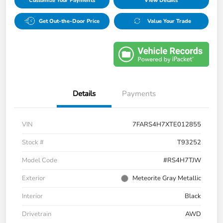
Customize Your Payments
View Details
Get Out-the-Door Price
Value Your Trade
Details
Payments
VIN
7FARS4H7XTE012855
Stock #
T93252
Model Code
#RS4H7TJW
Exterior
Meteorite Gray Metallic
Interior
Black
Drivetrain
AWD