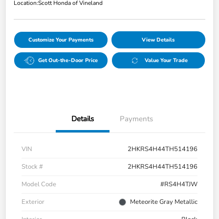
Location:
Scott Honda of Vineland
Customize Your Payments
View Details
Get Out-the-Door Price
Value Your Trade
Details
Payments
VIN
2HKRS4H44TH514196
Stock #
2HKRS4H44TH514196
Model Code
#RS4H4TJW
Exterior
Meteorite Gray Metallic