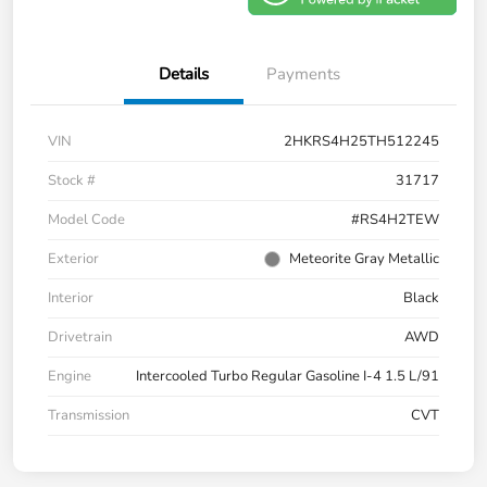
Details
Payments
VIN
2HKRS4H25TH512245
Stock #
31717
Model Code
#RS4H2TEW
Exterior
Meteorite Gray Metallic
Interior
Black
Drivetrain
AWD
Engine
Intercooled Turbo Regular Gasoline I-4 1.5 L/91
Transmission
CVT