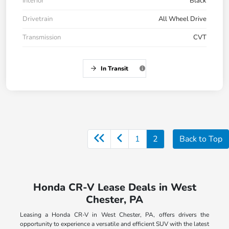
Interior
Black
Drivetrain
All Wheel Drive
Transmission
CVT
In Transit
1
2
Back to Top
Honda CR-V Lease Deals in West
Chester, PA
Leasing a Honda CR-V in West Chester, PA, offers drivers the
opportunity to experience a versatile and efficient SUV with the latest