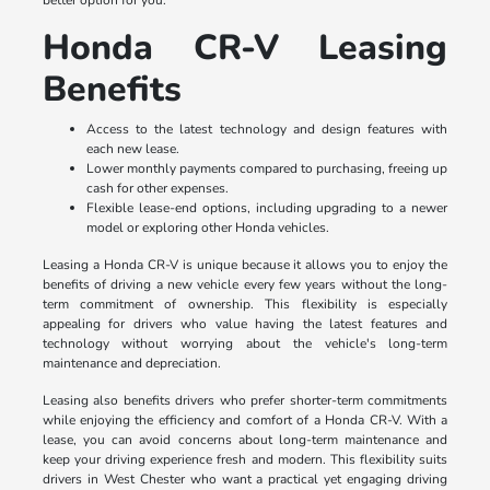
better option for you.
Honda CR-V Leasing
Benefits
Access to the latest technology and design features with
each new lease.
Lower monthly payments compared to purchasing, freeing up
cash for other expenses.
Flexible lease-end options, including upgrading to a newer
model or exploring other Honda vehicles.
Leasing a Honda CR-V is unique because it allows you to enjoy the
benefits of driving a new vehicle every few years without the long-
term commitment of ownership. This flexibility is especially
appealing for drivers who value having the latest features and
technology without worrying about the vehicle's long-term
maintenance and depreciation.
Leasing also benefits drivers who prefer shorter-term commitments
while enjoying the efficiency and comfort of a Honda CR-V. With a
lease, you can avoid concerns about long-term maintenance and
keep your driving experience fresh and modern. This flexibility suits
drivers in West Chester who want a practical yet engaging driving