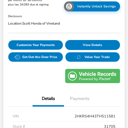
per month for 36 months
plus tax, $4,083 due at signing
Instantly Unlock Savings
Disclosure
Location:
Scott Honda of Vineland
Customize Your Payments
View Details
Get Out-the-Door Price
Value Your Trade
Details
Payments
VIN
2HKRS4H43TH511581
Stock #
31705