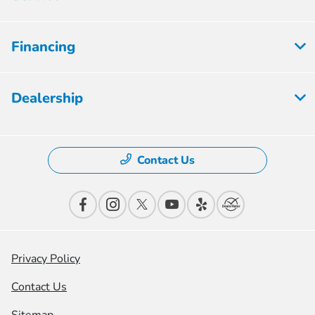
Financing
Dealership
Contact Us
Privacy Policy
Contact Us