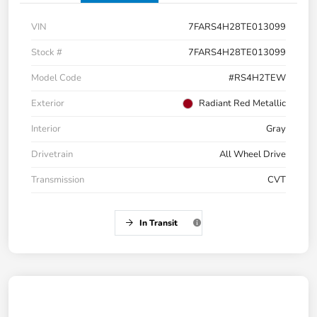
VIN
7FARS4H28TE013099
Stock #
7FARS4H28TE013099
Model Code
#RS4H2TEW
Exterior
Radiant Red Metallic
Interior
Gray
Drivetrain
All Wheel Drive
Transmission
CVT
In Transit