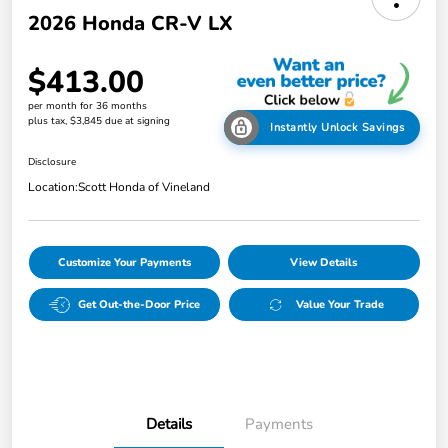
2026 Honda CR-V LX
$413.00
per month for 36 months
plus tax, $3,845 due at signing
Instantly Unlock Savings
Disclosure
Location:
Scott Honda of Vineland
Customize Your Payments
View Details
Get Out-the-Door Price
Value Your Trade
Details
Payments