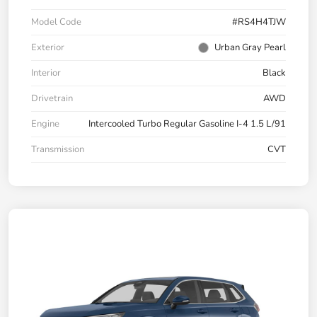
Model Code
#RS4H4TJW
Exterior
Urban Gray Pearl
Interior
Black
Drivetrain
AWD
Engine
Intercooled Turbo Regular Gasoline I-4 1.5 L/91
Transmission
CVT