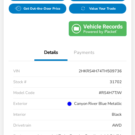
Get Out-the-Door Price
Value Your Trade
Details
Payments
VIN
2HKRS4H74TH509736
Stock #
31702
Model Code
#RS4H7TJW
Exterior
Canyon River Blue Metallic
Interior
Black
Drivetrain
AWD