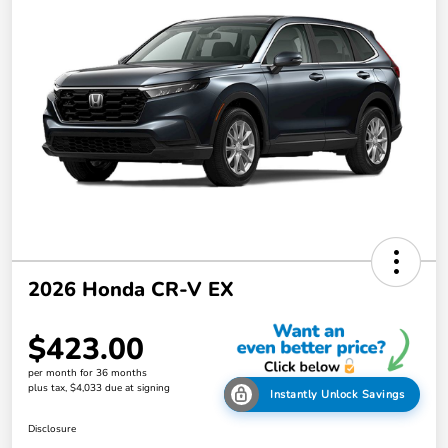
2026 Honda CR-V EX
$423.00
per month for 36 months
plus tax, $4,033 due at signing
Instantly Unlock Savings
Disclosure