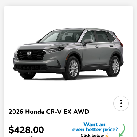
2026 Honda CR-V EX AWD
$428.00