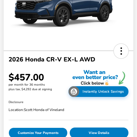
2026 Honda CR-V EX-L AWD
$457.00
per month for 36 months
plus tax, $4,292 due at signing
Instantly Unlock Savings
Disclosure
Location:
Scott Honda of Vineland
Customize Your Payments
View Details