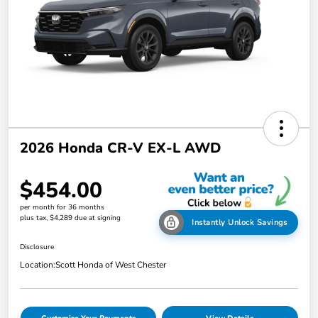
2026 Honda CR-V EX-L AWD
$454.00
per month for 36 months
plus tax, $4,289 due at signing
Instantly Unlock Savings
Disclosure
Location:
Scott Honda of West Chester