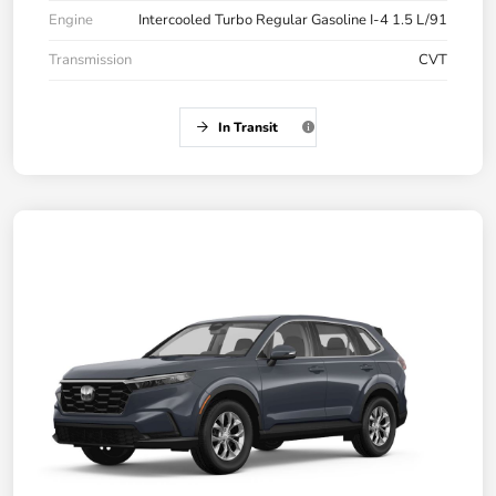
Engine
Intercooled Turbo Regular Gasoline I-4 1.5 L/91
Transmission
CVT
In Transit