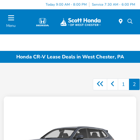
Today 9:00 AM - 8:00 PM
Service 7:30 AM - 6:00 PM
Menu
Honda CR-V Lease Deals in West Chester, PA
1
2