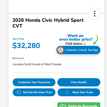
2026 Honda Civic Hybrid Sport
CVT
Your Price
$32,280
Instantly Unlock Savings
Disclosure
Location:
Scott Honda of West Chester
Customize Your Payments
View Details
Get Out-the-Door Price
Value Your Trade