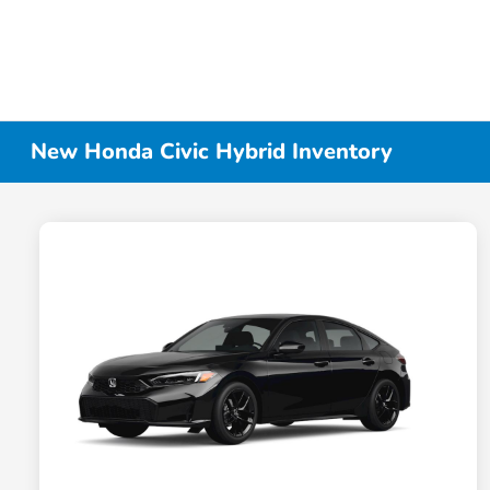
New Honda Civic Hybrid Inventory