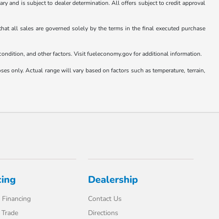
vary and is subject to dealer determination. All offers subject to credit approval
that all sales are governed solely by the terms in the final executed purchase
ndition, and other factors. Visit fueleconomy.gov for additional information.
only. Actual range will vary based on factors such as temperature, terrain,
cing
Dealership
 Financing
Contact Us
 Trade
Directions