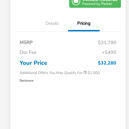
Details
Pricing
MSRP
$31,790
Doc Fee
+$490
Honda Graduate Offer
$500
Honda Military Appreciation Offer
$500
Your Price
$32,280
Additional Offers You May Qualify For
$1,000
Disclosure