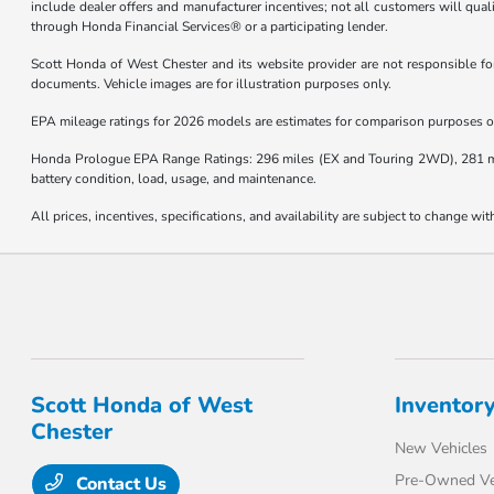
include dealer offers and manufacturer incentives; not all customers will qualify
through Honda Financial Services® or a participating lender.
Scott Honda of West Chester and its website provider are not responsible for 
documents. Vehicle images are for illustration purposes only.
EPA mileage ratings for 2026 models are estimates for comparison purposes onl
Honda Prologue EPA Range Ratings: 296 miles (EX and Touring 2WD), 281 mile
battery condition, load, usage, and maintenance.
All prices, incentives, specifications, and availability are subject to change wit
Scott Honda of West
Inventor
Chester
New Vehicles
Pre-Owned Ve
Contact Us