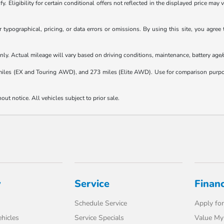
. Eligibility for certain conditional offers not reflected in the displayed price may 
typographical, pricing, or data errors or omissions. By using this site, you agree 
y. Actual mileage will vary based on driving conditions, maintenance, battery age/co
s (EX and Touring AWD), and 273 miles (Elite AWD). Use for comparison purposes 
hout notice. All vehicles subject to prior sale.
y
Service
Finan
Schedule Service
Apply for
hicles
Service Specials
Value My