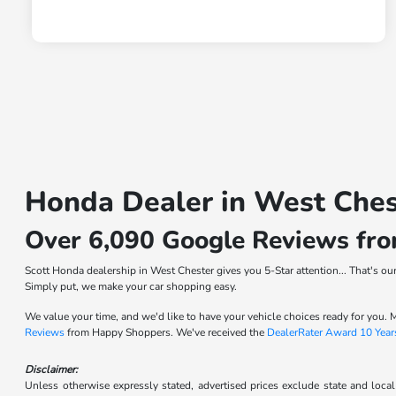
Honda Dealer in West Ches
Over 6,090 Google Reviews fr
Scott Honda dealership in West Chester gives you 5-Star attention... That's o
Simply put, we make your car shopping easy.
We value your time, and we'd like to have your vehicle choices ready for you
Reviews
from Happy Shoppers. We've received the
DealerRater Award 10 Year
Disclaimer:
Unless otherwise expressly stated, advertised prices exclude state and local 