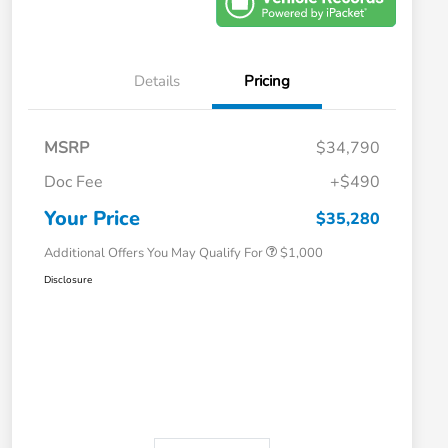
Details
Pricing
MSRP
$34,790
Doc Fee
+$490
Honda Graduate Offer
$500
Honda Military Appreciation Offer
$500
Your Price
$35,280
Additional Offers You May Qualify For
$1,000
Disclosure