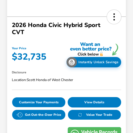
2026 Honda Civic Hybrid Sport
CVT
Your Price
$32,735
Instantly Unlock Savings
Disclosure
Location:
Scott Honda of West Chester
Customize Your Payments
View Details
Get Out-the-Door Price
Value Your Trade