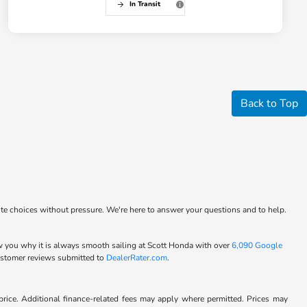
In Transit
Back to Top
ite choices without pressure. We're here to answer your questions and to help.
w you why it is always smooth sailing at Scott Honda with over
6,090 Google
customer reviews submitted to
DealerRater.com
.
l price. Additional finance-related fees may apply where permitted. Prices may