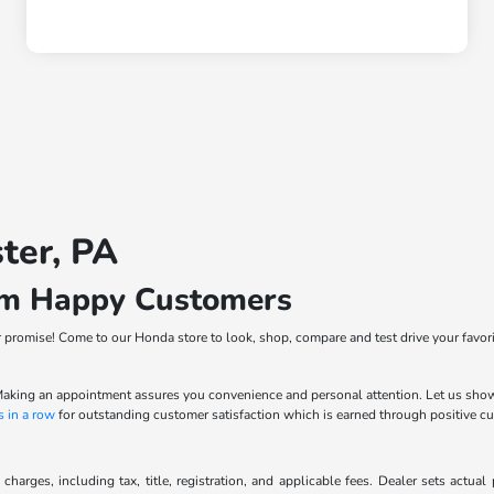
ter, PA
om Happy Customers
ur promise! Come to our Honda store to look, shop, compare and test drive your favor
. Making an appointment assures you convenience and personal attention. Let us sho
s in a row
for outstanding customer satisfaction which is earned through positive 
charges, including tax, title, registration, and applicable fees. Dealer sets actua