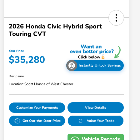
2026 Honda Civic Hybrid Sport
Touring CVT
Your Price
$35,280
Instantly Unlock Savings
Disclosure
Location:
Scott Honda of West Chester
Customize Your Payments
View Details
Get Out-the-Door Price
Value Your Trade