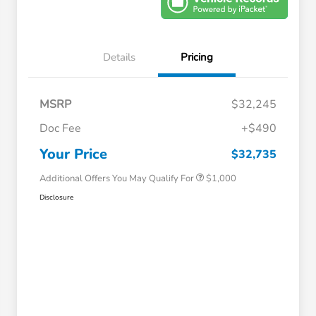
Details
Pricing
MSRP
$32,245
Doc Fee
+$490
Honda Graduate Offer
$500
Honda Military Appreciation Offer
$500
Your Price
$32,735
Additional Offers You May Qualify For
$1,000
Disclosure