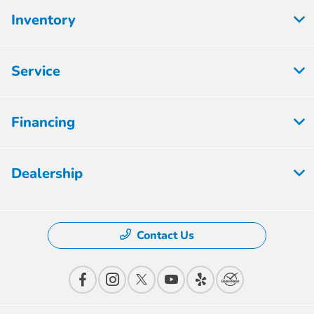
Inventory
Service
Financing
Dealership
Contact Us