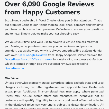
Over 6,090 Google Reviews
from Happy Customers
Scott Honda dealership in West Chester gives you 5-Star attention... That's
our promise! Come to our Honda store to look, shop, compare and test drive
your favorite choices without pressure. We're here to answer your questions
and to help. Simply put, we make your car shopping easy.
We value your time, and we'd like to have your vehicle choices ready for
you. Making an appointment assures you convenience and personal
attention. Let us show you why it is always smooth sailing at Scott Honda
with over
6,090 Google Reviews
from Happy Shoppers. We've received the
DealerRater Award 10 Years in a row
for outstanding customer satisfaction
which is earned through positive customer reviews submitted to
DealerRater.com
.
Disclaimer:
Unless otherwise expressly stated, advertised prices exclude state and local
charges, including tax, title, registration, and applicable fees. Dealer sets
actual price. Additional finance-related fees may apply where permitted.
Prices may include dealer offers and manufacturer incentives; not all
customers will qualify. Eligibility for certain conditional offers not reflected
in the displayed price may vary and is subject to dealer determination. All