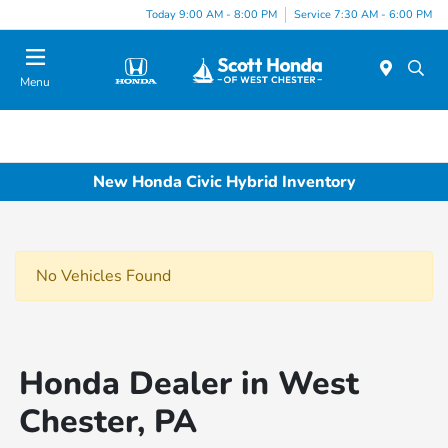
Today 9:00 AM - 8:00 PM
Service 7:30 AM - 6:00 PM
Menu
New Honda Civic Hybrid Inventory
No Vehicles Found
Honda Dealer in West
Chester, PA