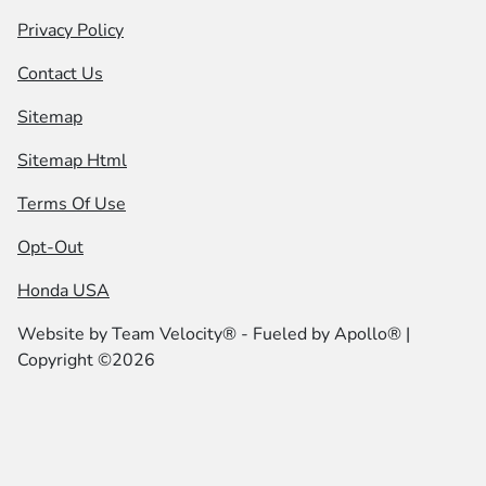
Privacy Policy
Contact Us
Sitemap
Sitemap Html
Terms Of Use
Opt-Out
Honda USA
Website by
Team Velocity®
- Fueled by Apollo® |
Copyright ©2026