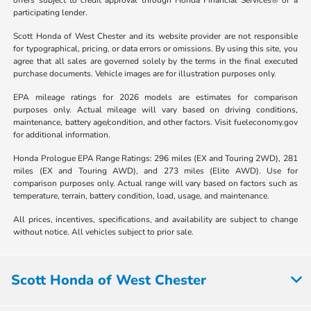
offers subject to credit approval through Honda Financial Services® or a
participating lender.
Scott Honda of West Chester and its website provider are not responsible
for typographical, pricing, or data errors or omissions. By using this site, you
agree that all sales are governed solely by the terms in the final executed
purchase documents. Vehicle images are for illustration purposes only.
EPA mileage ratings for 2026 models are estimates for comparison
purposes only. Actual mileage will vary based on driving conditions,
maintenance, battery age/condition, and other factors. Visit fueleconomy.gov
for additional information.
Honda Prologue EPA Range Ratings: 296 miles (EX and Touring 2WD), 281
miles (EX and Touring AWD), and 273 miles (Elite AWD). Use for
comparison purposes only. Actual range will vary based on factors such as
temperature, terrain, battery condition, load, usage, and maintenance.
All prices, incentives, specifications, and availability are subject to change
without notice. All vehicles subject to prior sale.
Scott Honda of West Chester