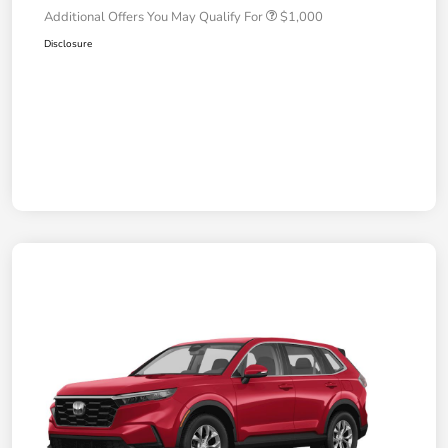
Additional Offers You May Qualify For
$1,000
Disclosure