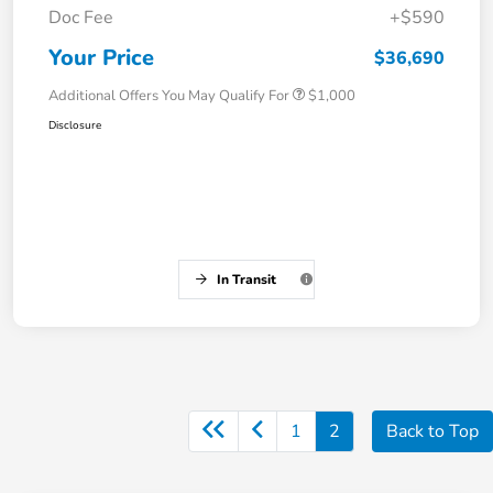
Doc Fee
+$590
Your Price
$36,690
Additional Offers You May Qualify For
$1,000
Disclosure
In Transit
1
2
Back to Top