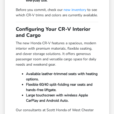
everyday use.
Before you commit, check our
new inventory
to see
which CR-V trims and colors are currently available.
Configuring Your CR-V Interior
and Cargo
The new Honda CR-V features a spacious, modern
interior with premium materials, flexible seating,
and clever storage solutions. It offers generous
passenger room and versatile cargo space for daily
needs and weekend gear.
Available leather-trimmed seats with heating
options.
Flexible 60/40 split-folding rear seats and
hands-free liftgate.
Large touchscreen with wireless Apple
CarPlay and Android Auto.
Our consultants at Scott Honda of West Chester