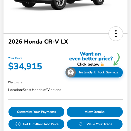
2026 Honda CR-V LX
Your Price
$34,915
Instantly Unlock Savings
Disclosure
Location:
Scott Honda of Vineland
Customize Your Payments
View Details
Get Out-the-Door Price
Value Your Trade