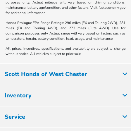
purposes only. Actual mileage will vary based on driving conditions,
maintenance, battery age/condition, and other factors. Visit fueleconomy.gov
for additional information.
Honda Prologue EPA Range Ratings: 296 miles (EX and Touring 2WD), 281
miles (EX and Touring AWD), and 273 miles (Elite AWD). Use for
comparison purposes only. Actual range will vary based on factors such as
temperature, terrain, battery condition, load, usage, and maintenance.
All prices, incentives, specifications, and availability are subject to change
without notice. All vehicles subject to prior sale.
Scott Honda of West Chester
Inventory
Service