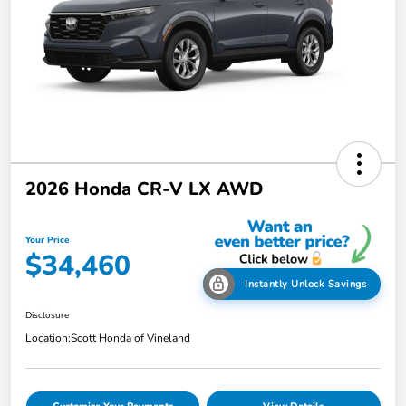
2026 Honda CR-V LX AWD
Your Price
$34,460
Instantly Unlock Savings
Disclosure
Location:
Scott Honda of Vineland