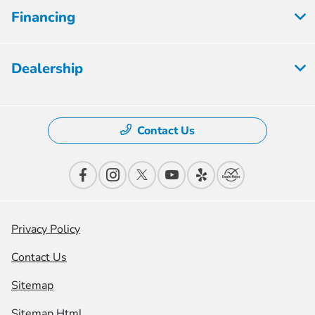
Financing
Dealership
Contact Us
Privacy Policy
Contact Us
Sitemap
Sitemap Html