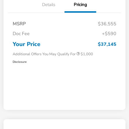
Details
Pricing
MSRP
$36,555
Doc Fee
+$590
Your Price
$37,145
Additional Offers You May Qualify For
$1,000
Disclosure