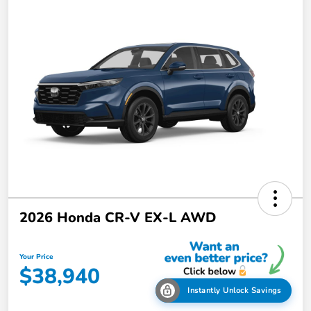
2026 Honda CR-V EX-L AWD
Your Price
$38,940
Instantly Unlock Savings