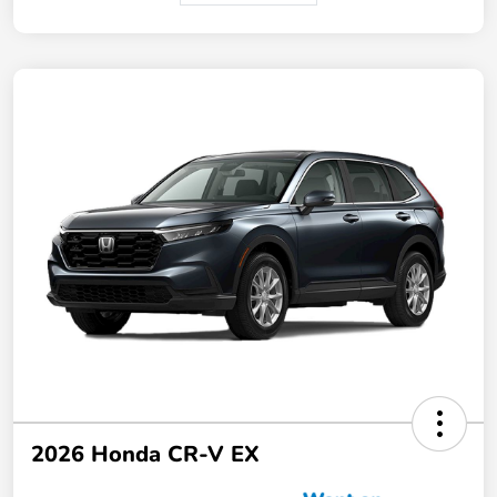
2026 Honda CR-V EX