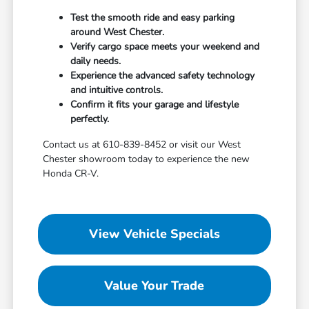
Test the smooth ride and easy parking
around West Chester.
Verify cargo space meets your weekend and
daily needs.
Experience the advanced safety technology
and intuitive controls.
Confirm it fits your garage and lifestyle
perfectly.
Contact us at 610-839-8452 or visit our West
Chester showroom today to experience the new
Honda CR-V.
View Vehicle Specials
Value Your Trade