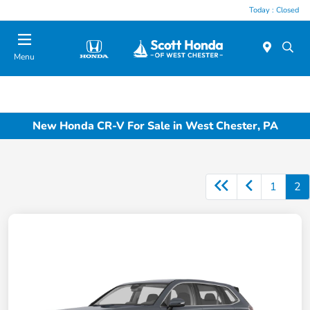
Today : Closed
Menu
New Honda CR-V For Sale in West Chester, PA
1
2