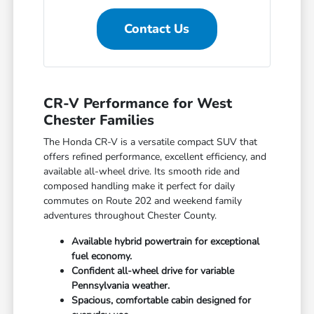
Contact Us
CR-V Performance for West
Chester Families
The Honda CR-V is a versatile compact SUV that
offers refined performance, excellent efficiency, and
available all-wheel drive. Its smooth ride and
composed handling make it perfect for daily
commutes on Route 202 and weekend family
adventures throughout Chester County.
Available hybrid powertrain for exceptional
fuel economy.
Confident all-wheel drive for variable
Pennsylvania weather.
Spacious, comfortable cabin designed for