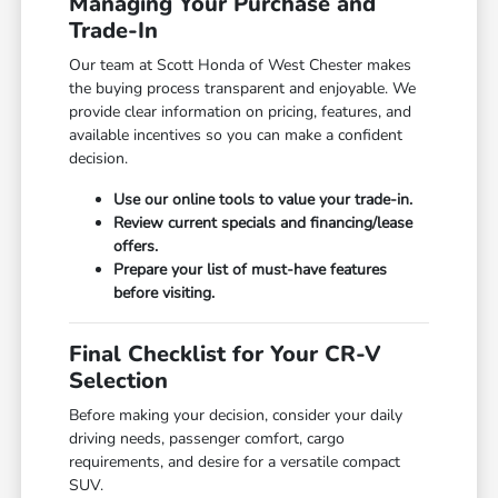
Managing Your Purchase and
Trade-In
Our team at Scott Honda of West Chester makes
the buying process transparent and enjoyable. We
provide clear information on pricing, features, and
available incentives so you can make a confident
decision.
Use our online tools to value your trade-in.
Review current specials and financing/lease
offers.
Prepare your list of must-have features
before visiting.
Final Checklist for Your CR-V
Selection
Before making your decision, consider your daily
driving needs, passenger comfort, cargo
requirements, and desire for a versatile compact
SUV.