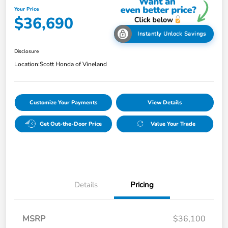
Your Price
$36,690
Instantly Unlock Savings
Disclosure
Location:
Scott Honda of Vineland
Customize Your Payments
View Details
Get Out-the-Door Price
Value Your Trade
Details
Pricing
MSRP
$36,100