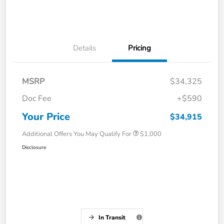
Details
Pricing
MSRP
$34,325
Doc Fee
+$590
Your Price
$34,915
Additional Offers You May Qualify For
$1,000
Disclosure
In Transit