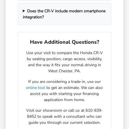
Does the CR-V include modern smartphone
integration?
Have Additional Questions?
Use your visit to compare the Honda CR-V
by seating position, cargo access, visibility,
and the way it fits your normal driving in
West Chester, PA.
If you are considering a trade-in, use our
online tool
to get an estimate. We can also
assist you with starting your financing
application from home.
Visit our showroom or call us at 610-839-
8452 to speak with a consultant who can
guide you through our current selection.