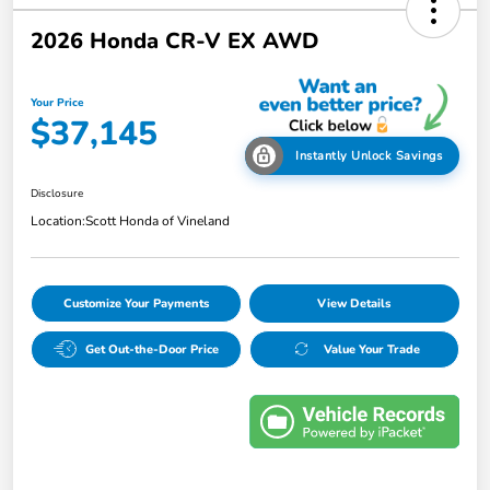
2026 Honda CR-V EX AWD
Your Price
$37,145
Instantly Unlock Savings
Disclosure
Location:
Scott Honda of Vineland
Customize Your Payments
View Details
Get Out-the-Door Price
Value Your Trade