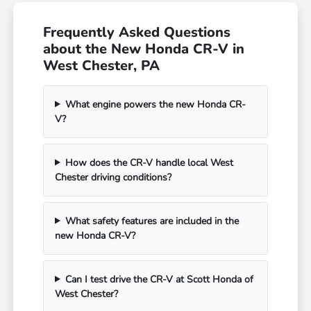
Frequently Asked Questions
about the New Honda CR-V in
West Chester, PA
What engine powers the new Honda CR-
V?
How does the CR-V handle local West
Chester driving conditions?
What safety features are included in the
new Honda CR-V?
Can I test drive the CR-V at Scott Honda of
West Chester?