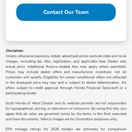
Contact Our Team
Disclaimer:
Unless otherwise expressly stated, advertised prices exclude state and local
charges, including tax, title, registration, and applicable fees. Dealer sets
actual price. Additional finance-related fees may apply where permitted.
Prices may include dealer offers and manufacturer incentives; not all
customers will qualify. Eligibility for certain conditional offers not reflected
in the displayed price may vary and is subject to dealer determination. All
offers subject to credit approval through Honda Financial Services® or a
participating lender.
Scott Honda of West Chester and its website provider are not responsible
for typographical, pricing, or data errors or omissions. By using this site, you
agree that all sales are governed solely by the terms in the final executed
purchase documents. Vehicle images are for illustration purposes only.
EPA mileage ratings for 2026 models are estimates for comparison