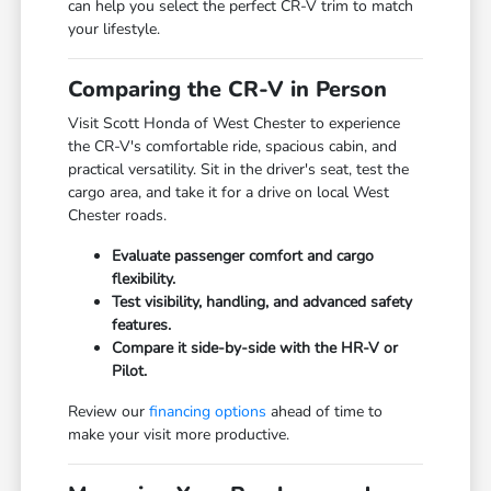
can help you select the perfect CR-V trim to match
your lifestyle.
Comparing the CR-V in Person
Visit Scott Honda of West Chester to experience
the CR-V's comfortable ride, spacious cabin, and
practical versatility. Sit in the driver's seat, test the
cargo area, and take it for a drive on local West
Chester roads.
Evaluate passenger comfort and cargo
flexibility.
Test visibility, handling, and advanced safety
features.
Compare it side-by-side with the HR-V or
Pilot.
Review our
financing options
ahead of time to
make your visit more productive.