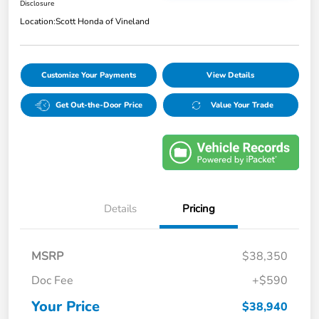
Disclosure
Location:
Scott Honda of Vineland
Customize Your Payments
View Details
Get Out-the-Door Price
Value Your Trade
Details
Pricing
MSRP
$38,350
Doc Fee
+$590
Your Price
$38,940