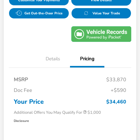
Customize Your Payments
View Details
Get Out-the-Door Price
Value Your Trade
Details
Pricing
MSRP
$33,870
Doc Fee
+$590
Your Price
$34,460
Additional Offers You May Qualify For
$1,000
Disclosure