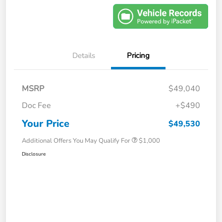
Details
Pricing
MSRP
$49,040
Doc Fee
+$490
Your Price
$49,530
Additional Offers You May Qualify For
$1,000
Disclosure