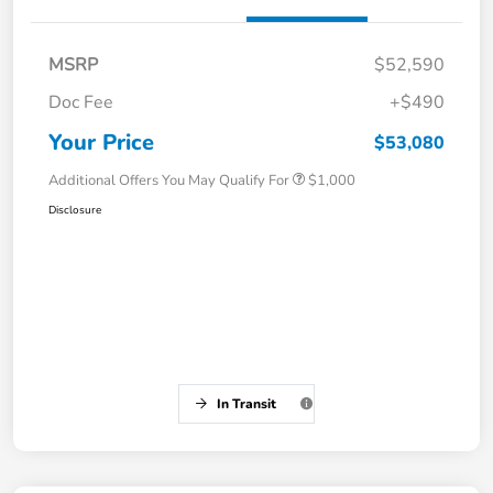
MSRP
$52,590
Doc Fee
+$490
Your Price
$53,080
Additional Offers You May Qualify For
$1,000
Disclosure
In Transit