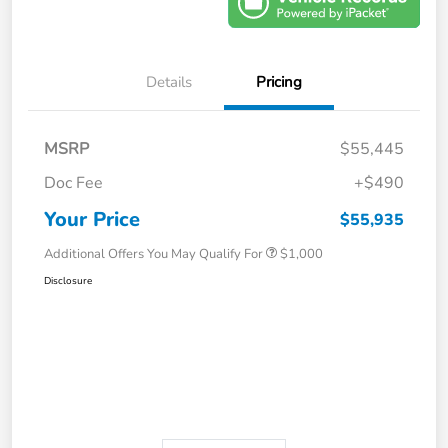
Details
Pricing
MSRP
$55,445
Doc Fee
+$490
Your Price
$55,935
Additional Offers You May Qualify For
$1,000
Disclosure