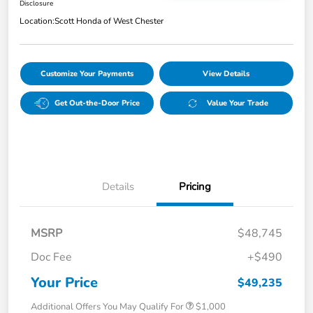
Disclosure
Location:
Scott Honda of West Chester
Customize Your Payments
View Details
Get Out-the-Door Price
Value Your Trade
Details
Pricing
MSRP
$48,745
Doc Fee
+$490
Your Price
$49,235
Additional Offers You May Qualify For
$1,000