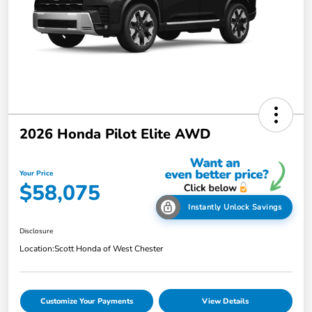
2026 Honda Pilot Elite AWD
Your Price
$58,075
Instantly Unlock Savings
Disclosure
Location:
Scott Honda of West Chester
Customize Your Payments
View Details