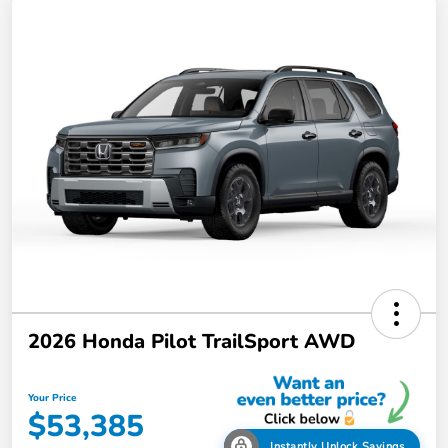
2026 Honda Pilot TrailSport AWD
Your Price
$53,385
Instantly Unlock Savings