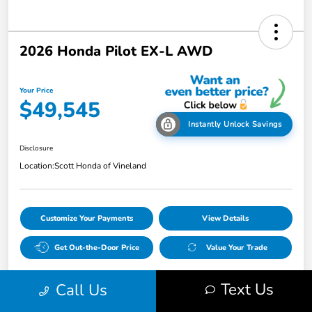
2026 Honda Pilot EX-L AWD
Your Price
$49,545
Instantly Unlock Savings
Disclosure
Location:
Scott Honda of Vineland
Customize Your Payments
View Details
Get Out-the-Door Price
Value Your Trade
Text Us
Call Us