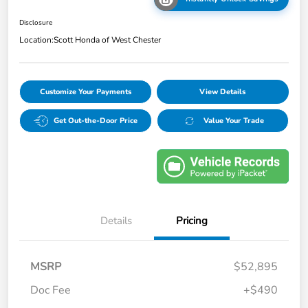
Disclosure
Location:
Scott Honda of West Chester
Customize Your Payments
View Details
Get Out-the-Door Price
Value Your Trade
Details
Pricing
MSRP
$52,895
Doc Fee
+$490