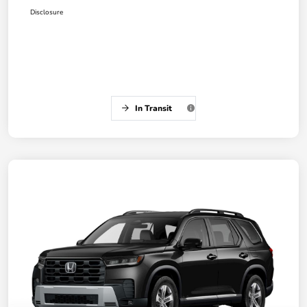
Disclosure
In Transit