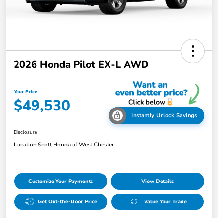
2026 Honda Pilot EX-L AWD
Your Price
$49,530
Instantly Unlock Savings
Disclosure
Location:
Scott Honda of West Chester
Customize Your Payments
View Details
Get Out-the-Door Price
Value Your Trade