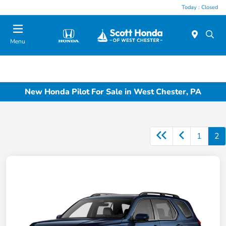
Today : Closed
Menu
New Honda Pilot For Sale in West Chester, PA
1
2