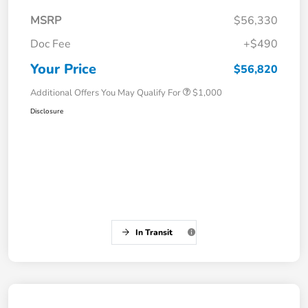
MSRP
$56,330
Doc Fee
+$490
Your Price
$56,820
Additional Offers You May Qualify For
$1,000
Disclosure
In Transit