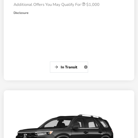
Additional Offers You May Qualify For
$1,000
Disclosure
In Transit