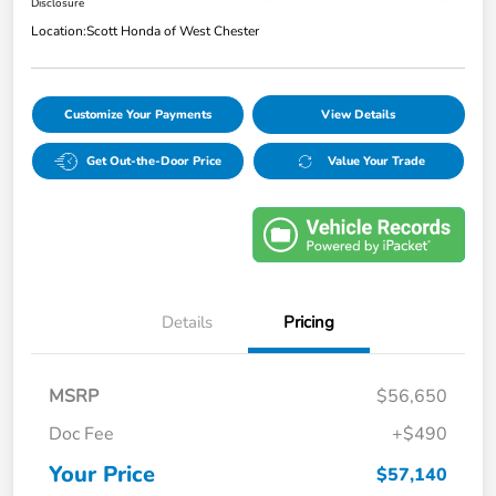
Disclosure
Location:
Scott Honda of West Chester
Customize Your Payments
View Details
Get Out-the-Door Price
Value Your Trade
Details
Pricing
MSRP
$56,650
Doc Fee
+$490
Your Price
$57,140