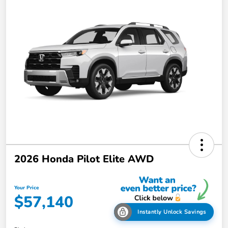
2026 Honda Pilot Elite AWD
Your Price
$57,140
Instantly Unlock Savings