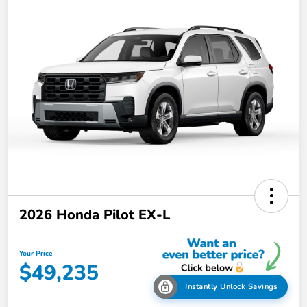
2026 Honda Pilot EX-L
Your Price
$49,235
Instantly Unlock Savings