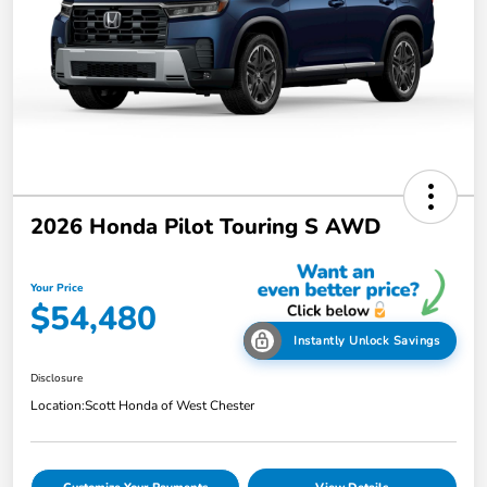
2026 Honda Pilot Touring S AWD
Your Price
$54,480
Instantly Unlock Savings
Disclosure
Location:
Scott Honda of West Chester