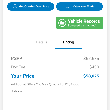
Get Out-the-Door Price
Value Your Trade
Details
Pricing
MSRP
$57,585
Doc Fee
+$490
Your Price
$58,075
Additional Offers You May Qualify For
$1,000
Disclosure