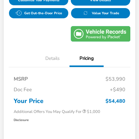
Customize Your Payments
View Details
Get Out-the-Door Price
Value Your Trade
Details
Pricing
MSRP
$53,990
Doc Fee
+$490
Your Price
$54,480
Additional Offers You May Qualify For
$1,000
Disclosure