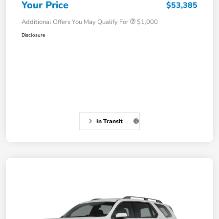
Your Price
$53,385
Additional Offers You May Qualify For
$1,000
Disclosure
In Transit