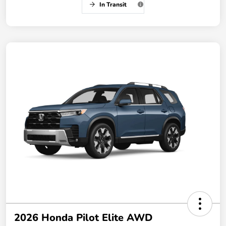
In Transit
2026 Honda Pilot Elite AWD