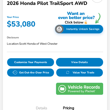
2026 Honda Pilot TrailSport AWD
Your Price
$53,080
Instantly Unlock Savings
Disclosure
Location:
Scott Honda of West Chester
Customize Your Payments
View Details
Get Out-the-Door Price
Value Your Trade
Details
Pricing