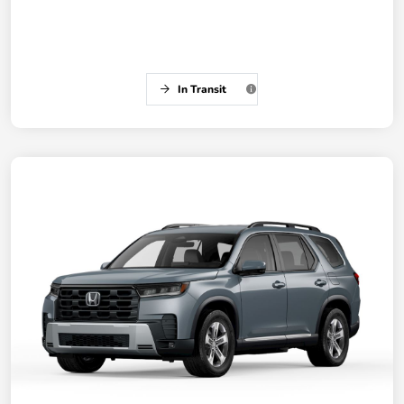
In Transit