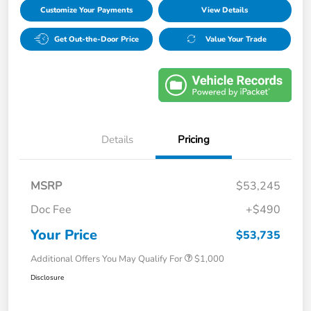
Customize Your Payments
View Details
Get Out-the-Door Price
Value Your Trade
Details
Pricing
MSRP
$53,245
Doc Fee
+$490
Your Price
$53,735
Additional Offers You May Qualify For
$1,000
Disclosure