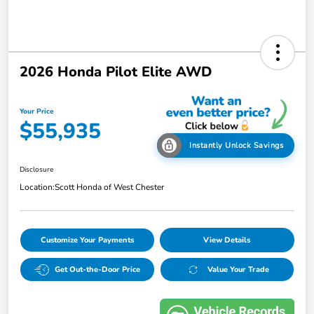
2026 Honda Pilot Elite AWD
Your Price
$55,935
Instantly Unlock Savings
Disclosure
Location:
Scott Honda of West Chester
Customize Your Payments
View Details
Get Out-the-Door Price
Value Your Trade