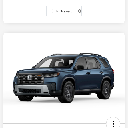
In Transit