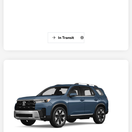
In Transit