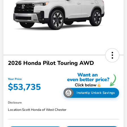
2026 Honda Pilot Touring AWD
Your Price
$53,735
Instantly Unlock Savings
Disclosure
Location:
Scott Honda of West Chester