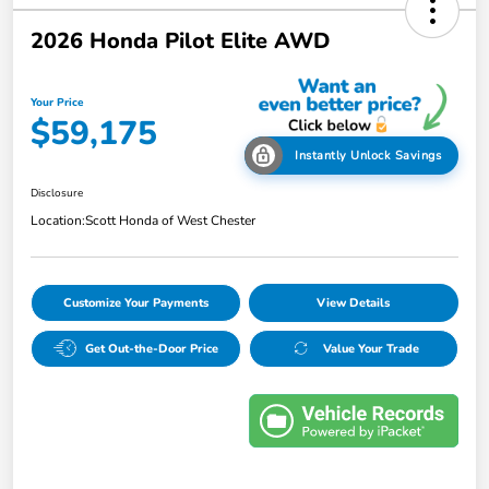
2026 Honda Pilot Elite AWD
Your Price
$59,175
Instantly Unlock Savings
Disclosure
Location:
Scott Honda of West Chester
Customize Your Payments
View Details
Get Out-the-Door Price
Value Your Trade