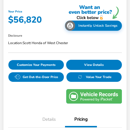
Your Price
$56,820
Instantly Unlock Savings
Disclosure
Location:
Scott Honda of West Chester
Customize Your Payments
View Details
Get Out-the-Door Price
Value Your Trade
Details
Pricing