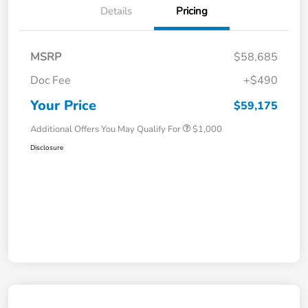
Details
Pricing
MSRP
$58,685
Doc Fee
+$490
Your Price
$59,175
Additional Offers You May Qualify For
$1,000
Disclosure