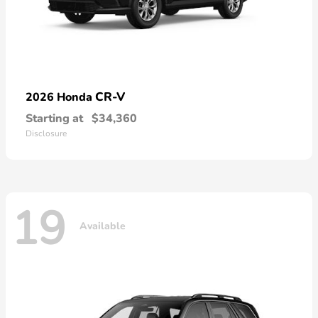
CR-V
2026 Honda
Starting at
$34,360
Disclosure
19
Available