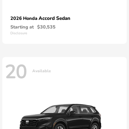
Accord Sedan
2026 Honda
Starting at
$30,535
Disclosure
20
Available