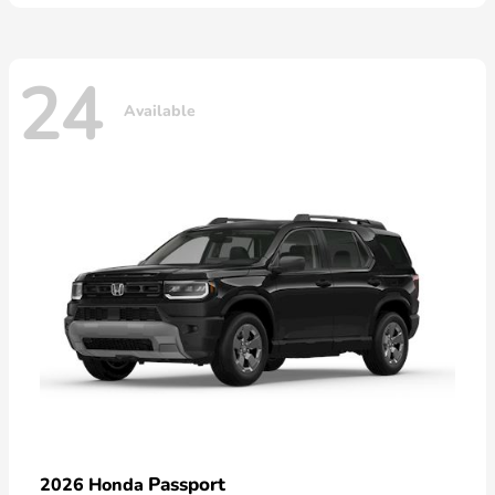
24
Available
Passport
2026 Honda