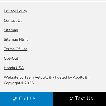
Privacy Policy
Contact Us
Sitemap
Sitemap Html
Terms Of Use
Opt-Out
Honda USA
Website by
Team Velocity®
- Fueled by Apollo® |
Copyright ©2026
Text Us
Call Us