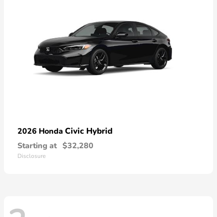
Civic Hybrid
2026 Honda
Starting at
$32,280
Disclosure