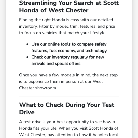
Streamlining Your Search at Scott
Honda of West Chester
Finding the right Honda is easy with our detailed
inventory. Filter by model, trim, features, and price
to focus on vehicles that match your lifestyle.
Use our online tools to compare safety
features, fuel economy, and technology.
Check our inventory regularly for new
arrivals and special offers.
Once you have a few models in mind, the next step
is to experience them in person at our West
Chester showroom.
What to Check During Your Test
Drive
A test drive is your best opportunity to see how a
Honda fits your life. When you visit Scott Honda of
West Chester, pay attention to how it handles local