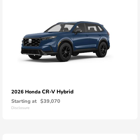
CR-V Hybrid
2026 Honda
Starting at
$39,070
Disclosure