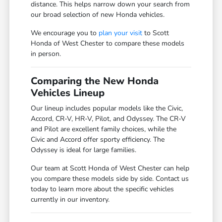
distance. This helps narrow down your search from
our broad selection of new Honda vehicles.
We encourage you to
plan your visit
to Scott
Honda of West Chester to compare these models
in person.
Comparing the New Honda
Vehicles Lineup
Our lineup includes popular models like the Civic,
Accord, CR-V, HR-V, Pilot, and Odyssey. The CR-V
and Pilot are excellent family choices, while the
Civic and Accord offer sporty efficiency. The
Odyssey is ideal for large families.
Our team at Scott Honda of West Chester can help
you compare these models side by side. Contact us
today to learn more about the specific vehicles
currently in our inventory.