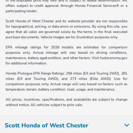
in the displayed price may vary and is subject to dealer determination. All
offers subject to credit approval through Honda Financial Services® or a
participating lender.
Scott Honda of West Chester and its website provider are not responsible
for typographical, pricing, or data errors or omissions. By using this site, you
agree that all sales are governed solely by the terms in the final executed
purchase documents. Vehicle images are for illustration purposes only.
EPA mileage ratings for 2026 models are estimates for comparison
purposes only. Actual mileage will vary based on driving conditions,
maintenance, battery age/condition, and other factors. Visit fueleconomy.gov
for additional information.
Honda Prologue EPA Range Ratings: 296 miles (EX and Touring 2WD), 281
miles (EX and Touring AWD), and 273 miles (Elite AWD). Use for
comparison purposes only. Actual range will vary based on factors such as
temperature, terrain, battery condition, load, usage, and maintenance.
All prices, incentives, specifications, and availability are subject to change
without notice. All vehicles subject to prior sale.
Scott Honda of West Chester