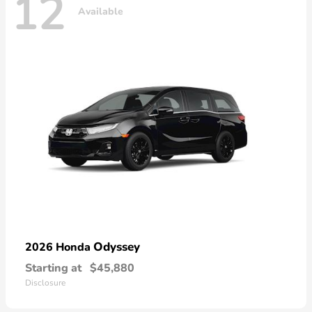
12
Available
Odyssey
2026 Honda
Starting at
$45,880
Disclosure