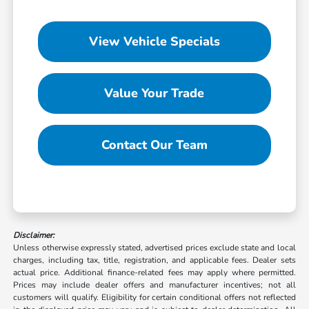
View Vehicle Specials
Value Your Trade
Contact Our Team
Disclaimer:
Unless otherwise expressly stated, advertised prices exclude state and local
charges, including tax, title, registration, and applicable fees. Dealer sets
actual price. Additional finance-related fees may apply where permitted.
Prices may include dealer offers and manufacturer incentives; not all
customers will qualify. Eligibility for certain conditional offers not reflected