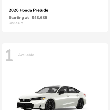
Prelude
2026 Honda
Starting at
$43,685
Disclosure
1
Available