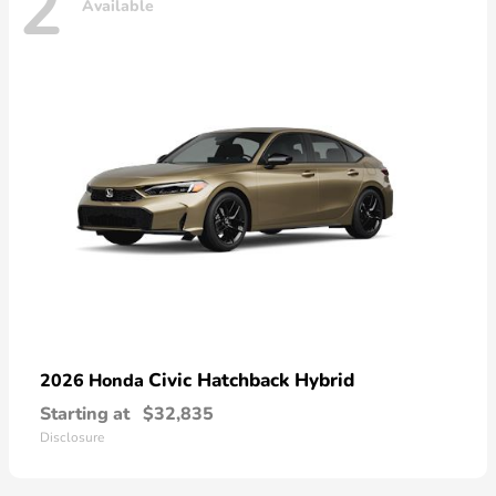
2
Available
Civic Hatchback Hybrid
2026 Honda
Starting at
$32,835
Disclosure