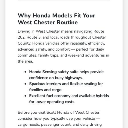
Why Honda Models Fit Your
West Chester Routine
Driving in West Chester means navigating Route
202, Route 3, and local roads throughout Chester
County. Honda vehicles offer reliability, efficiency,
advanced safety, and comfort — perfect for daily
commutes, family trips, and weekend adventures in
the area.
Honda Sensing safety suite helps provide
confidence on busy highways.
Spacious interiors and flexible seating for
families and cargo.
Excellent fuel economy and available hybrids
for lower operating costs.
Before you visit Scott Honda of West Chester,
consider how you typically use your vehicle —
cargo needs, passenger count, and daily driving