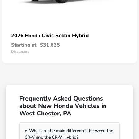
Civic Sedan Hybrid
2026 Honda
Starting at
$31,635
Disclosure
Frequently Asked Questions
about New Honda Vehicles in
West Chester, PA
What are the main differences between the
CR-V and the CR-V Hybrid?