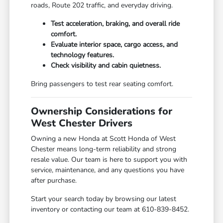
roads, Route 202 traffic, and everyday driving.
Test acceleration, braking, and overall ride
comfort.
Evaluate interior space, cargo access, and
technology features.
Check visibility and cabin quietness.
Bring passengers to test rear seating comfort.
Ownership Considerations for
West Chester Drivers
Owning a new Honda at Scott Honda of West
Chester means long-term reliability and strong
resale value. Our team is here to support you with
service, maintenance, and any questions you have
after purchase.
Start your search today by browsing our latest
inventory or contacting our team at 610-839-8452.