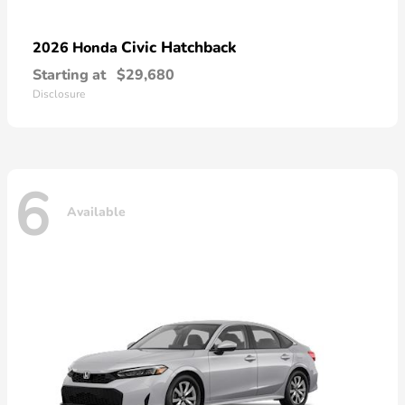
Civic Hatchback
2026 Honda
Starting at
$29,680
Disclosure
6
Available