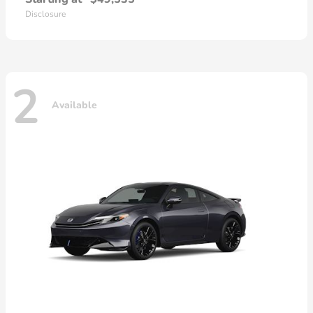
Disclosure
2
Available