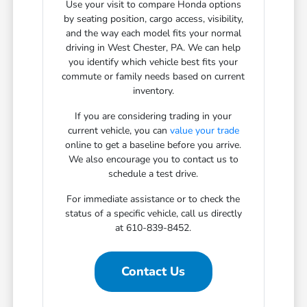
Use your visit to compare Honda options
by seating position, cargo access, visibility,
and the way each model fits your normal
driving in West Chester, PA. We can help
you identify which vehicle best fits your
commute or family needs based on current
inventory.
If you are considering trading in your
current vehicle, you can
value your trade
online to get a baseline before you arrive.
We also encourage you to contact us to
schedule a test drive.
For immediate assistance or to check the
status of a specific vehicle, call us directly
at 610-839-8452.
Contact Us