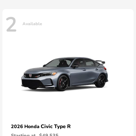
2
Available
Civic Type R
2026 Honda
Starting at
$49,535