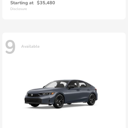
Starting at
$35,480
Disclosure
9
Available