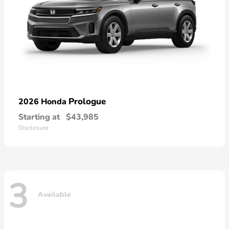
Prologue
2026 Honda
Starting at
$43,985
Disclosure
3
Available