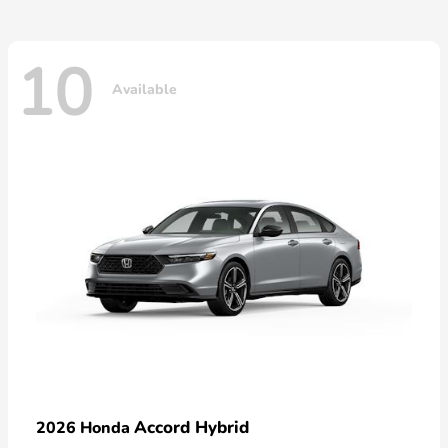
10
Available
Accord Hybrid
2026 Honda