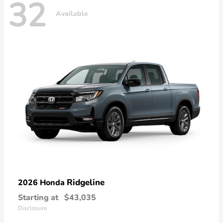
32
Available
Ridgeline
2026 Honda
Starting at
$43,035
Disclosure