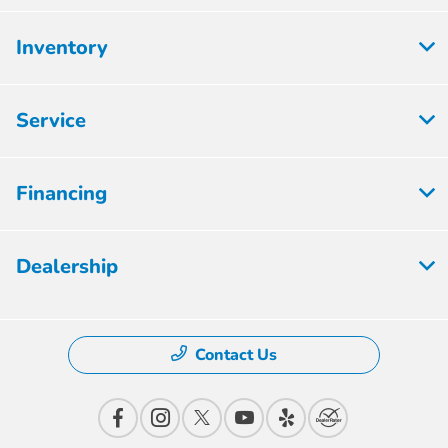
Inventory
Service
Financing
Dealership
Contact Us