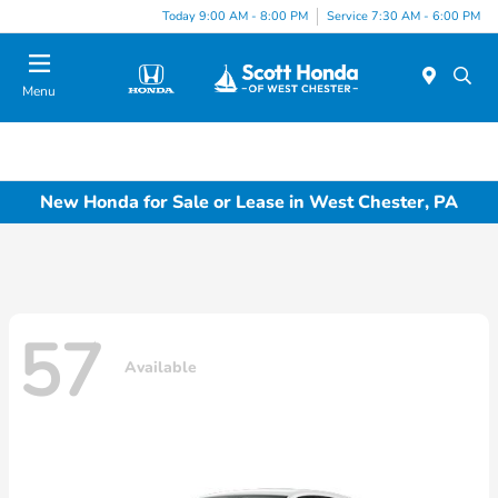
Today 9:00 AM - 8:00 PM
Service 7:30 AM - 6:00 PM
Menu
New Honda for Sale or Lease in West Chester, PA
57
Available