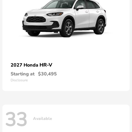
HR-V
2027 Honda
Starting at
$30,495
Disclosure
33
Available