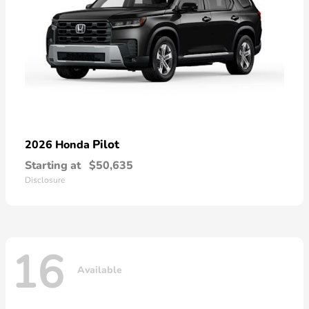
Pilot
2026 Honda
Starting at
$50,635
Disclosure
16
Available