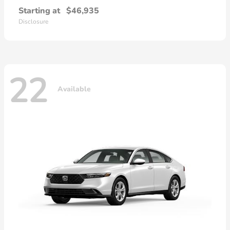
Starting at
$46,935
Disclosure
22
Available