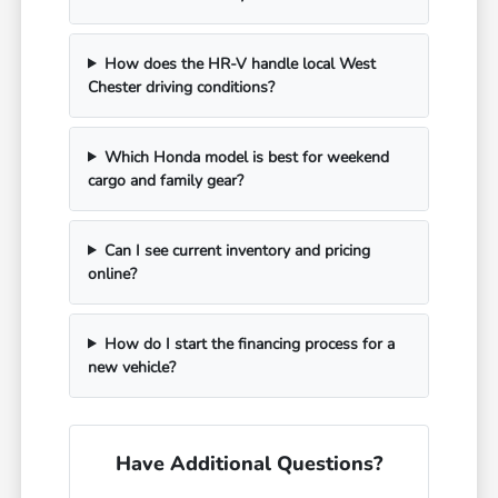
How does the HR-V handle local West
Chester driving conditions?
Which Honda model is best for weekend
cargo and family gear?
Can I see current inventory and pricing
online?
How do I start the financing process for a
new vehicle?
Have Additional Questions?