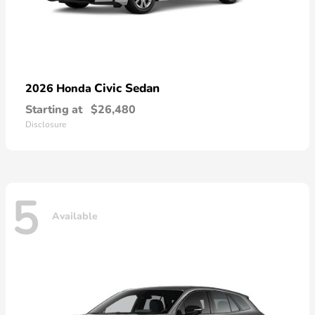
Civic Sedan
2026 Honda
Starting at
$26,480
Disclosure
5
Available