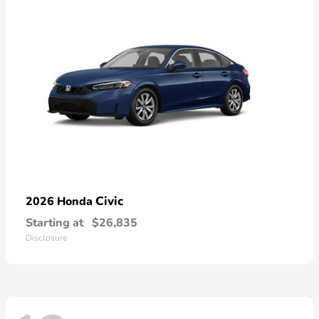
Civic
2026 Honda
Starting at
$26,835
Disclosure