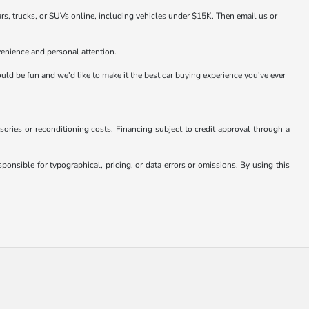
rs, trucks, or SUVs online, including vehicles under $15K. Then email us or
venience and personal attention.
hould be fun and we'd like to make it the best car buying experience you've ever
essories or reconditioning costs. Financing subject to credit approval through a
onsible for typographical, pricing, or data errors or omissions. By using this