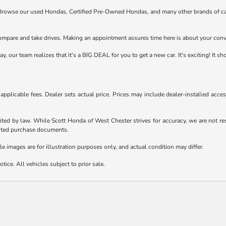
t! Browse our used Hondas, Certified Pre-Owned Hondas, and many other brands of ca
compare and take drives. Making an appointment assures time here is about your con
 our team realizes that it's a BIG DEAL for you to get a new car. It's exciting! It s
d applicable fees. Dealer sets actual price. Prices may include dealer-installed acc
ited by law. While Scott Honda of West Chester strives for accuracy, we are not resp
ecuted purchase documents.
le images are for illustration purposes only, and actual condition may differ.
tice. All vehicles subject to prior sale.