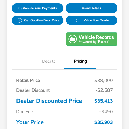
Customize Your Payments
View Details
Get Out-the-Door Price
Value Your Trade
Details
Pricing
Retail Price
$38,000
Dealer Discount
-$2,587
Dealer Discounted Price
$35,413
Doc Fee
+$490
Your Price
$35,903