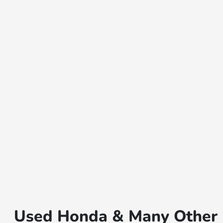
Used Honda & Many Other B