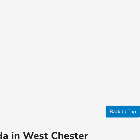
Back to Top
da in West Chester