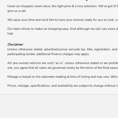
Used car shoppers want value, the right price & a nice selection. We've got i
give us a call.
We value your time and we'd like to have your choices ready for you to look, 
Our team strives to make car shopping easy. And although we sell cars every day,
had.
Disclaimer:
Unless otherwise stated, advertised prices exclude tax, title, registration, an
participating lender; additional finance charges may apply.
All pre-owned vehicles are sold “as-is” unless otherwise stated or are prohib
site, you agree that all sales are governed solely by the terms of the final ex
Mileage is based on the odometer reading at time of listing and may vary. Vehic
Prices, mileage, specifications, and availability are subject to change without no