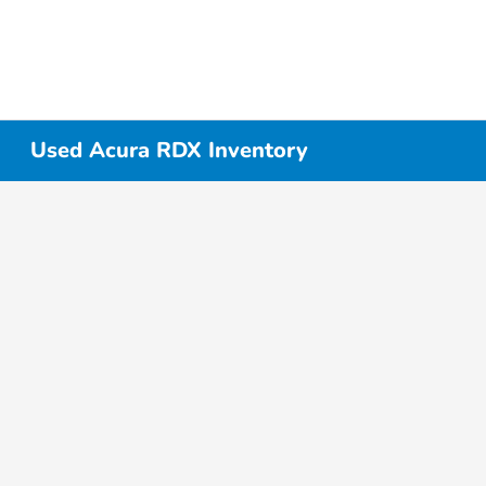
Used Acura RDX Inventory