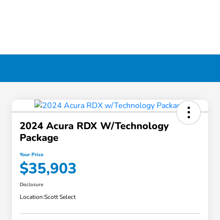
2024 Acura RDX W/Technology
Package
Your Price
$35,903
Disclosure
Location:
Scott Select