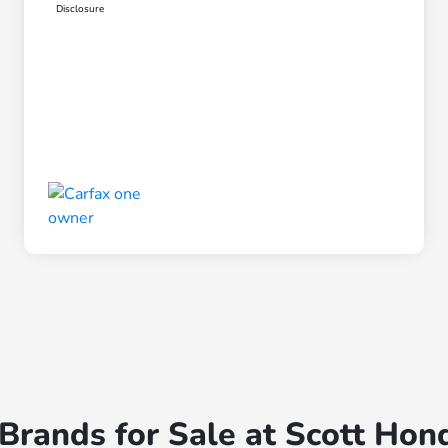
Disclosure
rands for Sale at Scott Hon