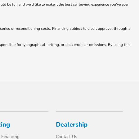
hould be fun and we'd like to make it the best car buying experience you've ever
essories or reconditioning costs. Financing subject to credit approval through a
onsible for typographical, pricing, or data errors or omissions. By using this
cing
Dealership
 Financing
Contact Us