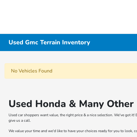
Used Gmc Terrain Inventory
No Vehicles Found
Used Honda & Many Other B
Used car shoppers want value, the right price & a nice selection. We've got i
give us a call.
We value your time and we'd like to have your choices ready for you to look, 