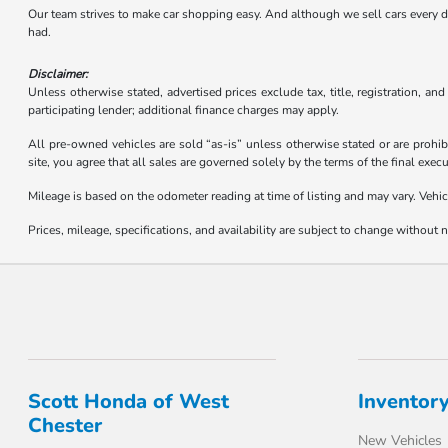
Our team strives to make car shopping easy. And although we sell cars every day,
had.
Disclaimer:
Unless otherwise stated, advertised prices exclude tax, title, registration, an
participating lender; additional finance charges may apply.
All pre-owned vehicles are sold “as-is” unless otherwise stated or are prohib
site, you agree that all sales are governed solely by the terms of the final ex
Mileage is based on the odometer reading at time of listing and may vary. Vehic
Prices, mileage, specifications, and availability are subject to change without no
Scott Honda of West
Inventor
Chester
New Vehicles