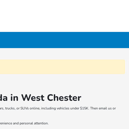
da in West Chester
rs, trucks, or SUVs online, including vehicles under $15K. Then email us or
venience and personal attention.