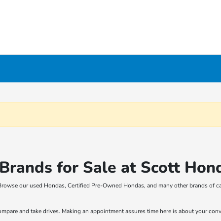
rands for Sale at Scott Hon
t! Browse our used Hondas, Certified Pre-Owned Hondas, and many other brands of ca
compare and take drives. Making an appointment assures time here is about your con