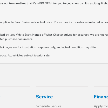
 our team realizes that it's a BIG DEAL for you to get a new car. It's exciting! It s
d applicable fees. Dealer sets actual price. Prices may include dealer-installed acc
ited by law. While Scott Honda of West Chester strives for accuracy, we are not resp
ecuted purchase documents.
le images are for illustration purposes only, and actual condition may differ.
tice. All vehicles subject to prior sale.
y
Service
Finan
Schedule Service
Apply for