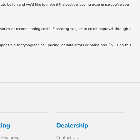
hould be fun and we'd like to make it the best car buying experience you've ever
essories or reconditioning costs. Financing subject to credit approval through a
onsible for typographical, pricing, or data errors or omissions. By using this
cing
Dealership
 Financing
Contact Us