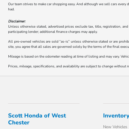
Our team strives to make car shopping easy. And although we sell cars every day,
had.
Disclaimer:
Unless otherwise stated, advertised prices exclude tax, title, registration, an
participating lender; additional finance charges may apply.
All pre-owned vehicles are sold “as-is” unless otherwise stated or are prohib
site, you agree that all sales are governed solely by the terms of the final ex
Mileage is based on the odometer reading at time of listing and may vary. Vehic
Prices, mileage, specifications, and availability are subject to change without no
Scott Honda of West
Inventor
Chester
New Vehicles