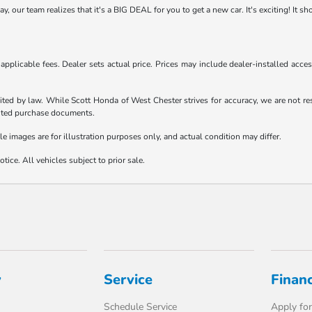
 our team realizes that it's a BIG DEAL for you to get a new car. It's exciting! It s
d applicable fees. Dealer sets actual price. Prices may include dealer-installed acc
ited by law. While Scott Honda of West Chester strives for accuracy, we are not resp
ecuted purchase documents.
le images are for illustration purposes only, and actual condition may differ.
tice. All vehicles subject to prior sale.
y
Service
Finan
Schedule Service
Apply for