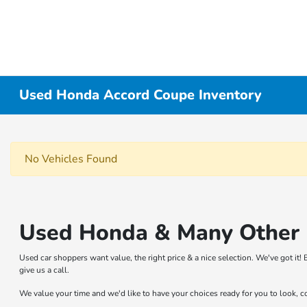
Used Honda Accord Coupe Inventory
No Vehicles Found
Used Honda & Many Other B
Used car shoppers want value, the right price & a nice selection. We've got i
give us a call.
We value your time and we'd like to have your choices ready for you to look, 