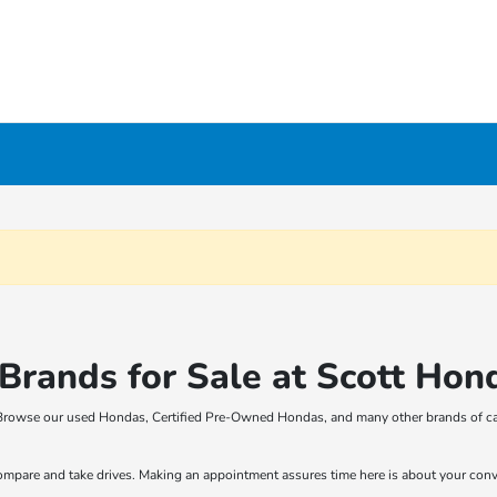
rands for Sale at Scott Hon
t! Browse our used Hondas, Certified Pre-Owned Hondas, and many other brands of ca
compare and take drives. Making an appointment assures time here is about your con