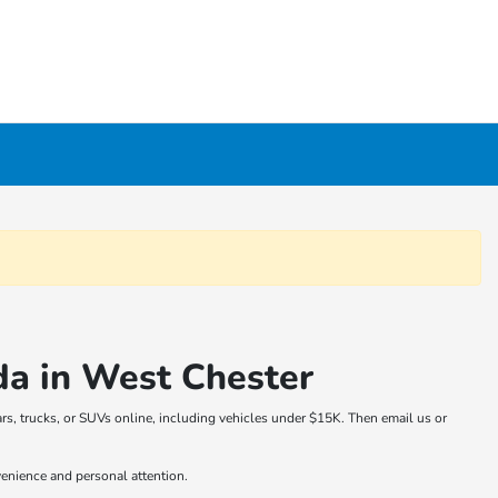
da in West Chester
rs, trucks, or SUVs online, including vehicles under $15K. Then email us or
venience and personal attention.