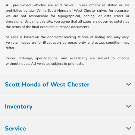
All pre-owned vehicles are sold “as-is” unless otherwise stated or are
prohibited by law. While Scott Honda of West Chester strives for accuracy,
we are not responsible for typographical, pricing, or data errors or
omissions. By using this site, you agree that all sales are governed solely by
the terms of the final executed purchase documents.
Mileage is based on the odometer reading at time of listing and may vary.
Vehicle images are for illustration purposes only, and actual condition may
differ.
Prices, mileage, specifications, and availability are subject to change
without notice. All vehicles subject to prior sale.
Scott Honda of West Chester
Inventory
Service