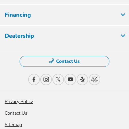
Financing
Dealership
Contact Us
Privacy Policy
Contact Us
Sitemap