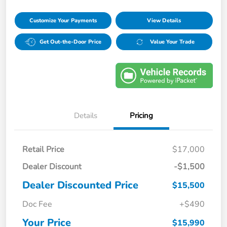
Customize Your Payments
View Details
Get Out-the-Door Price
Value Your Trade
Details
Pricing
Retail Price
$17,000
Dealer Discount
-$1,500
Dealer Discounted Price
$15,500
Doc Fee
+$490
Your Price
$15,990