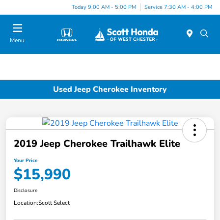
Today 9:00 AM - 5:00 PM
Service 7:30 AM - 4:00 PM
Menu
Used Jeep Cherokee Inventory
2019 Jeep Cherokee Trailhawk Elite
Your Price
$15,990
Disclosure
Location:
Scott Select