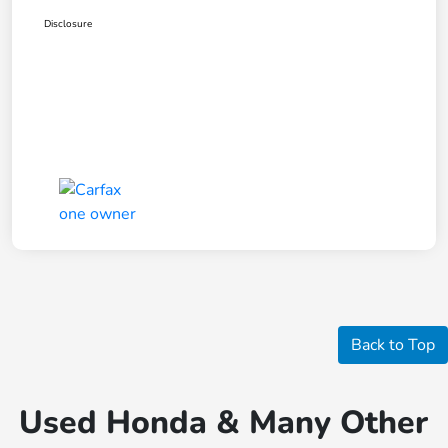
Disclosure
Back to Top
Used Honda & Many Other