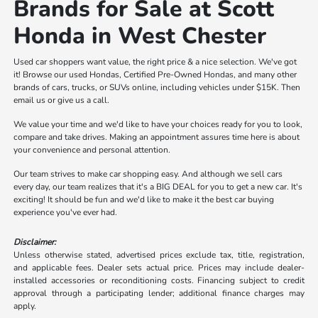
Brands for Sale at Scott
Honda in West Chester
Used car shoppers want value, the right price & a nice selection. We've got
it! Browse our used Hondas, Certified Pre-Owned Hondas, and many other
brands of cars, trucks, or SUVs online, including vehicles under $15K. Then
email us or give us a call.
We value your time and we'd like to have your choices ready for you to look,
compare and take drives. Making an appointment assures time here is about
your convenience and personal attention.
Our team strives to make car shopping easy. And although we sell cars
every day, our team realizes that it's a BIG DEAL for you to get a new car. It's
exciting! It should be fun and we'd like to make it the best car buying
experience you've ever had.
Disclaimer:
Unless otherwise stated, advertised prices exclude tax, title, registration,
and applicable fees. Dealer sets actual price. Prices may include dealer-
installed accessories or reconditioning costs. Financing subject to credit
approval through a participating lender; additional finance charges may
apply.