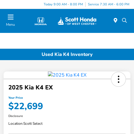
Today 9:00 AM - 8:00 PM
Service 7:30 AM - 6:00 PM
Menu
Used Kia K4 Inventory
2025 Kia K4 EX
Your Price
$22,699
Disclosure
Location:
Scott Select