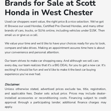
Brands for Sale at Scott
Honda in West Chester
Used car shoppers want value, the right price & a nice selection. We've got
it! Browse our used Hondas, Certified Pre-Owned Hondas, and many other
brands of cars, trucks, or SUVs online, including vehicles under $15K. Then
email us or give us a call.
We value your time and we'd like to have your choices ready for you to look,
compare and take drives. Making an appointment assures time here is about
your convenience and personal attention.
Our team strives to make car shopping easy. And although we sell cars
every day, our team realizes that it's a BIG DEAL for you to get a new car. It's
exciting! It should be fun and we'd like to make it the best car buying
experience you've ever had.
Disclaimer:
Unless otherwise stated, advertised prices exclude tax, title, registration,
and applicable fees. Dealer sets actual price. Prices may include dealer-
installed accessories or reconditioning costs. Financing subject to credit
approval through a participating lender; additional finance charges may
apply.