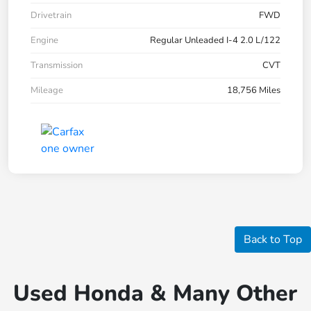
Drivetrain
FWD
Engine
Regular Unleaded I-4 2.0 L/122
Transmission
CVT
Mileage
18,756 Miles
Back to Top
Used Honda & Many Other