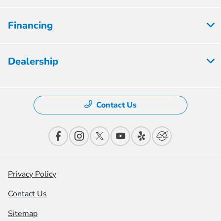
Financing
Dealership
Contact Us
Privacy Policy
Contact Us
Sitemap