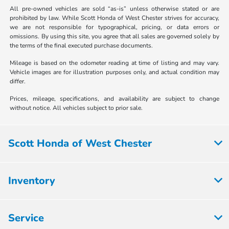
All pre-owned vehicles are sold “as-is” unless otherwise stated or are
prohibited by law. While Scott Honda of West Chester strives for accuracy,
we are not responsible for typographical, pricing, or data errors or
omissions. By using this site, you agree that all sales are governed solely by
the terms of the final executed purchase documents.
Mileage is based on the odometer reading at time of listing and may vary.
Vehicle images are for illustration purposes only, and actual condition may
differ.
Prices, mileage, specifications, and availability are subject to change
without notice. All vehicles subject to prior sale.
Scott Honda of West Chester
Inventory
Service