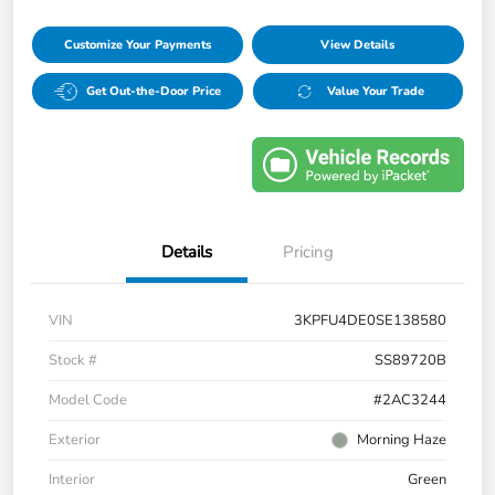
Customize Your Payments
View Details
Get Out-the-Door Price
Value Your Trade
Details
Pricing
VIN
3KPFU4DE0SE138580
Stock #
SS89720B
Model Code
#2AC3244
Exterior
Morning Haze
Interior
Green