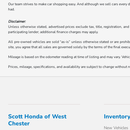
Our team strives to make car shopping easy. And although we sell cars every day,
had.
Disclaimer:
Unless otherwise stated, advertised prices exclude tax, title, registration, an
participating lender; additional finance charges may apply.
All pre-owned vehicles are sold “as-is” unless otherwise stated or are prohib
site, you agree that all sales are governed solely by the terms of the final ex
Mileage is based on the odometer reading at time of listing and may vary. Vehic
Prices, mileage, specifications, and availability are subject to change without no
Scott Honda of West
Inventor
Chester
New Vehicles