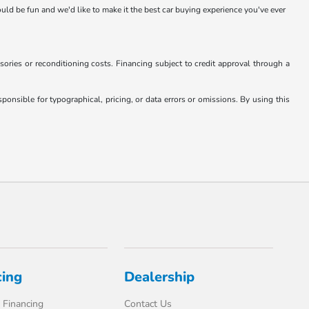
hould be fun and we'd like to make it the best car buying experience you've ever
essories or reconditioning costs. Financing subject to credit approval through a
onsible for typographical, pricing, or data errors or omissions. By using this
cing
Dealership
 Financing
Contact Us