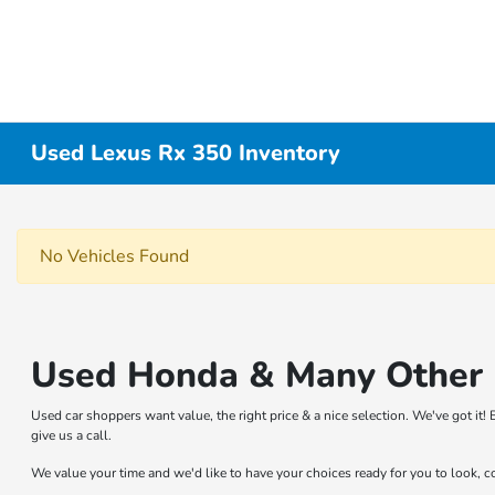
Used Lexus Rx 350 Inventory
No Vehicles Found
Used Honda & Many Other B
Used car shoppers want value, the right price & a nice selection. We've got i
give us a call.
We value your time and we'd like to have your choices ready for you to look, 