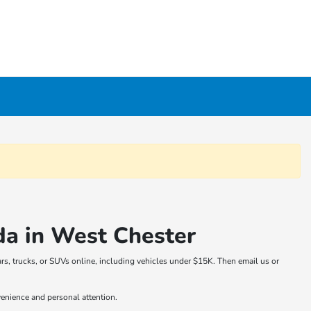
da in West Chester
rs, trucks, or SUVs online, including vehicles under $15K. Then email us or
venience and personal attention.