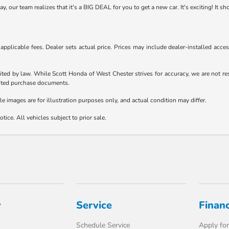
 our team realizes that it's a BIG DEAL for you to get a new car. It's exciting! It s
d applicable fees. Dealer sets actual price. Prices may include dealer-installed acc
ited by law. While Scott Honda of West Chester strives for accuracy, we are not resp
ecuted purchase documents.
le images are for illustration purposes only, and actual condition may differ.
tice. All vehicles subject to prior sale.
y
Service
Finan
Schedule Service
Apply for