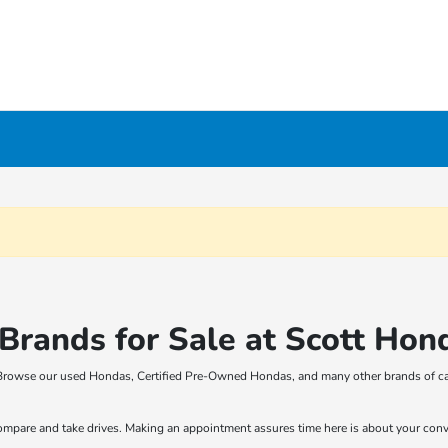
rands for Sale at Scott Hon
t! Browse our used Hondas, Certified Pre-Owned Hondas, and many other brands of ca
compare and take drives. Making an appointment assures time here is about your con