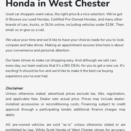
Honda in West Chester
Used car shoppers want value, the right price & a nice selection. We've got
it! Browse our used Hondas, Certified Pre-Owned Hondas, and many other
brands of cars, trucks, or SUVs online, including vehicles under $15K. Then
email us or give us a call.
We value your time and we'd like to have your choices ready for you to look,
compare and take drives. Making an appointment assures time here is about
your convenience and personal attention.
Our team strives to make car shopping easy. And although we sell cars
every day, our team realizes that it's a BIG DEAL for you to get a new car. It's
exciting! It should be fun and we'd like to make it the best car buying
experience you've ever had.
Disclaimer:
Unless otherwise stated, advertised prices exclude tax, title, registration,
and applicable fees. Dealer sets actual price. Prices may include dealer-
installed accessories or reconditioning costs. Financing subject to credit
approval through a participating lender; additional finance charges may
apply.
All pre-owned vehicles are sold “as-is” unless otherwise stated or are
prohibited by law. While Scott Honda of West Chester strives for accuracy,