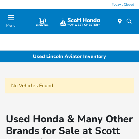
Today : Closed
Menu
Used Lincoln Aviator Inventory
No Vehicles Found
Used Honda & Many Other
Brands for Sale at Scott