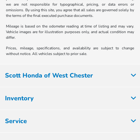
we are not responsible for typographical, pricing, or data errors or
omissions. By using this site, you agree that all sales are governed solely by
the terms of the final executed purchase documents.
Mileage is based on the odometer reading at time of listing and may vary.
Vehicle images are for illustration purposes only, and actual condition may
differ.
Prices, mileage, specifications, and availability are subject to change
without notice. All vehicles subject to prior sale.
Scott Honda of West Chester
Inventory
Service