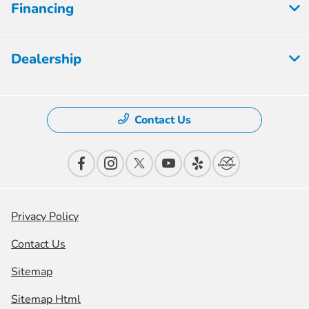
Financing
Dealership
Contact Us
Privacy Policy
Contact Us
Sitemap
Sitemap Html