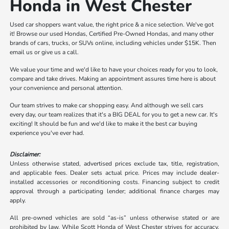
Honda in West Chester
Used car shoppers want value, the right price & a nice selection. We've got
it! Browse our used Hondas, Certified Pre-Owned Hondas, and many other
brands of cars, trucks, or SUVs online, including vehicles under $15K. Then
email us or give us a call.
We value your time and we'd like to have your choices ready for you to look,
compare and take drives. Making an appointment assures time here is about
your convenience and personal attention.
Our team strives to make car shopping easy. And although we sell cars
every day, our team realizes that it's a BIG DEAL for you to get a new car. It's
exciting! It should be fun and we'd like to make it the best car buying
experience you've ever had.
Disclaimer:
Unless otherwise stated, advertised prices exclude tax, title, registration,
and applicable fees. Dealer sets actual price. Prices may include dealer-
installed accessories or reconditioning costs. Financing subject to credit
approval through a participating lender; additional finance charges may
apply.
All pre-owned vehicles are sold “as-is” unless otherwise stated or are
prohibited by law. While Scott Honda of West Chester strives for accuracy,