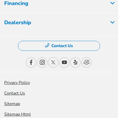
Financing
Dealership
Contact Us
Privacy Policy
Contact Us
Sitemap
Sitemap Html