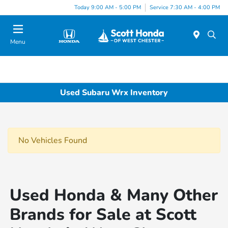
Today 9:00 AM - 5:00 PM
Service 7:30 AM - 4:00 PM
Menu
Used Subaru Wrx Inventory
No Vehicles Found
Used Honda & Many Other
Brands for Sale at Scott