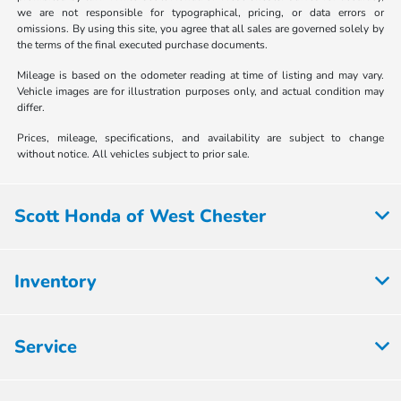
we are not responsible for typographical, pricing, or data errors or
omissions. By using this site, you agree that all sales are governed solely by
the terms of the final executed purchase documents.
Mileage is based on the odometer reading at time of listing and may vary.
Vehicle images are for illustration purposes only, and actual condition may
differ.
Prices, mileage, specifications, and availability are subject to change
without notice. All vehicles subject to prior sale.
Scott Honda of West Chester
Inventory
Service