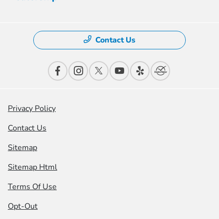
Contact Us
Privacy Policy
Contact Us
Sitemap
Sitemap Html
Terms Of Use
Opt-Out