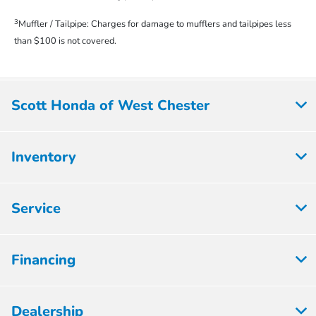
3
Muffler / Tailpipe: Charges for damage to mufflers and tailpipes less
than $100 is not covered.
Scott Honda of West Chester
Inventory
Service
Financing
Dealership