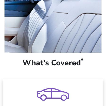
*
What's Covered