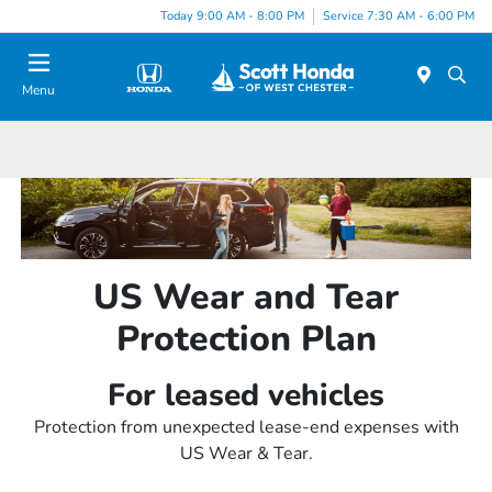
Today 9:00 AM - 8:00 PM
Service 7:30 AM - 6:00 PM
Menu
US Wear and Tear
Protection Plan
For leased vehicles
Protection from unexpected lease-end expenses with
US Wear & Tear.