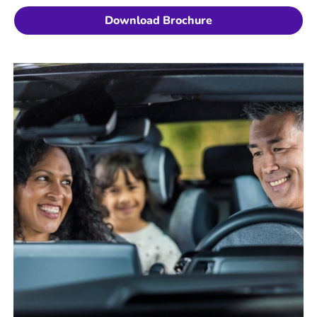
Download Brochure