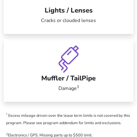
Lights / Lenses
Cracks or clouded lenses
Muffler / TailPipe
3
Damage
*
Excess mileage driven over the lease term limits is not covered by this
program. Please see program addendum for limits and exclusions.
2
Electronics / GPS: Missing parts up to $500 limit.