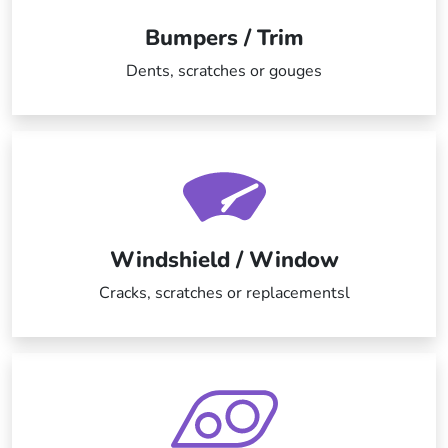
Bumpers / Trim
Dents, scratches or gouges
Windshield / Window
Cracks, scratches or replacementsl