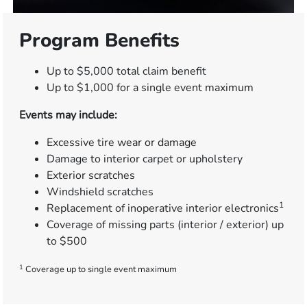
Program Benefits
Up to $5,000 total claim benefit
Up to $1,000 for a single event maximum
Events may include:
Excessive tire wear or damage
Damage to interior carpet or upholstery
Exterior scratches
Windshield scratches
1
Replacement of inoperative interior electronics
Coverage of missing parts (interior / exterior) up
to $500
1
Coverage up to single event maximum