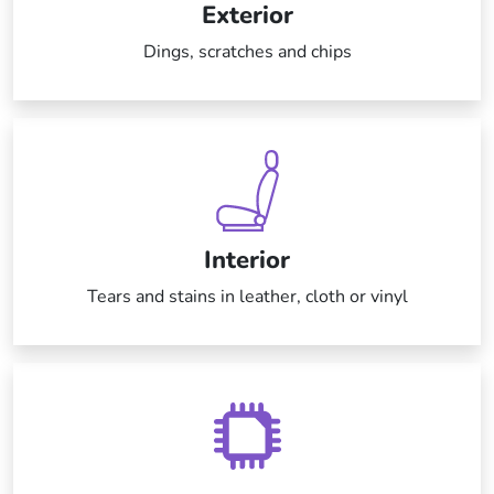
Exterior
Dings, scratches and chips
Interior
Tears and stains in leather, cloth or vinyl