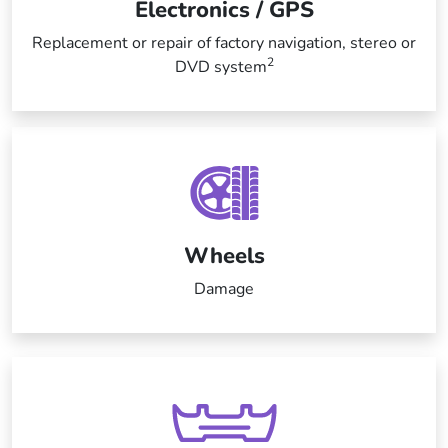
Electronics / GPS
Replacement or repair of factory navigation, stereo or
2
DVD system
Wheels
Damage