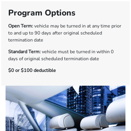
Program Options
Open Term:
vehicle may be turned in at any time prior
to and up to 90 days after original scheduled
termination date
Standard Term:
vehicle must be turned in within 0
days of original scheduled termination date
$0 or $100 deductible