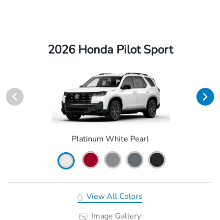
2026 Honda Pilot Sport
Platinum White Pearl
View All Colors
Image Gallery