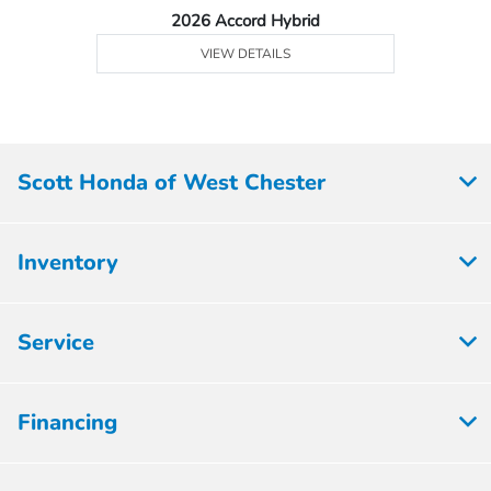
2026 Accord Hybrid
VIEW DETAILS
Scott Honda of West Chester
Inventory
Service
Financing