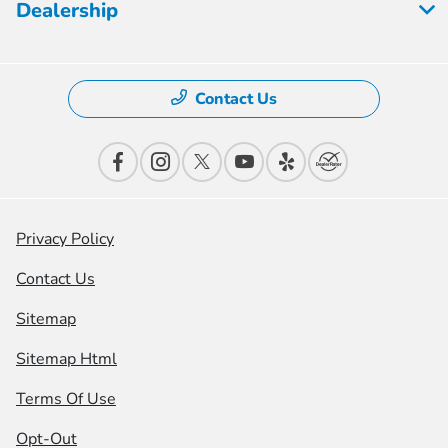
Dealership
Contact Us
Privacy Policy
Contact Us
Sitemap
Sitemap Html
Terms Of Use
Opt-Out