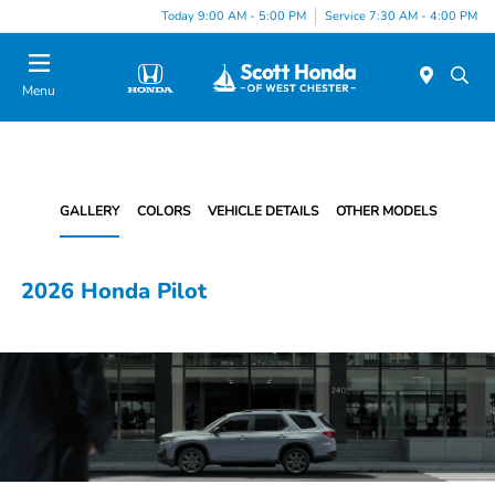
Today 9:00 AM - 5:00 PM
Service 7:30 AM - 4:00 PM
Menu
GALLERY
COLORS
VEHICLE DETAILS
OTHER MODELS
2026 Honda Pilot