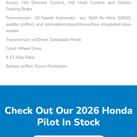
Assist, Hill Descent Control, Hill Hold Control and Electric
Parking Brake
Transmission: 10-Speed Automatic -inc: Shift-By-Wire (SBW),
paddle shifters and normal/econ/sport/snow/tow integrated drive
modes
Transmission w/Driver Selectable Mode
Front-Wheel Drive
4.17 Axle Ratio
Battery w/Run Down Protection
Check Out Our 2026 Honda
Pilot In Stock