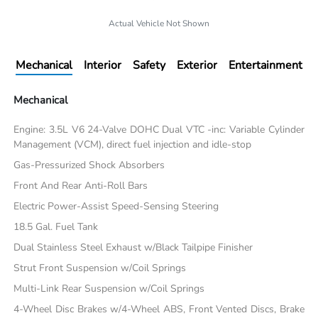
Actual Vehicle Not Shown
Mechanical
Interior
Safety
Exterior
Entertainment
Mechanical
Engine: 3.5L V6 24-Valve DOHC Dual VTC -inc: Variable Cylinder
Management (VCM), direct fuel injection and idle-stop
Gas-Pressurized Shock Absorbers
Front And Rear Anti-Roll Bars
Electric Power-Assist Speed-Sensing Steering
18.5 Gal. Fuel Tank
Dual Stainless Steel Exhaust w/Black Tailpipe Finisher
Strut Front Suspension w/Coil Springs
Multi-Link Rear Suspension w/Coil Springs
4-Wheel Disc Brakes w/4-Wheel ABS, Front Vented Discs, Brake