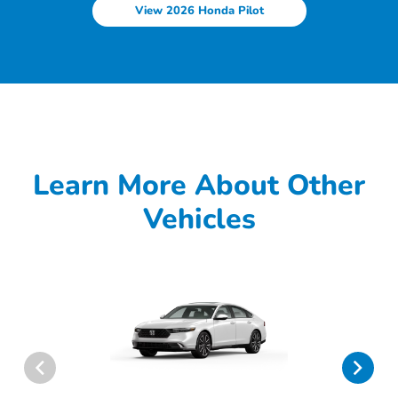
View 2026 Honda Pilot
Learn More About Other
Vehicles