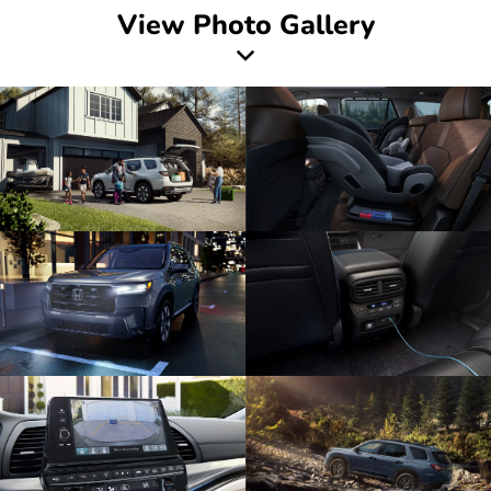
View Photo Gallery