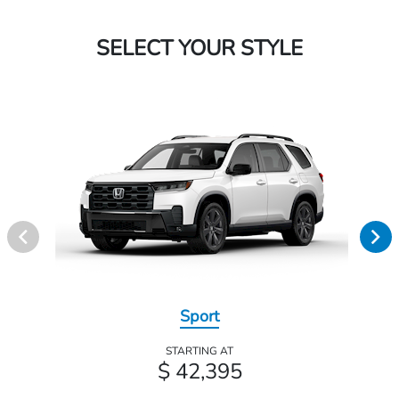
SELECT YOUR STYLE
Sport
STARTING AT
$ 42,395