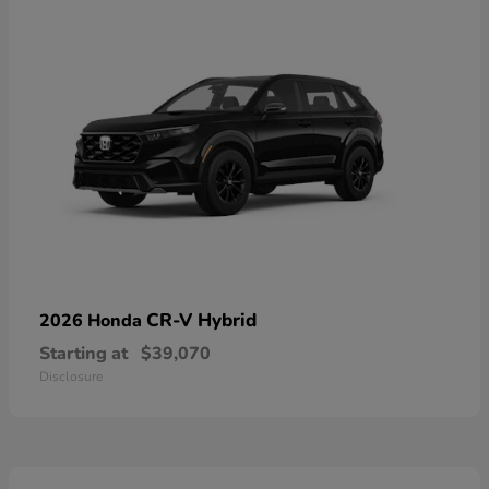
CR-V Hybrid
2026 Honda
Starting at
$39,070
Disclosure