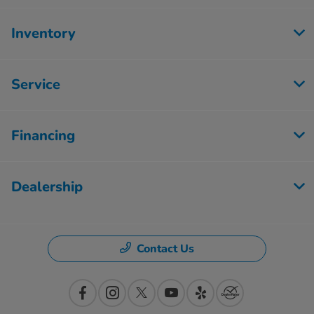
Inventory
Service
Financing
Dealership
Contact Us