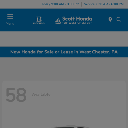
Today 9:00 AM - 8:00 PM
Service 7:30 AM - 6:00 PM
Menu
New Honda for Sale or Lease in West Chester, PA
58
Available