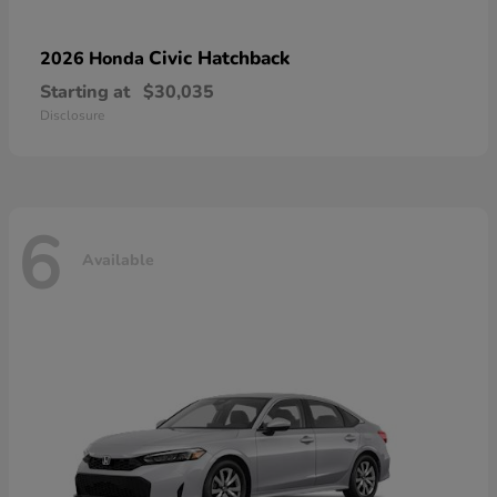
Civic Hatchback
2026 Honda
Starting at
$30,035
Disclosure
6
Available