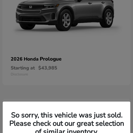
Prologue
2026 Honda
Starting at
$43,985
Disclosure
4
Available
So sorry, this vehicle was just sold.
Please check out our great selection
of similar inventory.