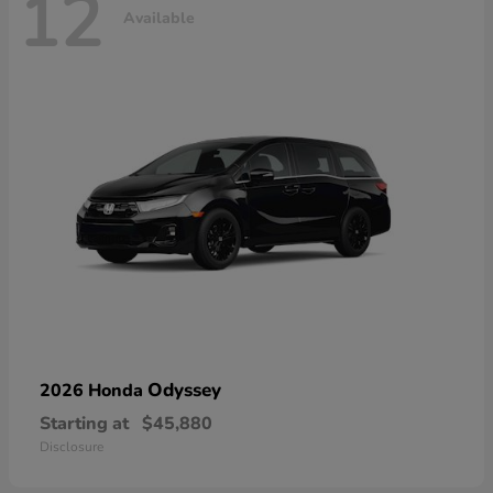
12
Available
Odyssey
2026 Honda
Starting at
$45,880
Disclosure