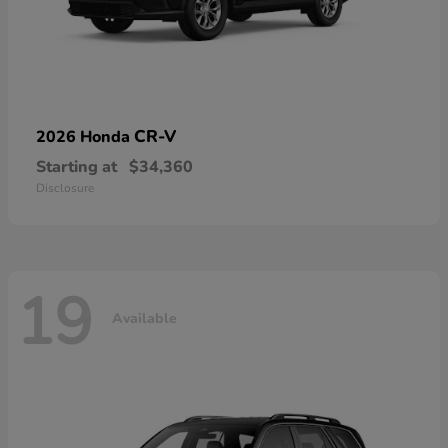
CR-V
2026 Honda
Starting at
$34,360
Disclosure
19
Available