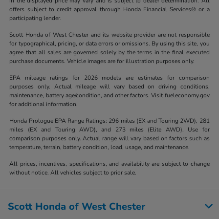
in the displayed price may vary and is subject to dealer determination. All
offers subject to credit approval through Honda Financial Services® or a
participating lender.
Scott Honda of West Chester and its website provider are not responsible
for typographical, pricing, or data errors or omissions. By using this site, you
agree that all sales are governed solely by the terms in the final executed
purchase documents. Vehicle images are for illustration purposes only.
EPA mileage ratings for 2026 models are estimates for comparison
purposes only. Actual mileage will vary based on driving conditions,
maintenance, battery age/condition, and other factors. Visit fueleconomy.gov
for additional information.
Honda Prologue EPA Range Ratings: 296 miles (EX and Touring 2WD), 281
miles (EX and Touring AWD), and 273 miles (Elite AWD). Use for
comparison purposes only. Actual range will vary based on factors such as
temperature, terrain, battery condition, load, usage, and maintenance.
All prices, incentives, specifications, and availability are subject to change
without notice. All vehicles subject to prior sale.
Scott Honda of West Chester