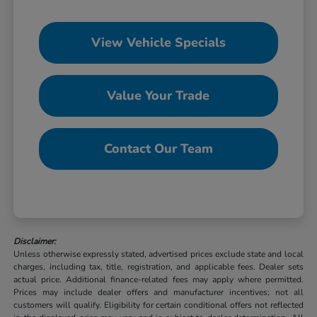
View Vehicle Specials
Value Your Trade
Contact Our Team
Disclaimer:
Unless otherwise expressly stated, advertised prices exclude state and local
charges, including tax, title, registration, and applicable fees. Dealer sets
actual price. Additional finance-related fees may apply where permitted.
Prices may include dealer offers and manufacturer incentives; not all
customers will qualify. Eligibility for certain conditional offers not reflected