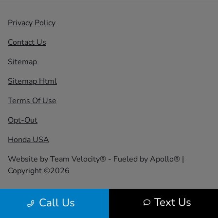
Privacy Policy
Contact Us
Sitemap
Sitemap Html
Terms Of Use
Opt-Out
Honda USA
Website by
Team Velocity®
- Fueled by Apollo® |
Copyright ©2026
Text Us
Call Us