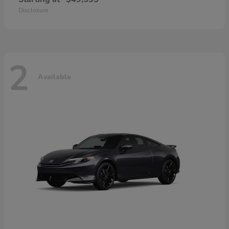
Disclosure
2
Available