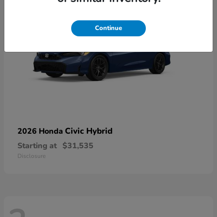
Continue
Civic Hybrid
2026 Honda
Starting at
$31,535
Disclosure