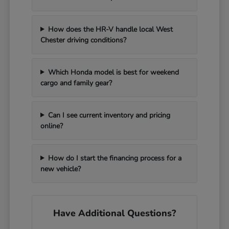
How does the HR-V handle local West
Chester driving conditions?
Which Honda model is best for weekend
cargo and family gear?
Can I see current inventory and pricing
online?
How do I start the financing process for a
new vehicle?
Have Additional Questions?