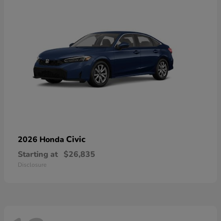
Civic
2026 Honda
Starting at
$26,835
Disclosure