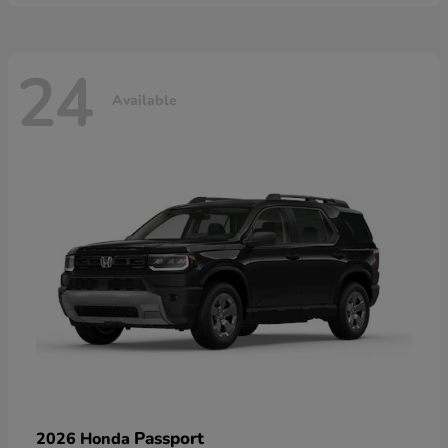
24
Available
Passport
2026 Honda