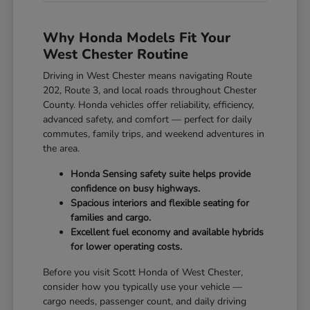
Why Honda Models Fit Your
West Chester Routine
Driving in West Chester means navigating Route
202, Route 3, and local roads throughout Chester
County. Honda vehicles offer reliability, efficiency,
advanced safety, and comfort — perfect for daily
commutes, family trips, and weekend adventures in
the area.
Honda Sensing safety suite helps provide
confidence on busy highways.
Spacious interiors and flexible seating for
families and cargo.
Excellent fuel economy and available hybrids
for lower operating costs.
Before you visit Scott Honda of West Chester,
consider how you typically use your vehicle —
cargo needs, passenger count, and daily driving