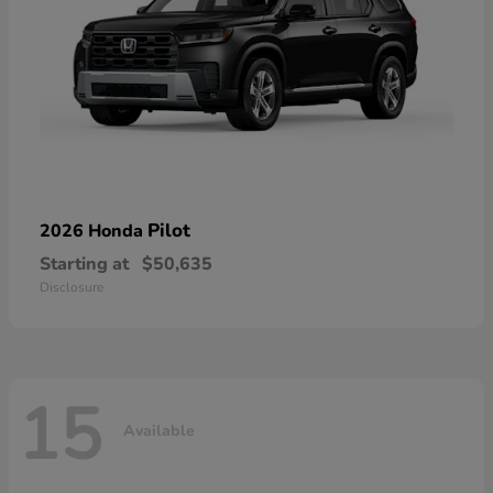
Pilot
2026 Honda
Starting at
$50,635
Disclosure
15
Available