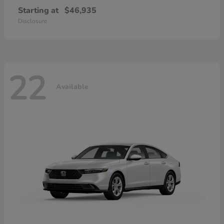
Starting at
$46,935
Disclosure
22
Available