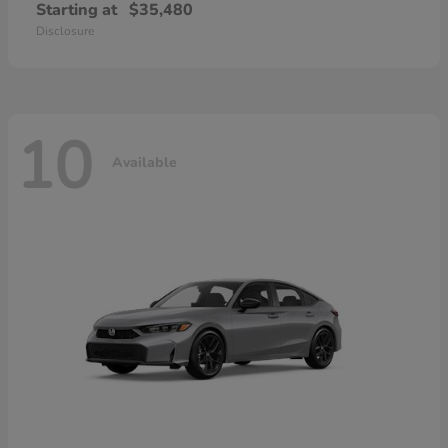
Starting at
$35,480
Disclosure
10
Available