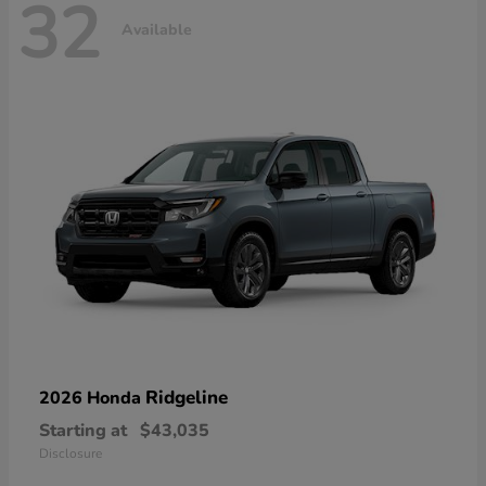
32
Available
Ridgeline
2026 Honda
Starting at
$43,035
Disclosure