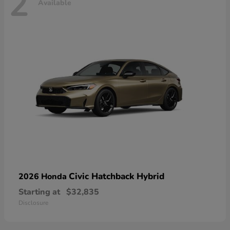
2
Available
Civic Hatchback Hybrid
2026 Honda
Starting at
$32,835
Disclosure