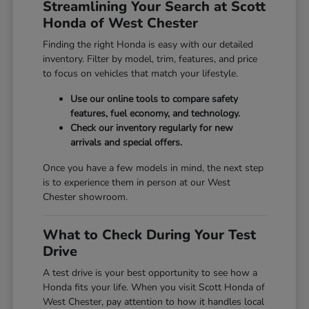
Streamlining Your Search at Scott
Honda of West Chester
Finding the right Honda is easy with our detailed
inventory. Filter by model, trim, features, and price
to focus on vehicles that match your lifestyle.
Use our online tools to compare safety
features, fuel economy, and technology.
Check our inventory regularly for new
arrivals and special offers.
Once you have a few models in mind, the next step
is to experience them in person at our West
Chester showroom.
What to Check During Your Test
Drive
A test drive is your best opportunity to see how a
Honda fits your life. When you visit Scott Honda of
West Chester, pay attention to how it handles local