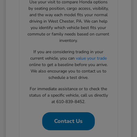
Use your visit to compare Honda options
by seating position, cargo access, visibility,
and the way each model fits your normal
driving in West Chester, PA. We can help
you identify which vehicle best fits your
commute or family needs based on current
inventory.
If you are considering trading in your
current vehicle, you can
value your trade
online to get a baseline before you arrive.
We also encourage you to contact us to
schedule a test drive.
For immediate assistance or to check the
status of a specific vehicle, call us directly
at 610-839-8452.
Contact Us