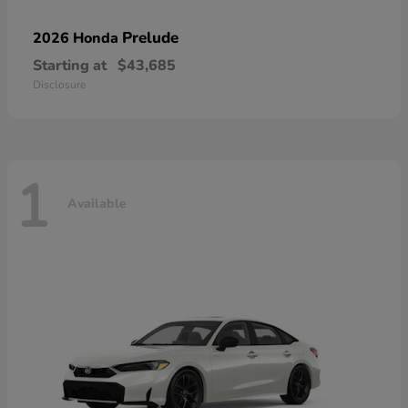
Prelude
2026 Honda
Starting at
$43,685
Disclosure
1
Available