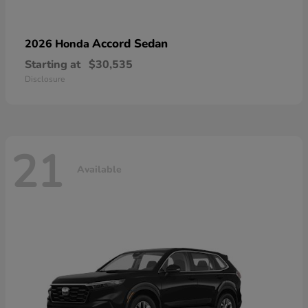
Accord Sedan
2026 Honda
Starting at
$30,535
Disclosure
21
Available