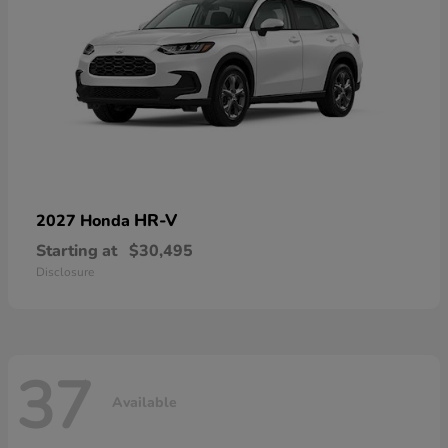
HR-V
2027 Honda
Starting at
$30,495
Disclosure
37
Available