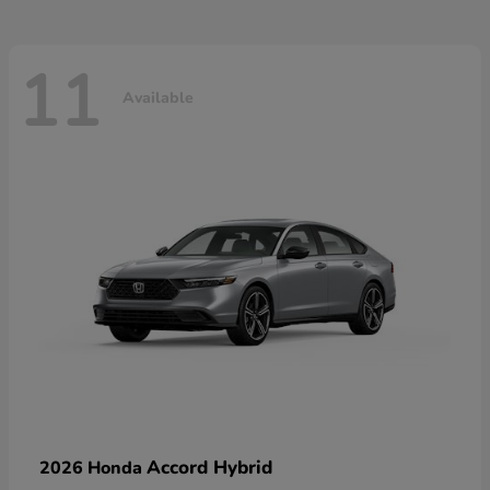
11
Available
Accord Hybrid
2026 Honda