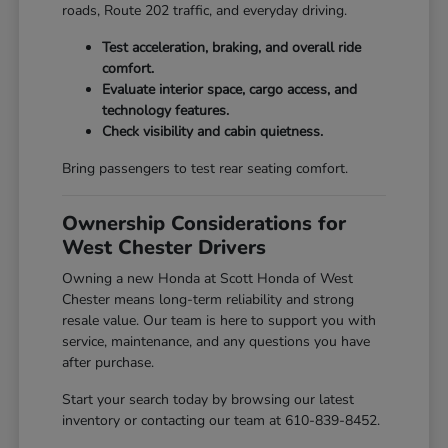
roads, Route 202 traffic, and everyday driving.
Test acceleration, braking, and overall ride
comfort.
Evaluate interior space, cargo access, and
technology features.
Check visibility and cabin quietness.
Bring passengers to test rear seating comfort.
Ownership Considerations for
West Chester Drivers
Owning a new Honda at Scott Honda of West
Chester means long-term reliability and strong
resale value. Our team is here to support you with
service, maintenance, and any questions you have
after purchase.
Start your search today by browsing our latest
inventory or contacting our team at 610-839-8452.