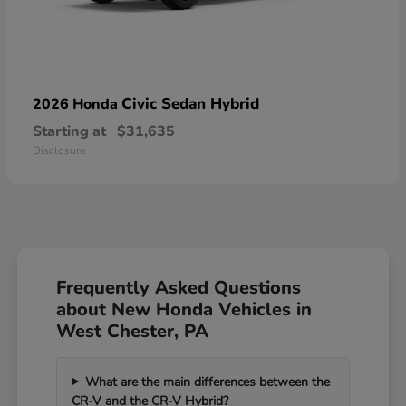
Civic Sedan Hybrid
2026 Honda
Starting at
$31,635
Disclosure
Frequently Asked Questions
about New Honda Vehicles in
West Chester, PA
What are the main differences between the
CR-V and the CR-V Hybrid?