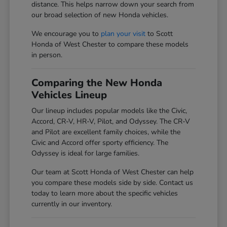
distance. This helps narrow down your search from
our broad selection of new Honda vehicles.
We encourage you to
plan your visit
to Scott
Honda of West Chester to compare these models
in person.
Comparing the New Honda
Vehicles Lineup
Our lineup includes popular models like the Civic,
Accord, CR-V, HR-V, Pilot, and Odyssey. The CR-V
and Pilot are excellent family choices, while the
Civic and Accord offer sporty efficiency. The
Odyssey is ideal for large families.
Our team at Scott Honda of West Chester can help
you compare these models side by side. Contact us
today to learn more about the specific vehicles
currently in our inventory.