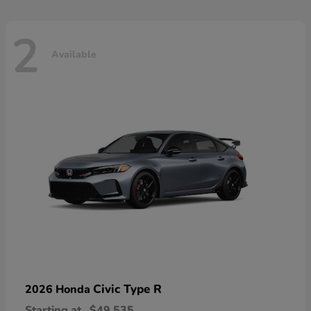
2
Available
Civic Type R
2026 Honda
Starting at
$49,535