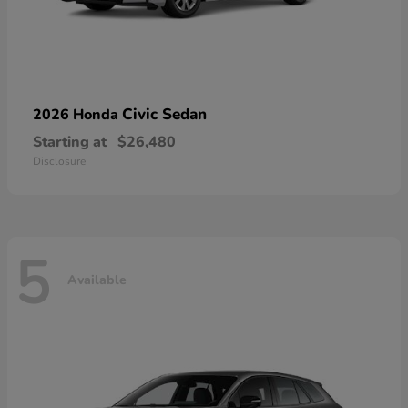
Civic Sedan
2026 Honda
Starting at
$26,480
Disclosure
5
Available