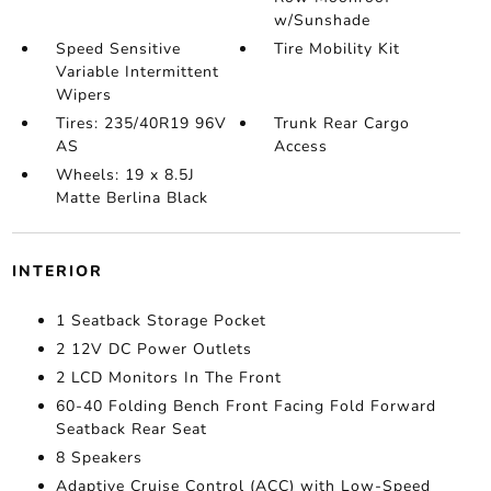
w/Sunshade
Speed Sensitive
Tire Mobility Kit
Variable Intermittent
Wipers
Tires: 235/40R19 96V
Trunk Rear Cargo
AS
Access
Wheels: 19 x 8.5J
Matte Berlina Black
INTERIOR
1 Seatback Storage Pocket
2 12V DC Power Outlets
2 LCD Monitors In The Front
60-40 Folding Bench Front Facing Fold Forward
Seatback Rear Seat
8 Speakers
Adaptive Cruise Control (ACC) with Low-Speed