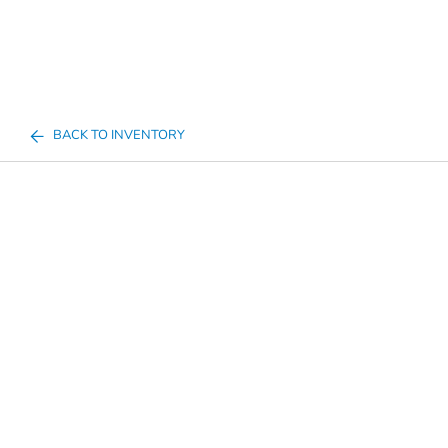
BACK TO INVENTORY