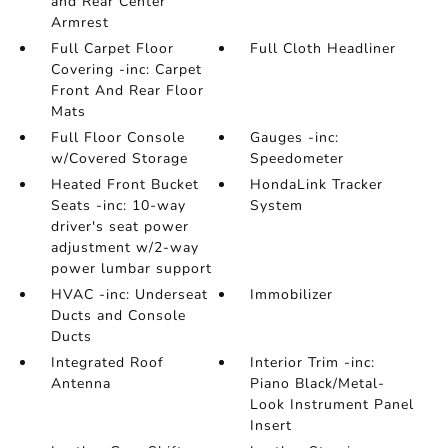
and Rear Center
Armrest
Full Carpet Floor
Full Cloth Headliner
Covering -inc: Carpet
Front And Rear Floor
Mats
Full Floor Console
Gauges -inc:
w/Covered Storage
Speedometer
Heated Front Bucket
HondaLink Tracker
Seats -inc: 10-way
System
driver's seat power
adjustment w/2-way
power lumbar support
HVAC -inc: Underseat
Immobilizer
Ducts and Console
Ducts
Integrated Roof
Interior Trim -inc:
Antenna
Piano Black/Metal-
Look Instrument Panel
Insert