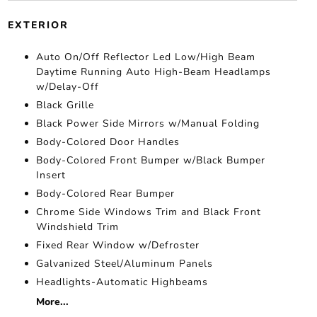
EXTERIOR
Auto On/Off Reflector Led Low/High Beam
Daytime Running Auto High-Beam Headlamps
w/Delay-Off
Black Grille
Black Power Side Mirrors w/Manual Folding
Body-Colored Door Handles
Body-Colored Front Bumper w/Black Bumper
Insert
Body-Colored Rear Bumper
Chrome Side Windows Trim and Black Front
Windshield Trim
Fixed Rear Window w/Defroster
Galvanized Steel/Aluminum Panels
Headlights-Automatic Highbeams
More...