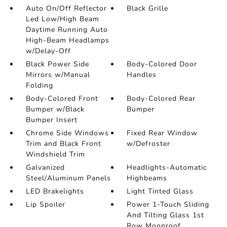
Auto On/Off Reflector
Black Grille
Led Low/High Beam
Daytime Running Auto
High-Beam Headlamps
w/Delay-Off
Black Power Side
Body-Colored Door
Mirrors w/Manual
Handles
Folding
Body-Colored Front
Body-Colored Rear
Bumper w/Black
Bumper
Bumper Insert
Chrome Side Windows
Fixed Rear Window
Trim and Black Front
w/Defroster
Windshield Trim
Galvanized
Headlights-Automatic
Steel/Aluminum Panels
Highbeams
LED Brakelights
Light Tinted Glass
Lip Spoiler
Power 1-Touch Sliding
And Tilting Glass 1st
Row Moonroof