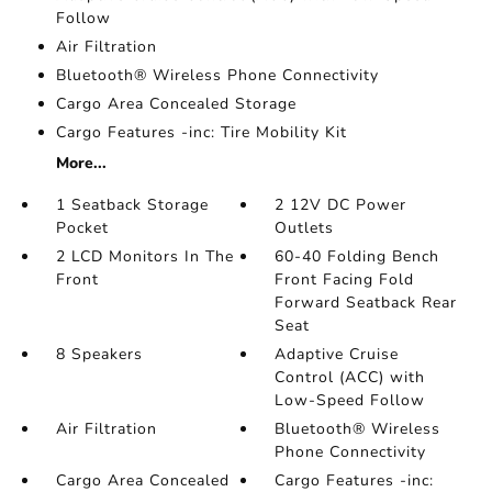
Follow
Air Filtration
Bluetooth® Wireless Phone Connectivity
Cargo Area Concealed Storage
Cargo Features -inc: Tire Mobility Kit
More...
1 Seatback Storage
2 12V DC Power
Pocket
Outlets
2 LCD Monitors In The
60-40 Folding Bench
Front
Front Facing Fold
Forward Seatback Rear
Seat
8 Speakers
Adaptive Cruise
Control (ACC) with
Low-Speed Follow
Air Filtration
Bluetooth® Wireless
Phone Connectivity
Cargo Area Concealed
Cargo Features -inc: