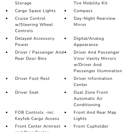
Storage
Tire Mobility Kit
Cargo Space Lights
Compass
Cruise Control
Day-Night Rearview
w/Steering Wheel
Mirror
Controls
Delayed Accessory
Digital/Analog
Power
Appearance
Driver / Passenger And
Driver And Passenger
Rear Door Bins
Visor Vanity Mirrors
w/Driver And
Passenger Illumination
Driver Foot Rest
Driver Information
Center
Driver Seat
Dual Zone Front
Automatic Air
Conditioning
FOB Controls -inc:
Front And Rear Map
Keyfob Cargo Access
Lights
Front Center Armrest
Front Cupholder