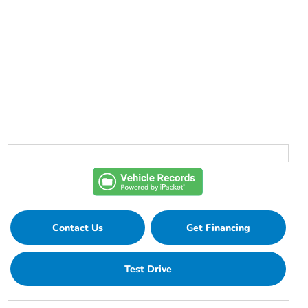
Contact Us
Get Financing
Test Drive