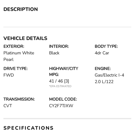
DESCRIPTION
VEHICLE DETAILS
EXTERIOR:
INTERIOR:
BODY TYPE:
Platinum White
Black
4dr Car
Pearl
DRIVE TYPE:
HIGHWAY/CITY
ENGINE:
MPG:
FWD
Gas/Electric I-4
41 / 46
[3]
2.0 L/122
*EPA ESTIMATED
TRANSMISSION:
MODEL CODE:
CVT
CY2F7TJXW
SPECIFICATIONS