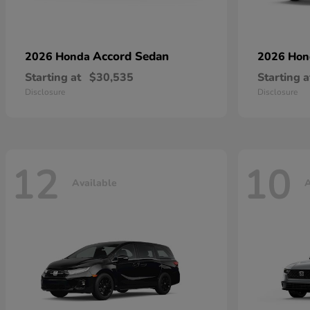
Accord Sedan
2026 Honda
2026 Ho
Starting at
$30,535
Starting a
Disclosure
Disclosure
12
10
Available
A