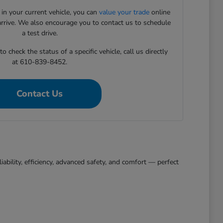
 in your current vehicle, you can
value your trade
online
arrive. We also encourage you to contact us to schedule
a test drive.
 check the status of a specific vehicle, call us directly
at 610-839-8452.
Contact Us
bility, efficiency, advanced safety, and comfort — perfect