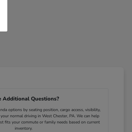
 Additional Questions?
da options by seating position, cargo access, visibility,
 your normal driving in West Chester, PA. We can help
est fits your commute or family needs based on current
inventory.