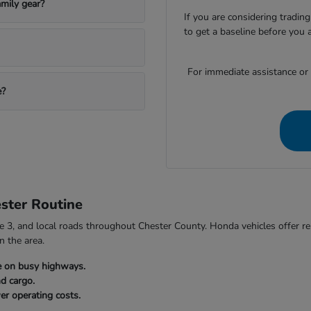
mily gear?
If you are considering trading
to get a baseline before you 
For immediate assistance or to
e?
ster Routine
3, and local roads throughout Chester County. Honda vehicles offer relia
n the area.
e on busy highways.
nd cargo.
er operating costs.