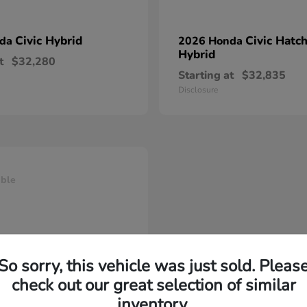
Civic Hybrid
Civic Hatc
nda
2026 Honda
Hybrid
t
$32,280
Starting at
$32,835
Disclosure
able
So sorry, this vehicle was just sold. Pleas
check out our great selection of similar
inventory.