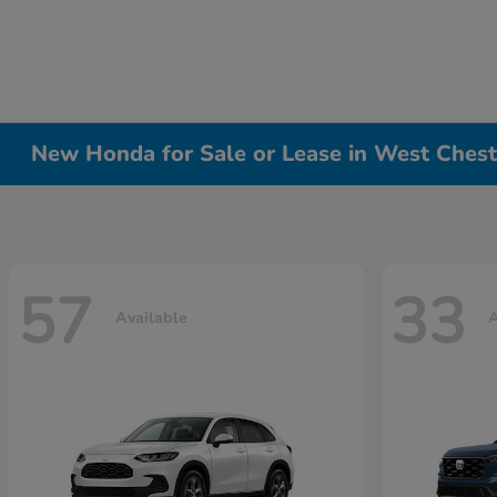
New Honda for Sale or Lease in West Chest
57
33
Available
A