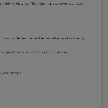
ily driving distance. This helps narrow down your search
oices, while the Civic and Accord offer sporty efficiency.
specific vehicles currently in our inventory.
 your lifestyle.