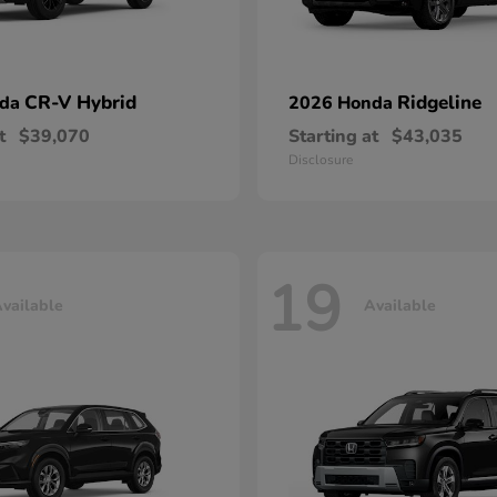
CR-V Hybrid
Ridgeline
nda
2026 Honda
t
$39,070
Starting at
$43,035
Disclosure
19
vailable
Available