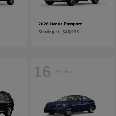
Passport
2026 Honda
Starting at
$46,935
Disclosure
16
Available