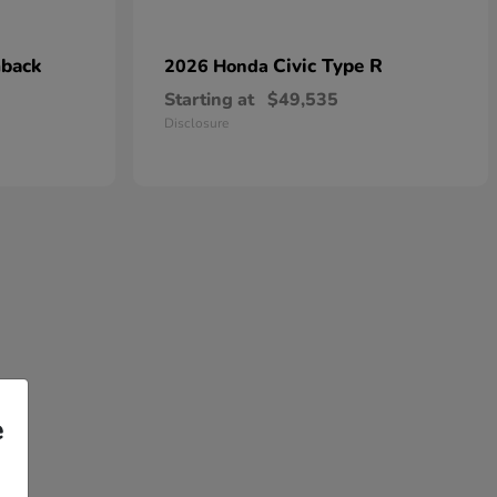
hback
Civic Type R
2026 Honda
Starting at
$49,535
Disclosure
e