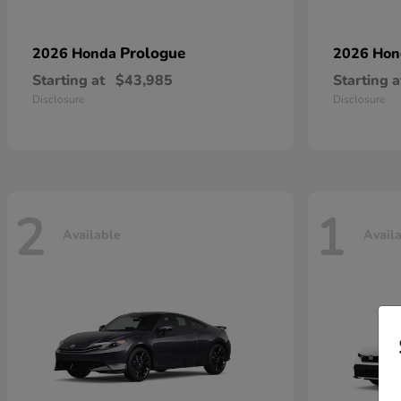
Prologue
2026 Honda
2026 Ho
Starting at
$43,985
Starting a
Disclosure
Disclosure
2
1
Available
Avail