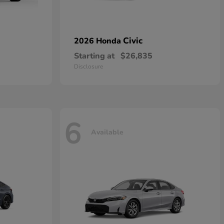
Civic
2026 Honda
Starting at
$26,835
Disclosure
6
Available