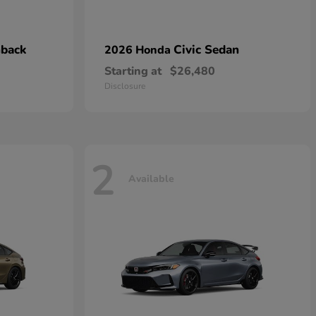
hback
Civic Sedan
2026 Honda
Starting at
$26,480
Disclosure
2
Available