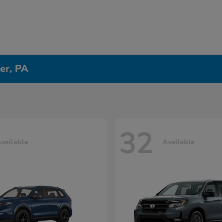
er, PA
32
vailable
Available