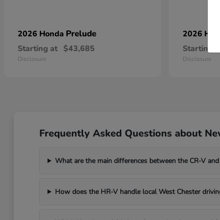
Prelude
2026 Honda
2026 Ho
Starting at
$43,685
Starting a
Disclosure
Disclosure
Frequently Asked Questions about Ne
What are the main differences between the CR-V and
How does the HR-V handle local West Chester drivin