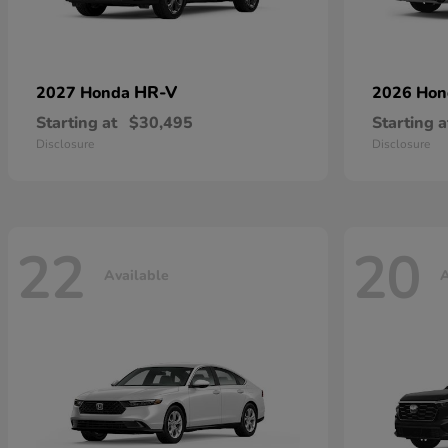
HR-V
2027 Honda
2026 Ho
Starting at
$30,495
Starting a
Disclosure
Disclosure
22
20
Available
A