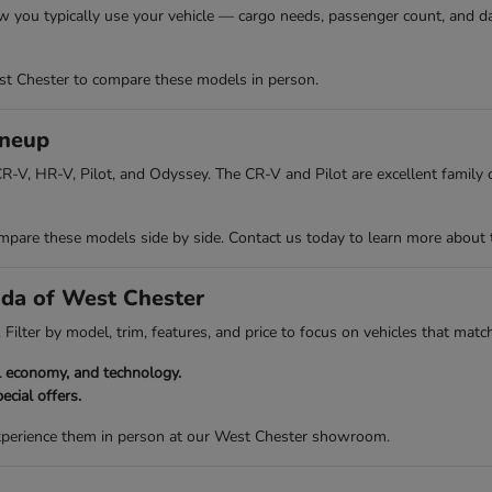
w you typically use your vehicle — cargo needs, passenger count, and da
t Chester to compare these models in person.
ineup
R-V, HR-V, Pilot, and Odyssey. The CR-V and Pilot are excellent family ch
re these models side by side. Contact us today to learn more about the 
nda of West Chester
Filter by model, trim, features, and price to focus on vehicles that match
el economy, and technology.
ecial offers.
experience them in person at our West Chester showroom.