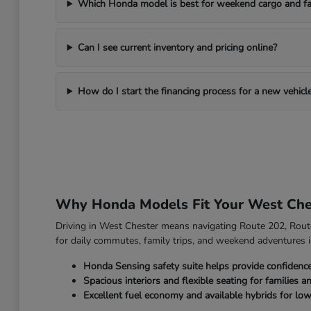
Which Honda model is best for weekend cargo and fa
Can I see current inventory and pricing online?
How do I start the financing process for a new vehicl
Why Honda Models Fit Your West Che
Driving in West Chester means navigating Route 202, Route 
for daily commutes, family trips, and weekend adventures i
Honda Sensing safety suite helps provide confidenc
Spacious interiors and flexible seating for families a
Excellent fuel economy and available hybrids for low