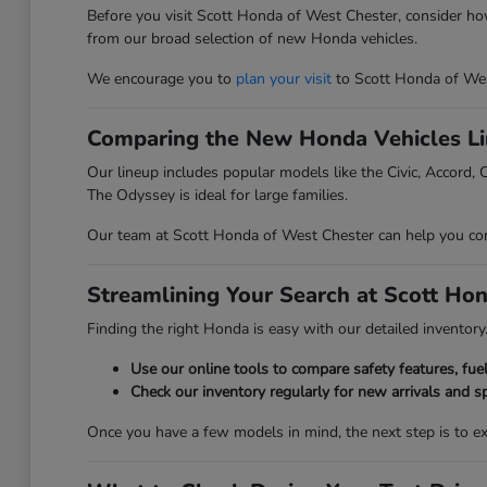
Before you visit Scott Honda of West Chester, consider ho
from our broad selection of new Honda vehicles.
We encourage you to
plan your visit
to Scott Honda of Wes
Comparing the New Honda Vehicles L
Our lineup includes popular models like the Civic, Accord, C
The Odyssey is ideal for large families.
Our team at Scott Honda of West Chester can help you compa
Streamlining Your Search at Scott Ho
Finding the right Honda is easy with our detailed inventory. 
Use our online tools to compare safety features, fu
Check our inventory regularly for new arrivals and sp
Once you have a few models in mind, the next step is to 