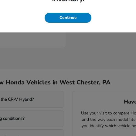
Continue
Civic Sedan Hybrid
nda
t
$31,635
w Honda Vehicles in West Chester, PA
 the CR-V Hybrid?
Have
Use your visit to compare Hon
g conditions?
and the way each model fits
you identify which vehicle b