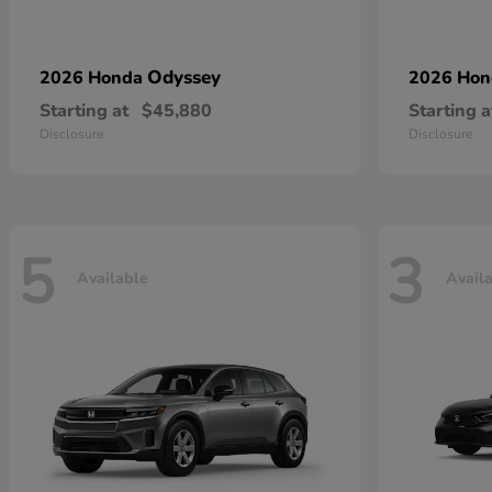
Odyssey
2026 Honda
2026 Ho
Starting at
$45,880
Starting a
Disclosure
Disclosure
5
3
Available
Avail