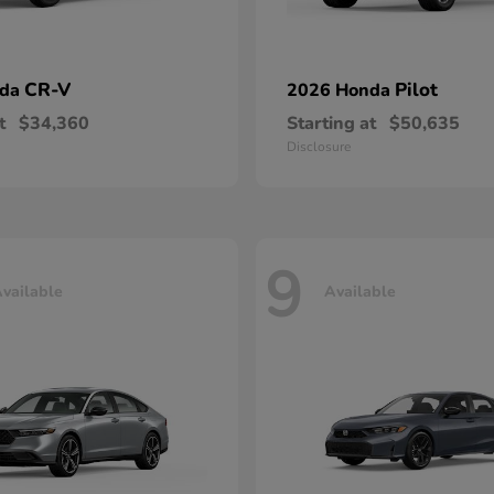
CR-V
Pilot
nda
2026 Honda
t
$34,360
Starting at
$50,635
Disclosure
9
vailable
Available