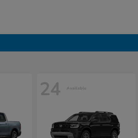
24
Available