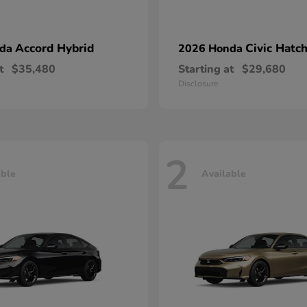
Accord Hybrid
Civic Hatc
nda
2026 Honda
t
$35,480
Starting at
$29,680
Disclosure
2
able
Available