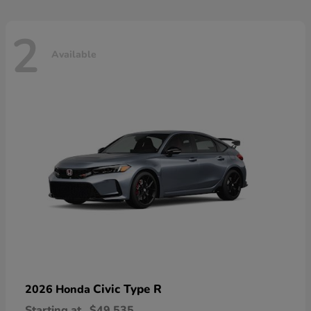
2
Available
Civic Type R
2026 Honda
Starting at
$49,535