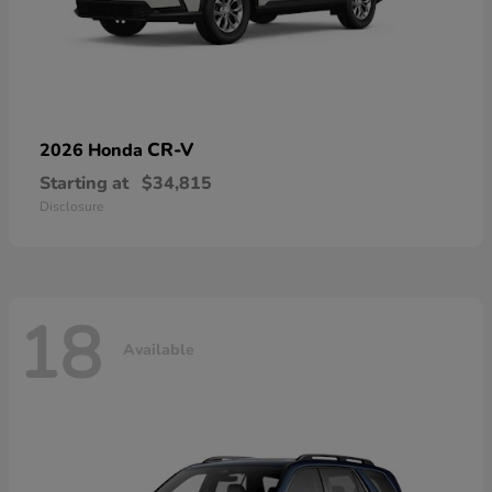
CR-V
2026 Honda
Starting at
$34,815
Disclosure
18
Available