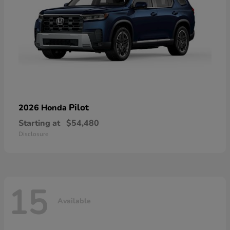
Pilot
2026 Honda
Starting at
$54,480
Disclosure
15
Available