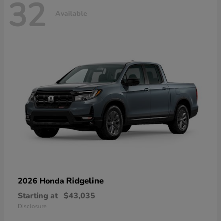
32
Available
Ridgeline
2026 Honda
Starting at
$43,035
Disclosure