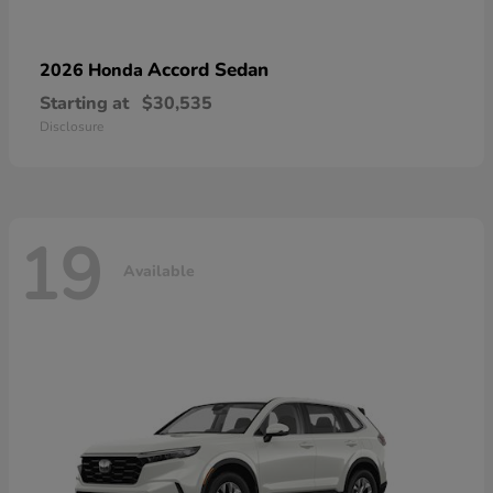
Accord Sedan
2026 Honda
Starting at
$30,535
Disclosure
19
Available