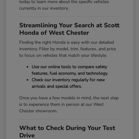
today to learn more about the specific vehicles
currently in our inventory.
Streamlining Your Search at Scott
Honda of West Chester
Finding the right Honda is easy with our detailed
inventory. Filter by model, trim, features, and price
to focus on vehicles that match your lifestyle.
Use our online tools to compare safety
features, fuel economy, and technology.
Check our inventory regularly for new
arrivals and special offers.
Once you have a few models in mind, the next step
is to experience them in person at our West
Chester showroom.
What to Check During Your Test
Drive