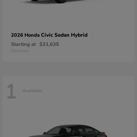
Civic Sedan Hybrid
2026 Honda
Starting at
$31,635
Disclosure
1
Available