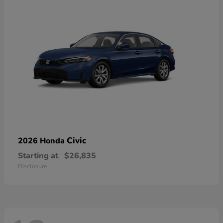
Civic
2026 Honda
Starting at
$26,835
Disclosure