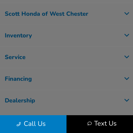
Scott Honda of West Chester
Inventory
Service
Financing
Dealership
Text Us
Call Us
Contact Us