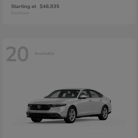
Starting at
$46,935
Disclosure
20
Available