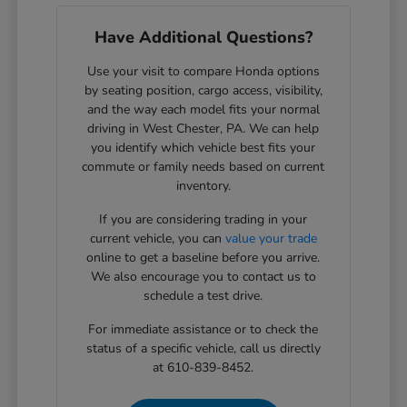
Have Additional Questions?
Use your visit to compare Honda options
by seating position, cargo access, visibility,
and the way each model fits your normal
driving in West Chester, PA. We can help
you identify which vehicle best fits your
commute or family needs based on current
inventory.
If you are considering trading in your
current vehicle, you can
value your trade
online to get a baseline before you arrive.
We also encourage you to contact us to
schedule a test drive.
For immediate assistance or to check the
status of a specific vehicle, call us directly
at 610-839-8452.