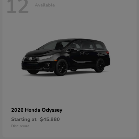
12
Available
Odyssey
2026 Honda
Starting at
$45,880
Disclosure