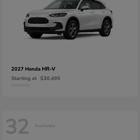
HR-V
2027 Honda
Starting at
$30,495
Disclosure
32
Available