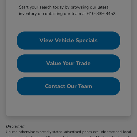
Start your search today by browsing our latest
inventory or contacting our team at 610-839-8452.
View Vehicle Specials
Value Your Trade
Contact Our Team
Disclaimer:
Unless otherwise expressly stated, advertised prices exclude state and local