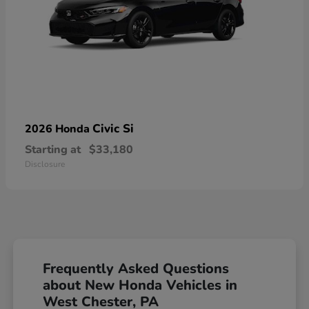
Civic Si
2026 Honda
Starting at
$33,180
Disclosure
Frequently Asked Questions
about New Honda Vehicles in
West Chester, PA