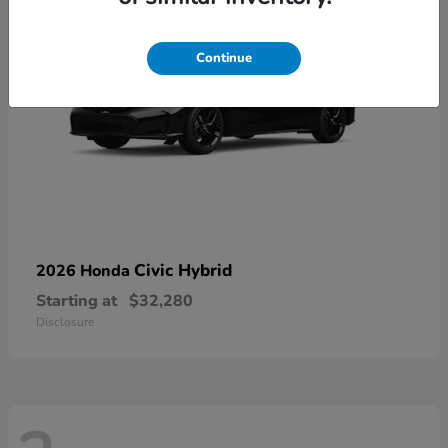
Continue
Civic Hybrid
2026 Honda
Starting at
$32,280
Disclosure