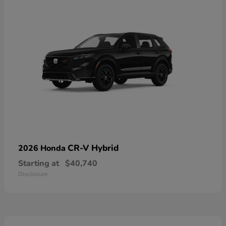
CR-V Hybrid
2026 Honda
Starting at
$40,740
Disclosure