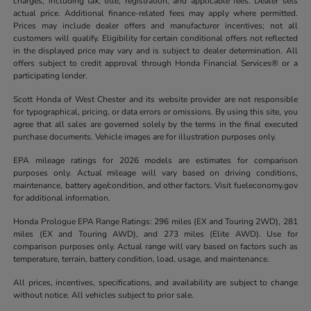
charges, including tax, title, registration, and applicable fees. Dealer sets
actual price. Additional finance-related fees may apply where permitted.
Prices may include dealer offers and manufacturer incentives; not all
customers will qualify. Eligibility for certain conditional offers not reflected
in the displayed price may vary and is subject to dealer determination. All
offers subject to credit approval through Honda Financial Services® or a
participating lender.
Scott Honda of West Chester and its website provider are not responsible
for typographical, pricing, or data errors or omissions. By using this site, you
agree that all sales are governed solely by the terms in the final executed
purchase documents. Vehicle images are for illustration purposes only.
EPA mileage ratings for 2026 models are estimates for comparison
purposes only. Actual mileage will vary based on driving conditions,
maintenance, battery age/condition, and other factors. Visit fueleconomy.gov
for additional information.
Honda Prologue EPA Range Ratings: 296 miles (EX and Touring 2WD), 281
miles (EX and Touring AWD), and 273 miles (Elite AWD). Use for
comparison purposes only. Actual range will vary based on factors such as
temperature, terrain, battery condition, load, usage, and maintenance.
All prices, incentives, specifications, and availability are subject to change
without notice. All vehicles subject to prior sale.