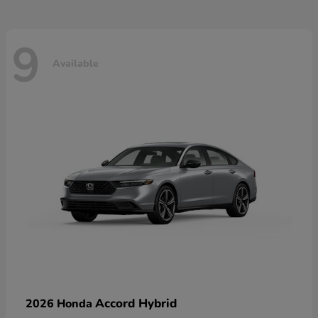
9
Available
Accord Hybrid
2026 Honda