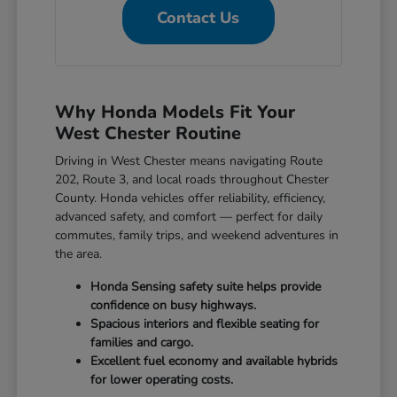
Contact Us
Why Honda Models Fit Your
West Chester Routine
Driving in West Chester means navigating Route
202, Route 3, and local roads throughout Chester
County. Honda vehicles offer reliability, efficiency,
advanced safety, and comfort — perfect for daily
commutes, family trips, and weekend adventures in
the area.
Honda Sensing safety suite helps provide
confidence on busy highways.
Spacious interiors and flexible seating for
families and cargo.
Excellent fuel economy and available hybrids
for lower operating costs.