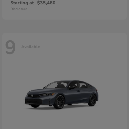
Starting at
$35,480
Disclosure
9
Available