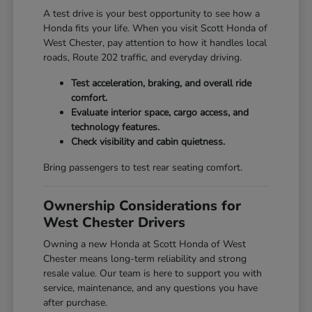
A test drive is your best opportunity to see how a
Honda fits your life. When you visit Scott Honda of
West Chester, pay attention to how it handles local
roads, Route 202 traffic, and everyday driving.
Test acceleration, braking, and overall ride
comfort.
Evaluate interior space, cargo access, and
technology features.
Check visibility and cabin quietness.
Bring passengers to test rear seating comfort.
Ownership Considerations for
West Chester Drivers
Owning a new Honda at Scott Honda of West
Chester means long-term reliability and strong
resale value. Our team is here to support you with
service, maintenance, and any questions you have
after purchase.