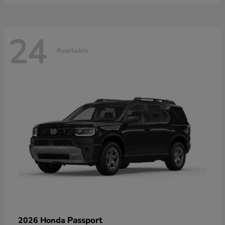
24
Available
Passport
2026 Honda