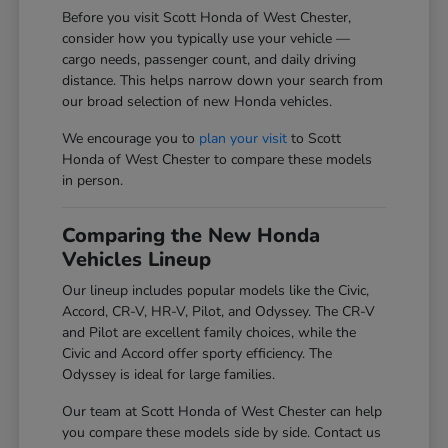
Before you visit Scott Honda of West Chester,
consider how you typically use your vehicle —
cargo needs, passenger count, and daily driving
distance. This helps narrow down your search from
our broad selection of new Honda vehicles.
We encourage you to
plan your visit
to Scott
Honda of West Chester to compare these models
in person.
Comparing the New Honda
Vehicles Lineup
Our lineup includes popular models like the Civic,
Accord, CR-V, HR-V, Pilot, and Odyssey. The CR-V
and Pilot are excellent family choices, while the
Civic and Accord offer sporty efficiency. The
Odyssey is ideal for large families.
Our team at Scott Honda of West Chester can help
you compare these models side by side. Contact us