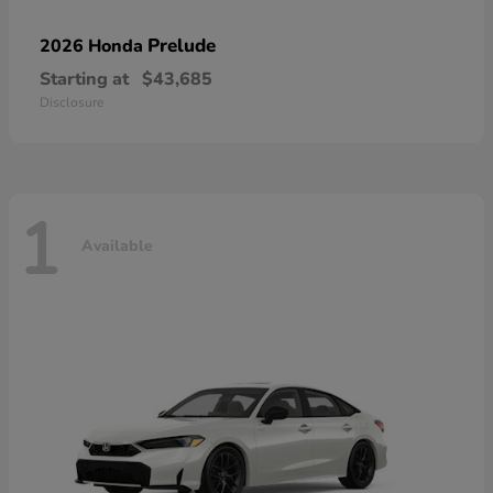
Prelude
2026 Honda
Starting at
$43,685
Disclosure
1
Available