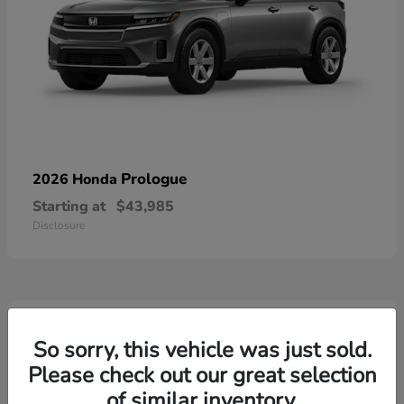
Prologue
2026 Honda
Starting at
$43,985
Disclosure
3
Available
So sorry, this vehicle was just sold.
Please check out our great selection
of similar inventory.