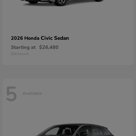
Civic Sedan
2026 Honda
Starting at
$26,480
Disclosure
5
Available