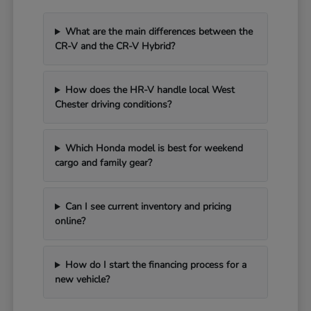
What are the main differences between the
CR-V and the CR-V Hybrid?
How does the HR-V handle local West
Chester driving conditions?
Which Honda model is best for weekend
cargo and family gear?
Can I see current inventory and pricing
online?
How do I start the financing process for a
new vehicle?