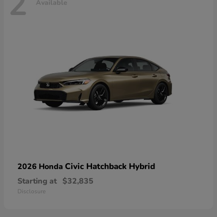
2
Available
Civic Hatchback Hybrid
2026 Honda
Starting at
$32,835
Disclosure