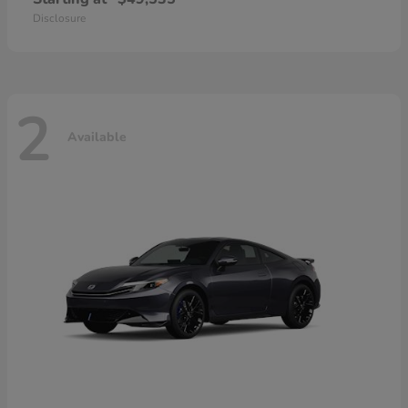
Disclosure
2
Available