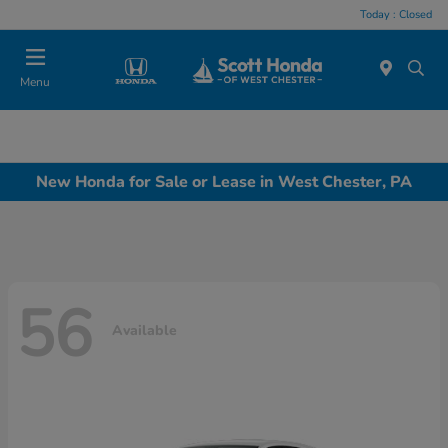
Today : Closed
Menu
New Honda for Sale or Lease in West Chester, PA
56
Available