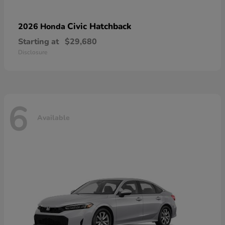
Civic Hatchback
2026 Honda
Starting at
$29,680
Disclosure
6
Available