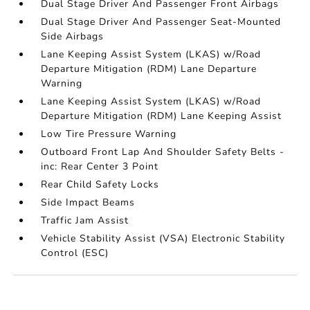
Dual Stage Driver And Passenger Front Airbags
Dual Stage Driver And Passenger Seat-Mounted
Side Airbags
Lane Keeping Assist System (LKAS) w/Road
Departure Mitigation (RDM) Lane Departure
Warning
Lane Keeping Assist System (LKAS) w/Road
Departure Mitigation (RDM) Lane Keeping Assist
Low Tire Pressure Warning
Outboard Front Lap And Shoulder Safety Belts -
inc: Rear Center 3 Point
Rear Child Safety Locks
Side Impact Beams
Traffic Jam Assist
Vehicle Stability Assist (VSA) Electronic Stability
Control (ESC)