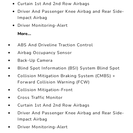
Curtain 1st And 2nd Row Airbags
Driver And Passenger Knee Airbag and Rear Side-
Impact Airbag
Driver Monitoring-Alert
More...
ABS And Driveline Traction Control
Airbag Occupancy Sensor
Back-Up Camera
Blind Spot Information (BSI) System Blind Spot
Collision Mitigation Braking System (CMBS) +
Forward Collision Warning (FCW)
Collision Mitigation-Front
Cross Traffic Monitor
Curtain 1st And 2nd Row Airbags
Driver And Passenger Knee Airbag and Rear Side-
Impact Airbag
Driver Monitoring-Alert