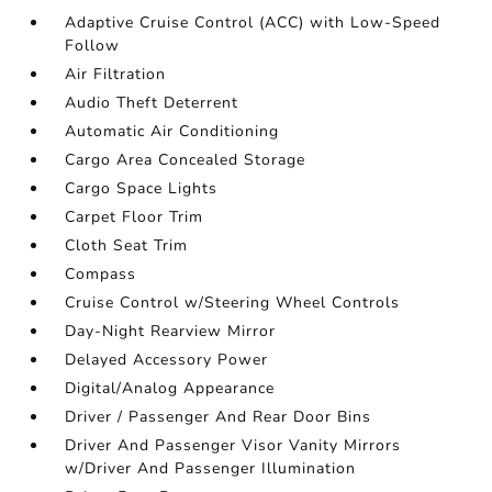
Adaptive Cruise Control (ACC) with Low-Speed
Follow
Air Filtration
Audio Theft Deterrent
Automatic Air Conditioning
Cargo Area Concealed Storage
Cargo Space Lights
Carpet Floor Trim
Cloth Seat Trim
Compass
Cruise Control w/Steering Wheel Controls
Day-Night Rearview Mirror
Delayed Accessory Power
Digital/Analog Appearance
Driver / Passenger And Rear Door Bins
Driver And Passenger Visor Vanity Mirrors
w/Driver And Passenger Illumination