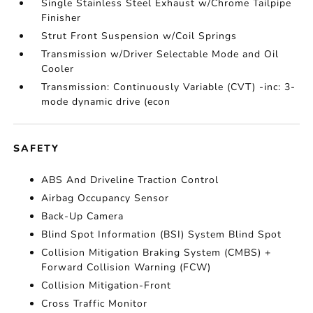
Single Stainless Steel Exhaust w/Chrome Tailpipe
Finisher
Strut Front Suspension w/Coil Springs
Transmission w/Driver Selectable Mode and Oil
Cooler
Transmission: Continuously Variable (CVT) -inc: 3-
mode dynamic drive (econ
SAFETY
ABS And Driveline Traction Control
Airbag Occupancy Sensor
Back-Up Camera
Blind Spot Information (BSI) System Blind Spot
Collision Mitigation Braking System (CMBS) +
Forward Collision Warning (FCW)
Collision Mitigation-Front
Cross Traffic Monitor