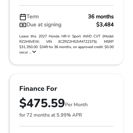
Term
36 months
Due at signing
$3,484
Lease this 2027 Honda HR-V Sport AWD CVT (Model
RZ2H5VEW; VIN 3CZRZ2H53VM722375). MSRP
$31,350.00. $349 for 36 months, on approved credit. $0.00
secur ...
Finance For
$475.59
Per Month
for 72 months at 5.99% APR