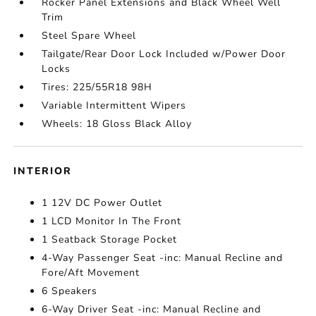
Rocker Panel Extensions and Black Wheel Well
Trim
Steel Spare Wheel
Tailgate/Rear Door Lock Included w/Power Door
Locks
Tires: 225/55R18 98H
Variable Intermittent Wipers
Wheels: 18 Gloss Black Alloy
INTERIOR
1 12V DC Power Outlet
1 LCD Monitor In The Front
1 Seatback Storage Pocket
4-Way Passenger Seat -inc: Manual Recline and
Fore/Aft Movement
6 Speakers
6-Way Driver Seat -inc: Manual Recline and