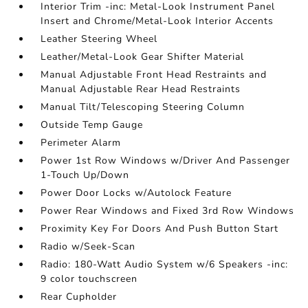
Interior Trim -inc: Metal-Look Instrument Panel
Insert and Chrome/Metal-Look Interior Accents
Leather Steering Wheel
Leather/Metal-Look Gear Shifter Material
Manual Adjustable Front Head Restraints and
Manual Adjustable Rear Head Restraints
Manual Tilt/Telescoping Steering Column
Outside Temp Gauge
Perimeter Alarm
Power 1st Row Windows w/Driver And Passenger
1-Touch Up/Down
Power Door Locks w/Autolock Feature
Power Rear Windows and Fixed 3rd Row Windows
Proximity Key For Doors And Push Button Start
Radio w/Seek-Scan
Radio: 180-Watt Audio System w/6 Speakers -inc:
9 color touchscreen
Rear Cupholder