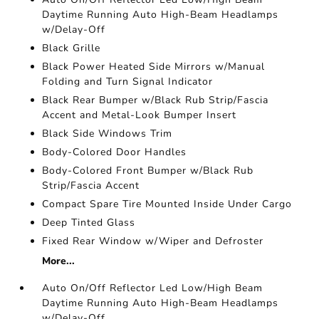
Daytime Running Auto High-Beam Headlamps
w/Delay-Off
Black Grille
Black Power Heated Side Mirrors w/Manual
Folding and Turn Signal Indicator
Black Rear Bumper w/Black Rub Strip/Fascia
Accent and Metal-Look Bumper Insert
Black Side Windows Trim
Body-Colored Door Handles
Body-Colored Front Bumper w/Black Rub
Strip/Fascia Accent
Compact Spare Tire Mounted Inside Under Cargo
Deep Tinted Glass
Fixed Rear Window w/Wiper and Defroster
More...
Auto On/Off Reflector Led Low/High Beam
Daytime Running Auto High-Beam Headlamps
w/Delay-Off