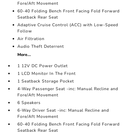
Fore/Aft Movement
60-40 Folding Bench Front Facing Fold Forward
Seatback Rear Seat
Adaptive Cruise Control (ACC) with Low-Speed
Follow
Air Filtration
Audio Theft Deterrent
More...
1 12V DC Power Outlet
1 LCD Monitor In The Front
1 Seatback Storage Pocket
4-Way Passenger Seat -inc: Manual Recline and
Fore/Aft Movement
6 Speakers
6-Way Driver Seat -inc: Manual Recline and
Fore/Aft Movement
60-40 Folding Bench Front Facing Fold Forward
Seatback Rear Seat