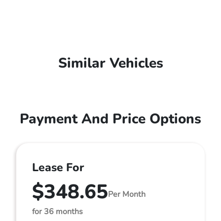
Similar Vehicles
Payment And Price Options
Lease For
$348.65
Per Month
for 36 months