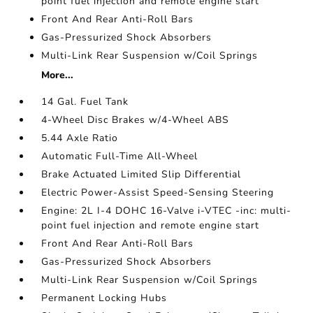
point fuel injection and remote engine start
Front And Rear Anti-Roll Bars
Gas-Pressurized Shock Absorbers
Multi-Link Rear Suspension w/Coil Springs
More...
14 Gal. Fuel Tank
4-Wheel Disc Brakes w/4-Wheel ABS
5.44 Axle Ratio
Automatic Full-Time All-Wheel
Brake Actuated Limited Slip Differential
Electric Power-Assist Speed-Sensing Steering
Engine: 2L I-4 DOHC 16-Valve i-VTEC -inc: multi-
point fuel injection and remote engine start
Front And Rear Anti-Roll Bars
Gas-Pressurized Shock Absorbers
Multi-Link Rear Suspension w/Coil Springs
Permanent Locking Hubs