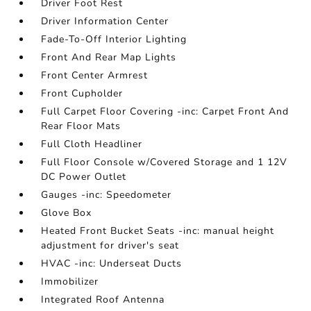
Driver Foot Rest
Driver Information Center
Fade-To-Off Interior Lighting
Front And Rear Map Lights
Front Center Armrest
Front Cupholder
Full Carpet Floor Covering -inc: Carpet Front And
Rear Floor Mats
Full Cloth Headliner
Full Floor Console w/Covered Storage and 1 12V
DC Power Outlet
Gauges -inc: Speedometer
Glove Box
Heated Front Bucket Seats -inc: manual height
adjustment for driver's seat
HVAC -inc: Underseat Ducts
Immobilizer
Integrated Roof Antenna