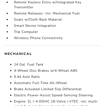
Remote Keyless Entry w/Integrated Key
Transmitter
Remote Releases -Inc: Mechanical Fuel
Seats w/Cloth Back Material
Smart Device Integration
Trip Computer
Wireless Phone Connectivity
MECHANICAL
14 Gal. Fuel Tank
4-Wheel Disc Brakes w/4-Wheel ABS
5.44 Axle Ratio
Automatic Full-Time All-Wheel
Brake Actuated Limited Slip Differential
Electric Power-Assist Speed-Sensing Steering
Engine: 2L I-4 DOHC 16-Valve i-VTEC -inc: multi-