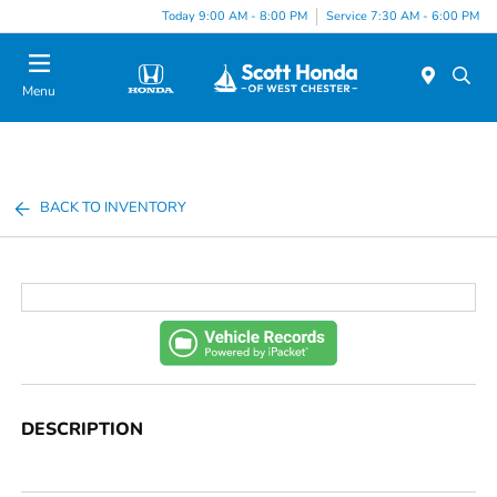
Today 9:00 AM - 8:00 PM
Service 7:30 AM - 6:00 PM
Menu
BACK TO INVENTORY
DESCRIPTION