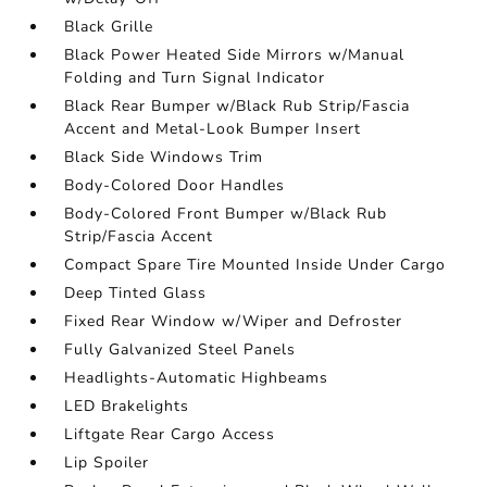
Black Grille
Black Power Heated Side Mirrors w/Manual
Folding and Turn Signal Indicator
Black Rear Bumper w/Black Rub Strip/Fascia
Accent and Metal-Look Bumper Insert
Black Side Windows Trim
Body-Colored Door Handles
Body-Colored Front Bumper w/Black Rub
Strip/Fascia Accent
Compact Spare Tire Mounted Inside Under Cargo
Deep Tinted Glass
Fixed Rear Window w/Wiper and Defroster
Fully Galvanized Steel Panels
Headlights-Automatic Highbeams
LED Brakelights
Liftgate Rear Cargo Access
Lip Spoiler