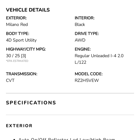
VEHICLE DETAILS
EXTERIOR:
INTERIOR:
Milano Red
Black
BODY TYPE:
DRIVE TYPE:
4D Sport Utility
AWD
HIGHWAY/CITY MPG:
ENGINE:
30 / 25
[3]
Regular Unleaded I-4 2.0
*EPA ESTIMATED
L/122
TRANSMISSION:
MODEL CODE:
CVT
RZ2H5VEW
SPECIFICATIONS
EXTERIOR
Auto On/Off Reflector Led Low/High Beam