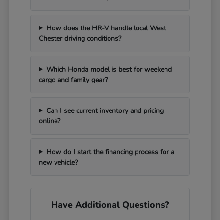
How does the HR-V handle local West
Chester driving conditions?
Which Honda model is best for weekend
cargo and family gear?
Can I see current inventory and pricing
online?
How do I start the financing process for a
new vehicle?
Have Additional Questions?