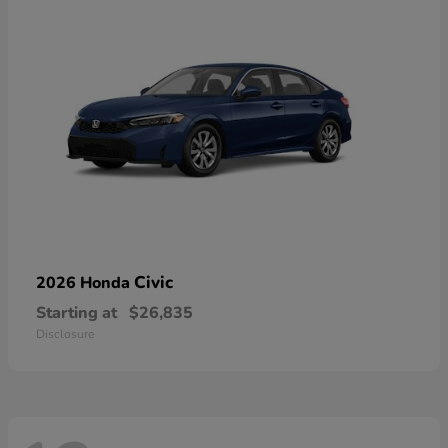
Civic
2026 Honda
Starting at
$26,835
Disclosure