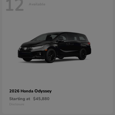
12
Available
Odyssey
2026 Honda
Starting at
$45,880
Disclosure