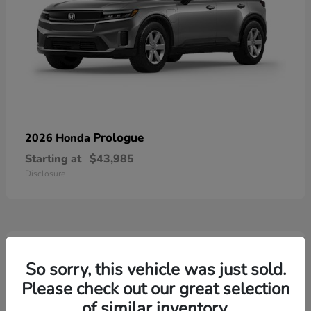
Prologue
2026 Honda
Starting at
$43,985
Disclosure
3
Available
So sorry, this vehicle was just sold.
Please check out our great selection
of similar inventory.