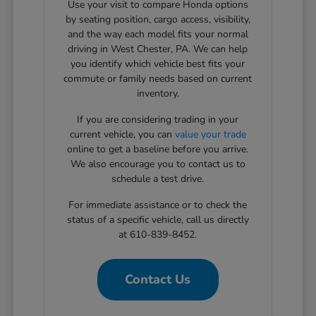
Use your visit to compare Honda options
by seating position, cargo access, visibility,
and the way each model fits your normal
driving in West Chester, PA. We can help
you identify which vehicle best fits your
commute or family needs based on current
inventory.
If you are considering trading in your
current vehicle, you can
value your trade
online to get a baseline before you arrive.
We also encourage you to contact us to
schedule a test drive.
For immediate assistance or to check the
status of a specific vehicle, call us directly
at 610-839-8452.
Contact Us