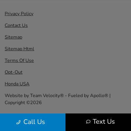
Privacy Policy
Contact Us
Sitemap
Sitemap Html
Terms Of Use
Opt-Out
Honda USA
Website by
Team Velocity®
- Fueled by Apollo® |
Copyright ©2026
Text Us
Call Us