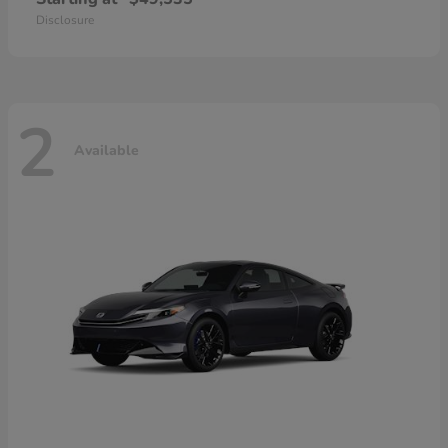
Disclosure
2
Available