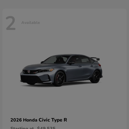
2
Available
Civic Type R
2026 Honda
Starting at
$49,535