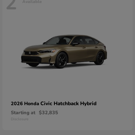
2
Available
Civic Hatchback Hybrid
2026 Honda
Starting at
$32,835
Disclosure