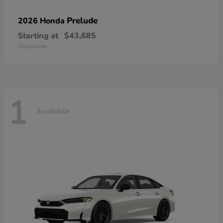
Prelude
2026 Honda
Starting at
$43,685
Disclosure
1
Available