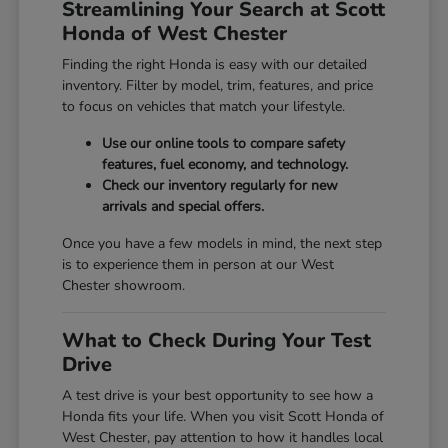
Streamlining Your Search at Scott
Honda of West Chester
Finding the right Honda is easy with our detailed
inventory. Filter by model, trim, features, and price
to focus on vehicles that match your lifestyle.
Use our online tools to compare safety
features, fuel economy, and technology.
Check our inventory regularly for new
arrivals and special offers.
Once you have a few models in mind, the next step
is to experience them in person at our West
Chester showroom.
What to Check During Your Test
Drive
A test drive is your best opportunity to see how a
Honda fits your life. When you visit Scott Honda of
West Chester, pay attention to how it handles local