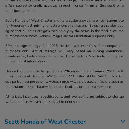
in the displayed price may vary and is subject to dealer determination. All
offers subject to credit approval through Honda Financial Services® or a
participating lender.
Scott Honda of West Chester and its website provider are not responsible
for typographical, pricing, or data errors or omissions. By using this site, you
agree that all sales are governed solely by the terms in the final executed
purchase documents. Vehicle images are for illustration purposes only.
EPA mileage ratings for 2026 models are estimates for comparison
purposes only. Actual mileage will vary based on driving conditions,
maintenance, battery age/condition, and other factors. Visit fueleconomy.gov
for additional information.
Honda Prologue EPA Range Ratings: 296 miles (EX and Touring 2WD), 281
miles (EX and Touring AWD), and 273 miles (Elite AWD). Use for
comparison purposes only. Actual range will vary based on factors such as
temperature, terrain, battery condition, load, usage, and maintenance.
All prices, incentives, specifications, and availability are subject to change
without notice. All vehicles subject to prior sale.
Scott Honda of West Chester