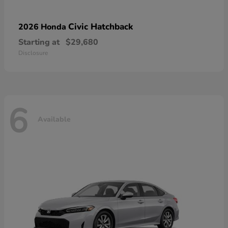
Civic Hatchback
2026 Honda
Starting at
$29,680
Disclosure
6
Available