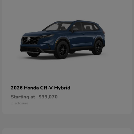
CR-V Hybrid
2026 Honda
Starting at
$39,070
Disclosure