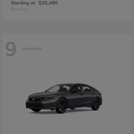
Starting at
$35,480
Disclosure
9
Available