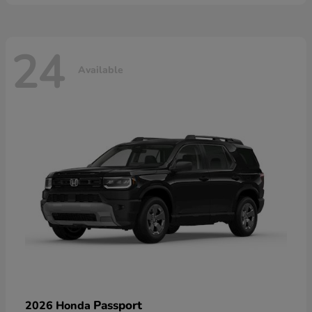
24
Available
Passport
2026 Honda