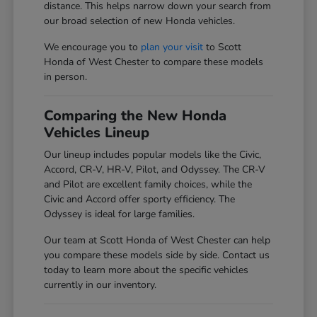
distance. This helps narrow down your search from
our broad selection of new Honda vehicles.
We encourage you to
plan your visit
to Scott
Honda of West Chester to compare these models
in person.
Comparing the New Honda
Vehicles Lineup
Our lineup includes popular models like the Civic,
Accord, CR-V, HR-V, Pilot, and Odyssey. The CR-V
and Pilot are excellent family choices, while the
Civic and Accord offer sporty efficiency. The
Odyssey is ideal for large families.
Our team at Scott Honda of West Chester can help
you compare these models side by side. Contact us
today to learn more about the specific vehicles
currently in our inventory.