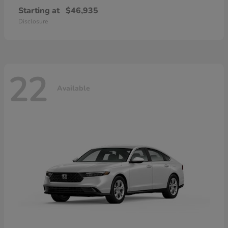
Starting at
$46,935
Disclosure
22
Available