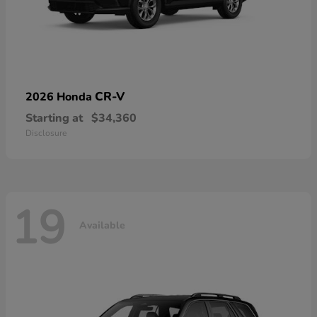
CR-V
2026 Honda
Starting at
$34,360
Disclosure
19
Available