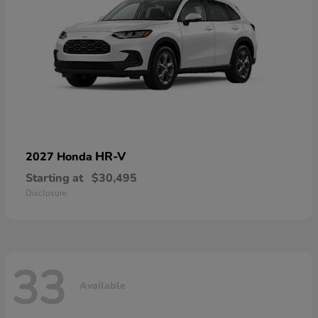
HR-V
2027 Honda
Starting at
$30,495
Disclosure
33
Available