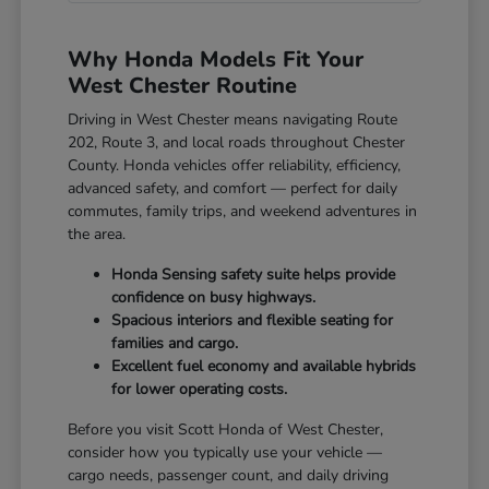
Why Honda Models Fit Your
West Chester Routine
Driving in West Chester means navigating Route
202, Route 3, and local roads throughout Chester
County. Honda vehicles offer reliability, efficiency,
advanced safety, and comfort — perfect for daily
commutes, family trips, and weekend adventures in
the area.
Honda Sensing safety suite helps provide
confidence on busy highways.
Spacious interiors and flexible seating for
families and cargo.
Excellent fuel economy and available hybrids
for lower operating costs.
Before you visit Scott Honda of West Chester,
consider how you typically use your vehicle —
cargo needs, passenger count, and daily driving