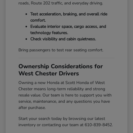
roads, Route 202 traffic, and everyday driving.
Test acceleration, braking, and overall ride
comfort.
Evaluate interior space, cargo access, and
technology features.
Check visibility and cabin quietness.
Bring passengers to test rear seating comfort.
Ownership Considerations for
West Chester Drivers
Owning a new Honda at Scott Honda of West
Chester means long-term reliability and strong
resale value. Our team is here to support you with
service, maintenance, and any questions you have
after purchase.
Start your search today by browsing our latest
inventory or contacting our team at 610-839-8452.