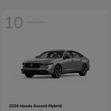
10
Available
Accord Hybrid
2026 Honda