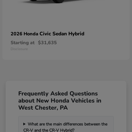
Civic Sedan Hybrid
2026 Honda
Starting at
$31,635
Disclosure
Frequently Asked Questions
about New Honda Vehicles in
West Chester, PA
What are the main differences between the
CR-V and the CR-V Hybrid?