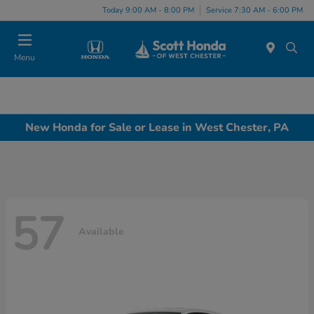
Today 9:00 AM - 8:00 PM
Service 7:30 AM - 6:00 PM
Menu
New Honda for Sale or Lease in West Chester, PA
57
Available