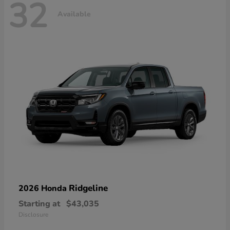
32
Available
Ridgeline
2026 Honda
Starting at
$43,035
Disclosure