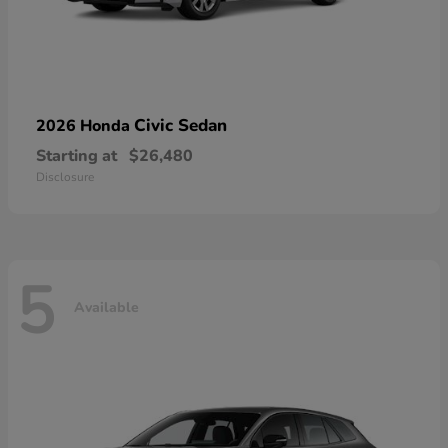
Civic Sedan
2026 Honda
Starting at
$26,480
Disclosure
5
Available