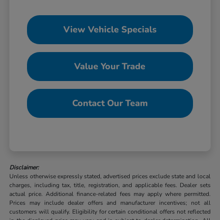
View Vehicle Specials
Value Your Trade
Contact Our Team
Disclaimer:
Unless otherwise expressly stated, advertised prices exclude state and local
charges, including tax, title, registration, and applicable fees. Dealer sets
actual price. Additional finance-related fees may apply where permitted.
Prices may include dealer offers and manufacturer incentives; not all
customers will qualify. Eligibility for certain conditional offers not reflected