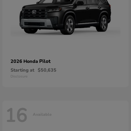
Pilot
2026 Honda
Starting at
$50,635
Disclosure
16
Available