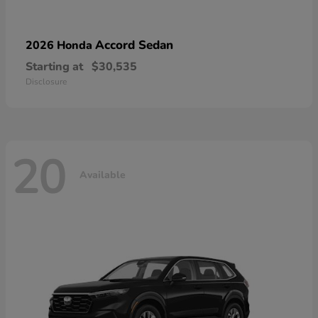
Accord Sedan
2026 Honda
Starting at
$30,535
Disclosure
20
Available