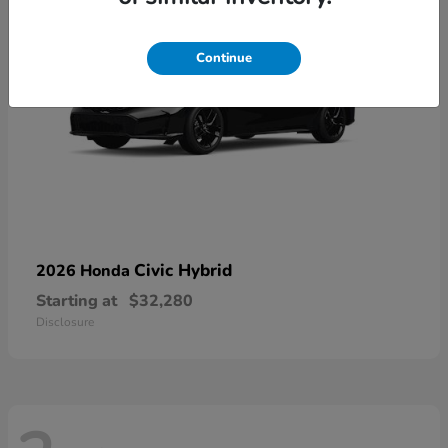
Continue
Civic Hybrid
2026 Honda
Starting at
$32,280
Disclosure