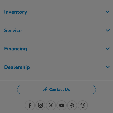
Inventory
Service
Financing
Dealership
Contact Us