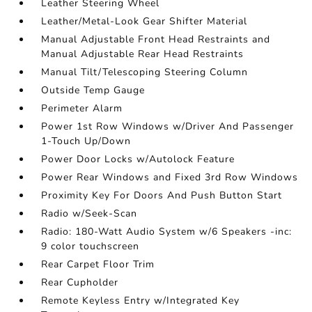
Leather Steering Wheel
Leather/Metal-Look Gear Shifter Material
Manual Adjustable Front Head Restraints and
Manual Adjustable Rear Head Restraints
Manual Tilt/Telescoping Steering Column
Outside Temp Gauge
Perimeter Alarm
Power 1st Row Windows w/Driver And Passenger
1-Touch Up/Down
Power Door Locks w/Autolock Feature
Power Rear Windows and Fixed 3rd Row Windows
Proximity Key For Doors And Push Button Start
Radio w/Seek-Scan
Radio: 180-Watt Audio System w/6 Speakers -inc:
9 color touchscreen
Rear Carpet Floor Trim
Rear Cupholder
Remote Keyless Entry w/Integrated Key