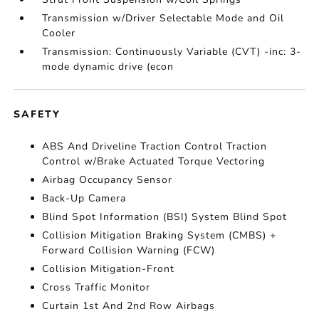
Transmission w/Driver Selectable Mode and Oil
Cooler
Transmission: Continuously Variable (CVT) -inc: 3-
mode dynamic drive (econ
SAFETY
ABS And Driveline Traction Control Traction
Control w/Brake Actuated Torque Vectoring
Airbag Occupancy Sensor
Back-Up Camera
Blind Spot Information (BSI) System Blind Spot
Collision Mitigation Braking System (CMBS) +
Forward Collision Warning (FCW)
Collision Mitigation-Front
Cross Traffic Monitor
Curtain 1st And 2nd Row Airbags