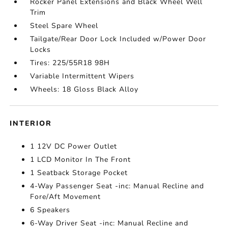
Rocker Panel Extensions and Black Wheel Well
Trim
Steel Spare Wheel
Tailgate/Rear Door Lock Included w/Power Door
Locks
Tires: 225/55R18 98H
Variable Intermittent Wipers
Wheels: 18 Gloss Black Alloy
INTERIOR
1 12V DC Power Outlet
1 LCD Monitor In The Front
1 Seatback Storage Pocket
4-Way Passenger Seat -inc: Manual Recline and
Fore/Aft Movement
6 Speakers
6-Way Driver Seat -inc: Manual Recline and