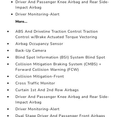
Driver And Passenger Knee Airbag and Rear Side-
Impact Airbag
Driver Monitoring-Alert
More...
ABS And Driveline Traction Control Traction
Control w/Brake Actuated Torque Vectoring
Airbag Occupancy Sensor
Back-Up Camera
Blind Spot Information (BSI) System Blind Spot
Collision Mitigation Braking System (CMBS) +
Forward Collision Warning (FCW)
Collision Mitigation-Front
Cross Traffic Monitor
Curtain 1st And 2nd Row Airbags
Driver And Passenger Knee Airbag and Rear Side-
Impact Airbag
Driver Monitoring-Alert
Dual Stage Driver And Passenger Front Airbags