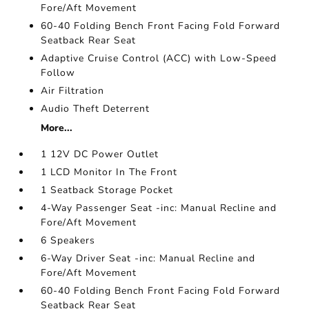
Fore/Aft Movement
60-40 Folding Bench Front Facing Fold Forward
Seatback Rear Seat
Adaptive Cruise Control (ACC) with Low-Speed
Follow
Air Filtration
Audio Theft Deterrent
More...
1 12V DC Power Outlet
1 LCD Monitor In The Front
1 Seatback Storage Pocket
4-Way Passenger Seat -inc: Manual Recline and
Fore/Aft Movement
6 Speakers
6-Way Driver Seat -inc: Manual Recline and
Fore/Aft Movement
60-40 Folding Bench Front Facing Fold Forward
Seatback Rear Seat