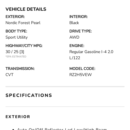
VEHICLE DETAILS
EXTERIOR:
INTERIOR:
Nordic Forest Pearl
Black
BODY TYPE:
DRIVE TYPE:
Sport Utility
AWD
HIGHWAY/CITY MPG:
ENGINE:
30 / 25
[3]
Regular Gasoline I-4 2.0
*EPA ESTIMATED
L/122
TRANSMISSION:
MODEL CODE:
CVT
RZ2H5VEW
SPECIFICATIONS
EXTERIOR
Auto On/Off Reflector Led Low/High Beam