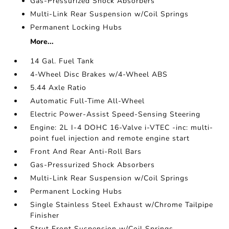
Gas-Pressurized Shock Absorbers
Multi-Link Rear Suspension w/Coil Springs
Permanent Locking Hubs
More...
14 Gal. Fuel Tank
4-Wheel Disc Brakes w/4-Wheel ABS
5.44 Axle Ratio
Automatic Full-Time All-Wheel
Electric Power-Assist Speed-Sensing Steering
Engine: 2L I-4 DOHC 16-Valve i-VTEC -inc: multi-
point fuel injection and remote engine start
Front And Rear Anti-Roll Bars
Gas-Pressurized Shock Absorbers
Multi-Link Rear Suspension w/Coil Springs
Permanent Locking Hubs
Single Stainless Steel Exhaust w/Chrome Tailpipe
Finisher
Strut Front Suspension w/Coil Springs