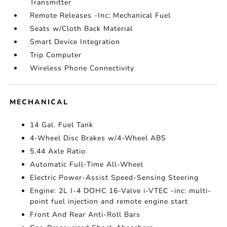
Transmitter
Remote Releases -Inc: Mechanical Fuel
Seats w/Cloth Back Material
Smart Device Integration
Trip Computer
Wireless Phone Connectivity
MECHANICAL
14 Gal. Fuel Tank
4-Wheel Disc Brakes w/4-Wheel ABS
5.44 Axle Ratio
Automatic Full-Time All-Wheel
Electric Power-Assist Speed-Sensing Steering
Engine: 2L I-4 DOHC 16-Valve i-VTEC -inc: multi-
point fuel injection and remote engine start
Front And Rear Anti-Roll Bars