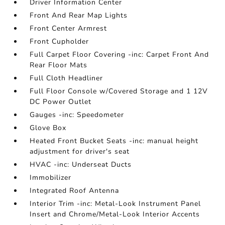
Driver Information Center
Front And Rear Map Lights
Front Center Armrest
Front Cupholder
Full Carpet Floor Covering -inc: Carpet Front And
Rear Floor Mats
Full Cloth Headliner
Full Floor Console w/Covered Storage and 1 12V
DC Power Outlet
Gauges -inc: Speedometer
Glove Box
Heated Front Bucket Seats -inc: manual height
adjustment for driver's seat
HVAC -inc: Underseat Ducts
Immobilizer
Integrated Roof Antenna
Interior Trim -inc: Metal-Look Instrument Panel
Insert and Chrome/Metal-Look Interior Accents