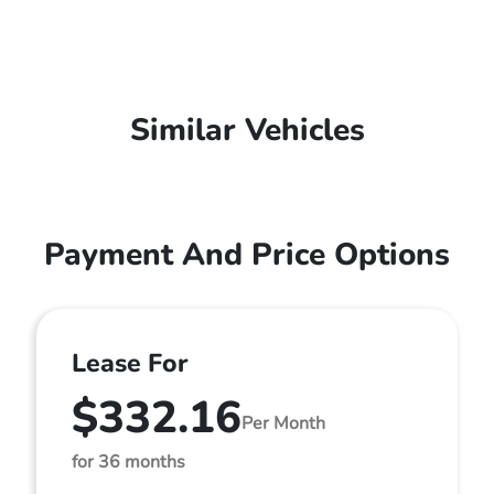
Similar Vehicles
Payment And Price Options
Lease For
$332.16
Per Month
for 36 months