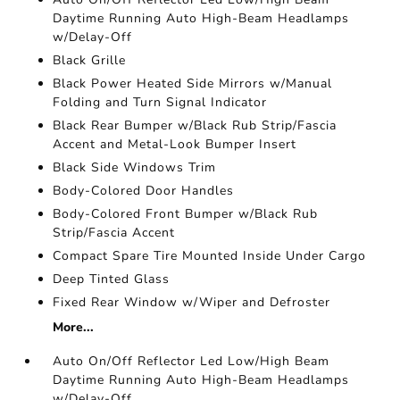
Daytime Running Auto High-Beam Headlamps
w/Delay-Off
Black Grille
Black Power Heated Side Mirrors w/Manual
Folding and Turn Signal Indicator
Black Rear Bumper w/Black Rub Strip/Fascia
Accent and Metal-Look Bumper Insert
Black Side Windows Trim
Body-Colored Door Handles
Body-Colored Front Bumper w/Black Rub
Strip/Fascia Accent
Compact Spare Tire Mounted Inside Under Cargo
Deep Tinted Glass
Fixed Rear Window w/Wiper and Defroster
More...
Auto On/Off Reflector Led Low/High Beam
Daytime Running Auto High-Beam Headlamps
w/Delay-Off