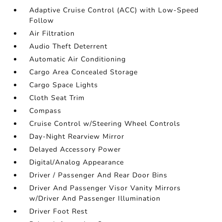
Adaptive Cruise Control (ACC) with Low-Speed
Follow
Air Filtration
Audio Theft Deterrent
Automatic Air Conditioning
Cargo Area Concealed Storage
Cargo Space Lights
Cloth Seat Trim
Compass
Cruise Control w/Steering Wheel Controls
Day-Night Rearview Mirror
Delayed Accessory Power
Digital/Analog Appearance
Driver / Passenger And Rear Door Bins
Driver And Passenger Visor Vanity Mirrors
w/Driver And Passenger Illumination
Driver Foot Rest