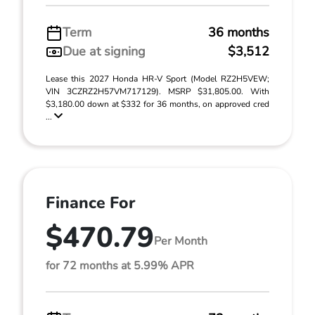
Term
36 months
Due at signing
$3,512
Lease this 2027 Honda HR-V Sport (Model RZ2H5VEW;
VIN 3CZRZ2H57VM717129). MSRP $31,805.00. With
$3,180.00 down at $332 for 36 months, on approved cred
...
Finance For
$470.79
Per Month
for 72 months at 5.99% APR