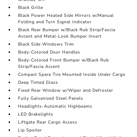
Black Grille
Black Power Heated Side Mirrors w/Manual
Folding and Turn Signal Indicator
Black Rear Bumper w/Black Rub Strip/Fascia
Accent and Metal-Look Bumper Insert
Black Side Windows Trim
Body-Colored Door Handles
Body-Colored Front Bumper w/Black Rub
Strip/Fascia Accent
Compact Spare Tire Mounted Inside Under Cargo
Deep Tinted Glass
Fixed Rear Window w/Wiper and Defroster
Fully Galvanized Steel Panels
Headlights-Automatic Highbeams
LED Brakelights
Liftgate Rear Cargo Access
Lip Spoiler