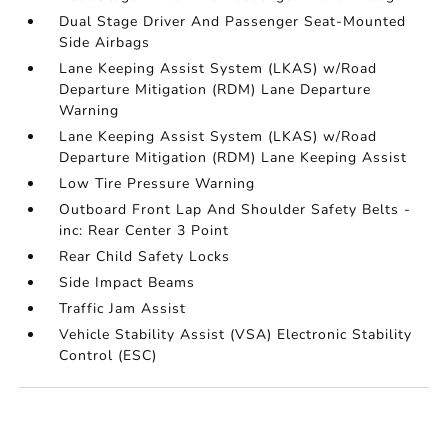
Dual Stage Driver And Passenger Seat-Mounted
Side Airbags
Lane Keeping Assist System (LKAS) w/Road
Departure Mitigation (RDM) Lane Departure
Warning
Lane Keeping Assist System (LKAS) w/Road
Departure Mitigation (RDM) Lane Keeping Assist
Low Tire Pressure Warning
Outboard Front Lap And Shoulder Safety Belts -
inc: Rear Center 3 Point
Rear Child Safety Locks
Side Impact Beams
Traffic Jam Assist
Vehicle Stability Assist (VSA) Electronic Stability
Control (ESC)