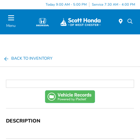
Today 9:00 AM - 5:00 PM
Service 7:30 AM - 4:00 PM
Menu
BACK TO INVENTORY
DESCRIPTION