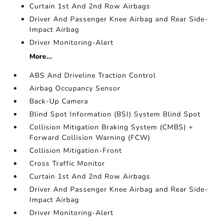
Curtain 1st And 2nd Row Airbags
Driver And Passenger Knee Airbag and Rear Side-
Impact Airbag
Driver Monitoring-Alert
More...
ABS And Driveline Traction Control
Airbag Occupancy Sensor
Back-Up Camera
Blind Spot Information (BSI) System Blind Spot
Collision Mitigation Braking System (CMBS) +
Forward Collision Warning (FCW)
Collision Mitigation-Front
Cross Traffic Monitor
Curtain 1st And 2nd Row Airbags
Driver And Passenger Knee Airbag and Rear Side-
Impact Airbag
Driver Monitoring-Alert