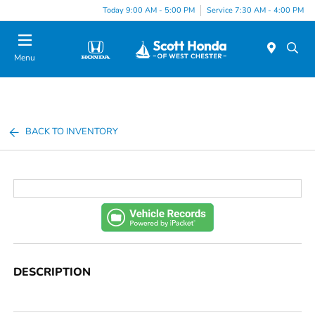
Today 9:00 AM - 5:00 PM
Service 7:30 AM - 4:00 PM
Menu
BACK TO INVENTORY
DESCRIPTION