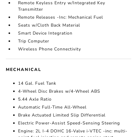
Remote Keyless Entry w/Integrated Key
Transmitter
Remote Releases -Inc: Mechanical Fuel
Seats w/Cloth Back Material
Smart Device Integration
Trip Computer
Wireless Phone Connectivity
MECHANICAL
14 Gal. Fuel Tank
4-Wheel Disc Brakes w/4-Wheel ABS
5.44 Axle Ratio
Automatic Full-Time All-Wheel
Brake Actuated Limited Slip Differential
Electric Power-Assist Speed-Sensing Steering
Engine: 2L I-4 DOHC 16-Valve i-VTEC -inc: multi-