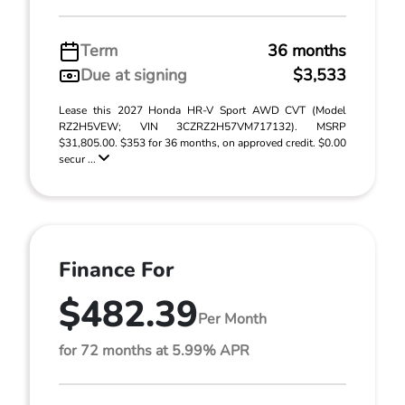
Term
36 months
Due at signing
$3,533
Lease this 2027 Honda HR-V Sport AWD CVT (Model
RZ2H5VEW; VIN 3CZRZ2H57VM717132). MSRP
$31,805.00. $353 for 36 months, on approved credit. $0.00
secur ...
Finance For
$482.39
Per Month
for 72 months at 5.99% APR