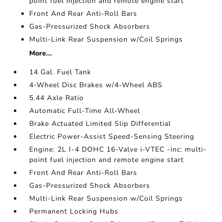
point fuel injection and remote engine start
Front And Rear Anti-Roll Bars
Gas-Pressurized Shock Absorbers
Multi-Link Rear Suspension w/Coil Springs
More...
14 Gal. Fuel Tank
4-Wheel Disc Brakes w/4-Wheel ABS
5.44 Axle Ratio
Automatic Full-Time All-Wheel
Brake Actuated Limited Slip Differential
Electric Power-Assist Speed-Sensing Steering
Engine: 2L I-4 DOHC 16-Valve i-VTEC -inc: multi-
point fuel injection and remote engine start
Front And Rear Anti-Roll Bars
Gas-Pressurized Shock Absorbers
Multi-Link Rear Suspension w/Coil Springs
Permanent Locking Hubs