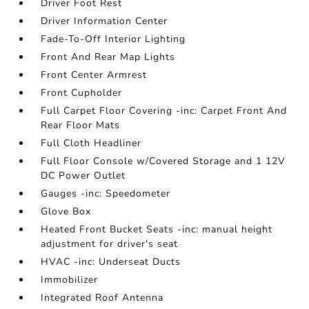
Driver Foot Rest
Driver Information Center
Fade-To-Off Interior Lighting
Front And Rear Map Lights
Front Center Armrest
Front Cupholder
Full Carpet Floor Covering -inc: Carpet Front And
Rear Floor Mats
Full Cloth Headliner
Full Floor Console w/Covered Storage and 1 12V
DC Power Outlet
Gauges -inc: Speedometer
Glove Box
Heated Front Bucket Seats -inc: manual height
adjustment for driver's seat
HVAC -inc: Underseat Ducts
Immobilizer
Integrated Roof Antenna