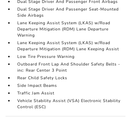
Dual Stage Driver And Passenger Front Airbags
Dual Stage Driver And Passenger Seat-Mounted
Side Airbags
Lane Keeping Assist System (LKAS) w/Road
Departure Mitigation (RDM) Lane Departure
Warning
Lane Keeping Assist System (LKAS) w/Road
Departure Mitigation (RDM) Lane Keeping Assist
Low Tire Pressure Warning
Outboard Front Lap And Shoulder Safety Belts -
inc: Rear Center 3 Point
Rear Child Safety Locks
Side Impact Beams
Traffic Jam Assist
Vehicle Stability Assist (VSA) Electronic Stability
Control (ESC)