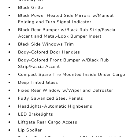
Black Grille
Black Power Heated Side Mirrors w/Manual
Folding and Turn Signal Indicator
Black Rear Bumper w/Black Rub Strip/Fascia
Accent and Metal-Look Bumper Insert
Black Side Windows Trim
Body-Colored Door Handles
Body-Colored Front Bumper w/Black Rub
Strip/Fascia Accent
Compact Spare Tire Mounted Inside Under Cargo
Deep Tinted Glass
Fixed Rear Window w/Wiper and Defroster
Fully Galvanized Steel Panels
Headlights-Automatic Highbeams
LED Brakelights
Liftgate Rear Cargo Access
Lip Spoiler