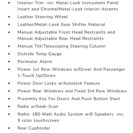
Interior Trim -inc: Metal-Look Instrument Panel
Insert and Chrome/Metal-Look Interior Accents
Leather Steering Wheel
Leather/Metal-Look Gear Shifter Material
Manual Adjustable Front Head Restraints and
Manual Adjustable Rear Head Restraints
Manual Tilt/Telescoping Steering Column
Outside Temp Gauge
Perimeter Alarm
Power 1st Row Windows w/Driver And Passenger
1-Touch Up/Down
Power Door Locks w/Autolock Feature
Power Rear Windows and Fixed 3rd Row Windows
Proximity Key For Doors And Push Button Start
Radio w/Seek-Scan
Radio: 180-Watt Audio System w/6 Speakers -inc:
9 color touchscreen
Rear Cupholder