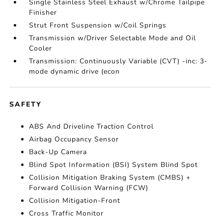
Single Stainless Steel Exhaust w/Chrome Tailpipe
Finisher
Strut Front Suspension w/Coil Springs
Transmission w/Driver Selectable Mode and Oil
Cooler
Transmission: Continuously Variable (CVT) -inc: 3-
mode dynamic drive (econ
SAFETY
ABS And Driveline Traction Control
Airbag Occupancy Sensor
Back-Up Camera
Blind Spot Information (BSI) System Blind Spot
Collision Mitigation Braking System (CMBS) +
Forward Collision Warning (FCW)
Collision Mitigation-Front
Cross Traffic Monitor