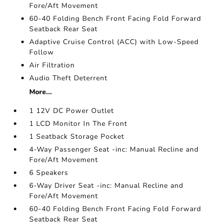
Fore/Aft Movement
60-40 Folding Bench Front Facing Fold Forward
Seatback Rear Seat
Adaptive Cruise Control (ACC) with Low-Speed
Follow
Air Filtration
Audio Theft Deterrent
More...
1 12V DC Power Outlet
1 LCD Monitor In The Front
1 Seatback Storage Pocket
4-Way Passenger Seat -inc: Manual Recline and
Fore/Aft Movement
6 Speakers
6-Way Driver Seat -inc: Manual Recline and
Fore/Aft Movement
60-40 Folding Bench Front Facing Fold Forward
Seatback Rear Seat