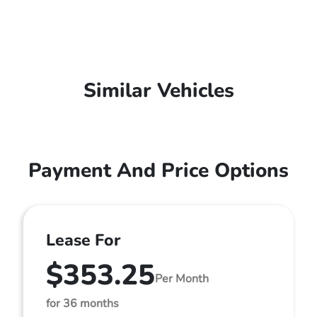
Similar Vehicles
Payment And Price Options
Lease For
$353.25
Per Month
for 36 months