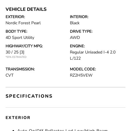
VEHICLE DETAILS
EXTERIOR:
INTERIOR:
Nordic Forest Pearl
Black
BODY TYPE:
DRIVE TYPE:
4D Sport Utility
AWD
HIGHWAY/CITY MPG:
ENGINE:
30 / 25
[3]
Regular Unleaded I-4 2.0
*EPA ESTIMATED
L/122
TRANSMISSION:
MODEL CODE:
CVT
RZ2H5VEW
SPECIFICATIONS
EXTERIOR
Auto On/Off Reflector Led Low/High Beam