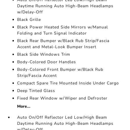
Daytime Running Auto High-Beam Headlamps
w/Delay-Off
Black Grille
Black Power Heated Side Mirrors w/Manual
Folding and Turn Signal Indicator
Black Rear Bumper w/Black Rub Strip/Fascia
Accent and Metal-Look Bumper Insert
Black Side Windows Trim
Body-Colored Door Handles
Body-Colored Front Bumper w/Black Rub
Strip/Fascia Accent
Compact Spare Tire Mounted Inside Under Cargo
Deep Tinted Glass
Fixed Rear Window w/Wiper and Defroster
More...
Auto On/Off Reflector Led Low/High Beam
Daytime Running Auto High-Beam Headlamps
w/Delay-Off