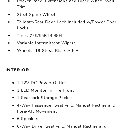
Rocker Panel Extensions and Black Wheel Well
Trim
Steel Spare Wheel
Tailgate/Rear Door Lock Included w/Power Door
Locks
Tires: 225/55R18 98H
Variable Intermittent Wipers
Wheels: 18 Gloss Black Alloy
INTERIOR
1 12V DC Power Outlet
1 LCD Monitor In The Front
1 Seatback Storage Pocket
4-Way Passenger Seat -inc: Manual Recline and
Fore/Aft Movement
6 Speakers
6-Way Driver Seat -inc: Manual Recline and