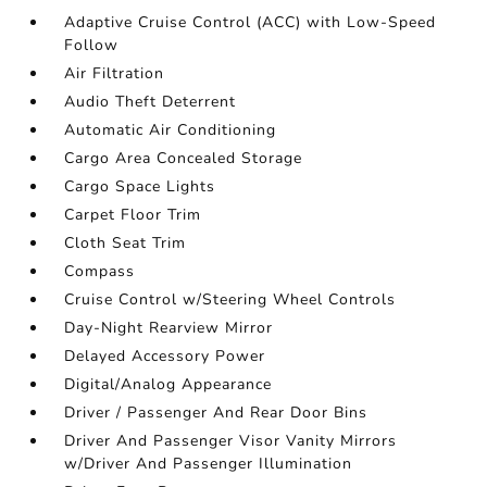
Adaptive Cruise Control (ACC) with Low-Speed
Follow
Air Filtration
Audio Theft Deterrent
Automatic Air Conditioning
Cargo Area Concealed Storage
Cargo Space Lights
Carpet Floor Trim
Cloth Seat Trim
Compass
Cruise Control w/Steering Wheel Controls
Day-Night Rearview Mirror
Delayed Accessory Power
Digital/Analog Appearance
Driver / Passenger And Rear Door Bins
Driver And Passenger Visor Vanity Mirrors
w/Driver And Passenger Illumination