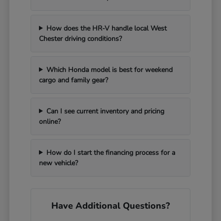
How does the HR-V handle local West
Chester driving conditions?
Which Honda model is best for weekend
cargo and family gear?
Can I see current inventory and pricing
online?
How do I start the financing process for a
new vehicle?
Have Additional Questions?