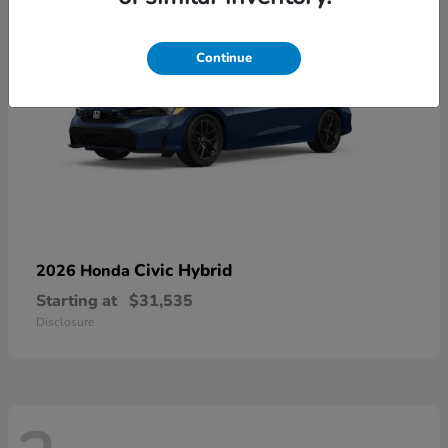
Continue
Civic Hybrid
2026 Honda
Starting at
$31,535
Disclosure