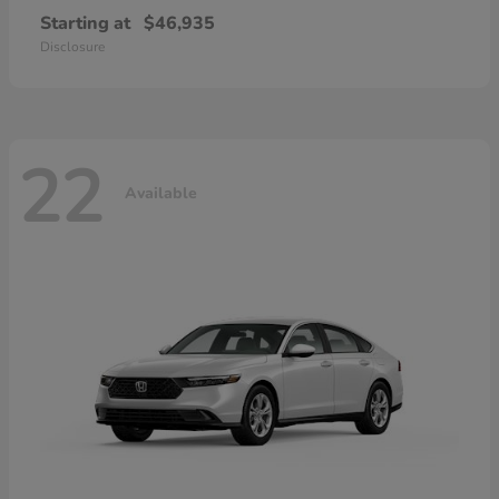
Starting at
$46,935
Disclosure
22
Available