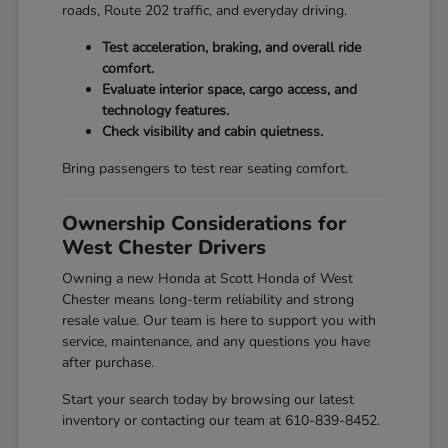
roads, Route 202 traffic, and everyday driving.
Test acceleration, braking, and overall ride
comfort.
Evaluate interior space, cargo access, and
technology features.
Check visibility and cabin quietness.
Bring passengers to test rear seating comfort.
Ownership Considerations for
West Chester Drivers
Owning a new Honda at Scott Honda of West
Chester means long-term reliability and strong
resale value. Our team is here to support you with
service, maintenance, and any questions you have
after purchase.
Start your search today by browsing our latest
inventory or contacting our team at 610-839-8452.