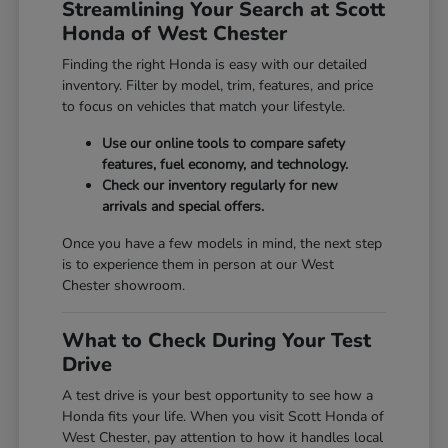
Streamlining Your Search at Scott
Honda of West Chester
Finding the right Honda is easy with our detailed
inventory. Filter by model, trim, features, and price
to focus on vehicles that match your lifestyle.
Use our online tools to compare safety
features, fuel economy, and technology.
Check our inventory regularly for new
arrivals and special offers.
Once you have a few models in mind, the next step
is to experience them in person at our West
Chester showroom.
What to Check During Your Test
Drive
A test drive is your best opportunity to see how a
Honda fits your life. When you visit Scott Honda of
West Chester, pay attention to how it handles local