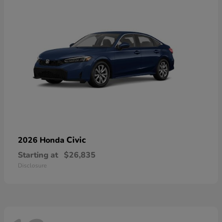
Civic
2026 Honda
Starting at
$26,835
Disclosure