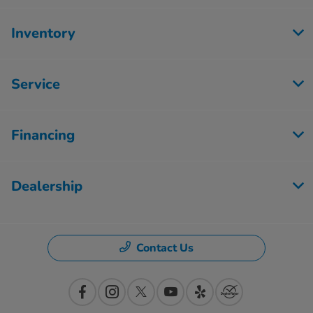
Inventory
Service
Financing
Dealership
Contact Us