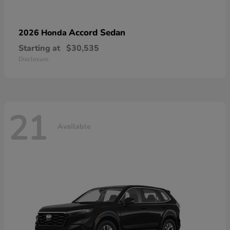
Accord Sedan
2026 Honda
Starting at
$30,535
Disclosure
21
Available