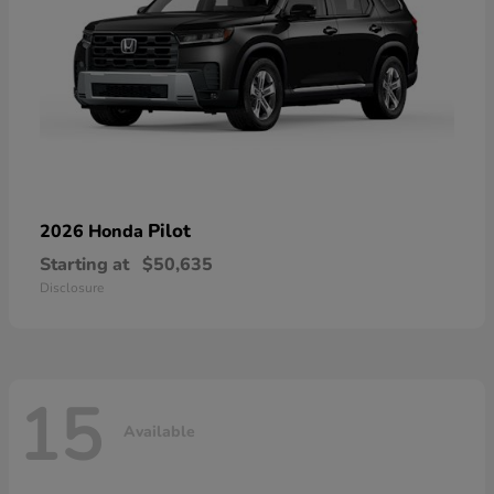
Pilot
2026 Honda
Starting at
$50,635
Disclosure
15
Available