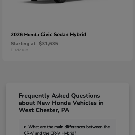
Civic Sedan Hybrid
2026 Honda
Starting at
$31,635
Disclosure
Frequently Asked Questions
about New Honda Vehicles in
West Chester, PA
What are the main differences between the
CR-V and the CR-V Hybrid?