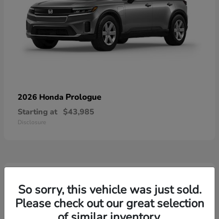
Prologue
2026 Honda
Starting at
$43,985
Disclosure
4
Available
So sorry, this vehicle was just sold.
Please check out our great selection
of similar inventory.