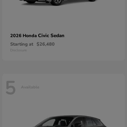
Civic Sedan
2026 Honda
Starting at
$26,480
Disclosure
5
Available