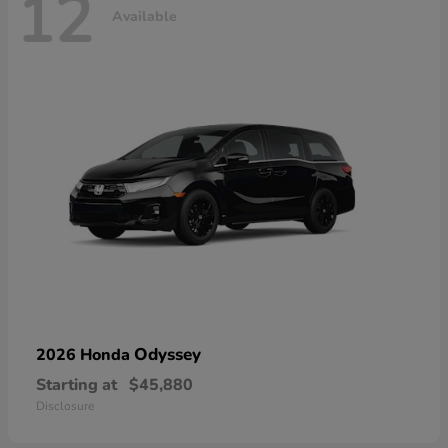
12
Available
Odyssey
2026 Honda
Starting at
$45,880
Disclosure