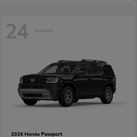
24
Available
Passport
2026 Honda