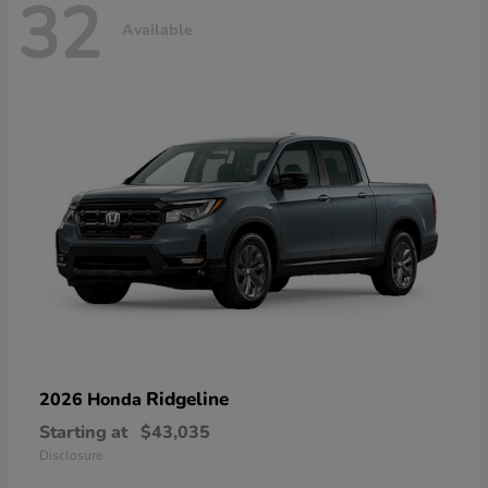
32
Available
Ridgeline
2026 Honda
Starting at
$43,035
Disclosure