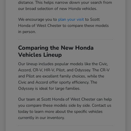
distance. This helps narrow down your search from
our broad selection of new Honda vehicles.
We encourage you to
plan your visit
to Scott
Honda of West Chester to compare these models
in person.
Comparing the New Honda
Vehicles Lineup
Our lineup includes popular models like the Civic,
Accord, CR-V, HR-V, Pilot, and Odyssey. The CR-V
and Pilot are excellent family choices, while the
Civic and Accord offer sporty efficiency. The
Odyssey is ideal for large families.
Our team at Scott Honda of West Chester can help
you compare these models side by side. Contact us
today to learn more about the specific vehicles
currently in our inventory.