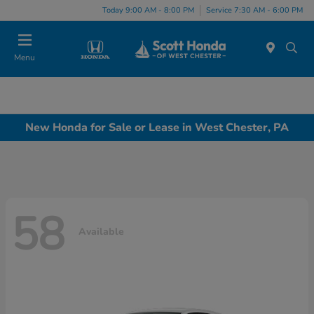
Today 9:00 AM - 8:00 PM
Service 7:30 AM - 6:00 PM
Menu
New Honda for Sale or Lease in West Chester, PA
58
Available