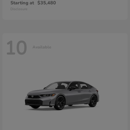
Starting at
$35,480
Disclosure
10
Available