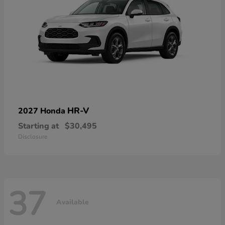
HR-V
2027 Honda
Starting at
$30,495
Disclosure
37
Available