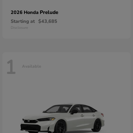
Prelude
2026 Honda
Starting at
$43,685
Disclosure
1
Available