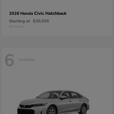
Civic Hatchback
2026 Honda
Starting at
$30,035
Disclosure
6
Available