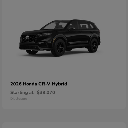
CR-V Hybrid
2026 Honda
Starting at
$39,070
Disclosure