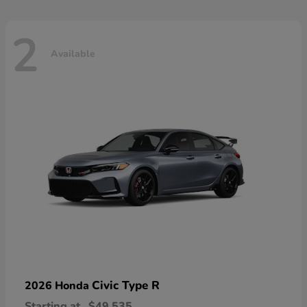
2
Available
Civic Type R
2026 Honda
Starting at
$49,535