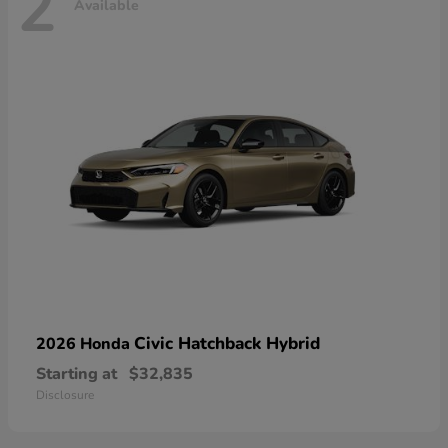
2
Available
Civic Hatchback Hybrid
2026 Honda
Starting at
$32,835
Disclosure