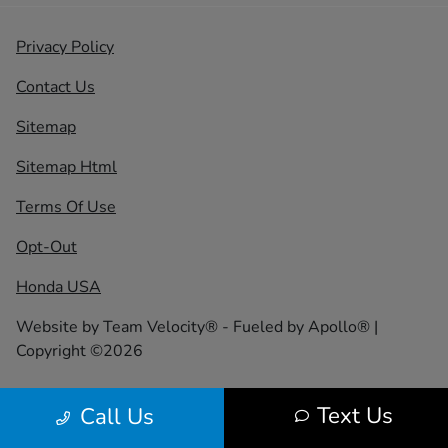
Privacy Policy
Contact Us
Sitemap
Sitemap Html
Terms Of Use
Opt-Out
Honda USA
Website by
Team Velocity®
- Fueled by Apollo® |
Copyright ©2026
Text Us
Call Us