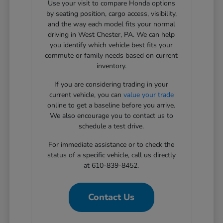
Use your visit to compare Honda options
by seating position, cargo access, visibility,
and the way each model fits your normal
driving in West Chester, PA. We can help
you identify which vehicle best fits your
commute or family needs based on current
inventory.
If you are considering trading in your
current vehicle, you can
value your trade
online to get a baseline before you arrive.
We also encourage you to contact us to
schedule a test drive.
For immediate assistance or to check the
status of a specific vehicle, call us directly
at 610-839-8452.
Contact Us