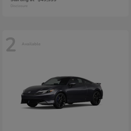
Disclosure
2
Available