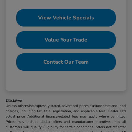
View Vehicle Specials
Value Your Trade
Contact Our Team
Disclaimer:
Unless otherwise expressly stated, advertised prices exclude state and local
charges, including tax, title, registration, and applicable fees. Dealer sets
actual price. Additional finance-related fees may apply where permitted.
Prices may include dealer offers and manufacturer incentives; not all
customers will qualify. Eligibility for certain conditional offers not reflected