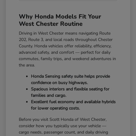
Why Honda Models Fit Your
West Chester Routine
Driving in West Chester means navigating Route
202, Route 3, and local roads throughout Chester
County. Honda vehicles offer reliability, efficiency,
advanced safety, and comfort — perfect for daily
commutes, family trips, and weekend adventures in
the area.
Honda Sensing safety suite helps provide
confidence on busy highways.
Spacious interiors and flexible seating for
families and cargo.
Excellent fuel economy and available hybrids
for lower operating costs.
Before you visit Scott Honda of West Chester,
consider how you typically use your vehicle —
cargo needs, passenger count, and daily driving