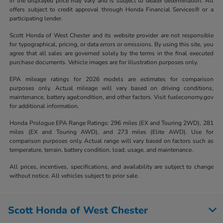
in the displayed price may vary and is subject to dealer determination. All
offers subject to credit approval through Honda Financial Services® or a
participating lender.
Scott Honda of West Chester and its website provider are not responsible
for typographical, pricing, or data errors or omissions. By using this site, you
agree that all sales are governed solely by the terms in the final executed
purchase documents. Vehicle images are for illustration purposes only.
EPA mileage ratings for 2026 models are estimates for comparison
purposes only. Actual mileage will vary based on driving conditions,
maintenance, battery age/condition, and other factors. Visit fueleconomy.gov
for additional information.
Honda Prologue EPA Range Ratings: 296 miles (EX and Touring 2WD), 281
miles (EX and Touring AWD), and 273 miles (Elite AWD). Use for
comparison purposes only. Actual range will vary based on factors such as
temperature, terrain, battery condition, load, usage, and maintenance.
All prices, incentives, specifications, and availability are subject to change
without notice. All vehicles subject to prior sale.
Scott Honda of West Chester