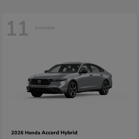
11
Available
Accord Hybrid
2026 Honda