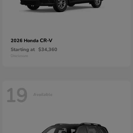
CR-V
2026 Honda
Starting at
$34,360
Disclosure
19
Available