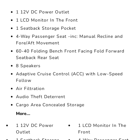
1 12V DC Power Outlet
1 LCD Monitor In The Front
1 Seatback Storage Pocket
4-Way Passenger Seat -inc: Manual Recline and
Fore/Aft Movement
60-40 Folding Bench Front Facing Fold Forward
Seatback Rear Seat
8 Speakers
Adaptive Cruise Control (ACC) with Low-Speed
Follow
Air Filtration
Audio Theft Deterrent
Cargo Area Concealed Storage
More...
1 12V DC Power
1 LCD Monitor In The
Outlet
Front