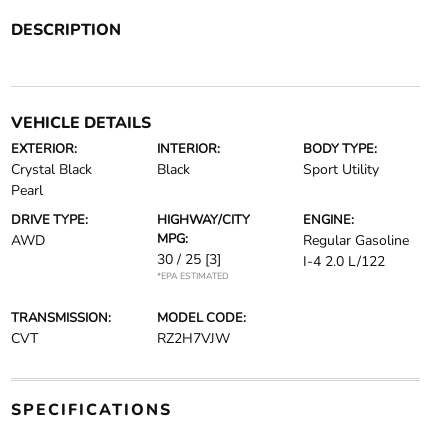
DESCRIPTION
VEHICLE DETAILS
EXTERIOR:
INTERIOR:
BODY TYPE:
Crystal Black
Black
Sport Utility
Pearl
DRIVE TYPE:
HIGHWAY/CITY
ENGINE:
MPG:
AWD
Regular Gasoline
30 / 25
[3]
I-4 2.0 L/122
*EPA ESTIMATED
TRANSMISSION:
MODEL CODE:
CVT
RZ2H7VJW
SPECIFICATIONS