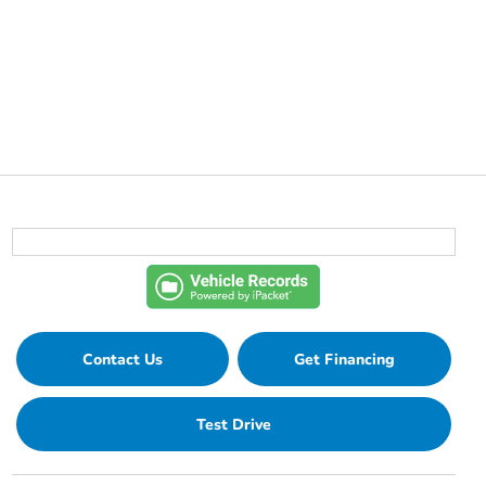
Contact Us
Get Financing
Test Drive