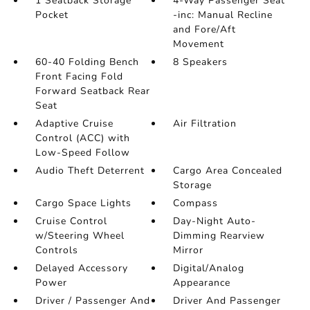
1 Seatback Storage
4-Way Passenger Seat
Pocket
-inc: Manual Recline
and Fore/Aft
Movement
60-40 Folding Bench
8 Speakers
Front Facing Fold
Forward Seatback Rear
Seat
Adaptive Cruise
Air Filtration
Control (ACC) with
Low-Speed Follow
Audio Theft Deterrent
Cargo Area Concealed
Storage
Cargo Space Lights
Compass
Cruise Control
Day-Night Auto-
w/Steering Wheel
Dimming Rearview
Controls
Mirror
Delayed Accessory
Digital/Analog
Power
Appearance
Driver / Passenger And
Driver And Passenger