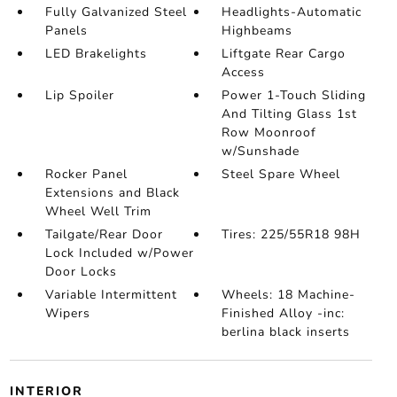
Fully Galvanized Steel
Headlights-Automatic
Panels
Highbeams
LED Brakelights
Liftgate Rear Cargo
Access
Lip Spoiler
Power 1-Touch Sliding
And Tilting Glass 1st
Row Moonroof
w/Sunshade
Rocker Panel
Steel Spare Wheel
Extensions and Black
Wheel Well Trim
Tailgate/Rear Door
Tires: 225/55R18 98H
Lock Included w/Power
Door Locks
Variable Intermittent
Wheels: 18 Machine-
Wipers
Finished Alloy -inc:
berlina black inserts
INTERIOR