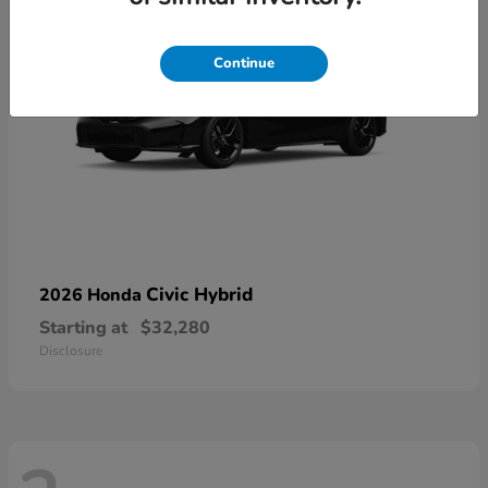
Continue
Civic Hybrid
2026 Honda
Starting at
$32,280
Disclosure