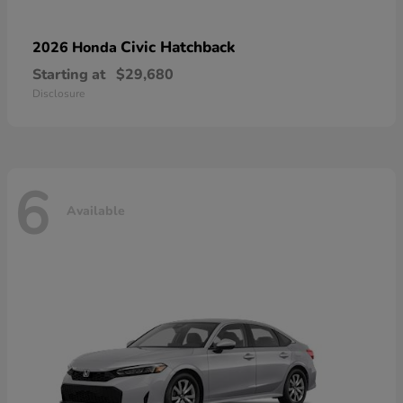
Civic Hatchback
2026 Honda
Starting at
$29,680
Disclosure
6
Available