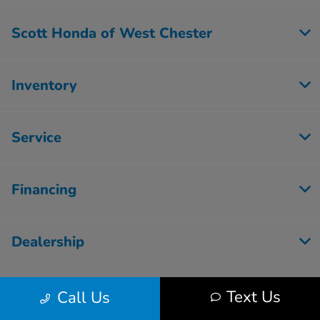
Scott Honda of West Chester
Inventory
Service
Financing
Dealership
Text Us
Call Us
Contact Us