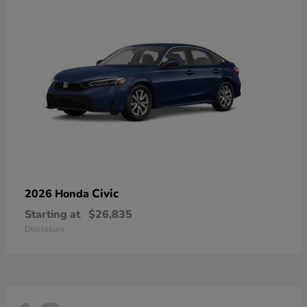
Civic
2026 Honda
Starting at
$26,835
Disclosure