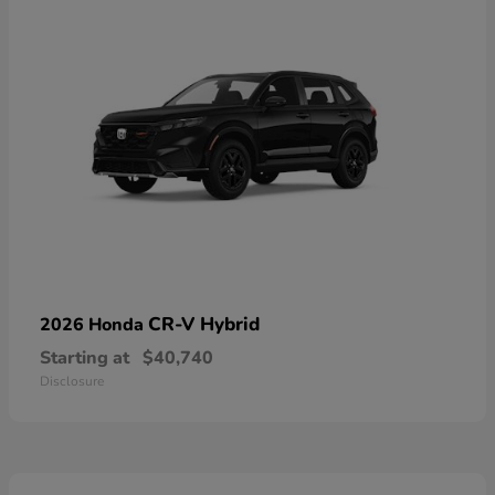
CR-V Hybrid
2026 Honda
Starting at
$40,740
Disclosure