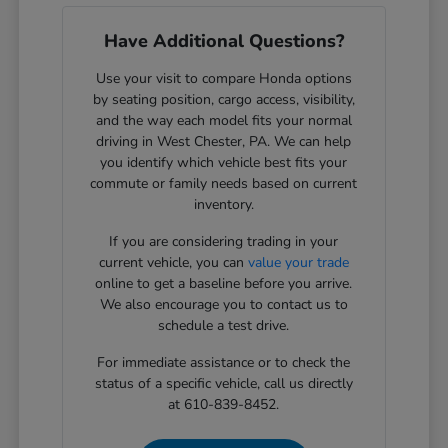
Have Additional Questions?
Use your visit to compare Honda options
by seating position, cargo access, visibility,
and the way each model fits your normal
driving in West Chester, PA. We can help
you identify which vehicle best fits your
commute or family needs based on current
inventory.
If you are considering trading in your
current vehicle, you can
value your trade
online to get a baseline before you arrive.
We also encourage you to contact us to
schedule a test drive.
For immediate assistance or to check the
status of a specific vehicle, call us directly
at 610-839-8452.