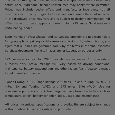
charges, including tax, title, registration, and applicable fees. Dealer sets
actual price. Additional finance-related fees may apply where permitted.
Prices may include dealer offers and manufacturer incentives; not all
customers will qualify. Eligibility for certain conditional offers not reflected
in the displayed price may vary and is subject to dealer determination. All
offers subject to credit approval through Honda Financial Services® or a
participating lender.
Scott Honda of West Chester and its website provider are not responsible
for typographical, pricing, or data errors or omissions. By using this site, you
agree that all sales are governed solely by the terms in the final executed
purchase documents. Vehicle images are for illustration purposes only.
EPA mileage ratings for 2026 models are estimates for comparison
purposes only. Actual mileage will vary based on driving conditions,
maintenance, battery age/condition, and other factors. Visit fueleconomy.gov
for additional information.
Honda Prologue EPA Range Ratings: 296 miles (EX and Touring 2WD), 281
miles (EX and Touring AWD), and 273 miles (Elite AWD). Use for
comparison purposes only. Actual range will vary based on factors such as
temperature, terrain, battery condition, load, usage, and maintenance.
All prices, incentives, specifications, and availability are subject to change
without notice. All vehicles subject to prior sale.