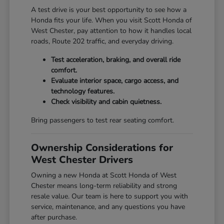
A test drive is your best opportunity to see how a
Honda fits your life. When you visit Scott Honda of
West Chester, pay attention to how it handles local
roads, Route 202 traffic, and everyday driving.
Test acceleration, braking, and overall ride
comfort.
Evaluate interior space, cargo access, and
technology features.
Check visibility and cabin quietness.
Bring passengers to test rear seating comfort.
Ownership Considerations for
West Chester Drivers
Owning a new Honda at Scott Honda of West
Chester means long-term reliability and strong
resale value. Our team is here to support you with
service, maintenance, and any questions you have
after purchase.