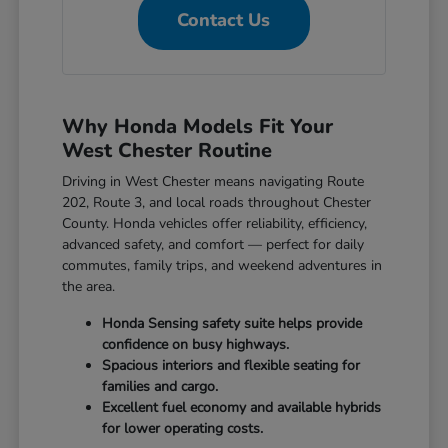
Contact Us
Why Honda Models Fit Your
West Chester Routine
Driving in West Chester means navigating Route
202, Route 3, and local roads throughout Chester
County. Honda vehicles offer reliability, efficiency,
advanced safety, and comfort — perfect for daily
commutes, family trips, and weekend adventures in
the area.
Honda Sensing safety suite helps provide
confidence on busy highways.
Spacious interiors and flexible seating for
families and cargo.
Excellent fuel economy and available hybrids
for lower operating costs.