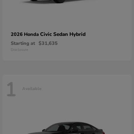
Civic Sedan Hybrid
2026 Honda
Starting at
$31,635
Disclosure
1
Available