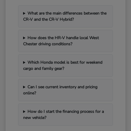
What are the main differences between the
CR-V and the CR-V Hybrid?
How does the HR-V handle local West
Chester driving conditions?
Which Honda model is best for weekend
cargo and family gear?
Can I see current inventory and pricing
online?
How do I start the financing process for a
new vehicle?