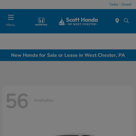
Today : Closed
Menu
New Honda for Sale or Lease in West Chester, PA
56
Available