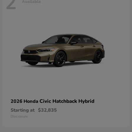
2
Available
Civic Hatchback Hybrid
2026 Honda
Starting at
$32,835
Disclosure