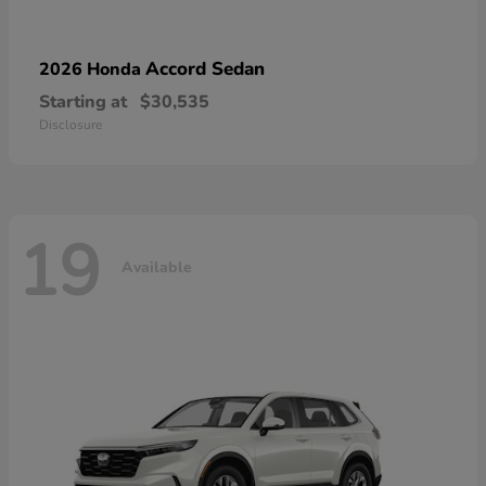
Accord Sedan
2026 Honda
Starting at
$30,535
Disclosure
19
Available