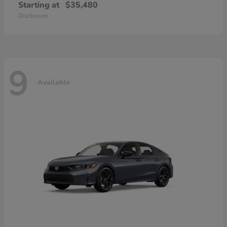
Starting at
$35,480
Disclosure
9
Available