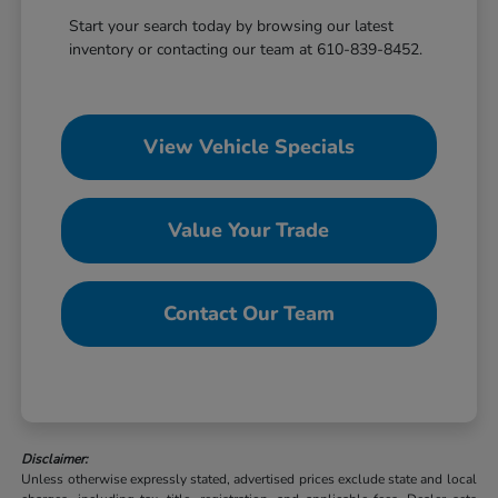
Start your search today by browsing our latest
inventory or contacting our team at 610-839-8452.
View Vehicle Specials
Value Your Trade
Contact Our Team
Disclaimer:
Unless otherwise expressly stated, advertised prices exclude state and local