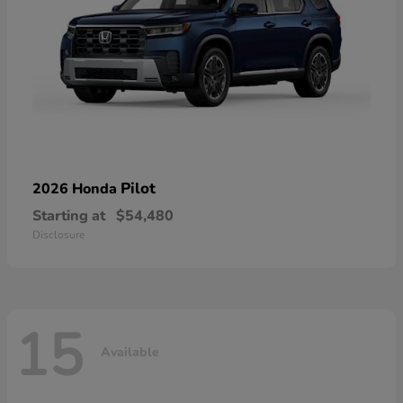
Pilot
2026 Honda
Starting at
$54,480
Disclosure
15
Available