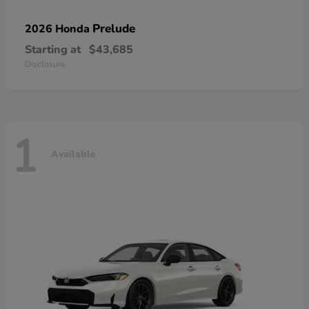
Prelude
2026 Honda
Starting at
$43,685
Disclosure
1
Available