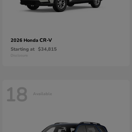
CR-V
2026 Honda
Starting at
$34,815
Disclosure
18
Available