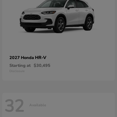
HR-V
2027 Honda
Starting at
$30,495
Disclosure
32
Available