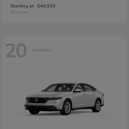
Starting at
$46,935
Disclosure
20
Available