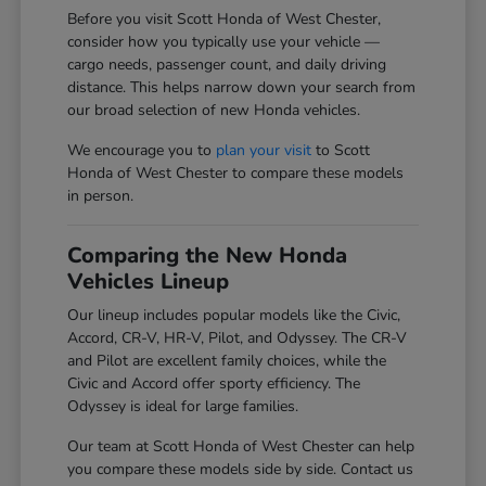
Before you visit Scott Honda of West Chester,
consider how you typically use your vehicle —
cargo needs, passenger count, and daily driving
distance. This helps narrow down your search from
our broad selection of new Honda vehicles.
We encourage you to
plan your visit
to Scott
Honda of West Chester to compare these models
in person.
Comparing the New Honda
Vehicles Lineup
Our lineup includes popular models like the Civic,
Accord, CR-V, HR-V, Pilot, and Odyssey. The CR-V
and Pilot are excellent family choices, while the
Civic and Accord offer sporty efficiency. The
Odyssey is ideal for large families.
Our team at Scott Honda of West Chester can help
you compare these models side by side. Contact us