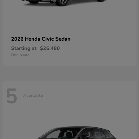
Civic Sedan
2026 Honda
Starting at
$26,480
Disclosure
5
Available