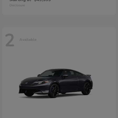
Disclosure
2
Available