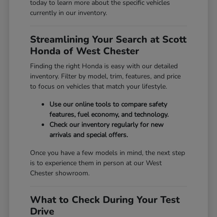
today to learn more about the specific vehicles
currently in our inventory.
Streamlining Your Search at Scott
Honda of West Chester
Finding the right Honda is easy with our detailed
inventory. Filter by model, trim, features, and price
to focus on vehicles that match your lifestyle.
Use our online tools to compare safety
features, fuel economy, and technology.
Check our inventory regularly for new
arrivals and special offers.
Once you have a few models in mind, the next step
is to experience them in person at our West
Chester showroom.
What to Check During Your Test
Drive