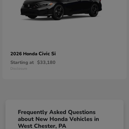
Civic Si
2026 Honda
Starting at
$33,180
Disclosure
Frequently Asked Questions
about New Honda Vehicles in
West Chester, PA