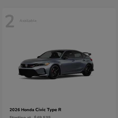
2
Available
Civic Type R
2026 Honda
Starting at
$49,535