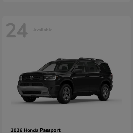
24
Available
Passport
2026 Honda