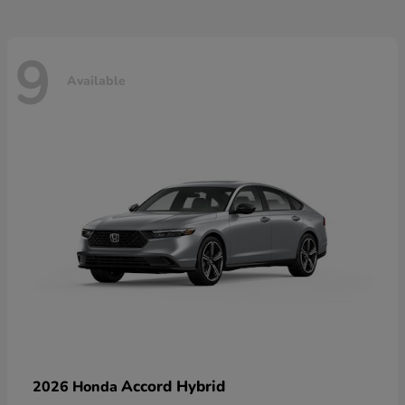
9
Available
Accord Hybrid
2026 Honda