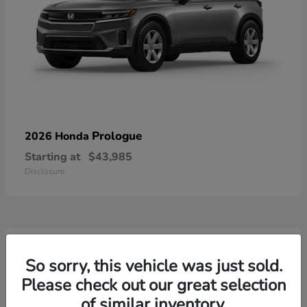
Prologue
2026 Honda
Starting at
$43,985
Disclosure
3
Available
So sorry, this vehicle was just sold.
Please check out our great selection
of similar inventory.