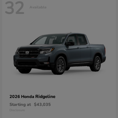
32
Available
Ridgeline
2026 Honda
Starting at
$43,035
Disclosure