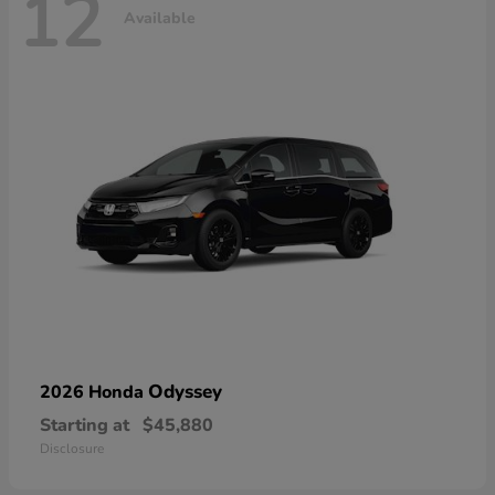
12
Available
Odyssey
2026 Honda
Starting at
$45,880
Disclosure