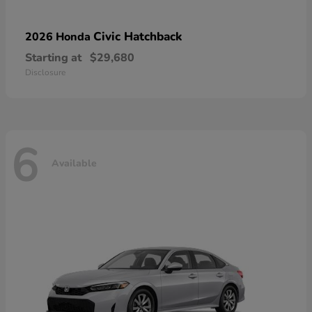
Civic Hatchback
2026 Honda
Starting at
$29,680
Disclosure
6
Available