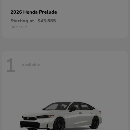
Prelude
2026 Honda
Starting at
$43,685
Disclosure
1
Available