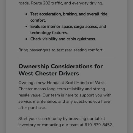
roads, Route 202 traffic, and everyday driving.
Test acceleration, braking, and overall ride
comfort.
Evaluate interior space, cargo access, and
technology features.
Check visibility and cabin quietness.
Bring passengers to test rear seating comfort.
Ownership Considerations for
West Chester Drivers
Owning a new Honda at Scott Honda of West
Chester means long-term reliability and strong
resale value. Our team is here to support you with
service, maintenance, and any questions you have
after purchase.
Start your search today by browsing our latest
inventory or contacting our team at 610-839-8452.