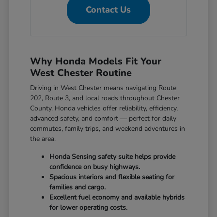
Contact Us
Why Honda Models Fit Your
West Chester Routine
Driving in West Chester means navigating Route
202, Route 3, and local roads throughout Chester
County. Honda vehicles offer reliability, efficiency,
advanced safety, and comfort — perfect for daily
commutes, family trips, and weekend adventures in
the area.
Honda Sensing safety suite helps provide
confidence on busy highways.
Spacious interiors and flexible seating for
families and cargo.
Excellent fuel economy and available hybrids
for lower operating costs.