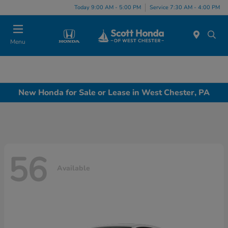
Today 9:00 AM - 5:00 PM
Service 7:30 AM - 4:00 PM
Menu
New Honda for Sale or Lease in West Chester, PA
56
Available