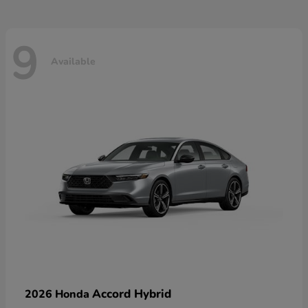
9
Available
Accord Hybrid
2026 Honda