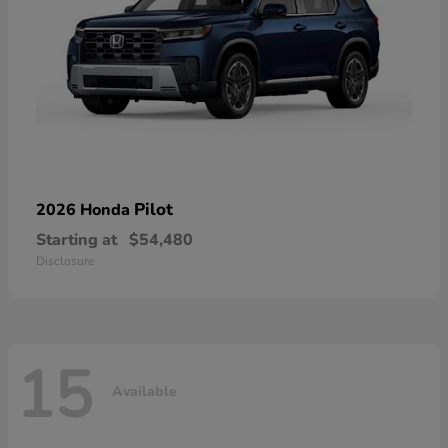
Pilot
2026 Honda
Starting at
$54,480
Disclosure
15
Available