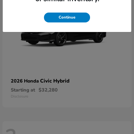
Continue
Civic Hybrid
2026 Honda
Starting at
$32,280
Disclosure