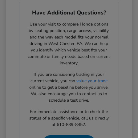
Have Additional Questions?
Use your visit to compare Honda options
by seating position, cargo access, visibility,
and the way each model fits your normal
driving in West Chester, PA. We can help
you identify which vehicle best fits your
commute or family needs based on current
inventory.
If you are considering trading in your
current vehicle, you can
value your trade
online to get a baseline before you arrive.
We also encourage you to contact us to
schedule a test drive.
For immediate assistance or to check the
status of a specific vehicle, call us directly
at 610-839-8452.