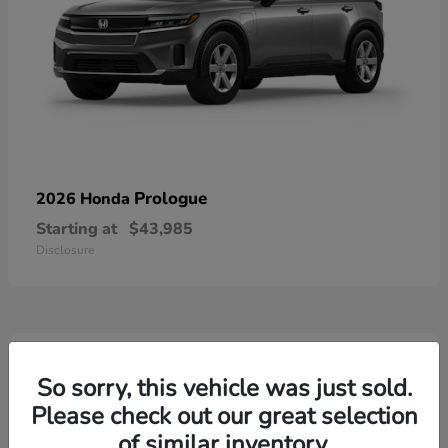
Prologue
2026 Honda
Starting at
$43,985
Disclosure
3
Available
So sorry, this vehicle was just sold.
Please check out our great selection
of similar inventory.