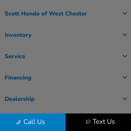
Scott Honda of West Chester
Inventory
Service
Financing
Dealership
Text Us
Call Us
Contact Us