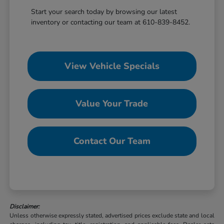
Start your search today by browsing our latest
inventory or contacting our team at 610-839-8452.
View Vehicle Specials
Value Your Trade
Contact Our Team
Disclaimer:
Unless otherwise expressly stated, advertised prices exclude state and local