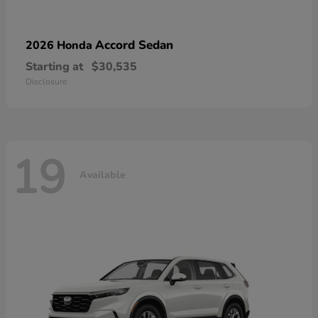
Accord Sedan
2026 Honda
Starting at
$30,535
Disclosure
19
Available