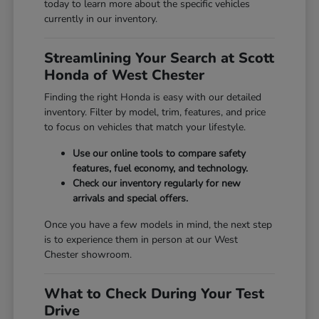
today to learn more about the specific vehicles
currently in our inventory.
Streamlining Your Search at Scott
Honda of West Chester
Finding the right Honda is easy with our detailed
inventory. Filter by model, trim, features, and price
to focus on vehicles that match your lifestyle.
Use our online tools to compare safety
features, fuel economy, and technology.
Check our inventory regularly for new
arrivals and special offers.
Once you have a few models in mind, the next step
is to experience them in person at our West
Chester showroom.
What to Check During Your Test
Drive