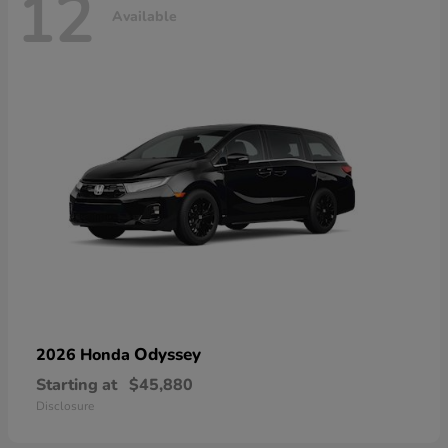
12
Available
Odyssey
2026 Honda
Starting at
$45,880
Disclosure