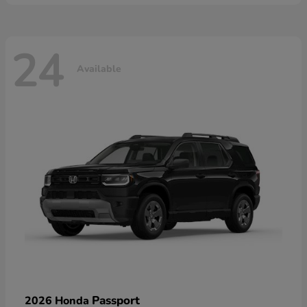
24
Available
Passport
2026 Honda