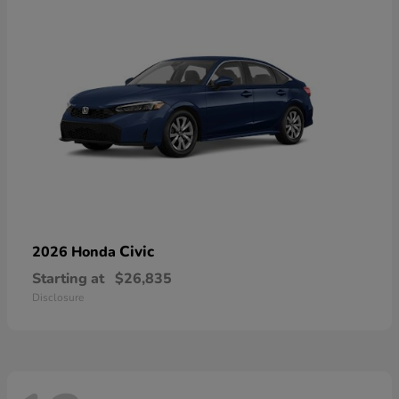
Civic
2026 Honda
Starting at
$26,835
Disclosure