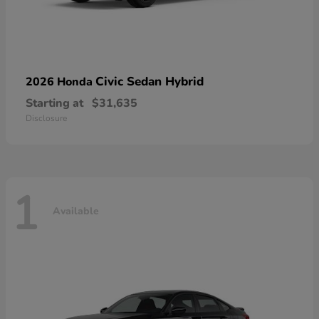
Civic Sedan Hybrid
2026 Honda
Starting at
$31,635
Disclosure
1
Available