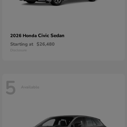
Civic Sedan
2026 Honda
Starting at
$26,480
Disclosure
5
Available