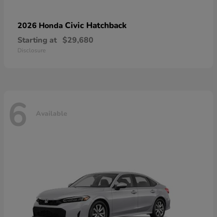
Civic Hatchback
2026 Honda
Starting at
$29,680
Disclosure
6
Available