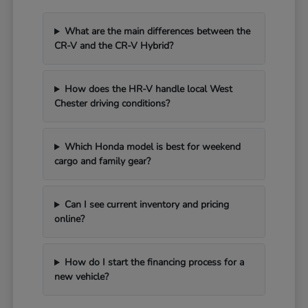
What are the main differences between the
CR-V and the CR-V Hybrid?
How does the HR-V handle local West
Chester driving conditions?
Which Honda model is best for weekend
cargo and family gear?
Can I see current inventory and pricing
online?
How do I start the financing process for a
new vehicle?