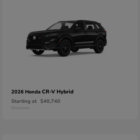
CR-V Hybrid
2026 Honda
Starting at
$40,740
Disclosure