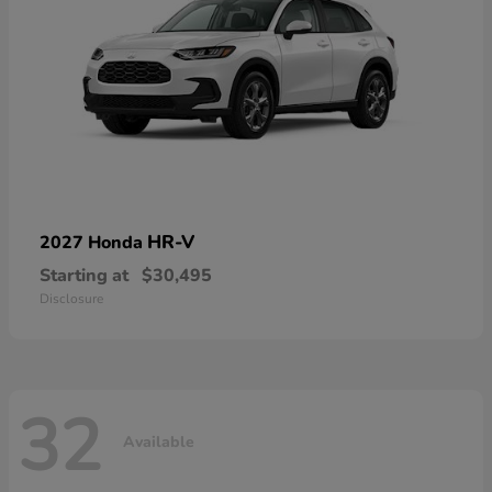
HR-V
2027 Honda
Starting at
$30,495
Disclosure
32
Available