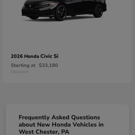
Civic Si
2026 Honda
Starting at
$33,180
Disclosure
Frequently Asked Questions
about New Honda Vehicles in
West Chester, PA