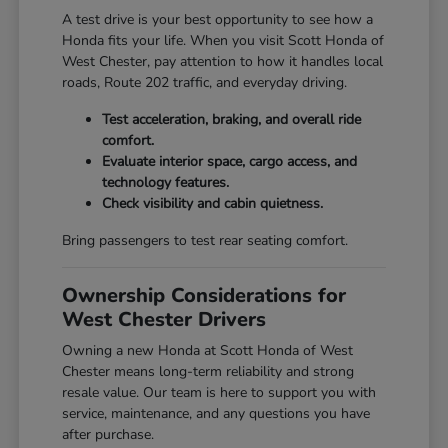
A test drive is your best opportunity to see how a
Honda fits your life. When you visit Scott Honda of
West Chester, pay attention to how it handles local
roads, Route 202 traffic, and everyday driving.
Test acceleration, braking, and overall ride
comfort.
Evaluate interior space, cargo access, and
technology features.
Check visibility and cabin quietness.
Bring passengers to test rear seating comfort.
Ownership Considerations for
West Chester Drivers
Owning a new Honda at Scott Honda of West
Chester means long-term reliability and strong
resale value. Our team is here to support you with
service, maintenance, and any questions you have
after purchase.