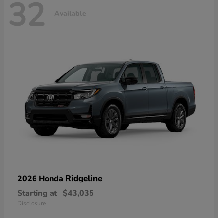
32
Available
Ridgeline
2026 Honda
Starting at
$43,035
Disclosure