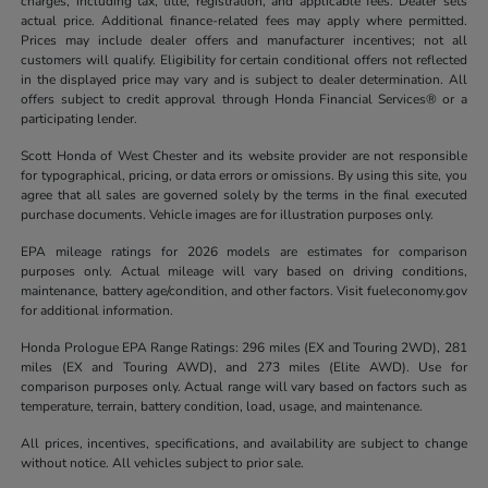
charges, including tax, title, registration, and applicable fees. Dealer sets
actual price. Additional finance-related fees may apply where permitted.
Prices may include dealer offers and manufacturer incentives; not all
customers will qualify. Eligibility for certain conditional offers not reflected
in the displayed price may vary and is subject to dealer determination. All
offers subject to credit approval through Honda Financial Services® or a
participating lender.
Scott Honda of West Chester and its website provider are not responsible
for typographical, pricing, or data errors or omissions. By using this site, you
agree that all sales are governed solely by the terms in the final executed
purchase documents. Vehicle images are for illustration purposes only.
EPA mileage ratings for 2026 models are estimates for comparison
purposes only. Actual mileage will vary based on driving conditions,
maintenance, battery age/condition, and other factors. Visit fueleconomy.gov
for additional information.
Honda Prologue EPA Range Ratings: 296 miles (EX and Touring 2WD), 281
miles (EX and Touring AWD), and 273 miles (Elite AWD). Use for
comparison purposes only. Actual range will vary based on factors such as
temperature, terrain, battery condition, load, usage, and maintenance.
All prices, incentives, specifications, and availability are subject to change
without notice. All vehicles subject to prior sale.