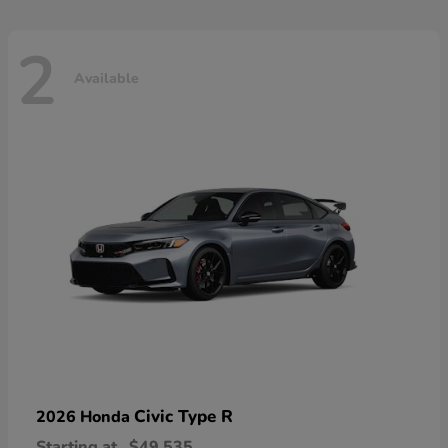
2
Available
Civic Type R
2026 Honda
Starting at
$49,535