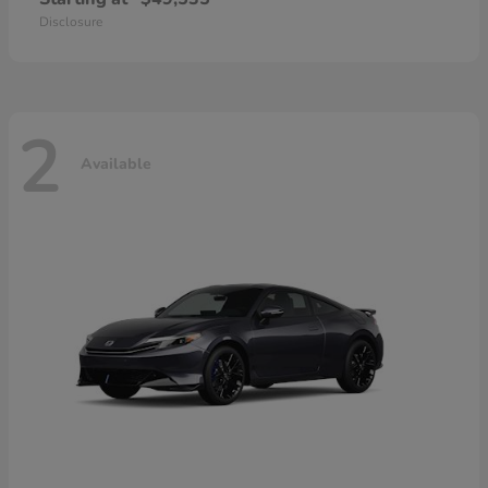
Disclosure
2
Available