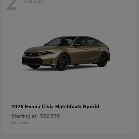
2
Available
Civic Hatchback Hybrid
2026 Honda
Starting at
$32,835
Disclosure