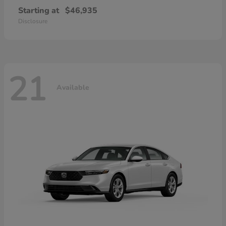
Starting at
$46,935
Disclosure
21
Available