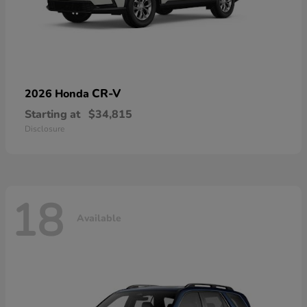
CR-V
2026 Honda
Starting at
$34,815
Disclosure
18
Available