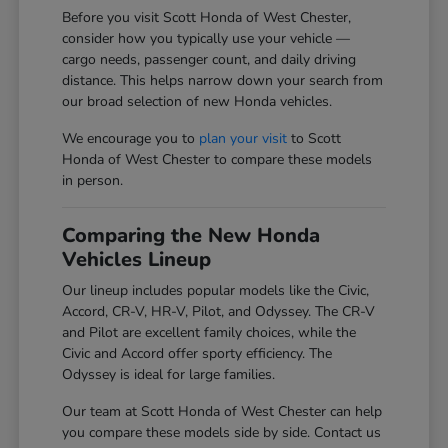
Before you visit Scott Honda of West Chester,
consider how you typically use your vehicle —
cargo needs, passenger count, and daily driving
distance. This helps narrow down your search from
our broad selection of new Honda vehicles.
We encourage you to
plan your visit
to Scott
Honda of West Chester to compare these models
in person.
Comparing the New Honda
Vehicles Lineup
Our lineup includes popular models like the Civic,
Accord, CR-V, HR-V, Pilot, and Odyssey. The CR-V
and Pilot are excellent family choices, while the
Civic and Accord offer sporty efficiency. The
Odyssey is ideal for large families.
Our team at Scott Honda of West Chester can help
you compare these models side by side. Contact us