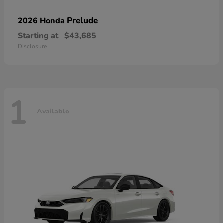
Prelude
2026 Honda
Starting at
$43,685
Disclosure
1
Available