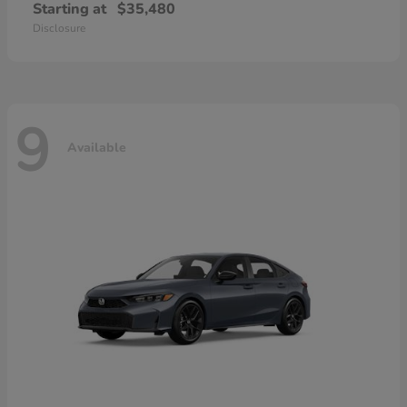
Starting at
$35,480
Disclosure
9
Available