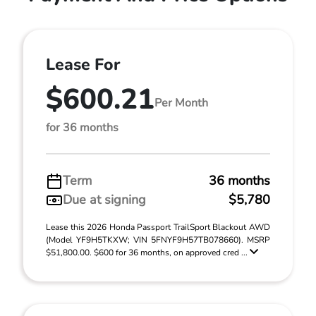
Lease For
$600.21
Per Month
for 36 months
Term
36 months
Due at signing
$5,780
Lease this 2026 Honda Passport TrailSport Blackout AWD
(Model YF9H5TKXW; VIN 5FNYF9H57TB078660). MSRP
$51,800.00. $600 for 36 months, on approved cred ...