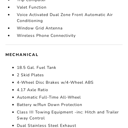
Valet Function
Voice Activated Dual Zone Front Automatic Air
Conditioning
Window Grid Antenna
Wireless Phone Connectivity
MECHANICAL
18.5 Gal. Fuel Tank
2 Skid Plates
4-Wheel Disc Brakes w/4-Wheel ABS
4.17 Axle Ratio
Automatic Full-Time All-Wheel
Battery w/Run Down Protection
Class III Towing Equipment -inc: Hitch and Trailer
Sway Control
Dual Stainless Steel Exhaust