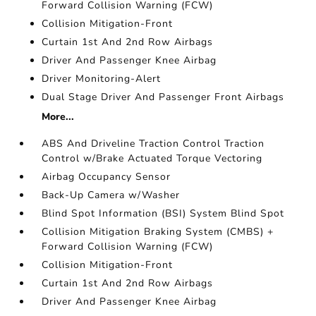
Forward Collision Warning (FCW)
Collision Mitigation-Front
Curtain 1st And 2nd Row Airbags
Driver And Passenger Knee Airbag
Driver Monitoring-Alert
Dual Stage Driver And Passenger Front Airbags
More...
ABS And Driveline Traction Control Traction
Control w/Brake Actuated Torque Vectoring
Airbag Occupancy Sensor
Back-Up Camera w/Washer
Blind Spot Information (BSI) System Blind Spot
Collision Mitigation Braking System (CMBS) +
Forward Collision Warning (FCW)
Collision Mitigation-Front
Curtain 1st And 2nd Row Airbags
Driver And Passenger Knee Airbag