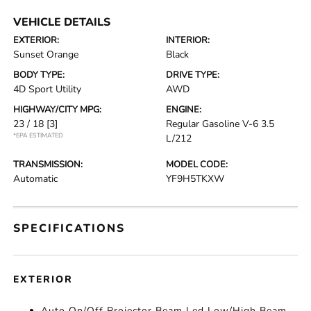
VEHICLE DETAILS
EXTERIOR:
INTERIOR:
Sunset Orange
Black
BODY TYPE:
DRIVE TYPE:
4D Sport Utility
AWD
HIGHWAY/CITY MPG:
ENGINE:
23 / 18
[3]
Regular Gasoline V-6 3.5
*EPA ESTIMATED
L/212
TRANSMISSION:
MODEL CODE:
Automatic
YF9H5TKXW
SPECIFICATIONS
EXTERIOR
Auto On/Off Projector Beam Led Low/High Beam