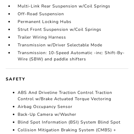
Multi-Link Rear Suspension w/Coil Springs
Off-Road Suspension
Permanent Locking Hubs
Strut Front Suspension w/Coil Springs
Trailer Wiring Harness
Transmission w/Driver Selectable Mode
Transmission: 10-Speed Automatic -inc: Shift-By-
Wire (SBW) and paddle shifters
SAFETY
ABS And Driveline Traction Control Traction
Control w/Brake Actuated Torque Vectoring
Airbag Occupancy Sensor
Back-Up Camera w/Washer
Blind Spot Information (BSI) System Blind Spot
Collision Mitigation Braking System (CMBS) +