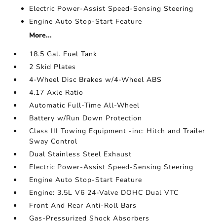
Electric Power-Assist Speed-Sensing Steering
Engine Auto Stop-Start Feature
More...
18.5 Gal. Fuel Tank
2 Skid Plates
4-Wheel Disc Brakes w/4-Wheel ABS
4.17 Axle Ratio
Automatic Full-Time All-Wheel
Battery w/Run Down Protection
Class III Towing Equipment -inc: Hitch and Trailer
Sway Control
Dual Stainless Steel Exhaust
Electric Power-Assist Speed-Sensing Steering
Engine Auto Stop-Start Feature
Engine: 3.5L V6 24-Valve DOHC Dual VTC
Front And Rear Anti-Roll Bars
Gas-Pressurized Shock Absorbers