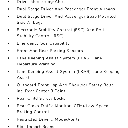
Driver Monitoring-Alert
Dual Stage Driver And Passenger Front Airbags
Dual Stage Driver And Passenger Seat-Mounted
Side Airbags
Electronic Stability Control (ESC) And Roll
Stability Control (RSC)
Emergency Sos Capability
Front And Rear Parking Sensors
Lane Keeping Assist System (LKAS) Lane
Departure Warning
Lane Keeping Assist System (LKAS) Lane Keeping
Assist
Outboard Front Lap And Shoulder Safety Belts -
inc: Rear Center 3 Point
Rear Child Safety Locks
Rear Cross Traffic Monitor (CTM)/Low Speed
Braking Control
Restricted Driving Mode/Alerts
Side Impact Beams