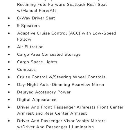
Reclining Fold Forward Seatback Rear Seat
w/Manual Fore/Aft
8-Way Driver Seat
9 Speakers
Adaptive Cruise Control (ACC) with Low-Speed
Follow
Air Filtration
Cargo Area Concealed Storage
Cargo Space Lights
Compass
Cruise Control w/Steering Wheel Controls
Day-Night Auto-Dimming Rearview Mirror
Delayed Accessory Power
Digital Appearance
Driver And Front Passenger Armrests Front Center
Armrest and Rear Center Armrest
Driver And Passenger Visor Vanity Mirrors
w/Driver And Passenger Illumination