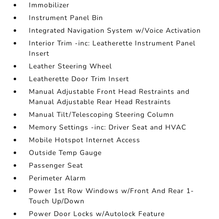
Immobilizer
Instrument Panel Bin
Integrated Navigation System w/Voice Activation
Interior Trim -inc: Leatherette Instrument Panel
Insert
Leather Steering Wheel
Leatherette Door Trim Insert
Manual Adjustable Front Head Restraints and
Manual Adjustable Rear Head Restraints
Manual Tilt/Telescoping Steering Column
Memory Settings -inc: Driver Seat and HVAC
Mobile Hotspot Internet Access
Outside Temp Gauge
Passenger Seat
Perimeter Alarm
Power 1st Row Windows w/Front And Rear 1-
Touch Up/Down
Power Door Locks w/Autolock Feature