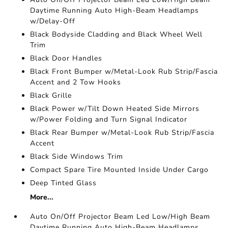
Daytime Running Auto High-Beam Headlamps
w/Delay-Off
Black Bodyside Cladding and Black Wheel Well
Trim
Black Door Handles
Black Front Bumper w/Metal-Look Rub Strip/Fascia
Accent and 2 Tow Hooks
Black Grille
Black Power w/Tilt Down Heated Side Mirrors
w/Power Folding and Turn Signal Indicator
Black Rear Bumper w/Metal-Look Rub Strip/Fascia
Accent
Black Side Windows Trim
Compact Spare Tire Mounted Inside Under Cargo
Deep Tinted Glass
More...
Auto On/Off Projector Beam Led Low/High Beam
Daytime Running Auto High-Beam Headlamps