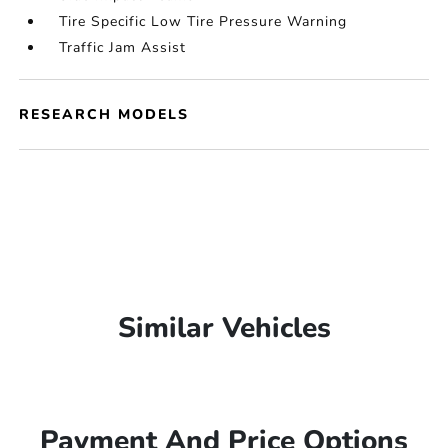
Tire Specific Low Tire Pressure Warning
Traffic Jam Assist
RESEARCH MODELS
Similar Vehicles
Payment And Price Options