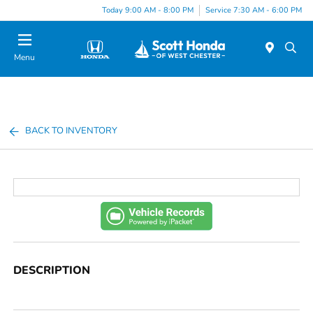
Today 9:00 AM - 8:00 PM
Service 7:30 AM - 6:00 PM
Menu
BACK TO INVENTORY
DESCRIPTION