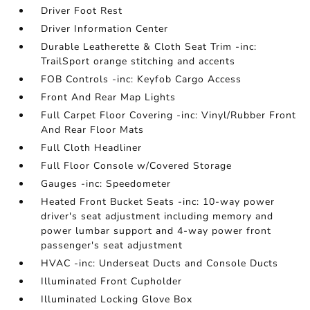
Driver Foot Rest
Driver Information Center
Durable Leatherette & Cloth Seat Trim -inc:
TrailSport orange stitching and accents
FOB Controls -inc: Keyfob Cargo Access
Front And Rear Map Lights
Full Carpet Floor Covering -inc: Vinyl/Rubber Front
And Rear Floor Mats
Full Cloth Headliner
Full Floor Console w/Covered Storage
Gauges -inc: Speedometer
Heated Front Bucket Seats -inc: 10-way power
driver's seat adjustment including memory and
power lumbar support and 4-way power front
passenger's seat adjustment
HVAC -inc: Underseat Ducts and Console Ducts
Illuminated Front Cupholder
Illuminated Locking Glove Box