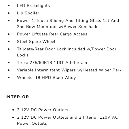
LED Brakelights
Lip Spoiler
Power 1-Touch Sliding And Tilting Glass 1st And
2nd Row Moonroof w/Power Sunshade
Power Liftgate Rear Cargo Access
Steel Spare Wheel
Tailgate/Rear Door Lock Included w/Power Door
Locks
Tires: 275/60R18 113T All-Terrain
Variable Intermittent Wipers w/Heated Wiper Park
Wheels: 18 HPD Black Alloy
INTERIOR
2 12V DC Power Outlets
2 12V DC Power Outlets and 2 Interior 120V AC
Power Outlets