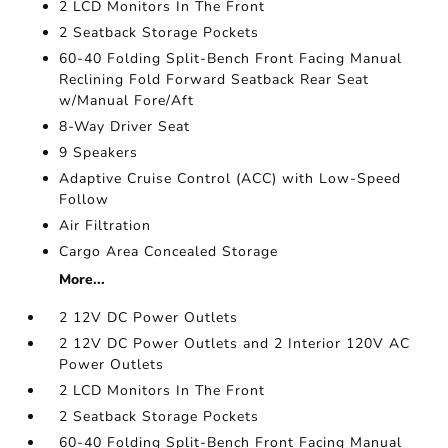
2 LCD Monitors In The Front
2 Seatback Storage Pockets
60-40 Folding Split-Bench Front Facing Manual
Reclining Fold Forward Seatback Rear Seat
w/Manual Fore/Aft
8-Way Driver Seat
9 Speakers
Adaptive Cruise Control (ACC) with Low-Speed
Follow
Air Filtration
Cargo Area Concealed Storage
More...
2 12V DC Power Outlets
2 12V DC Power Outlets and 2 Interior 120V AC
Power Outlets
2 LCD Monitors In The Front
2 Seatback Storage Pockets
60-40 Folding Split-Bench Front Facing Manual