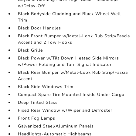
w/Delay-Off
Black Bodyside Cladding and Black Wheel Well
Trim
Black Door Handles
Black Front Bumper w/Metal-Look Rub Strip/Fascia
Accent and 2 Tow Hooks
Black Grille
Black Power w/Tilt Down Heated Side Mirrors
w/Power Folding and Turn Signal Indicator
Black Rear Bumper w/Metal-Look Rub Strip/Fascia
Accent
Black Side Windows Trim
Compact Spare Tire Mounted Inside Under Cargo
Deep Tinted Glass
Fixed Rear Window w/Wiper and Defroster
Front Fog Lamps
Galvanized Steel/Aluminum Panels
Headlights-Automatic Highbeams