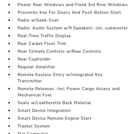
Power Rear Windows and Fixed 3rd Row Windows
Proximity Key For Doors And Push Button Start
Radio w/Seek-Scan
Radio: Audio System w/9 Speakers -inc: subwoofer
Real-Time Traffic Display
Rear Carpet Floor Trim
Rear Climate Controls w/Rear Controls
Rear Cupholder
Regular Amplifier
Remote Keyless Entry w/Integrated Key
Transmitter
Remote Releases -Inc: Power Cargo Access and
Mechanical Fuel
Seats w/Leatherette Back Material
Smart Device Integration
Smart Device Remote Engine Start
Tracker System
Trip Computer