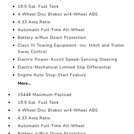
19.5 Gal. Fuel Tank
4-Wheel Disc Brakes w/4-Wheel ABS
4.33 Axle Ratio
Automatic Full-Time All-Wheel
Battery w/Run Down Protection
Class III Towing Equipment -inc: Hitch and Trailer
Sway Control
Electric Power-Assist Speed-Sensing Steering
Electro-Mechanical Limited Slip Differential
Engine Auto Stop-Start Feature
More...
1544# Maximum Payload
19.5 Gal. Fuel Tank
4-Wheel Disc Brakes w/4-Wheel ABS
4.33 Axle Ratio
Automatic Full-Time All-Wheel
Battery w/Run Down Protection