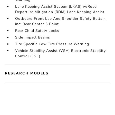
Lane Keeping Assist System (LKAS) w/Road
Departure Mitigation (RDM) Lane Keeping Assist
Outboard Front Lap And Shoulder Safety Belts -
inc: Rear Center 3 Point
Rear Child Safety Locks
Side Impact Beams
Tire Specific Low Tire Pressure Warning
Vehicle Stability Assist (VSA) Electronic Stability
Control (ESC)
RESEARCH MODELS