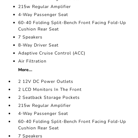
215w Regular Amplifier
4-Way Passenger Seat
60-40 Folding Split-Bench Front Facing Fold-Up
Cushion Rear Seat
7 Speakers
8-Way Driver Seat
Adaptive Cruise Control (ACC)
Air Filtration
More...
2 12V DC Power Outlets
2 LCD Monitors In The Front
2 Seatback Storage Pockets
215w Regular Amplifier
4-Way Passenger Seat
60-40 Folding Split-Bench Front Facing Fold-Up
Cushion Rear Seat
7 Speakers