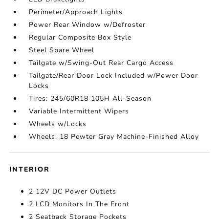
Perimeter/Approach Lights
Power Rear Window w/Defroster
Regular Composite Box Style
Steel Spare Wheel
Tailgate w/Swing-Out Rear Cargo Access
Tailgate/Rear Door Lock Included w/Power Door
Locks
Tires: 245/60R18 105H All-Season
Variable Intermittent Wipers
Wheels w/Locks
Wheels: 18 Pewter Gray Machine-Finished Alloy
INTERIOR
2 12V DC Power Outlets
2 LCD Monitors In The Front
2 Seatback Storage Pockets