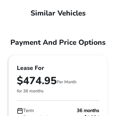
Similar Vehicles
Payment And Price Options
Lease For
$474.95
Per Month
for 36 months
Term
36 months