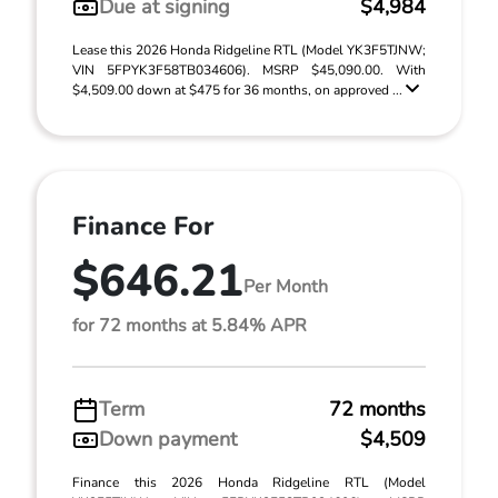
Due at signing
$4,984
Lease this 2026 Honda Ridgeline RTL (Model YK3F5TJNW;
VIN 5FPYK3F58TB034606). MSRP $45,090.00. With
$4,509.00 down at $475 for 36 months, on approved ...
Finance For
$646.21
Per Month
for 72 months at 5.84% APR
Term
72 months
Down payment
$4,509
Finance this 2026 Honda Ridgeline RTL (Model