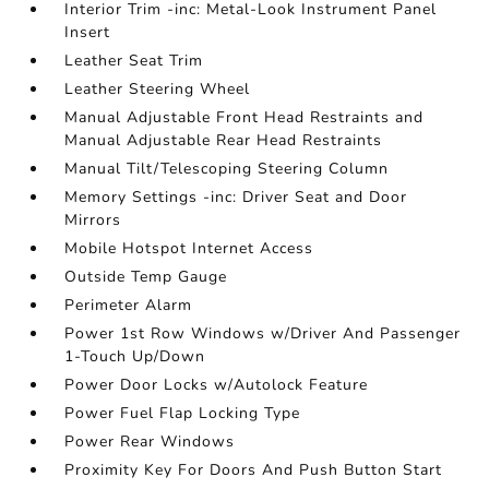
Interior Trim -inc: Metal-Look Instrument Panel
Insert
Leather Seat Trim
Leather Steering Wheel
Manual Adjustable Front Head Restraints and
Manual Adjustable Rear Head Restraints
Manual Tilt/Telescoping Steering Column
Memory Settings -inc: Driver Seat and Door
Mirrors
Mobile Hotspot Internet Access
Outside Temp Gauge
Perimeter Alarm
Power 1st Row Windows w/Driver And Passenger
1-Touch Up/Down
Power Door Locks w/Autolock Feature
Power Fuel Flap Locking Type
Power Rear Windows
Proximity Key For Doors And Push Button Start