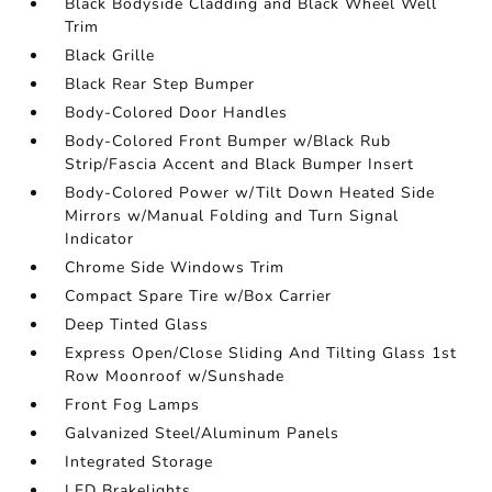
Black Bodyside Cladding and Black Wheel Well
Trim
Black Grille
Black Rear Step Bumper
Body-Colored Door Handles
Body-Colored Front Bumper w/Black Rub
Strip/Fascia Accent and Black Bumper Insert
Body-Colored Power w/Tilt Down Heated Side
Mirrors w/Manual Folding and Turn Signal
Indicator
Chrome Side Windows Trim
Compact Spare Tire w/Box Carrier
Deep Tinted Glass
Express Open/Close Sliding And Tilting Glass 1st
Row Moonroof w/Sunshade
Front Fog Lamps
Galvanized Steel/Aluminum Panels
Integrated Storage
LED Brakelights