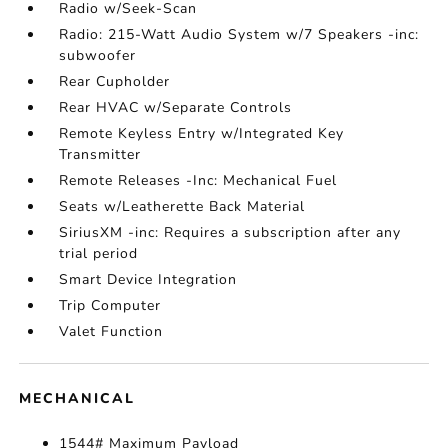
Radio w/Seek-Scan
Radio: 215-Watt Audio System w/7 Speakers -inc:
subwoofer
Rear Cupholder
Rear HVAC w/Separate Controls
Remote Keyless Entry w/Integrated Key
Transmitter
Remote Releases -Inc: Mechanical Fuel
Seats w/Leatherette Back Material
SiriusXM -inc: Requires a subscription after any
trial period
Smart Device Integration
Trip Computer
Valet Function
MECHANICAL
1544# Maximum Payload