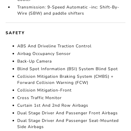
Transmission: 9-Speed Automatic -inc: Shift-By-
Wire (SBW) and paddle shifters
SAFETY
ABS And Driveline Traction Control
Airbag Occupancy Sensor
Back-Up Camera
Blind Spot Information (BSI) System Blind Spot
Collision Mitigation Braking System (CMBS) +
Forward Collision Warning (FCW)
Collision Mitigation-Front
Cross Traffic Monitor
Curtain 1st And 2nd Row Airbags
Dual Stage Driver And Passenger Front Airbags
Dual Stage Driver And Passenger Seat-Mounted
Side Airbags