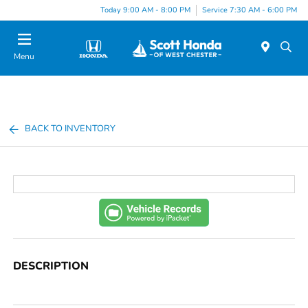
Today 9:00 AM - 8:00 PM
Service 7:30 AM - 6:00 PM
Menu
BACK TO INVENTORY
DESCRIPTION