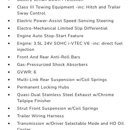
Class III Towing Equipment -inc: Hitch and Trailer
Sway Control
Electric Power-Assist Speed-Sensing Steering
Electro-Mechanical Limited Slip Differential
Engine Auto Stop-Start Feature
Engine: 3.5L 24V SOHC i-VTEC V6 -inc: direct fuel
injection
Front And Rear Anti-Roll Bars
Gas-Pressurized Shock Absorbers
GVWR: 6
Multi-Link Rear Suspension w/Coil Springs
Permanent Locking Hubs
Quasi-Dual Stainless Steel Exhaust w/Chrome
Tailpipe Finisher
Strut Front Suspension w/Coil Springs
Trailer Wiring Harness
Transmission w/Driver Selectable Mode and HD Oil
Cooler