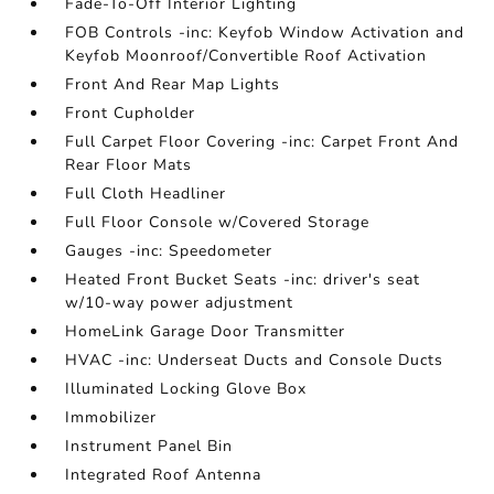
Fade-To-Off Interior Lighting
FOB Controls -inc: Keyfob Window Activation and
Keyfob Moonroof/Convertible Roof Activation
Front And Rear Map Lights
Front Cupholder
Full Carpet Floor Covering -inc: Carpet Front And
Rear Floor Mats
Full Cloth Headliner
Full Floor Console w/Covered Storage
Gauges -inc: Speedometer
Heated Front Bucket Seats -inc: driver's seat
w/10-way power adjustment
HomeLink Garage Door Transmitter
HVAC -inc: Underseat Ducts and Console Ducts
Illuminated Locking Glove Box
Immobilizer
Instrument Panel Bin
Integrated Roof Antenna