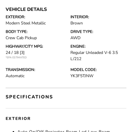
VEHICLE DETAILS
EXTERIOR:
INTERIOR:
Modern Steel Metallic
Brown
BODY TYPE:
DRIVE TYPE:
Crew Cab Pickup
AWD
HIGHWAY/CITY MPG:
ENGINE:
24 / 18
[3]
Regular Unleaded V-6 3.5
*EPA ESTIMATED
L/212
TRANSMISSION:
MODEL CODE:
Automatic
YK3F5TJNW
SPECIFICATIONS
EXTERIOR
Auto On/Off Projector Beam Led Low Beam