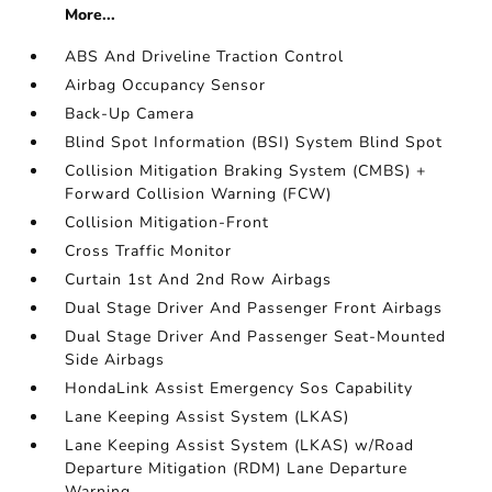
More...
ABS And Driveline Traction Control
Airbag Occupancy Sensor
Back-Up Camera
Blind Spot Information (BSI) System Blind Spot
Collision Mitigation Braking System (CMBS) +
Forward Collision Warning (FCW)
Collision Mitigation-Front
Cross Traffic Monitor
Curtain 1st And 2nd Row Airbags
Dual Stage Driver And Passenger Front Airbags
Dual Stage Driver And Passenger Seat-Mounted
Side Airbags
HondaLink Assist Emergency Sos Capability
Lane Keeping Assist System (LKAS)
Lane Keeping Assist System (LKAS) w/Road
Departure Mitigation (RDM) Lane Departure
Warning