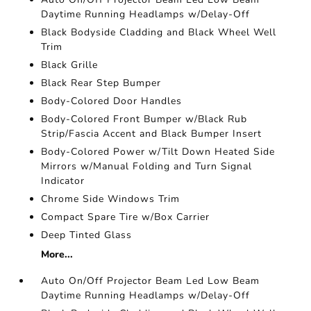
Daytime Running Headlamps w/Delay-Off
Black Bodyside Cladding and Black Wheel Well
Trim
Black Grille
Black Rear Step Bumper
Body-Colored Door Handles
Body-Colored Front Bumper w/Black Rub
Strip/Fascia Accent and Black Bumper Insert
Body-Colored Power w/Tilt Down Heated Side
Mirrors w/Manual Folding and Turn Signal
Indicator
Chrome Side Windows Trim
Compact Spare Tire w/Box Carrier
Deep Tinted Glass
More...
Auto On/Off Projector Beam Led Low Beam
Daytime Running Headlamps w/Delay-Off