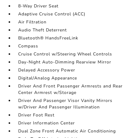
8-Way Driver Seat
Adaptive Cruise Control (ACC)
Air Filtration
Audio Theft Deterrent
Bluetooth® HandsFreeLink
Compass
Cruise Control w/Steering Wheel Controls
Day-Night Auto-Dimming Rearview Mirror
Delayed Accessory Power
Digital/Analog Appearance
Driver And Front Passenger Armrests and Rear
Center Armrest w/Storage
Driver And Passenger Visor Vanity Mirrors
w/Driver And Passenger Illumination
Driver Foot Rest
Driver Information Center
Dual Zone Front Automatic Air Conditioning