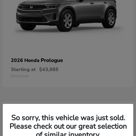
Prologue
2026 Honda
Starting at
$43,985
Disclosure
3
Available
So sorry, this vehicle was just sold.
Please check out our great selection
of similar inventory.