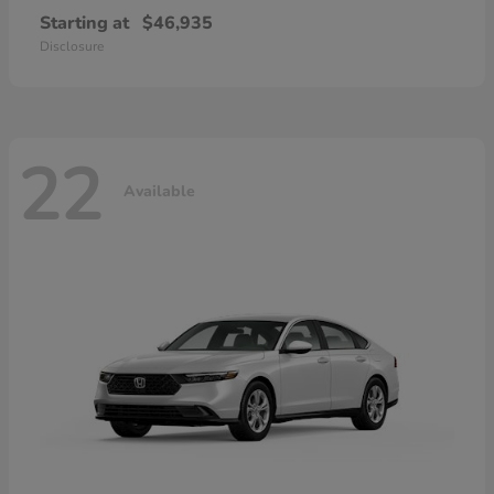
Starting at
$46,935
Disclosure
22
Available