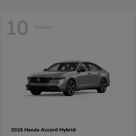
10
Available
Accord Hybrid
2026 Honda