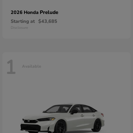
Prelude
2026 Honda
Starting at
$43,685
Disclosure
1
Available