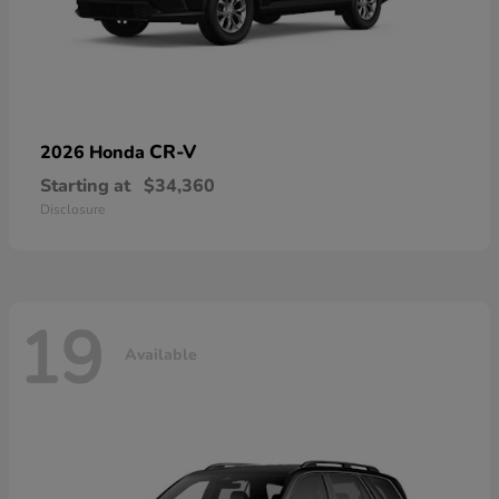
CR-V
2026 Honda
Starting at
$34,360
Disclosure
19
Available