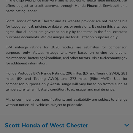
in the displayed price may vary and is subject to dealer determination. All
offers subject to credit approval through Honda Financial Services® or a
participating lender.
Scott Honda of West Chester and its website provider are not responsible
for typographical, pricing, or data errors or omissions. By using this site, you
agree that all sales are governed solely by the terms in the final executed
purchase documents. Vehicle images are for illustration purposes only.
EPA mileage ratings for 2026 models are estimates for comparison
purposes only. Actual mileage will vary based on driving conditions,
maintenance, battery age/condition, and other factors. Visit fueleconomy.gov
for additional information.
Honda Prologue EPA Range Ratings: 296 miles (EX and Touring 2WD), 281
miles (EX and Touring AWD), and 273 miles (Elite AWD). Use for
comparison purposes only. Actual range will vary based on factors such as
temperature, terrain, battery condition, load, usage, and maintenance.
All prices, incentives, specifications, and availability are subject to change
without notice. All vehicles subject to prior sale.
Scott Honda of West Chester