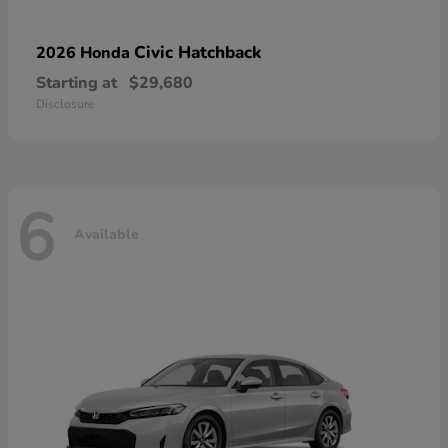
Civic Hatchback
2026 Honda
Starting at
$29,680
Disclosure
6
Available