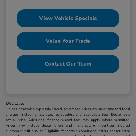
View Vehicle Specials
Value Your Trade
Contact Our Team
Disclaimer:
Unless otherwise expressly stated, advertised prices exclude state and local
charges, including tax, title, registration, and applicable fees. Dealer sets
actual price. Additional finance-related fees may apply where permitted.
Prices may include dealer offers and manufacturer incentives; not all
customers will qualify. Eligibility for certain conditional offers not reflected