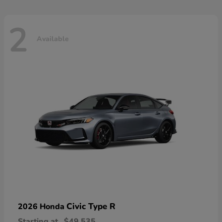
2
Available
Civic Type R
2026 Honda
Starting at
$49,535