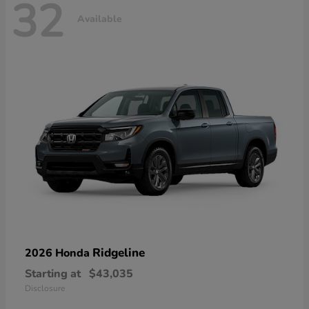
32
Available
Ridgeline
2026 Honda
Starting at
$43,035
Disclosure