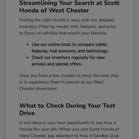
Streamlining Your Search at Scott
Honda of West Chester
Finding the right Honda is easy with our detailed
inventory. Filter by model, trim, features, and price
to focus on vehicles that match your lifestyle.
Use our online tools to compare safety
features, fuel economy, and technology.
Check our inventory regularly for new
arrivals and special offers.
Once you have a few models in mind, the next step
is to experience them in person at our West
Chester showroom.
What to Check During Your Test
Drive
A test drive is your best opportunity to see how a
Honda fits your life. When you visit Scott Honda of
West Chester, pay attention to how it handles local