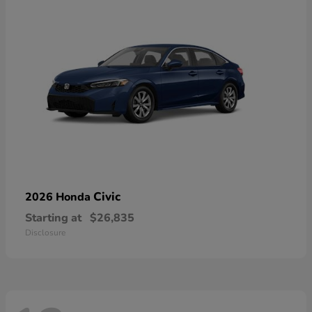
Civic
2026 Honda
Starting at
$26,835
Disclosure