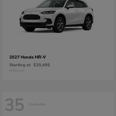
HR-V
2027 Honda
Starting at
$30,495
Disclosure
35
Available