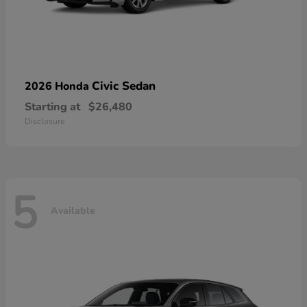
Civic Sedan
2026 Honda
Starting at
$26,480
Disclosure
5
Available