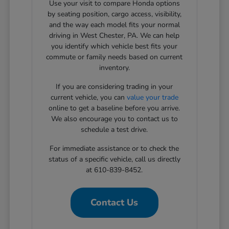
Use your visit to compare Honda options
by seating position, cargo access, visibility,
and the way each model fits your normal
driving in West Chester, PA. We can help
you identify which vehicle best fits your
commute or family needs based on current
inventory.
If you are considering trading in your
current vehicle, you can
value your trade
online to get a baseline before you arrive.
We also encourage you to contact us to
schedule a test drive.
For immediate assistance or to check the
status of a specific vehicle, call us directly
at 610-839-8452.
Contact Us