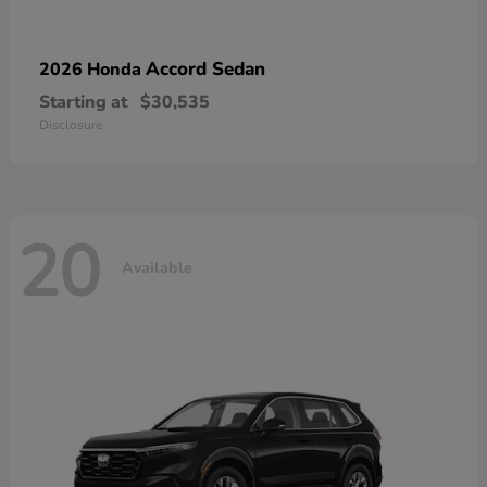
Accord Sedan
2026 Honda
Starting at
$30,535
Disclosure
20
Available