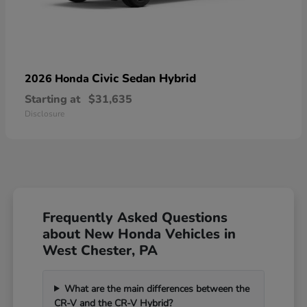
Civic Sedan Hybrid
2026 Honda
Starting at
$31,635
Disclosure
Frequently Asked Questions
about New Honda Vehicles in
West Chester, PA
What are the main differences between the
CR-V and the CR-V Hybrid?