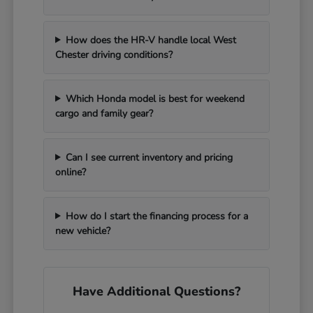
How does the HR-V handle local West
Chester driving conditions?
Which Honda model is best for weekend
cargo and family gear?
Can I see current inventory and pricing
online?
How do I start the financing process for a
new vehicle?
Have Additional Questions?