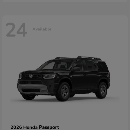
24
Available
Passport
2026 Honda