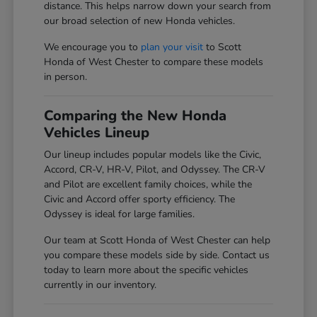
distance. This helps narrow down your search from
our broad selection of new Honda vehicles.
We encourage you to
plan your visit
to Scott
Honda of West Chester to compare these models
in person.
Comparing the New Honda
Vehicles Lineup
Our lineup includes popular models like the Civic,
Accord, CR-V, HR-V, Pilot, and Odyssey. The CR-V
and Pilot are excellent family choices, while the
Civic and Accord offer sporty efficiency. The
Odyssey is ideal for large families.
Our team at Scott Honda of West Chester can help
you compare these models side by side. Contact us
today to learn more about the specific vehicles
currently in our inventory.