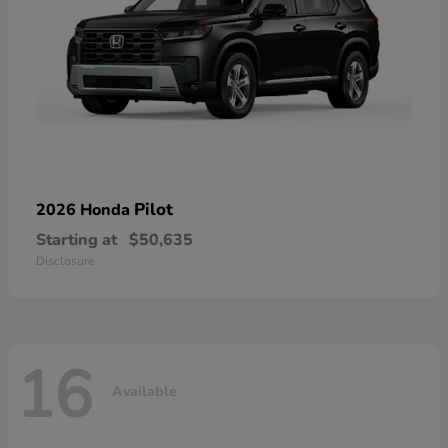
Pilot
2026 Honda
Starting at
$50,635
Disclosure
16
Available