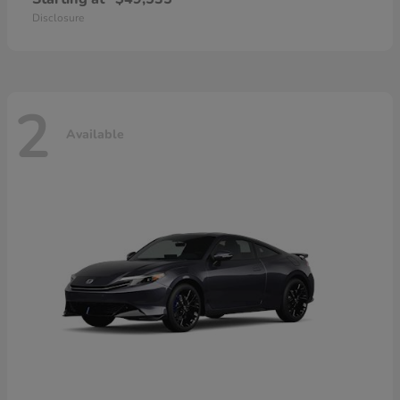
Disclosure
2
Available