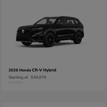
CR-V Hybrid
2026 Honda
Starting at
$39,070
Disclosure