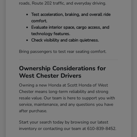
roads, Route 202 traffic, and everyday driving.
Test acceleration, braking, and overall ride
comfort.
Evaluate interior space, cargo access, and
technology features.
Check visibility and cabin quietness.
Bring passengers to test rear seating comfort.
Ownership Considerations for
West Chester Drivers
Owning a new Honda at Scott Honda of West
Chester means long-term reliability and strong
resale value. Our team is here to support you with
service, maintenance, and any questions you have
after purchase.
Start your search today by browsing our latest
inventory or contacting our team at 610-839-8452.