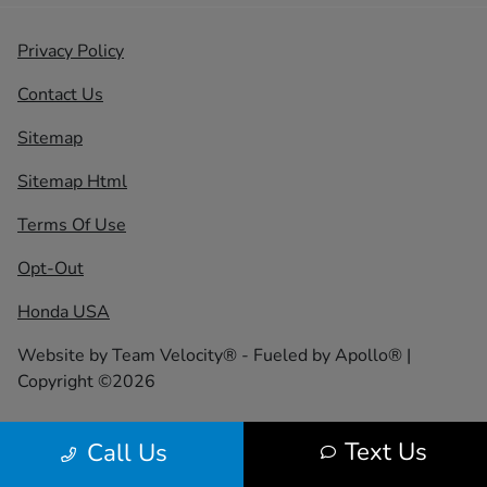
Privacy Policy
Contact Us
Sitemap
Sitemap Html
Terms Of Use
Opt-Out
Honda USA
Website by
Team Velocity®
- Fueled by Apollo® |
Copyright ©2026
Text Us
Call Us