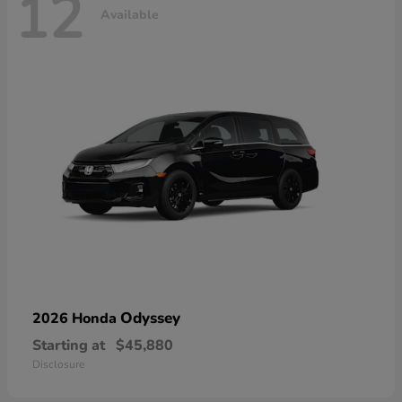
12
Available
Odyssey
2026 Honda
Starting at
$45,880
Disclosure