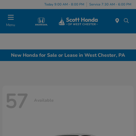
Today 9:00 AM - 8:00 PM
Service 7:30 AM - 6:00 PM
Menu
New Honda for Sale or Lease in West Chester, PA
57
Available