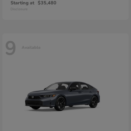
Starting at
$35,480
Disclosure
9
Available