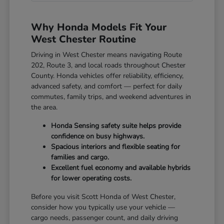
Why Honda Models Fit Your
West Chester Routine
Driving in West Chester means navigating Route
202, Route 3, and local roads throughout Chester
County. Honda vehicles offer reliability, efficiency,
advanced safety, and comfort — perfect for daily
commutes, family trips, and weekend adventures in
the area.
Honda Sensing safety suite helps provide
confidence on busy highways.
Spacious interiors and flexible seating for
families and cargo.
Excellent fuel economy and available hybrids
for lower operating costs.
Before you visit Scott Honda of West Chester,
consider how you typically use your vehicle —
cargo needs, passenger count, and daily driving