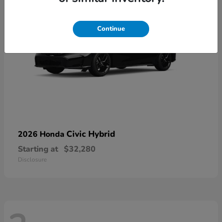
Continue
Civic Hybrid
2026 Honda
Starting at
$32,280
Disclosure