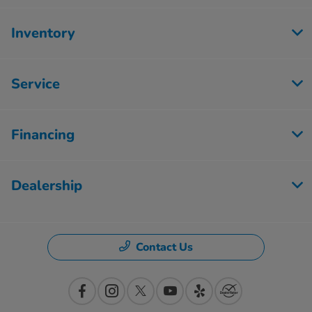
Inventory
Service
Financing
Dealership
Contact Us