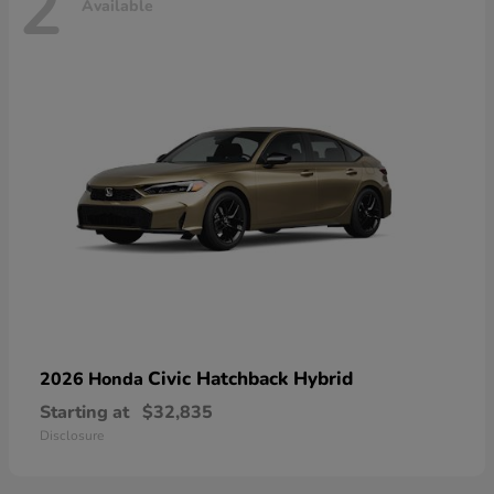
2
Available
Civic Hatchback Hybrid
2026 Honda
Starting at
$32,835
Disclosure