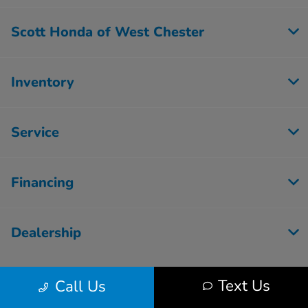
Scott Honda of West Chester
Inventory
Service
Financing
Dealership
Text Us
Call Us
Contact Us