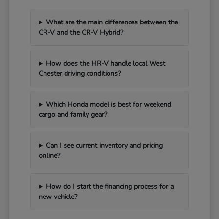
What are the main differences between the
CR-V and the CR-V Hybrid?
How does the HR-V handle local West
Chester driving conditions?
Which Honda model is best for weekend
cargo and family gear?
Can I see current inventory and pricing
online?
How do I start the financing process for a
new vehicle?