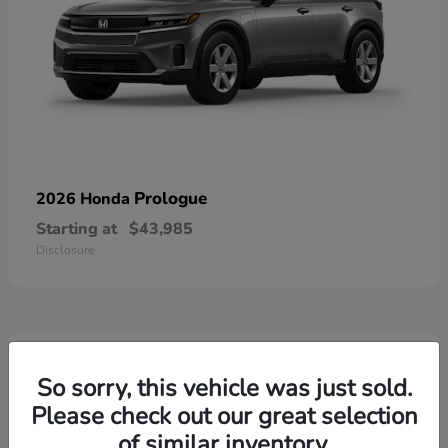
Prologue
2026 Honda
Starting at
$43,985
Disclosure
3
Available
So sorry, this vehicle was just sold.
Please check out our great selection
of similar inventory.