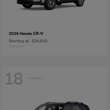
CR-V
2026 Honda
Starting at
$34,815
Disclosure
18
Available