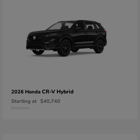
CR-V Hybrid
2026 Honda
Starting at
$40,740
Disclosure