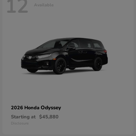
12
Available
Odyssey
2026 Honda
Starting at
$45,880
Disclosure