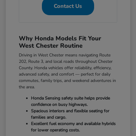
Contact Us
Why Honda Models Fit Your
West Chester Routine
Driving in West Chester means navigating Route
202, Route 3, and local roads throughout Chester
County. Honda vehicles offer reliability, efficiency,
advanced safety, and comfort — perfect for daily
commutes, family trips, and weekend adventures in
the area.
Honda Sensing safety suite helps provide
confidence on busy highways.
Spacious interiors and flexible seating for
families and cargo.
Excellent fuel economy and available hybrids
for lower operating costs.