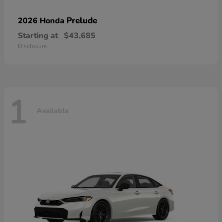
Prelude
2026 Honda
Starting at
$43,685
Disclosure
1
Available