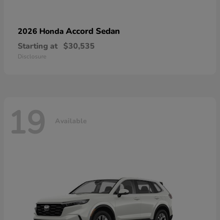
Accord Sedan
2026 Honda
Starting at
$30,535
Disclosure
19
Available