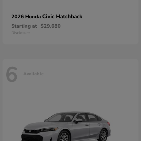
Civic Hatchback
2026 Honda
Starting at
$29,680
Disclosure
6
Available