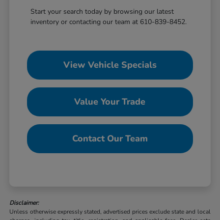
Start your search today by browsing our latest
inventory or contacting our team at 610-839-8452.
View Vehicle Specials
Value Your Trade
Contact Our Team
Disclaimer:
Unless otherwise expressly stated, advertised prices exclude state and local