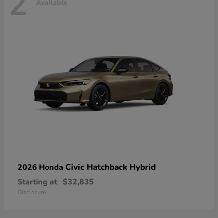
2
Available
Civic Hatchback Hybrid
2026 Honda
Starting at
$32,835
Disclosure