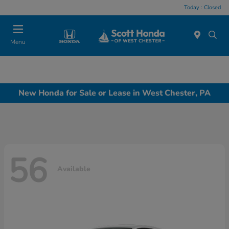
Today : Closed
Menu
New Honda for Sale or Lease in West Chester, PA
56
Available