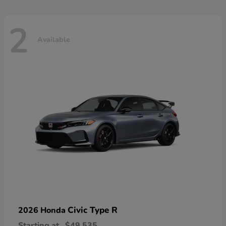
2
Available
Civic Type R
2026 Honda
Starting at
$49,535