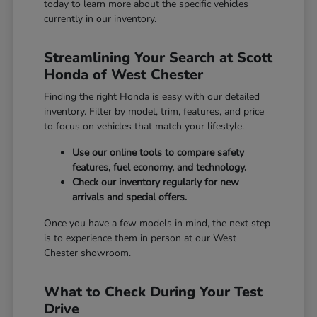
today to learn more about the specific vehicles
currently in our inventory.
Streamlining Your Search at Scott
Honda of West Chester
Finding the right Honda is easy with our detailed
inventory. Filter by model, trim, features, and price
to focus on vehicles that match your lifestyle.
Use our online tools to compare safety
features, fuel economy, and technology.
Check our inventory regularly for new
arrivals and special offers.
Once you have a few models in mind, the next step
is to experience them in person at our West
Chester showroom.
What to Check During Your Test
Drive