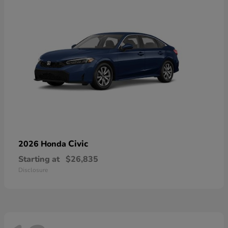
Civic
2026 Honda
Starting at
$26,835
Disclosure