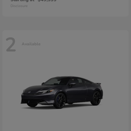
Disclosure
2
Available