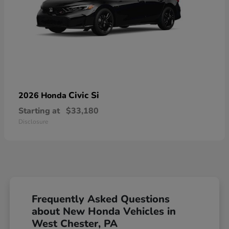
Civic Si
2026 Honda
Starting at
$33,180
Disclosure
Frequently Asked Questions
about New Honda Vehicles in
West Chester, PA