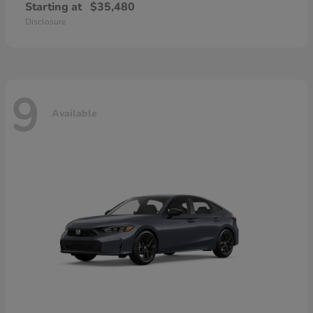
Starting at
$35,480
Disclosure
9
Available