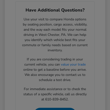
Have Additional Questions?
Use your visit to compare Honda options
by seating position, cargo access, visibility,
and the way each model fits your normal
driving in West Chester, PA. We can help
you identify which vehicle best fits your
commute or family needs based on current
inventory.
If you are considering trading in your
current vehicle, you can
value your trade
online to get a baseline before you arrive.
We also encourage you to contact us to
schedule a test drive.
For immediate assistance or to check the
status of a specific vehicle, call us directly
at 610-839-8452.