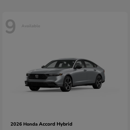
9
Available
Accord Hybrid
2026 Honda