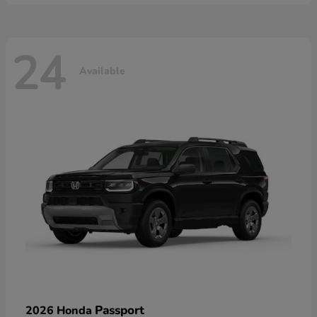
24
Available
Passport
2026 Honda