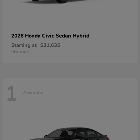
Civic Sedan Hybrid
2026 Honda
Starting at
$31,635
Disclosure
1
Available