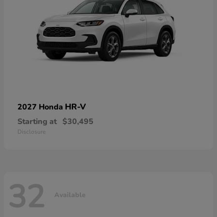
HR-V
2027 Honda
Starting at
$30,495
Disclosure
32
Available