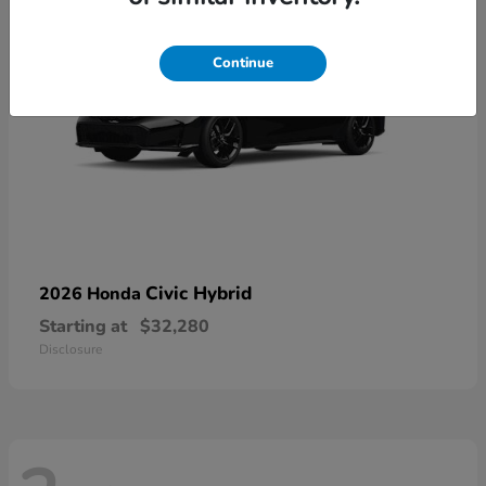
Continue
Civic Hybrid
2026 Honda
Starting at
$32,280
Disclosure