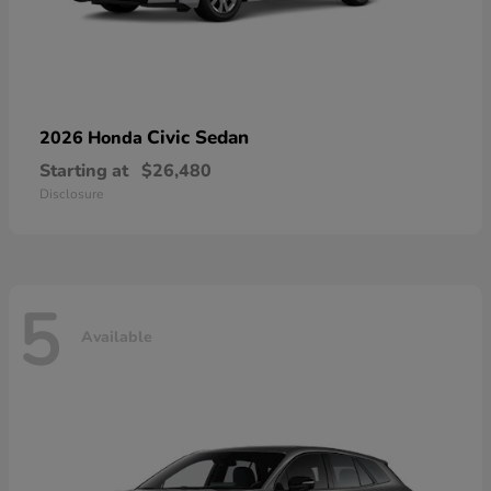
Civic Sedan
2026 Honda
Starting at
$26,480
Disclosure
5
Available