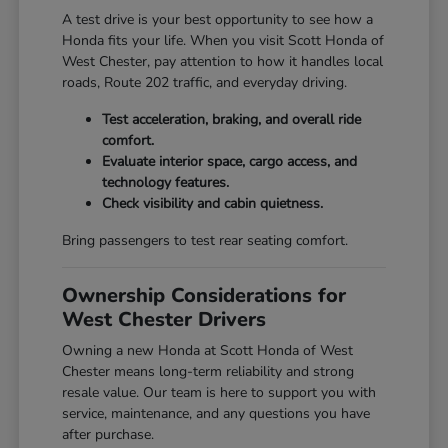
A test drive is your best opportunity to see how a
Honda fits your life. When you visit Scott Honda of
West Chester, pay attention to how it handles local
roads, Route 202 traffic, and everyday driving.
Test acceleration, braking, and overall ride
comfort.
Evaluate interior space, cargo access, and
technology features.
Check visibility and cabin quietness.
Bring passengers to test rear seating comfort.
Ownership Considerations for
West Chester Drivers
Owning a new Honda at Scott Honda of West
Chester means long-term reliability and strong
resale value. Our team is here to support you with
service, maintenance, and any questions you have
after purchase.