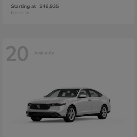
Starting at
$46,935
Disclosure
20
Available