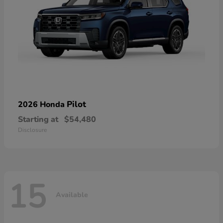
Pilot
2026 Honda
Starting at
$54,480
Disclosure
15
Available