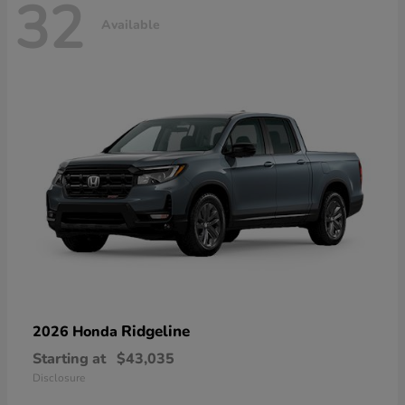
32
Available
Ridgeline
2026 Honda
Starting at
$43,035
Disclosure