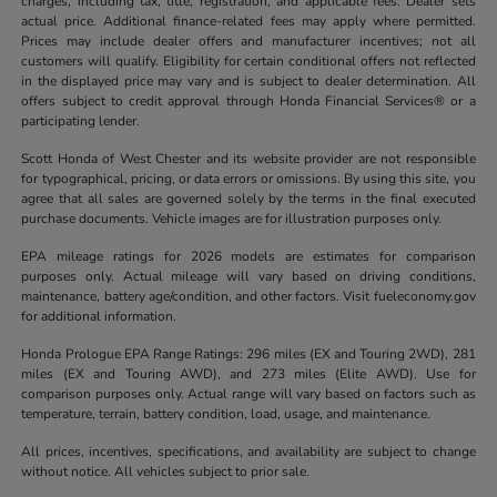
charges, including tax, title, registration, and applicable fees. Dealer sets
actual price. Additional finance-related fees may apply where permitted.
Prices may include dealer offers and manufacturer incentives; not all
customers will qualify. Eligibility for certain conditional offers not reflected
in the displayed price may vary and is subject to dealer determination. All
offers subject to credit approval through Honda Financial Services® or a
participating lender.
Scott Honda of West Chester and its website provider are not responsible
for typographical, pricing, or data errors or omissions. By using this site, you
agree that all sales are governed solely by the terms in the final executed
purchase documents. Vehicle images are for illustration purposes only.
EPA mileage ratings for 2026 models are estimates for comparison
purposes only. Actual mileage will vary based on driving conditions,
maintenance, battery age/condition, and other factors. Visit fueleconomy.gov
for additional information.
Honda Prologue EPA Range Ratings: 296 miles (EX and Touring 2WD), 281
miles (EX and Touring AWD), and 273 miles (Elite AWD). Use for
comparison purposes only. Actual range will vary based on factors such as
temperature, terrain, battery condition, load, usage, and maintenance.
All prices, incentives, specifications, and availability are subject to change
without notice. All vehicles subject to prior sale.