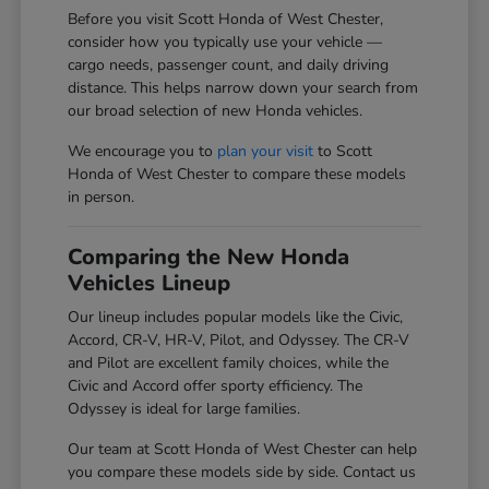
Before you visit Scott Honda of West Chester,
consider how you typically use your vehicle —
cargo needs, passenger count, and daily driving
distance. This helps narrow down your search from
our broad selection of new Honda vehicles.
We encourage you to
plan your visit
to Scott
Honda of West Chester to compare these models
in person.
Comparing the New Honda
Vehicles Lineup
Our lineup includes popular models like the Civic,
Accord, CR-V, HR-V, Pilot, and Odyssey. The CR-V
and Pilot are excellent family choices, while the
Civic and Accord offer sporty efficiency. The
Odyssey is ideal for large families.
Our team at Scott Honda of West Chester can help
you compare these models side by side. Contact us