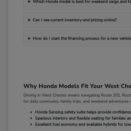
Which Honda model is best for weekend cargo and fa
Can I see current inventory and pricing online?
How do I start the financing process for a new vehicl
Why Honda Models Fit Your West Che
Driving in West Chester means navigating Route 202, Route 
for daily commutes, family trips, and weekend adventures i
Honda Sensing safety suite helps provide confidenc
Spacious interiors and flexible seating for families a
Excellent fuel economy and available hybrids for low