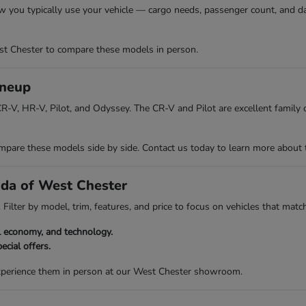
w you typically use your vehicle — cargo needs, passenger count, and da
t Chester to compare these models in person.
ineup
R-V, HR-V, Pilot, and Odyssey. The CR-V and Pilot are excellent family ch
re these models side by side. Contact us today to learn more about the 
nda of West Chester
Filter by model, trim, features, and price to focus on vehicles that match
el economy, and technology.
ecial offers.
experience them in person at our West Chester showroom.