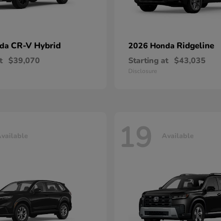
CR-V Hybrid
Ridgeline
nda
2026 Honda
t
$39,070
Starting at
$43,035
Disclosure
19
vailable
Available