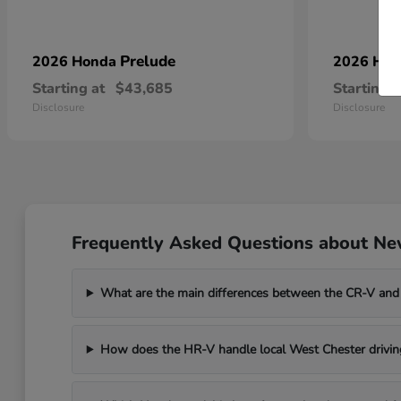
Prelude
2026 Honda
2026 Ho
Starting at
$43,685
Starting a
Disclosure
Disclosure
Frequently Asked Questions about Ne
What are the main differences between the CR-V and
How does the HR-V handle local West Chester drivin