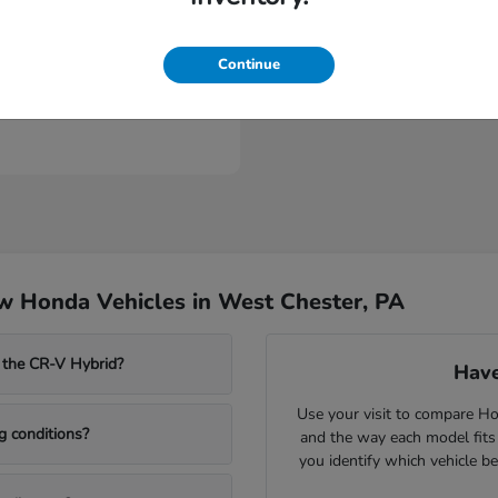
Continue
Civic Sedan Hybrid
nda
t
$31,635
w Honda Vehicles in West Chester, PA
 the CR-V Hybrid?
Have
Use your visit to compare Hon
g conditions?
and the way each model fits
you identify which vehicle b