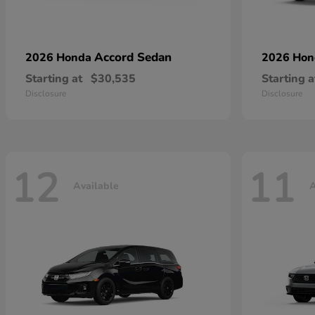
Accord Sedan
2026 Honda
2026 Ho
Starting at
$30,535
Starting a
Disclosure
Disclosure
12
11
Available
A