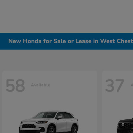
New Honda for Sale or Lease in West Chest
58
37
Available
A