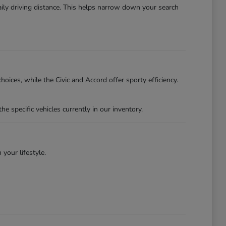
ily driving distance. This helps narrow down your search
oices, while the Civic and Accord offer sporty efficiency.
specific vehicles currently in our inventory.
 your lifestyle.