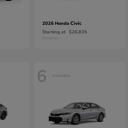
Civic
2026 Honda
Starting at
$26,835
Disclosure
6
Available