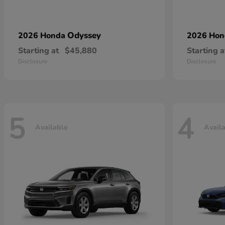
Odyssey
2026 Honda
2026 Ho
Starting at
$45,880
Starting a
Disclosure
Disclosure
5
4
Available
Avail