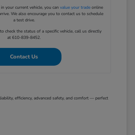
 in your current vehicle, you can
value your trade
online
arrive. We also encourage you to contact us to schedule
a test drive.
 check the status of a specific vehicle, call us directly
at 610-839-8452.
Contact Us
bility, efficiency, advanced safety, and comfort — perfect