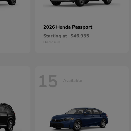
Passport
2026 Honda
Starting at
$46,935
Disclosure
15
Available