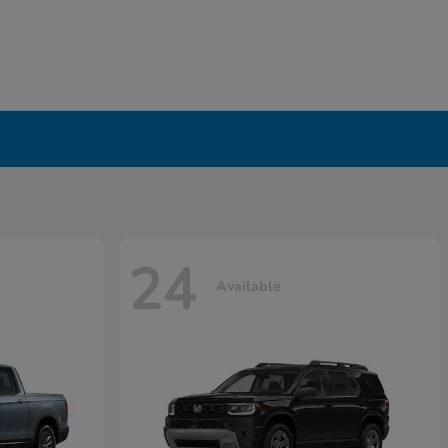
24
Available