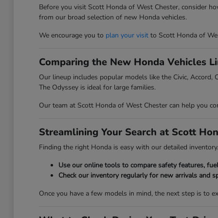
Before you visit Scott Honda of West Chester, consider ho
from our broad selection of new Honda vehicles.
We encourage you to
plan your visit
to Scott Honda of Wes
Comparing the New Honda Vehicles L
Our lineup includes popular models like the Civic, Accord, C
The Odyssey is ideal for large families.
Our team at Scott Honda of West Chester can help you compa
Streamlining Your Search at Scott Ho
Finding the right Honda is easy with our detailed inventory. 
Use our online tools to compare safety features, fu
Check our inventory regularly for new arrivals and sp
Once you have a few models in mind, the next step is to 