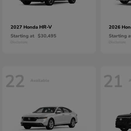
HR-V
2027 Honda
2026 Ho
Starting at
$30,495
Starting a
Disclosure
Disclosure
22
21
Available
A