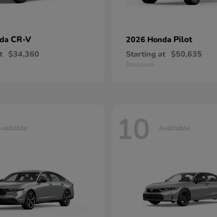
CR-V
Pilot
nda
2026 Honda
t
$34,360
Starting at
$50,635
Disclosure
10
vailable
Available