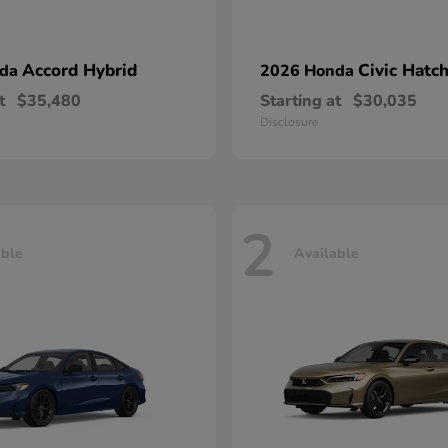
Accord Hybrid
Civic Hatc
nda
2026 Honda
t
$35,480
Starting at
$30,035
Disclosure
2
able
Available