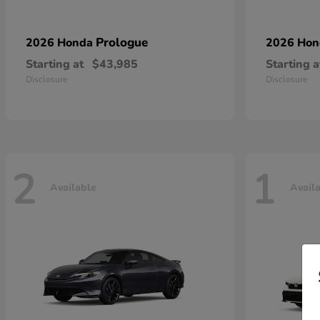
Prologue
2026 Honda
2026 Ho
Starting at
$43,985
Starting a
Disclosure
Disclosure
2
1
Available
Avail