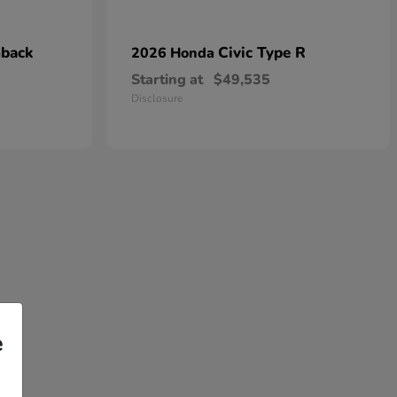
hback
Civic Type R
2026 Honda
Starting at
$49,535
Disclosure
e