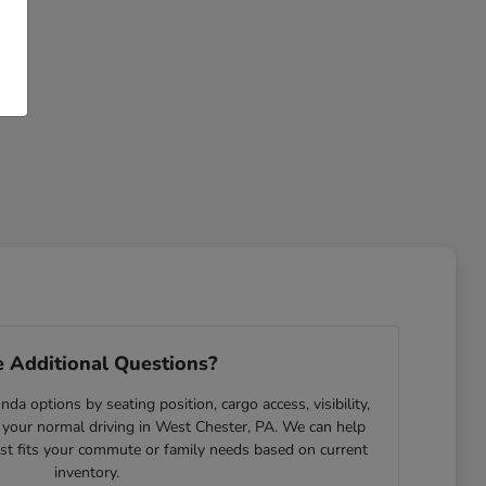
 Additional Questions?
da options by seating position, cargo access, visibility,
 your normal driving in West Chester, PA. We can help
est fits your commute or family needs based on current
inventory.