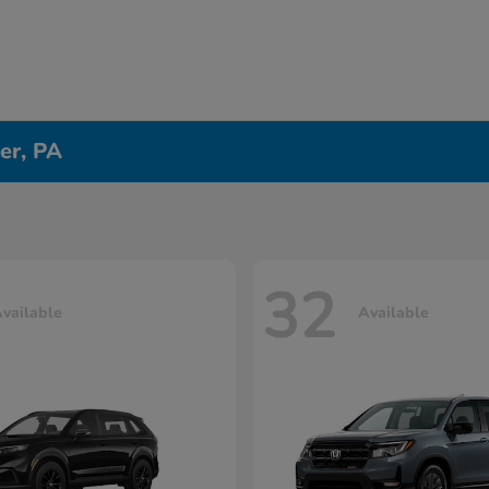
er, PA
32
vailable
Available