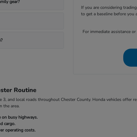
mily gear?
If you are considering trading
to get a baseline before you 
For immediate assistance or to
e?
ster Routine
3, and local roads throughout Chester County. Honda vehicles offer relia
n the area.
e on busy highways.
nd cargo.
er operating costs.