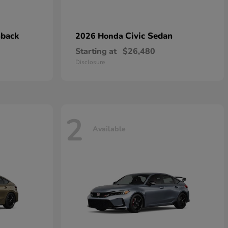
hback
Civic Sedan
2026 Honda
Starting at
$26,480
Disclosure
2
Available