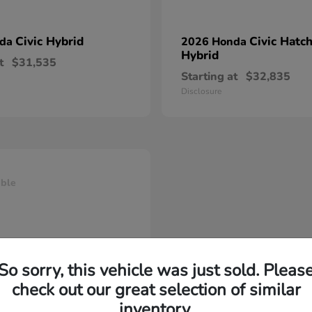
Civic Hybrid
Civic Hatc
nda
2026 Honda
Hybrid
t
$31,535
Starting at
$32,835
Disclosure
able
So sorry, this vehicle was just sold. Pleas
check out our great selection of similar
inventory.