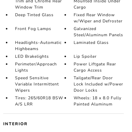
Trim and Chrome Rear
Mounted Inside Under
Window Trim
Cargo
Deep Tinted Glass
Fixed Rear Window
w/Wiper and Defroster
Front Fog Lamps
Galvanized
Steel/Aluminum Panels
Headlights-Automatic
Laminated Glass
Highbeams
LED Brakelights
Lip Spoiler
Perimeter/Approach
Power Liftgate Rear
Lights
Cargo Access
Speed Sensitive
Tailgate/Rear Door
Variable Intermittent
Lock Included w/Power
Wipers
Door Locks
Tires: 265/60R18 BSW
Wheels: 18 x 8.0 Fully
A/S LRR
Painted Aluminum
INTERIOR