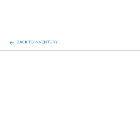
BACK TO INVENTORY