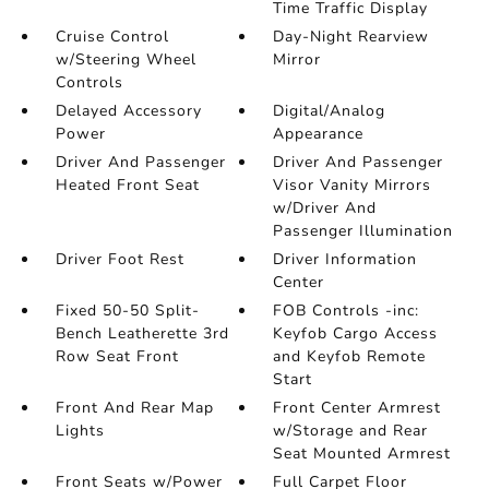
Time Traffic Display
Cruise Control
Day-Night Rearview
w/Steering Wheel
Mirror
Controls
Delayed Accessory
Digital/Analog
Power
Appearance
Driver And Passenger
Driver And Passenger
Heated Front Seat
Visor Vanity Mirrors
w/Driver And
Passenger Illumination
Driver Foot Rest
Driver Information
Center
Fixed 50-50 Split-
FOB Controls -inc:
Bench Leatherette 3rd
Keyfob Cargo Access
Row Seat Front
and Keyfob Remote
Start
Front And Rear Map
Front Center Armrest
Lights
w/Storage and Rear
Seat Mounted Armrest
Front Seats w/Power
Full Carpet Floor