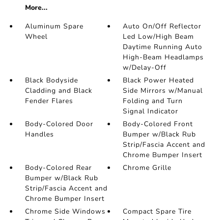
More...
Aluminum Spare
Auto On/Off Reflector
Wheel
Led Low/High Beam
Daytime Running Auto
High-Beam Headlamps
w/Delay-Off
Black Bodyside
Black Power Heated
Cladding and Black
Side Mirrors w/Manual
Fender Flares
Folding and Turn
Signal Indicator
Body-Colored Door
Body-Colored Front
Handles
Bumper w/Black Rub
Strip/Fascia Accent and
Chrome Bumper Insert
Body-Colored Rear
Chrome Grille
Bumper w/Black Rub
Strip/Fascia Accent and
Chrome Bumper Insert
Chrome Side Windows
Compact Spare Tire