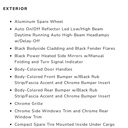
EXTERIOR
Aluminum Spare Wheel
Auto On/Off Reflector Led Low/High Beam
Daytime Running Auto High-Beam Headlamps
w/Delay-Off
Black Bodyside Cladding and Black Fender Flares
Black Power Heated Side Mirrors w/Manual
Folding and Turn Signal Indicator
Body-Colored Door Handles
Body-Colored Front Bumper w/Black Rub
Strip/Fascia Accent and Chrome Bumper Insert
Body-Colored Rear Bumper w/Black Rub
Strip/Fascia Accent and Chrome Bumper Insert
Chrome Grille
Chrome Side Windows Trim and Chrome Rear
Window Trim
Compact Spare Tire Mounted Inside Under Cargo