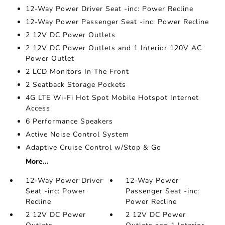
12-Way Power Driver Seat -inc: Power Recline
12-Way Power Passenger Seat -inc: Power Recline
2 12V DC Power Outlets
2 12V DC Power Outlets and 1 Interior 120V AC
Power Outlet
2 LCD Monitors In The Front
2 Seatback Storage Pockets
4G LTE Wi-Fi Hot Spot Mobile Hotspot Internet
Access
6 Performance Speakers
Active Noise Control System
Adaptive Cruise Control w/Stop & Go
More...
12-Way Power Driver
12-Way Power
Seat -inc: Power
Passenger Seat -inc:
Recline
Power Recline
2 12V DC Power
2 12V DC Power