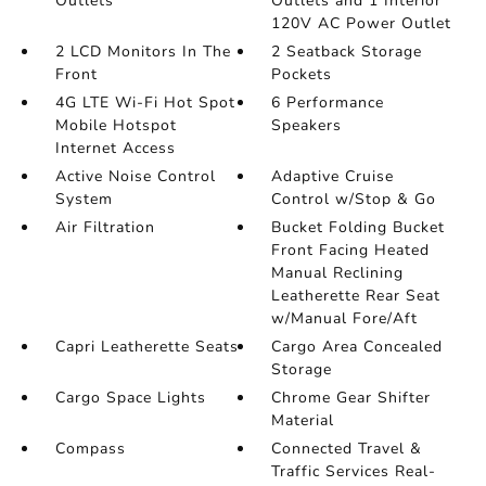
Outlets
Outlets and 1 Interior
120V AC Power Outlet
2 LCD Monitors In The
2 Seatback Storage
Front
Pockets
4G LTE Wi-Fi Hot Spot
6 Performance
Mobile Hotspot
Speakers
Internet Access
Active Noise Control
Adaptive Cruise
System
Control w/Stop & Go
Air Filtration
Bucket Folding Bucket
Front Facing Heated
Manual Reclining
Leatherette Rear Seat
w/Manual Fore/Aft
Capri Leatherette Seats
Cargo Area Concealed
Storage
Cargo Space Lights
Chrome Gear Shifter
Material
Compass
Connected Travel &
Traffic Services Real-