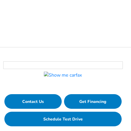
Contact Us
Get Financing
Schedule Test Drive