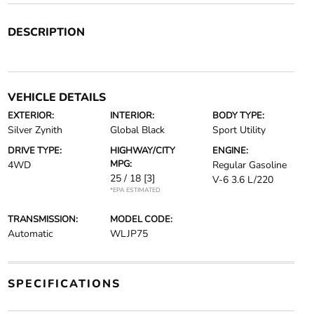
DESCRIPTION
VEHICLE DETAILS
EXTERIOR:
INTERIOR:
BODY TYPE:
Silver Zynith
Global Black
Sport Utility
DRIVE TYPE:
HIGHWAY/CITY
ENGINE:
MPG:
4WD
Regular Gasoline
25 / 18
[3]
V-6 3.6 L/220
*EPA ESTIMATED
TRANSMISSION:
MODEL CODE:
Automatic
WLJP75
SPECIFICATIONS