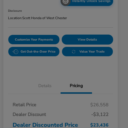
Instantly Unlock Savings
Disclosure
Location:
Scott Honda of West Chester
Customize Your Payments
View Details
Get Out-the-Door Price
Value Your Trade
Details
Pricing
Retail Price
$26,558
Dealer Discount
-$3,122
Dealer Discounted Price
$23,436