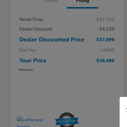
Details
Pricing
Retail Price
$42,255
Dealer Discount
-$4,259
Dealer Discounted Price
$37,996
Doc Fee
+$490
Your Price
$38,486
Disclosure