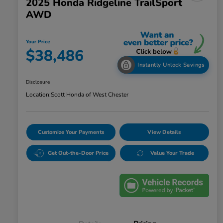
2025 Honda Ridgeline TrailSport
AWD
Your Price
$38,486
Instantly Unlock Savings
Disclosure
Location:
Scott Honda of West Chester
Customize Your Payments
View Details
Get Out-the-Door Price
Value Your Trade