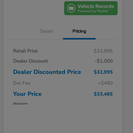
Details
Pricing
Retail Price
$33,995
Dealer Discount
-$1,000
Dealer Discounted Price
$32,995
Doc Fee
+$490
Your Price
$33,485
Disclosure