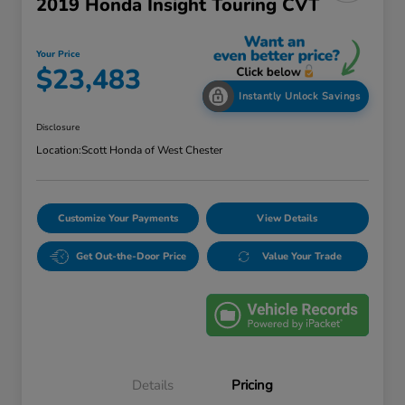
2019 Honda Insight Touring CVT
Your Price
$23,483
Instantly Unlock Savings
Disclosure
Location:
Scott Honda of West Chester
Customize Your Payments
View Details
Get Out-the-Door Price
Value Your Trade
Details
Pricing