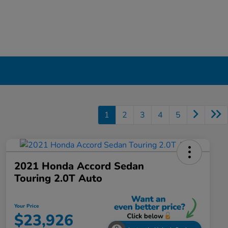
1
2
3
4
5
2021 Honda Accord Sedan
Touring 2.0T Auto
Your Price
$23,926