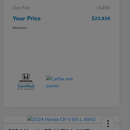
Doc Fee
+$490
Your Price
$23,926
Disclosure