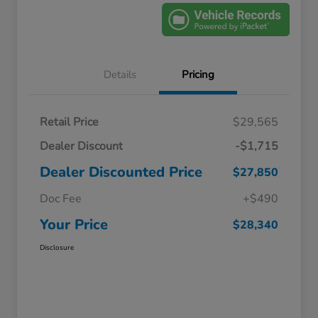
Details
Pricing
Retail Price
$29,565
Dealer Discount
-$1,715
Dealer Discounted Price
$27,850
Doc Fee
+$490
Your Price
$28,340
Disclosure