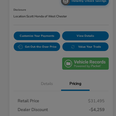
Instantly Unlock Savings
Disclosure
Location:
Scott Honda of West Chester
Customize Your Payments
View Details
Get Out-the-Door Price
Value Your Trade
Details
Pricing
Retail Price
$31,495
Dealer Discount
-$4,259