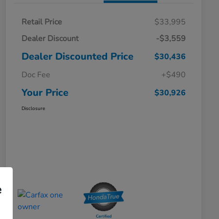
Retail Price
$33,995
Dealer Discount
-$3,559
Dealer Discounted Price
$30,436
Doc Fee
+$490
Your Price
$30,926
Disclosure
e