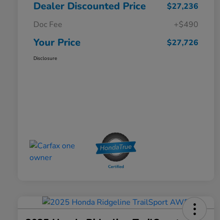
Dealer Discounted Price
$27,236
Doc Fee
+$490
Your Price
$27,726
Disclosure