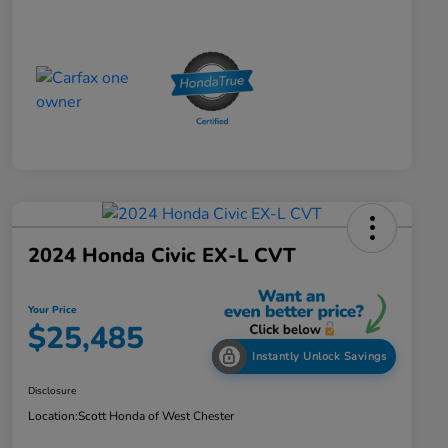
2024 Honda Civic EX-L CVT
Your Price
$25,485
Instantly Unlock Savings
Disclosure
Location:
Scott Honda of West Chester