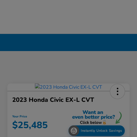
2023 Honda Civic EX-L CVT
Your Price
$25,485
Instantly Unlock Savings