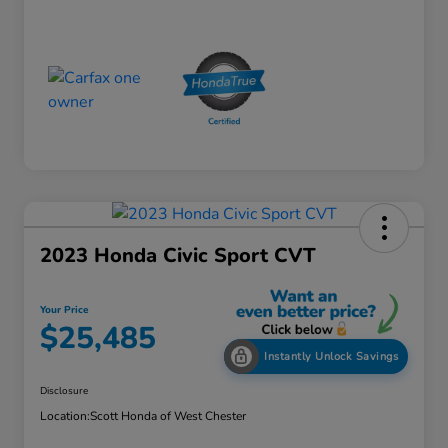
2023 Honda Civic Sport CVT
Your Price
$25,485
Instantly Unlock Savings
Disclosure
Location:
Scott Honda of West Chester