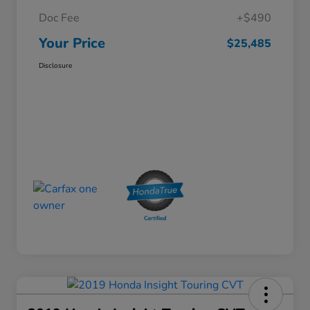
Doc Fee
+$490
Your Price
$25,485
Disclosure