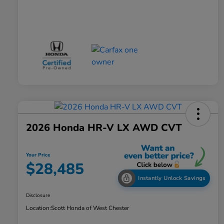
2026 Honda HR-V LX AWD CVT
Your Price
$28,485
Instantly Unlock Savings
Disclosure
Location:
Scott Honda of West Chester