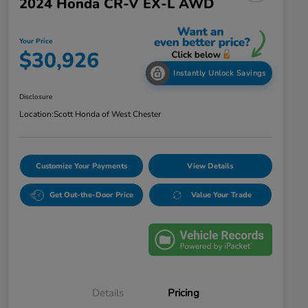
2024 Honda CR-V EX-L AWD
Your Price
$30,926
Instantly Unlock Savings
Disclosure
Location:
Scott Honda of West Chester
Customize Your Payments
View Details
Get Out-the-Door Price
Value Your Trade
Details
Pricing