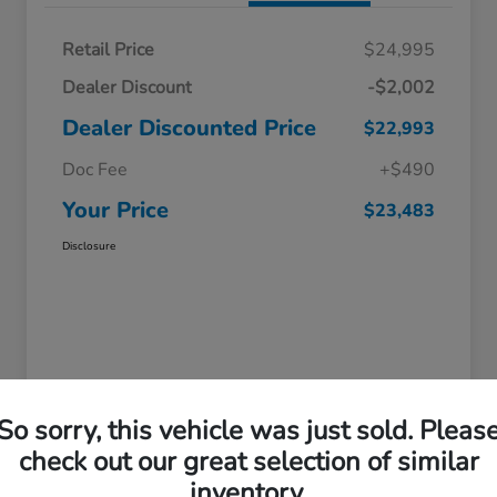
Retail Price
$24,995
Dealer Discount
-$2,002
Dealer Discounted Price
$22,993
Doc Fee
+$490
Your Price
$23,483
Disclosure
So sorry, this vehicle was just sold. Pleas
check out our great selection of similar
inventory.