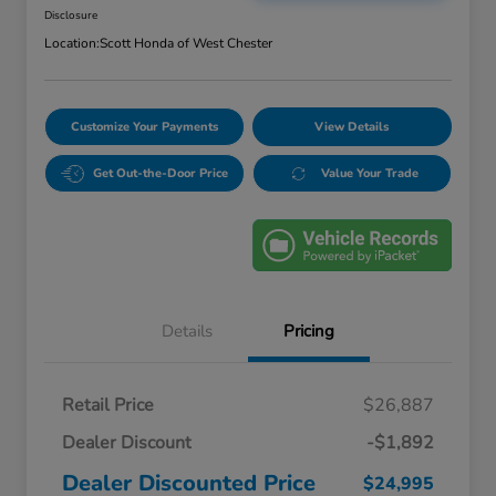
Disclosure
Location:
Scott Honda of West Chester
Customize Your Payments
View Details
Get Out-the-Door Price
Value Your Trade
Details
Pricing
Retail Price
$26,887
Dealer Discount
-$1,892
Dealer Discounted Price
$24,995