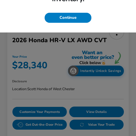
Continue
2026 Honda HR-V LX AWD CVT
Your Price
$28,340
Instantly Unlock Savings
Disclosure
Location:
Scott Honda of West Chester
Customize Your Payments
View Details
Get Out-the-Door Price
Value Your Trade