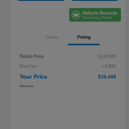
Details
Pricing
Retail Price
$24,995
Doc Fee
+$490
Your Price
$25,485
Disclosure