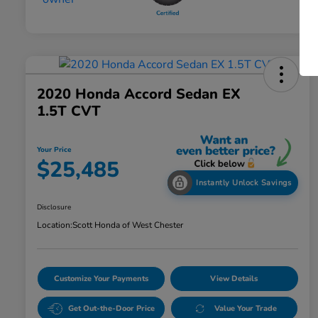
2020 Honda Accord Sedan EX
1.5T CVT
Your Price
$25,485
Instantly Unlock Savings
Disclosure
Location:
Scott Honda of West Chester
Customize Your Payments
View Details
Get Out-the-Door Price
Value Your Trade