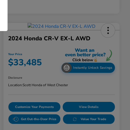
2024 Honda CR-V EX-L AWD
Your Price
$33,485
Instantly Unlock Savings
Disclosure
Location:
Scott Honda of West Chester
Customize Your Payments
View Details
Get Out-the-Door Price
Value Your Trade