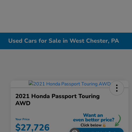
Used Cars for Sale in West Chester, PA
2021 Honda Passport Touring
AWD
Your Price
$27,726