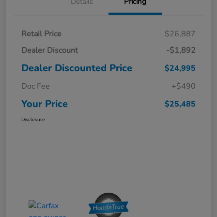
Details
Pricing
Retail Price
$26,887
Dealer Discount
-$1,892
Dealer Discounted Price
$24,995
Doc Fee
+$490
Your Price
$25,485
Disclosure