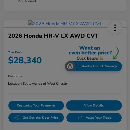
2026 Honda HR-V LX AWD CVT
Your Price
$28,340
Instantly Unlock Savings
Disclosure
Location:
Scott Honda of West Chester
Customize Your Payments
View Details
Get Out-the-Door Price
Value Your Trade