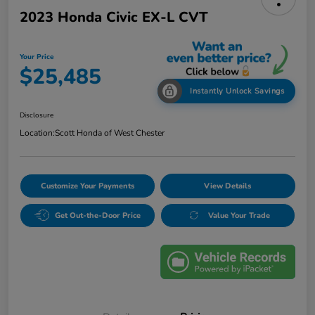
2023 Honda Civic EX-L CVT
Your Price
$25,485
Instantly Unlock Savings
Disclosure
Location:
Scott Honda of West Chester
Customize Your Payments
View Details
Get Out-the-Door Price
Value Your Trade