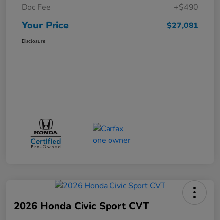
Doc Fee
+$490
Your Price
$27,081
Disclosure
2026 Honda Civic Sport CVT