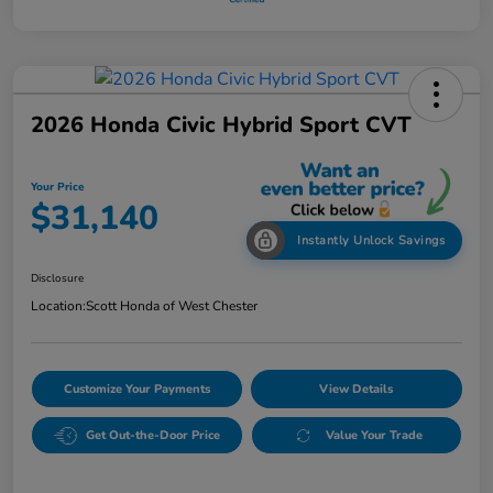
2026 Honda Civic Hybrid Sport CVT
Your Price
$31,140
Instantly Unlock Savings
Disclosure
Location:
Scott Honda of West Chester
Customize Your Payments
View Details
Get Out-the-Door Price
Value Your Trade