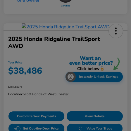
2025 Honda Ridgeline TrailSport
AWD
Your Price
$38,486
Instantly Unlock Savings
Disclosure
Location:
Scott Honda of West Chester
Customize Your Payments
View Details
Get Out-the-Door Price
Value Your Trade