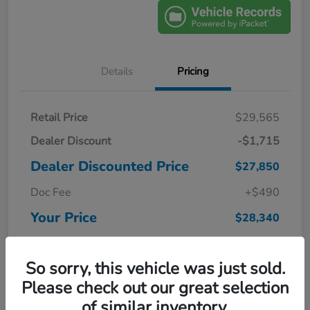
Details
Pricing
Retail Price
$29,565
Dealer Discount
-$1,715
Dealer Discounted Price
$27,850
Doc Fee
+$490
Your Price
$28,340
Disclosure
So sorry, this vehicle was just sold.
Please check out our great selection
of similar inventory.