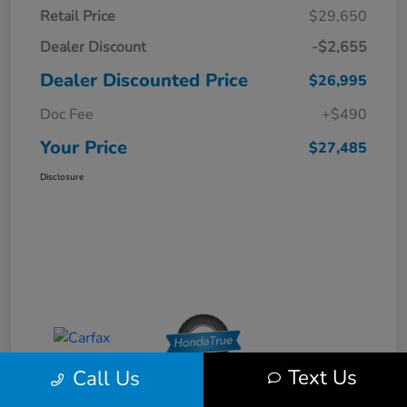
Retail Price
$29,650
Dealer Discount
-$2,655
Dealer Discounted Price
$26,995
Doc Fee
+$490
Your Price
$27,485
Disclosure
Text Us
Call Us