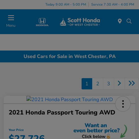
Today 9:00 AM - 5:00 PM
Service 7:30 AM - 4:00 PM
Menu
Used Cars for Sale in West Chester, PA
1
2
3
2021 Honda Passport Touring AWD
Your Price
$27,726