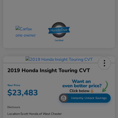
2019 Honda Insight Touring CVT
Your Price
$23,483
Instantly Unlock Savings
Disclosure
Location:
Scott Honda of West Chester