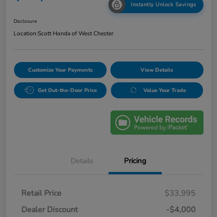
Instantly Unlock Savings
Disclosure
Location:
Scott Honda of West Chester
Customize Your Payments
View Details
Get Out-the-Door Price
Value Your Trade
Details
Pricing
Retail Price
$33,995
Dealer Discount
-$4,000