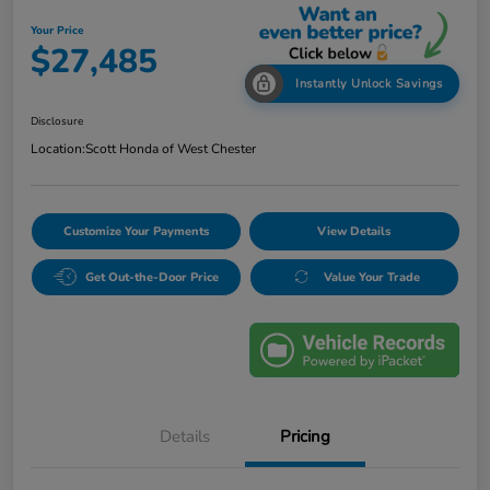
Your Price
$27,485
Instantly Unlock Savings
Disclosure
Location:
Scott Honda of West Chester
Customize Your Payments
View Details
Get Out-the-Door Price
Value Your Trade
Details
Pricing