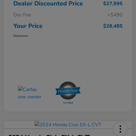
Dealer Discounted Price
$27,995
Doc Fee
+$490
Your Price
$28,485
Disclosure