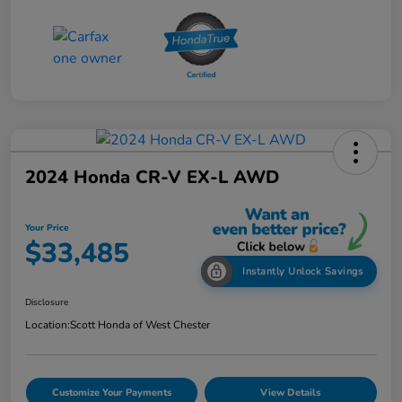
2024 Honda CR-V EX-L AWD
Your Price
$33,485
Instantly Unlock Savings
Disclosure
Location:
Scott Honda of West Chester
Customize Your Payments
View Details