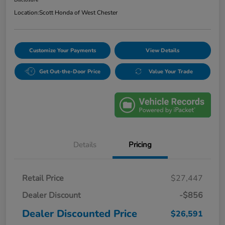
Location:
Scott Honda of West Chester
Customize Your Payments
View Details
Get Out-the-Door Price
Value Your Trade
Details
Pricing
Retail Price
$27,447
Dealer Discount
-$856
Dealer Discounted Price
$26,591