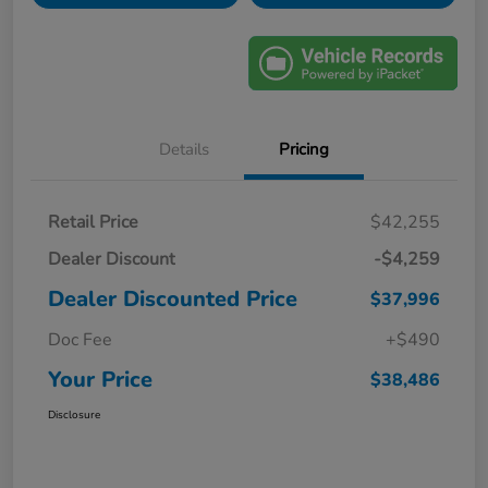
Details
Pricing
Retail Price
$42,255
Dealer Discount
-$4,259
Dealer Discounted Price
$37,996
Doc Fee
+$490
Your Price
$38,486
Disclosure