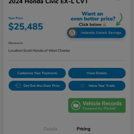
2024 Honda Civic EX-L CVT
Your Price
$25,485
Instantly Unlock Savings
Disclosure
Location:
Scott Honda of West Chester
Customize Your Payments
View Details
Get Out-the-Door Price
Value Your Trade
Details
Pricing