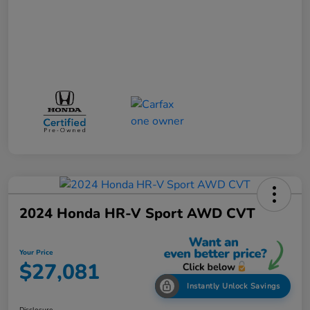
2024 Honda HR-V Sport AWD CVT
Your Price
$27,081
Instantly Unlock Savings
Disclosure