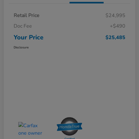
Retail Price
$24,995
Doc Fee
+$490
Your Price
$25,485
Disclosure