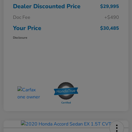
Dealer Discounted Price
$29,995
Doc Fee
+$490
Your Price
$30,485
Disclosure