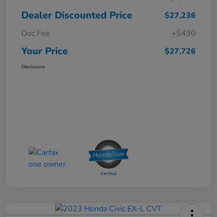
Dealer Discounted Price
$27,236
Doc Fee
+$490
Your Price
$27,726
Disclosure