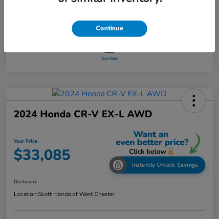
Continue
2024 Honda CR-V EX-L AWD
Your Price
$33,085
Instantly Unlock Savings
Disclosure
Location:
Scott Honda of West Chester