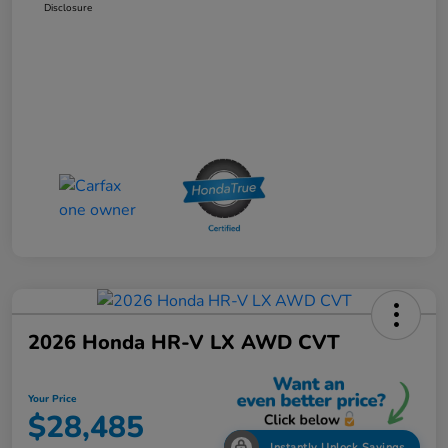
Disclosure
2026 Honda HR-V LX AWD CVT
Your Price
$28,485
Instantly Unlock Savings