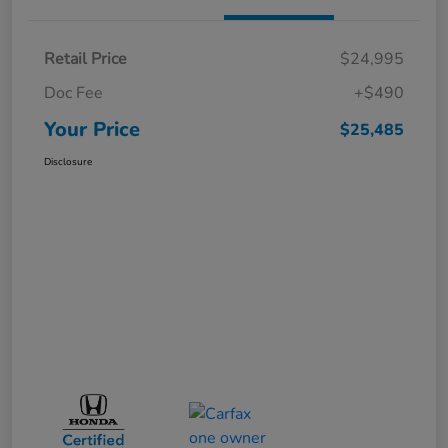
Retail Price
$24,995
Doc Fee
+$490
Your Price
$25,485
Disclosure