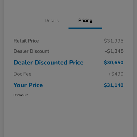
Details
Pricing
Retail Price
$31,995
Dealer Discount
-$1,345
Dealer Discounted Price
$30,650
Doc Fee
+$490
Your Price
$31,140
Disclosure