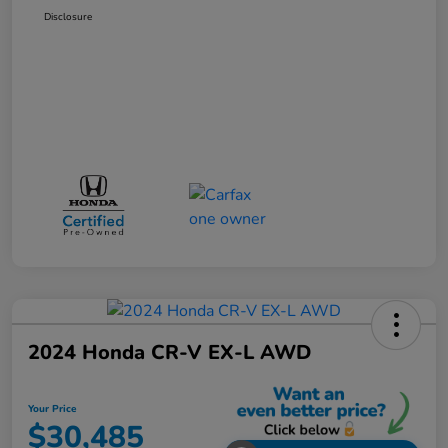
Disclosure
2024 Honda CR-V EX-L AWD
Your Price
$30,485