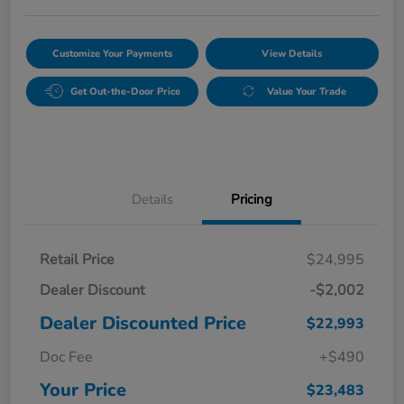
Customize Your Payments
View Details
Get Out-the-Door Price
Value Your Trade
Details
Pricing
Retail Price
$24,995
Dealer Discount
-$2,002
Dealer Discounted Price
$22,993
Doc Fee
+$490
Your Price
$23,483