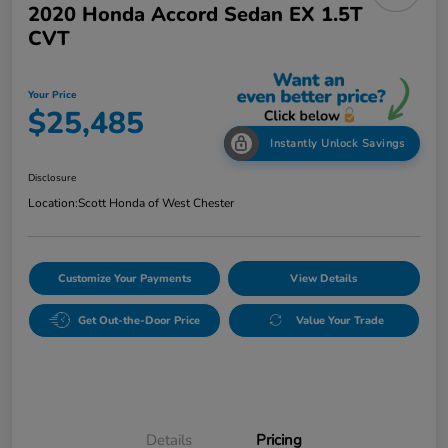
2020 Honda Accord Sedan EX 1.5T
CVT
Your Price
$25,485
Instantly Unlock Savings
Disclosure
Location:
Scott Honda of West Chester
Customize Your Payments
View Details
Get Out-the-Door Price
Value Your Trade
Details
Pricing