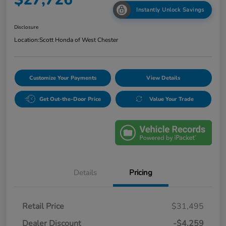
Instantly Unlock Savings
Disclosure
Location:
Scott Honda of West Chester
Customize Your Payments
View Details
Get Out-the-Door Price
Value Your Trade
Details
Pricing
Retail Price
$31,495
Dealer Discount
-$4,259