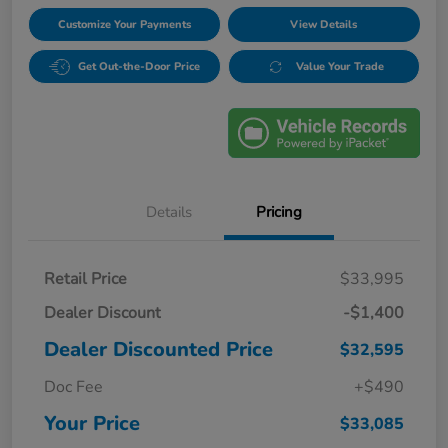
Customize Your Payments
View Details
Get Out-the-Door Price
Value Your Trade
Details
Pricing
Retail Price
$33,995
Dealer Discount
-$1,400
Dealer Discounted Price
$32,595
Doc Fee
+$490
Your Price
$33,085