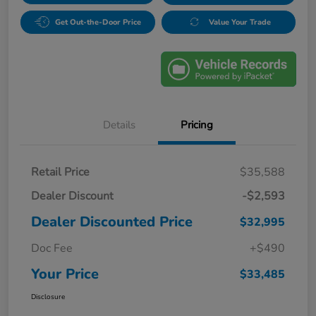
Get Out-the-Door Price
Value Your Trade
Details
Pricing
Retail Price
$35,588
Dealer Discount
-$2,593
Dealer Discounted Price
$32,995
Doc Fee
+$490
Your Price
$33,485
Disclosure