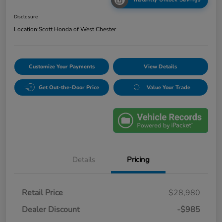
Disclosure
Location:
Scott Honda of West Chester
Customize Your Payments
View Details
Get Out-the-Door Price
Value Your Trade
Details
Pricing
Retail Price
$28,980
Dealer Discount
-$985