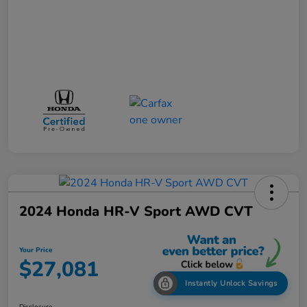
2024 Honda HR-V Sport AWD CVT
Your Price
$27,081
Instantly Unlock Savings
Disclosure