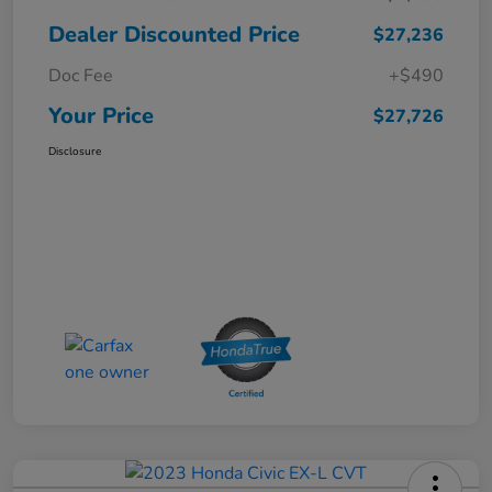
Dealer Discounted Price
$27,236
Doc Fee
+$490
Your Price
$27,726
Disclosure