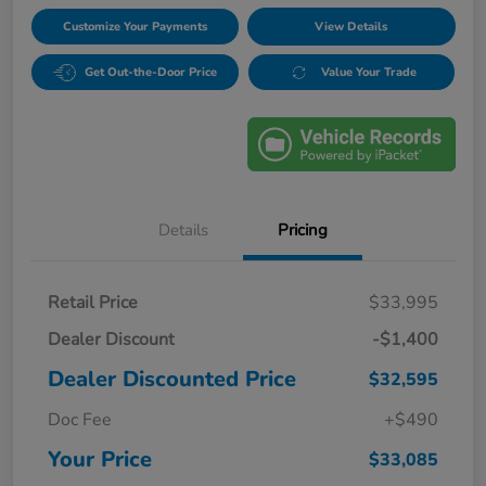
Customize Your Payments
View Details
Get Out-the-Door Price
Value Your Trade
Details
Pricing
Retail Price
$33,995
Dealer Discount
-$1,400
Dealer Discounted Price
$32,595
Doc Fee
+$490
Your Price
$33,085