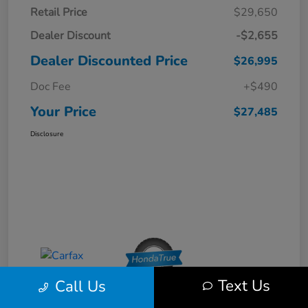
Retail Price
$29,650
Dealer Discount
-$2,655
Dealer Discounted Price
$26,995
Doc Fee
+$490
Your Price
$27,485
Disclosure
Text Us
Call Us