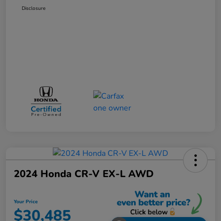
Disclosure
2024 Honda CR-V EX-L AWD
Your Price
$30,485