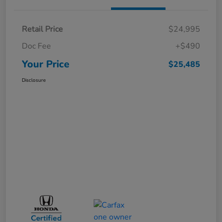
Retail Price
$24,995
Doc Fee
+$490
Your Price
$25,485
Disclosure