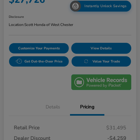
Instantly Unlock Savings
Disclosure
Location:
Scott Honda of West Chester
Customize Your Payments
View Details
Get Out-the-Door Price
Value Your Trade
Details
Pricing
Retail Price
$31,495
Dealer Discount
-$4,259