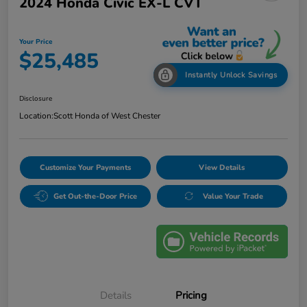
2024 Honda Civic EX-L CVT
Your Price
$25,485
Instantly Unlock Savings
Disclosure
Location:
Scott Honda of West Chester
Customize Your Payments
View Details
Get Out-the-Door Price
Value Your Trade
Details
Pricing