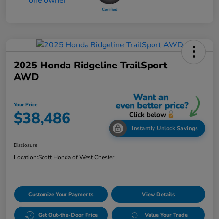
2025 Honda Ridgeline TrailSport
AWD
Your Price
$38,486
Instantly Unlock Savings
Disclosure
Location:
Scott Honda of West Chester
Customize Your Payments
View Details
Get Out-the-Door Price
Value Your Trade