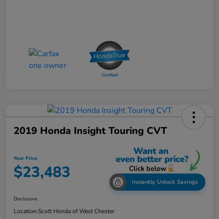
2019 Honda Insight Touring CVT
Your Price
$23,483
Instantly Unlock Savings
Disclosure
Location:
Scott Honda of West Chester