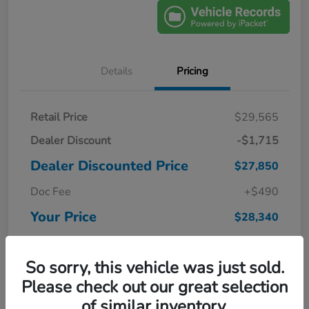
Details
Pricing
Retail Price
$29,565
Dealer Discount
-$1,715
Dealer Discounted Price
$27,850
Doc Fee
+$490
Your Price
$28,340
Disclosure
So sorry, this vehicle was just sold.
Please check out our great selection
of similar inventory.