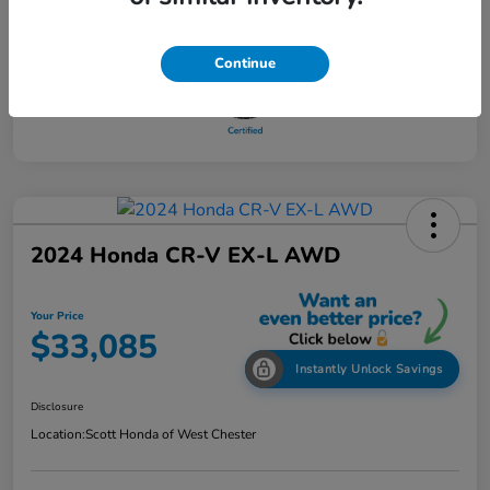
Continue
2024 Honda CR-V EX-L AWD
Your Price
$33,085
Instantly Unlock Savings
Disclosure
Location:
Scott Honda of West Chester