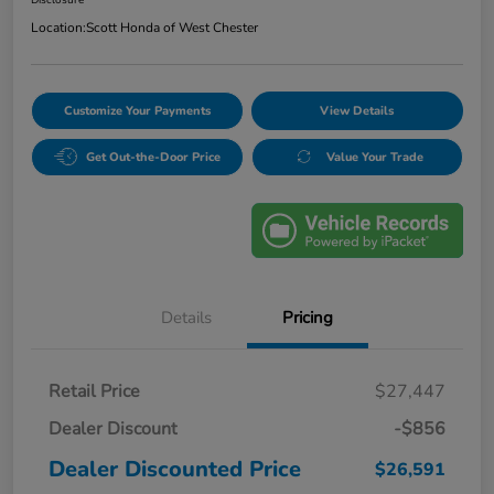
Location:
Scott Honda of West Chester
Customize Your Payments
View Details
Get Out-the-Door Price
Value Your Trade
Details
Pricing
Retail Price
$27,447
Dealer Discount
-$856
Dealer Discounted Price
$26,591