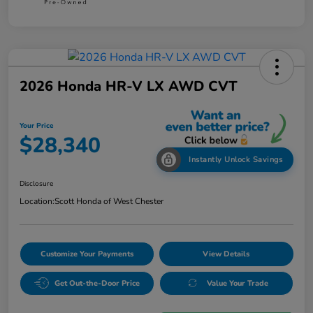
2026 Honda HR-V LX AWD CVT
Your Price
$28,340
Instantly Unlock Savings
Disclosure
Location:
Scott Honda of West Chester
Customize Your Payments
View Details
Get Out-the-Door Price
Value Your Trade