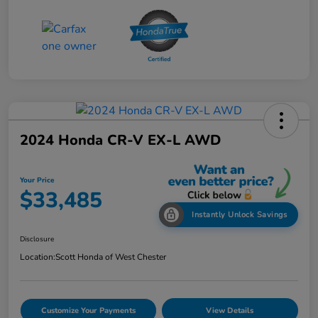
2024 Honda CR-V EX-L AWD
Your Price
$33,485
Instantly Unlock Savings
Disclosure
Location:
Scott Honda of West Chester
Customize Your Payments
View Details