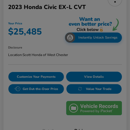
2023 Honda Civic EX-L CVT
Your Price
$25,485
Instantly Unlock Savings
Disclosure
Location:
Scott Honda of West Chester
Customize Your Payments
View Details
Get Out-the-Door Price
Value Your Trade