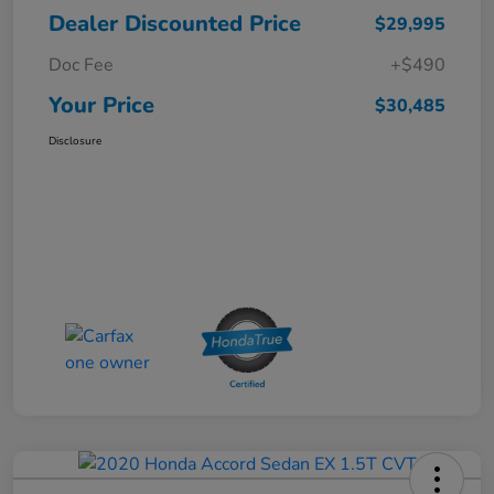
Dealer Discounted Price
$29,995
Doc Fee
+$490
Your Price
$30,485
Disclosure