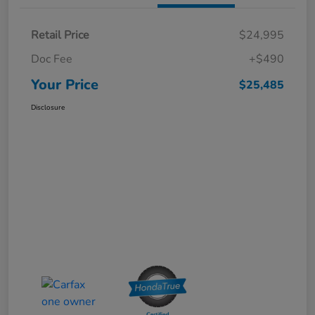
Retail Price
$24,995
Doc Fee
+$490
Your Price
$25,485
Disclosure