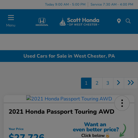
Today 9:00 AM - 5:00 PM
Service 7:30 AM - 4:00 PM
Menu
Used Cars for Sale in West Chester, PA
1
2
3
2021 Honda Passport Touring AWD
Your Price
$27,726