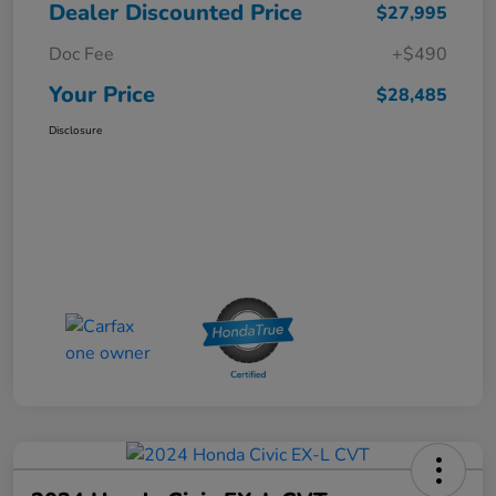
Dealer Discounted Price
$27,995
Doc Fee
+$490
Your Price
$28,485
Disclosure