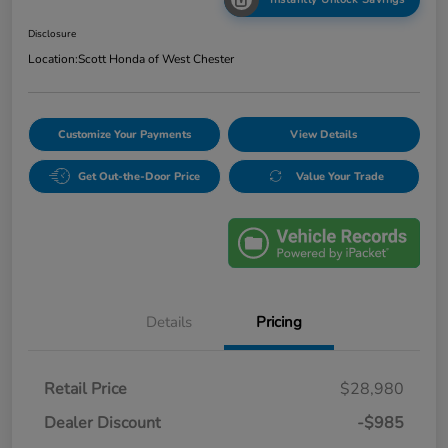
Disclosure
Location:
Scott Honda of West Chester
Customize Your Payments
View Details
Get Out-the-Door Price
Value Your Trade
Details
Pricing
Retail Price
$28,980
Dealer Discount
-$985