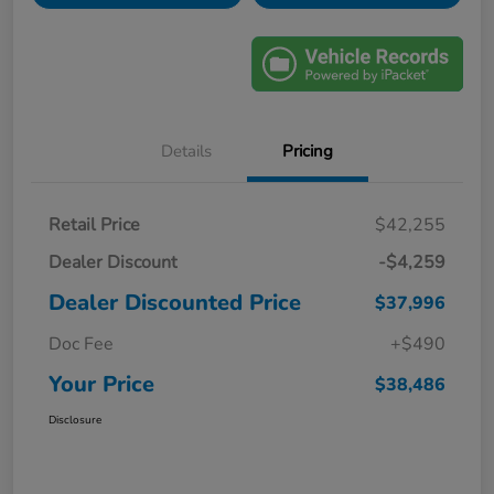
Details
Pricing
Retail Price
$42,255
Dealer Discount
-$4,259
Dealer Discounted Price
$37,996
Doc Fee
+$490
Your Price
$38,486
Disclosure