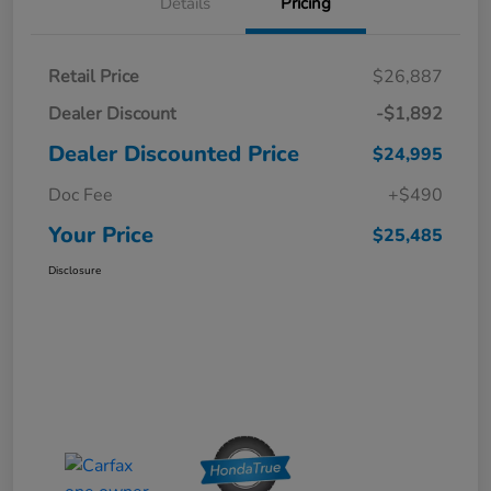
Details
Pricing
Retail Price
$26,887
Dealer Discount
-$1,892
Dealer Discounted Price
$24,995
Doc Fee
+$490
Your Price
$25,485
Disclosure