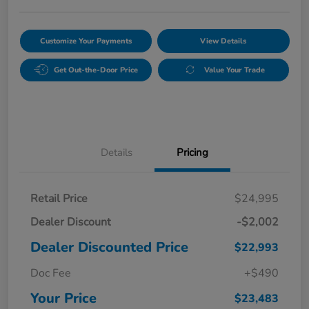
Customize Your Payments
View Details
Get Out-the-Door Price
Value Your Trade
Details
Pricing
Retail Price
$24,995
Dealer Discount
-$2,002
Dealer Discounted Price
$22,993
Doc Fee
+$490
Your Price
$23,483