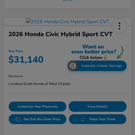
2026 Honda Civic Hybrid Sport CVT
Your Price
$31,140
Instantly Unlock Savings
Disclosure
Location:
Scott Honda of West Chester
Customize Your Payments
View Details
Get Out-the-Door Price
Value Your Trade