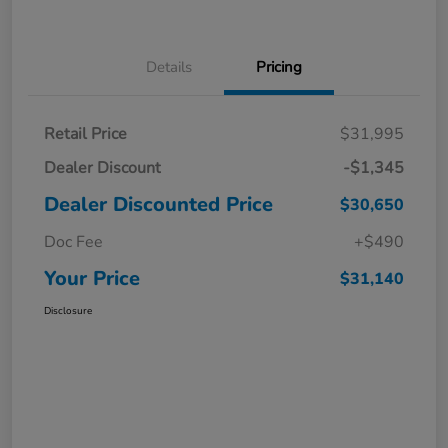
Details
Pricing
Retail Price
$31,995
Dealer Discount
-$1,345
Dealer Discounted Price
$30,650
Doc Fee
+$490
Your Price
$31,140
Disclosure