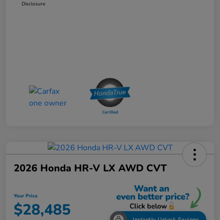
Disclosure
2026 Honda HR-V LX AWD CVT
Your Price
$28,485
Instantly Unlock Savings