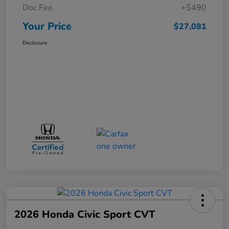
Doc Fee
+$490
Your Price
$27,081
Disclosure
2026 Honda Civic Sport CVT