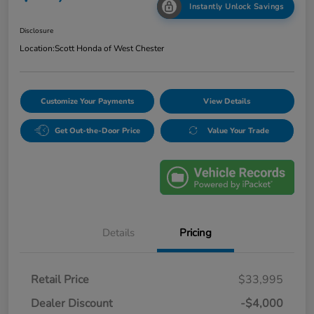
Instantly Unlock Savings
Disclosure
Location:
Scott Honda of West Chester
Customize Your Payments
View Details
Get Out-the-Door Price
Value Your Trade
Details
Pricing
Retail Price
$33,995
Dealer Discount
-$4,000