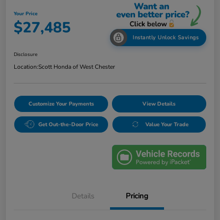
Your Price
$27,485
Instantly Unlock Savings
Disclosure
Location:
Scott Honda of West Chester
Customize Your Payments
View Details
Get Out-the-Door Price
Value Your Trade
Details
Pricing