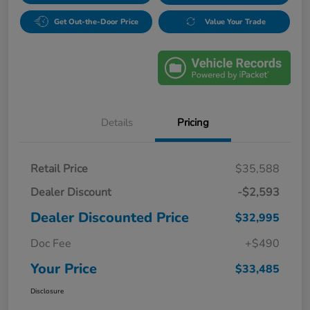
Get Out-the-Door Price
Value Your Trade
Details
Pricing
Retail Price
$35,588
Dealer Discount
-$2,593
Dealer Discounted Price
$32,995
Doc Fee
+$490
Your Price
$33,485
Disclosure