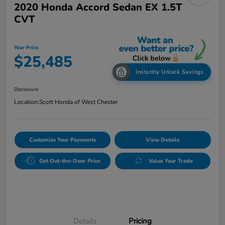
2020 Honda Accord Sedan EX 1.5T
CVT
Your Price
$25,485
Instantly Unlock Savings
Disclosure
Location:
Scott Honda of West Chester
Customize Your Payments
View Details
Get Out-the-Door Price
Value Your Trade
Details
Pricing